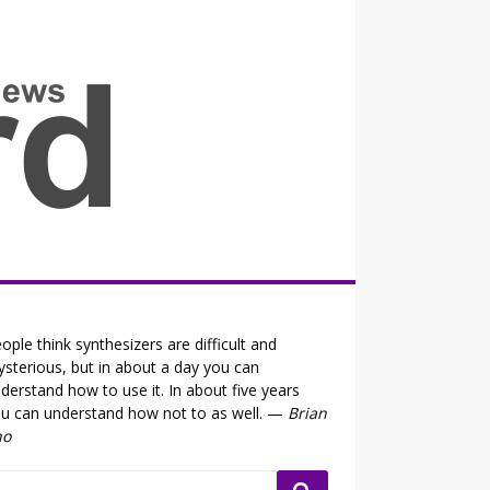
all the fits that's news
ople think synthesizers are difficult and
sterious, but in about a day you can
derstand how to use it. In about five years
u can understand how not to as well. —
Brian
no