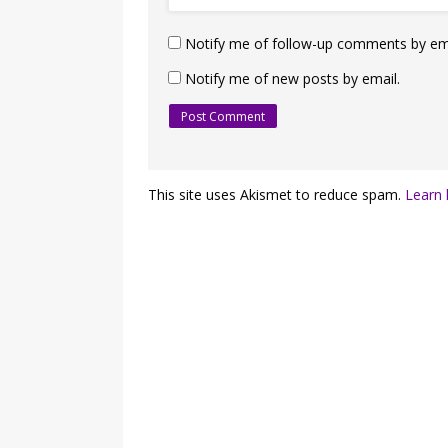
Notify me of follow-up comments by ema
Notify me of new posts by email.
This site uses Akismet to reduce spam.
Learn 