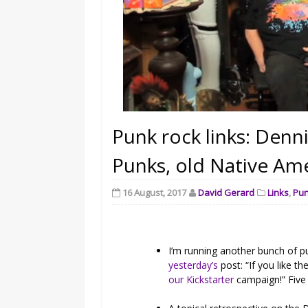
Punk rock links: Denn
Punks, old Native Am
16 August, 2017
David Gerard
Links
,
Pu
I’m running another bunch of p
yesterday’s
post: “If you like th
our Kickstarter
campaign!” Five 