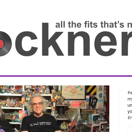
Pe
my
un
yo
E