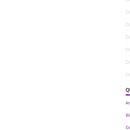
Q
A
Bl
Da