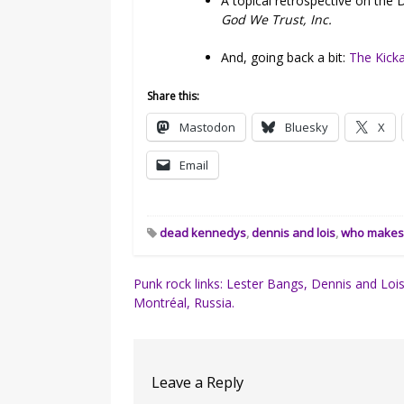
A topical retrospective on the
God We Trust, Inc.
And, going back a bit:
The Kick
Share this:
Mastodon
Bluesky
X
Email
dead kennedys
,
dennis and lois
,
who makes 
Post
Punk rock links: Lester Bangs, Dennis and Lois
Montréal, Russia.
navigation
Leave a Reply