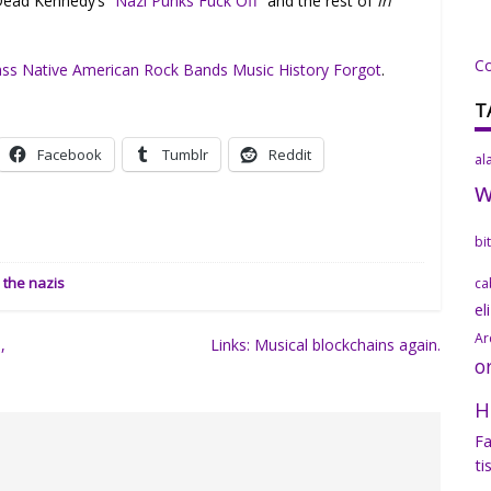
 Dead Kennedy’s
“Nazi Punks Fuck Off”
and the rest of
In
C
ass Native American Rock Bands Music History Forgot
.
T
Facebook
Tumblr
Reddit
al
bi
the nazis
ca
el
Ar
,
Links: Musical blockchains again.
o
H
Fa
ti