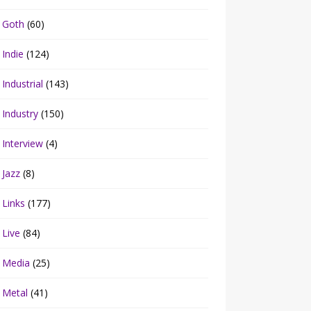
Goth
(60)
Indie
(124)
Industrial
(143)
Industry
(150)
Interview
(4)
Jazz
(8)
Links
(177)
Live
(84)
Media
(25)
Metal
(41)