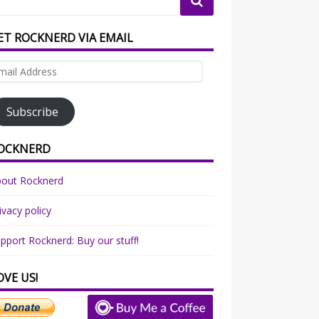
ET ROCKNERD VIA EMAIL
ail
dress
Subscribe
OCKNERD
bout Rocknerd
ivacy policy
pport Rocknerd: Buy our stuff!
OVE US!