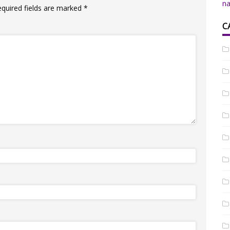
na
equired fields are marked
*
C