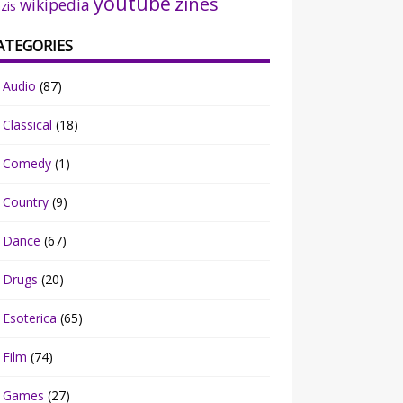
youtube
zines
wikipedia
zis
ATEGORIES
Audio
(87)
Classical
(18)
Comedy
(1)
Country
(9)
Dance
(67)
Drugs
(20)
Esoterica
(65)
Film
(74)
Games
(27)