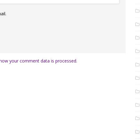
il.
how your comment data is processed.