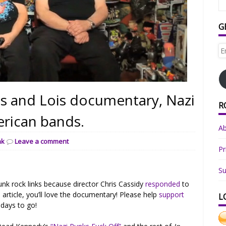
G
Em
Ad
is and Lois documentary, Nazi
R
erican bands.
A
nk
Leave a comment
Pr
Su
unk rock links because director Chris Cassidy
responded
to
e article, you’ll love the documentary! Please help
support
L
days to go!