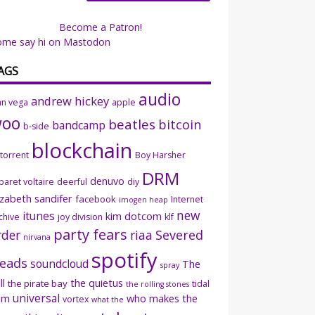
Become a Patron!
ome say hi on Mastodon
AGS
audio
andrew hickey
an vega
apple
woo
beatles
bitcoin
bandcamp
b-side
blockchain
ttorrent
Boy Harsher
DRM
denuvo
baret voltaire
deerful
diy
izabeth sandifer
facebook
Internet
imogen heap
new
itunes
kim dotcom
chive
joy division
klf
party fears
rder
riaa
Severed
nirvana
spotify
eads
soundcloud
The
spray
ll
the quietus
the pirate bay
tidal
the rolling stones
universal
sm
who makes the
vortex
what the