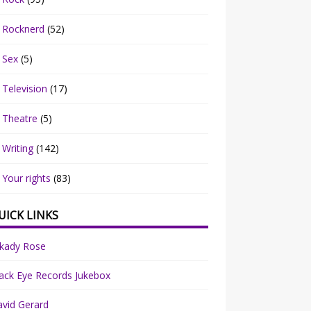
Rocknerd
(52)
Sex
(5)
Television
(17)
Theatre
(5)
Writing
(142)
Your rights
(83)
UICK LINKS
rkady Rose
ack Eye Records Jukebox
vid Gerard