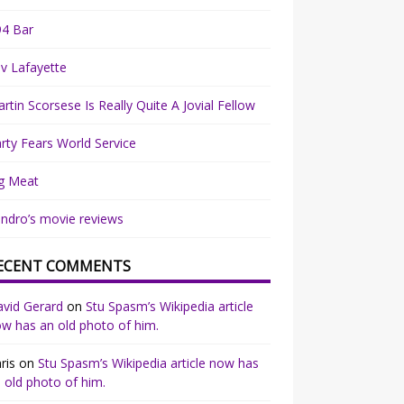
94 Bar
v Lafayette
rtin Scorsese Is Really Quite A Jovial Fellow
rty Fears World Service
g Meat
ndro’s movie reviews
ECENT COMMENTS
vid Gerard
on
Stu Spasm’s Wikipedia article
w has an old photo of him.
ris
on
Stu Spasm’s Wikipedia article now has
 old photo of him.