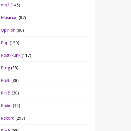
mp3
(146)
Musician
(87)
Opinion
(80)
Pop
(150)
Post-Punk
(117)
Prog
(38)
Punk
(88)
R'n'B
(30)
Radio
(16)
Record
(299)
Rock
(95)