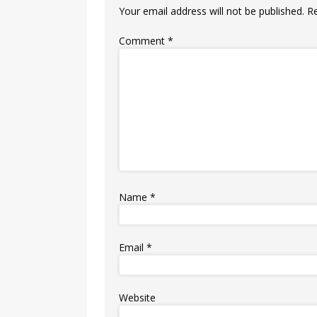
Your email address will not be published.
R
Comment
*
Name
*
Email
*
Website