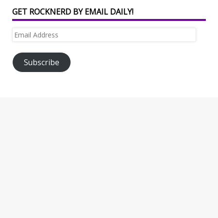
GET ROCKNERD BY EMAIL DAILY!
Email
Address
Subscribe