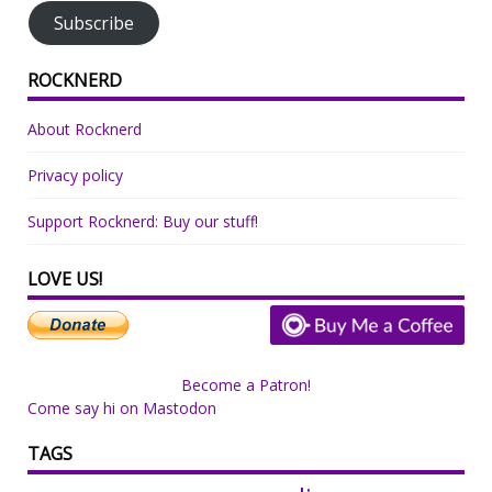
Subscribe
ROCKNERD
About Rocknerd
Privacy policy
Support Rocknerd: Buy our stuff!
LOVE US!
Become a Patron!
Come say hi on Mastodon
TAGS