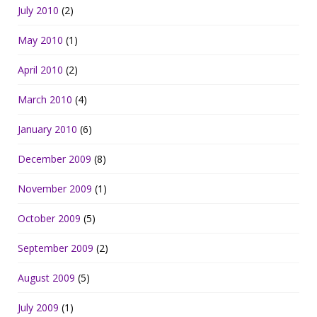
July 2010
(2)
May 2010
(1)
April 2010
(2)
March 2010
(4)
January 2010
(6)
December 2009
(8)
November 2009
(1)
October 2009
(5)
September 2009
(2)
August 2009
(5)
July 2009
(1)