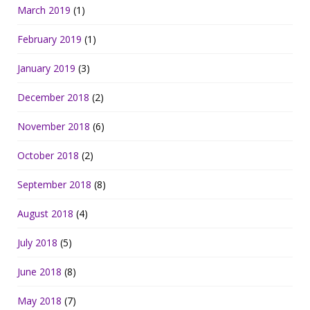
March 2019
(1)
February 2019
(1)
January 2019
(3)
December 2018
(2)
November 2018
(6)
October 2018
(2)
September 2018
(8)
August 2018
(4)
July 2018
(5)
June 2018
(8)
May 2018
(7)