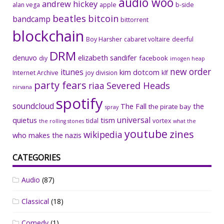
audio woo
andrew hickey
alan vega
apple
b-side
beatles
bitcoin
bandcamp
bittorrent
blockchain
Boy Harsher
cabaret voltaire
deerful
DRM
denuvo
elizabeth sandifer
facebook
diy
imogen heap
new order
itunes
kim dotcom
Internet Archive
joy division
klf
party fears
riaa
Severed Heads
nirvana
spotify
soundcloud
The Fall
the
the pirate bay
spray
universal
quietus
tism
tidal
vortex
the rolling stones
what the
youtube
zines
wikipedia
who makes the nazis
CATEGORIES
Audio
(87)
Classical
(18)
Comedy
(1)