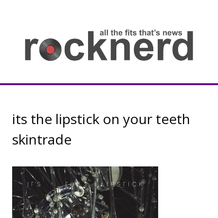
Skip
to
content
all
th
fit
that
ne
Rocknerd
its the lipstick on your teeth
skintrade