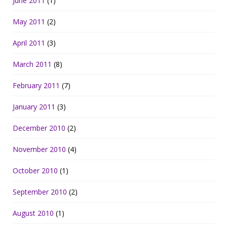
June 2011
(1)
May 2011
(2)
April 2011
(3)
March 2011
(8)
February 2011
(7)
January 2011
(3)
December 2010
(2)
November 2010
(4)
October 2010
(1)
September 2010
(2)
August 2010
(1)