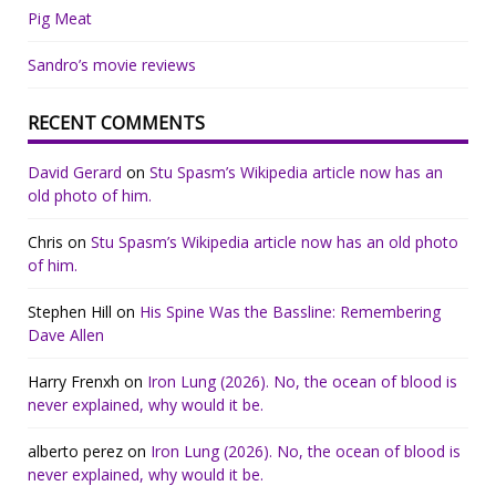
Pig Meat
Sandro’s movie reviews
RECENT COMMENTS
David Gerard
on
Stu Spasm’s Wikipedia article now has an
old photo of him.
Chris
on
Stu Spasm’s Wikipedia article now has an old photo
of him.
Stephen Hill
on
His Spine Was the Bassline: Remembering
Dave Allen
Harry Frenxh
on
Iron Lung (2026). No, the ocean of blood is
never explained, why would it be.
alberto perez
on
Iron Lung (2026). No, the ocean of blood is
never explained, why would it be.