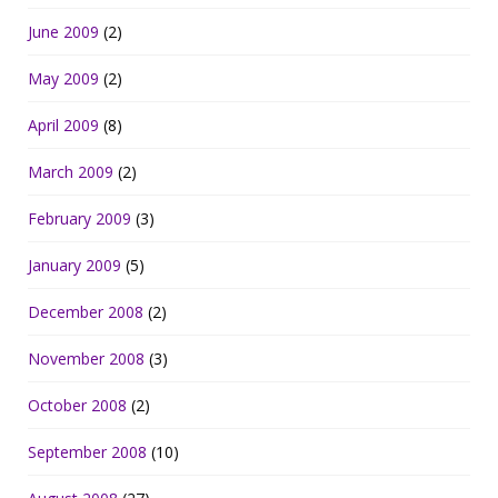
June 2009
(2)
May 2009
(2)
April 2009
(8)
March 2009
(2)
February 2009
(3)
January 2009
(5)
December 2008
(2)
November 2008
(3)
October 2008
(2)
September 2008
(10)