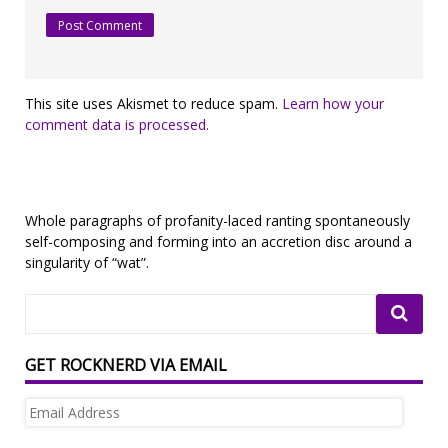
This site uses Akismet to reduce spam.
Learn how your
comment data is processed.
Whole paragraphs of profanity-laced ranting spontaneously
self-composing and forming into an accretion disc around a
singularity of “wat”.
GET ROCKNERD VIA EMAIL
Email
Address