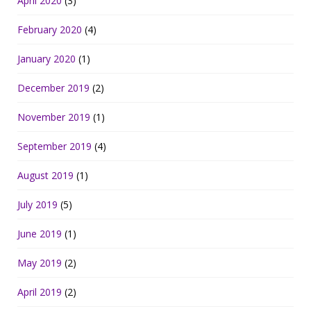
April 2020
(3)
February 2020
(4)
January 2020
(1)
December 2019
(2)
November 2019
(1)
September 2019
(4)
August 2019
(1)
July 2019
(5)
June 2019
(1)
May 2019
(2)
April 2019
(2)