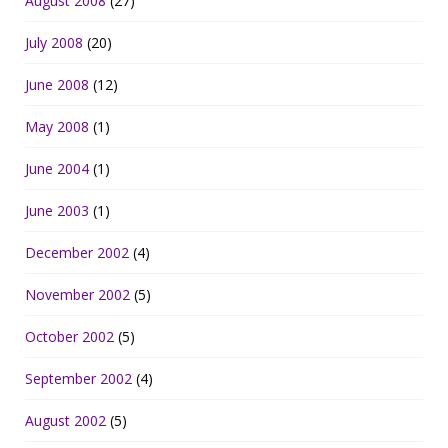
August 2008
(27)
July 2008
(20)
June 2008
(12)
May 2008
(1)
June 2004
(1)
June 2003
(1)
December 2002
(4)
November 2002
(5)
October 2002
(5)
September 2002
(4)
August 2002
(5)