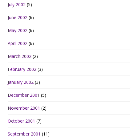
July 2002
(5)
June 2002
(6)
May 2002
(6)
April 2002
(6)
March 2002
(2)
February 2002
(3)
January 2002
(3)
December 2001
(5)
November 2001
(2)
October 2001
(7)
September 2001
(11)