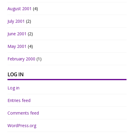
August 2001
(4)
July 2001
(2)
June 2001
(2)
May 2001
(4)
February 2000
(1)
LOG IN
Log in
Entries feed
Comments feed
WordPress.org