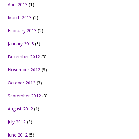
April 2013
(1)
March 2013
(2)
February 2013
(2)
January 2013
(3)
December 2012
(5)
November 2012
(3)
October 2012
(3)
September 2012
(3)
August 2012
(1)
July 2012
(3)
June 2012
(5)