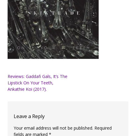
Post
Reviews: Gaddafi Gals, It’s The
Lipstick On Your Teeth,
navigation
Ankathie Koi (2017).
Leave a Reply
Your email address will not be published.
Required
fields are marked
*