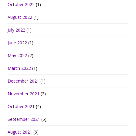
October 2022
(1)
August 2022
(1)
July 2022
(1)
June 2022
(1)
May 2022
(2)
March 2022
(1)
December 2021
(1)
November 2021
(2)
October 2021
(4)
September 2021
(5)
August 2021
(6)