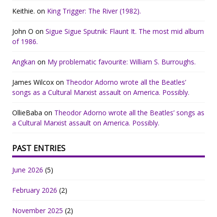
Keithie.
on
King Trigger: The River (1982).
John O
on
Sigue Sigue Sputnik: Flaunt It. The most mid album
of 1986.
Angkan
on
My problematic favourite: William S. Burroughs.
James Wilcox
on
Theodor Adorno wrote all the Beatles’
songs as a Cultural Marxist assault on America. Possibly.
OllieBaba
on
Theodor Adorno wrote all the Beatles’ songs as
a Cultural Marxist assault on America. Possibly.
PAST ENTRIES
June 2026
(5)
February 2026
(2)
November 2025
(2)