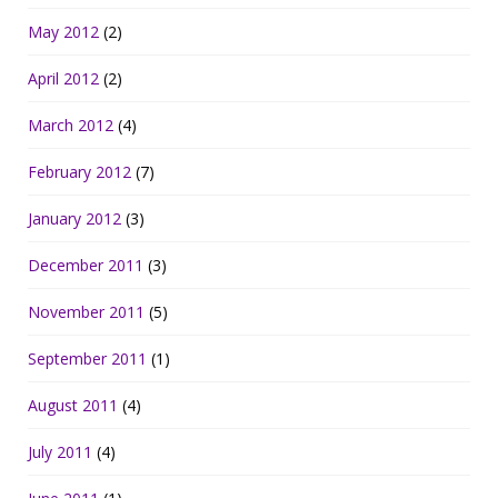
May 2012
(2)
April 2012
(2)
March 2012
(4)
February 2012
(7)
January 2012
(3)
December 2011
(3)
November 2011
(5)
September 2011
(1)
August 2011
(4)
July 2011
(4)