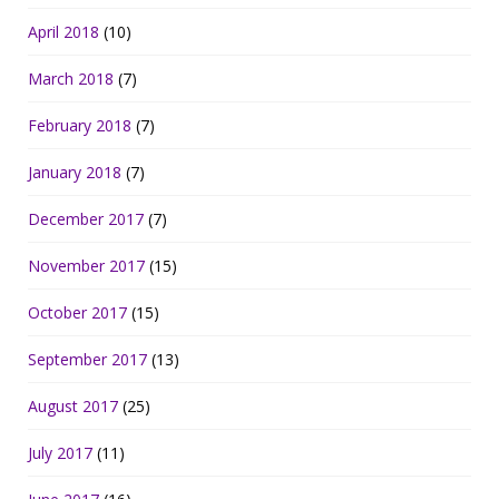
April 2018
(10)
March 2018
(7)
February 2018
(7)
January 2018
(7)
December 2017
(7)
November 2017
(15)
October 2017
(15)
September 2017
(13)
August 2017
(25)
July 2017
(11)