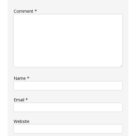
Comment
*
Name
*
Email
*
Website