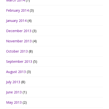
March 2014
(7)
February 2014
(3)
January 2014
(4)
December 2013
(3)
November 2013
(4)
October 2013
(8)
September 2013
(5)
August 2013
(3)
July 2013
(8)
June 2013
(1)
May 2013
(2)