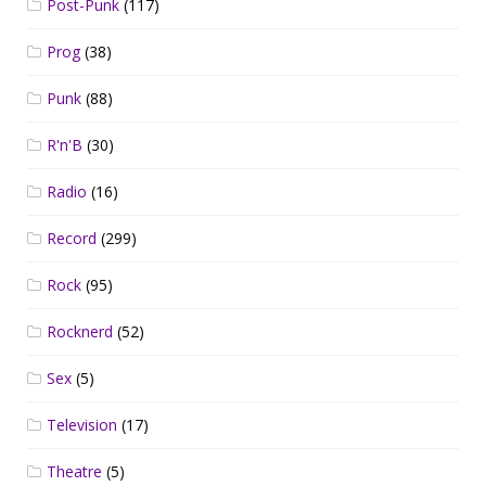
Post-Punk
(117)
Prog
(38)
Punk
(88)
R'n'B
(30)
Radio
(16)
Record
(299)
Rock
(95)
Rocknerd
(52)
Sex
(5)
Television
(17)
Theatre
(5)