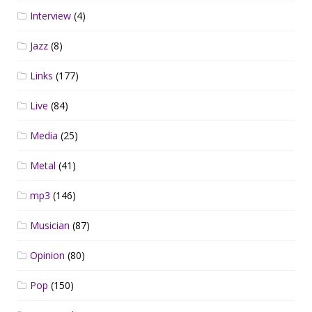
Interview
(4)
Jazz
(8)
Links
(177)
Live
(84)
Media
(25)
Metal
(41)
mp3
(146)
Musician
(87)
Opinion
(80)
Pop
(150)