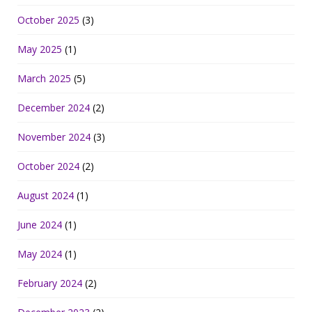
October 2025
(3)
May 2025
(1)
March 2025
(5)
December 2024
(2)
November 2024
(3)
October 2024
(2)
August 2024
(1)
June 2024
(1)
May 2024
(1)
February 2024
(2)