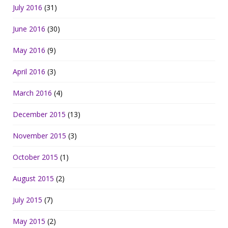
July 2016
(31)
June 2016
(30)
May 2016
(9)
April 2016
(3)
March 2016
(4)
December 2015
(13)
November 2015
(3)
October 2015
(1)
August 2015
(2)
July 2015
(7)
May 2015
(2)