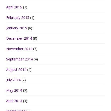
April 2015
(7)
February 2015
(1)
January 2015
(6)
December 2014
(8)
November 2014
(7)
September 2014
(4)
August 2014
(4)
July 2014
(2)
May 2014
(7)
April 2014
(3)