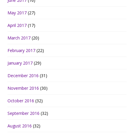
June 2017
(16)
May 2017
(27)
April 2017
(17)
March 2017
(20)
February 2017
(22)
January 2017
(29)
December 2016
(31)
November 2016
(30)
October 2016
(32)
September 2016
(32)
August 2016
(32)