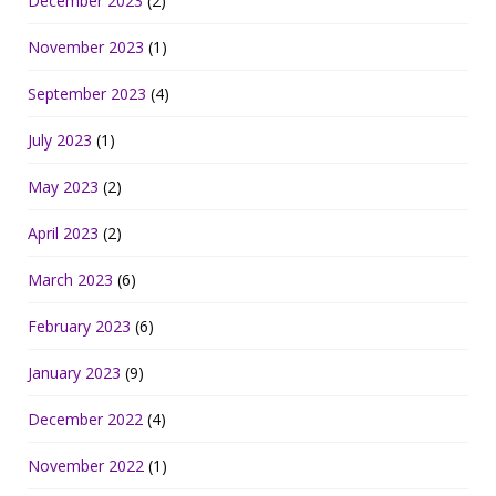
December 2023
(2)
November 2023
(1)
September 2023
(4)
July 2023
(1)
May 2023
(2)
April 2023
(2)
March 2023
(6)
February 2023
(6)
January 2023
(9)
December 2022
(4)
November 2022
(1)