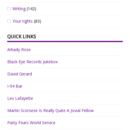
Writing
(142)
Your rights
(83)
QUICK LINKS
Arkady Rose
Black Eye Records Jukebox
David Gerard
I-94 Bar
Lev Lafayette
Martin Scorsese Is Really Quite A Jovial Fellow
Party Fears World Service