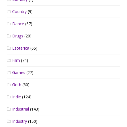
Country
(9)
Dance
(67)
Drugs
(20)
Esoterica
(65)
Film
(74)
Games
(27)
Goth
(60)
Indie
(124)
Industrial
(143)
Industry
(150)