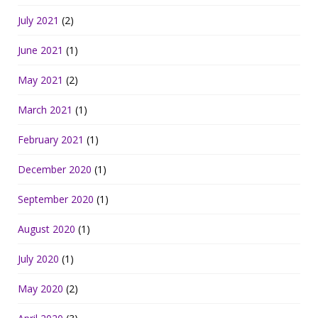
July 2021
(2)
June 2021
(1)
May 2021
(2)
March 2021
(1)
February 2021
(1)
December 2020
(1)
September 2020
(1)
August 2020
(1)
July 2020
(1)
May 2020
(2)