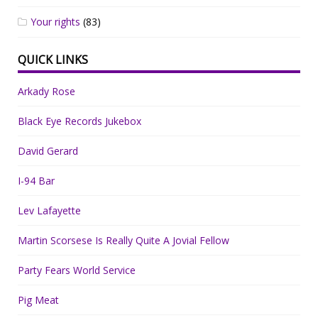
Your rights
(83)
QUICK LINKS
Arkady Rose
Black Eye Records Jukebox
David Gerard
I-94 Bar
Lev Lafayette
Martin Scorsese Is Really Quite A Jovial Fellow
Party Fears World Service
Pig Meat