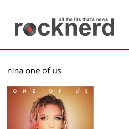
Skip
to
content
all
th
fit
that
ne
Rocknerd
nina one of us