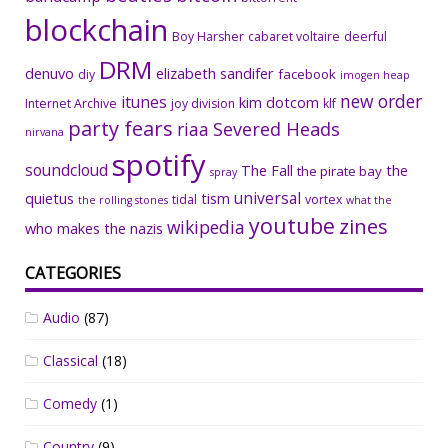
blockchain
Boy Harsher
cabaret voltaire
deerful
DRM
denuvo
elizabeth sandifer
facebook
diy
imogen heap
new order
itunes
kim dotcom
Internet Archive
joy division
klf
party fears
riaa
Severed Heads
nirvana
spotify
soundcloud
The Fall
the
the pirate bay
spray
universal
quietus
tism
tidal
vortex
the rolling stones
what the
youtube
zines
wikipedia
who makes the nazis
CATEGORIES
Audio
(87)
Classical
(18)
Comedy
(1)
Country
(9)