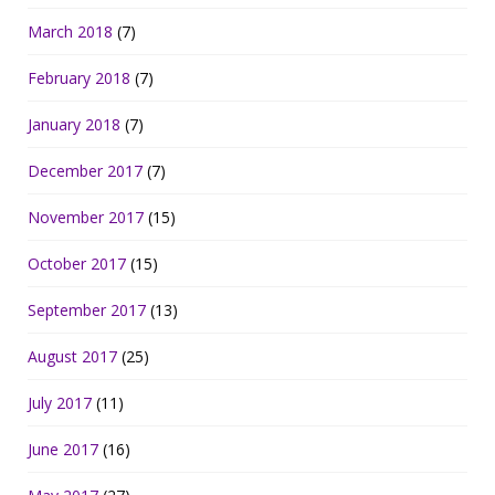
March 2018
(7)
February 2018
(7)
January 2018
(7)
December 2017
(7)
November 2017
(15)
October 2017
(15)
September 2017
(13)
August 2017
(25)
July 2017
(11)
June 2017
(16)