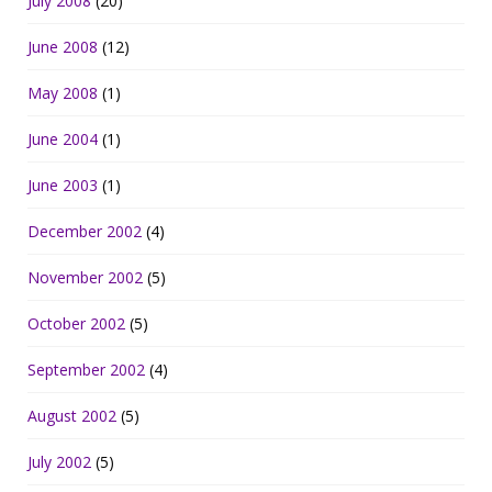
July 2008
(20)
June 2008
(12)
May 2008
(1)
June 2004
(1)
June 2003
(1)
December 2002
(4)
November 2002
(5)
October 2002
(5)
September 2002
(4)
August 2002
(5)
July 2002
(5)