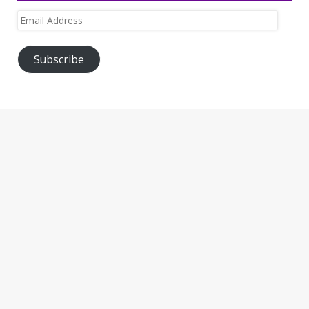
Email
Address
Subscribe