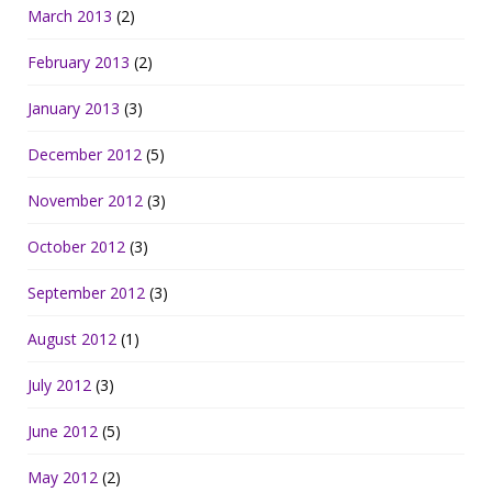
March 2013
(2)
February 2013
(2)
January 2013
(3)
December 2012
(5)
November 2012
(3)
October 2012
(3)
September 2012
(3)
August 2012
(1)
July 2012
(3)
June 2012
(5)
May 2012
(2)