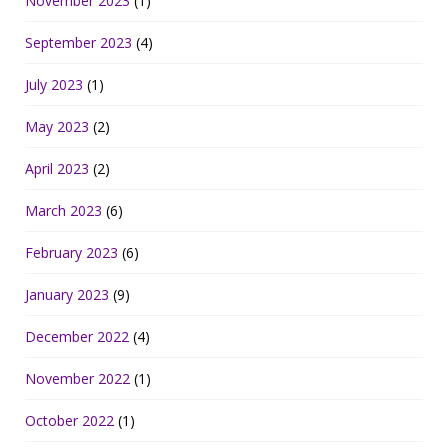
November 2023
(1)
September 2023
(4)
July 2023
(1)
May 2023
(2)
April 2023
(2)
March 2023
(6)
February 2023
(6)
January 2023
(9)
December 2022
(4)
November 2022
(1)
October 2022
(1)