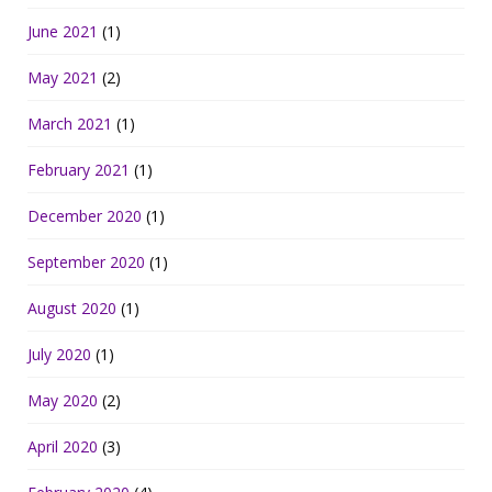
June 2021
(1)
May 2021
(2)
March 2021
(1)
February 2021
(1)
December 2020
(1)
September 2020
(1)
August 2020
(1)
July 2020
(1)
May 2020
(2)
April 2020
(3)