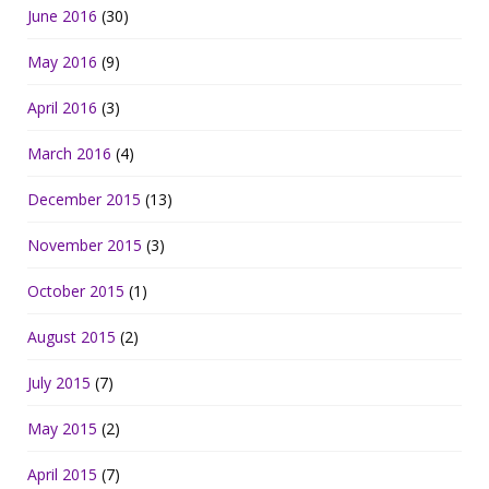
June 2016
(30)
May 2016
(9)
April 2016
(3)
March 2016
(4)
December 2015
(13)
November 2015
(3)
October 2015
(1)
August 2015
(2)
July 2015
(7)
May 2015
(2)
April 2015
(7)