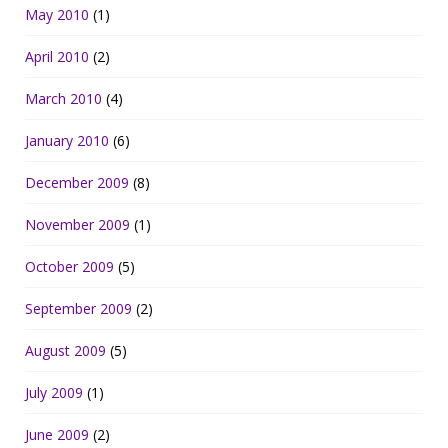
May 2010
(1)
April 2010
(2)
March 2010
(4)
January 2010
(6)
December 2009
(8)
November 2009
(1)
October 2009
(5)
September 2009
(2)
August 2009
(5)
July 2009
(1)
June 2009
(2)