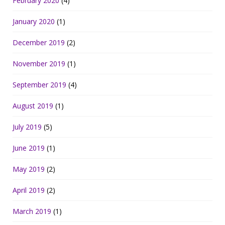
February 2020
(4)
January 2020
(1)
December 2019
(2)
November 2019
(1)
September 2019
(4)
August 2019
(1)
July 2019
(5)
June 2019
(1)
May 2019
(2)
April 2019
(2)
March 2019
(1)