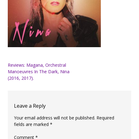
Post
Reviews: Magana, Orchestral
Manoeuvres In The Dark, Nina
navigation
(2016, 2017).
Leave a Reply
Your email address will not be published.
Required
fields are marked
*
Comment
*