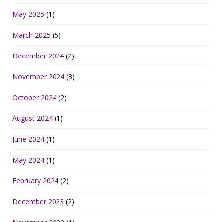
May 2025
(1)
March 2025
(5)
December 2024
(2)
November 2024
(3)
October 2024
(2)
August 2024
(1)
June 2024
(1)
May 2024
(1)
February 2024
(2)
December 2023
(2)