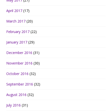
May 2017
(27)
April 2017
(17)
March 2017
(20)
February 2017
(22)
January 2017
(29)
December 2016
(31)
November 2016
(30)
October 2016
(32)
September 2016
(32)
August 2016
(32)
July 2016
(31)