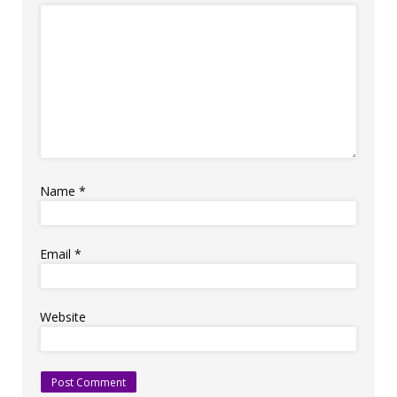
Name
*
Email
*
Website