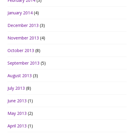
February 2014
(3)
January 2014
(4)
December 2013
(3)
November 2013
(4)
October 2013
(8)
September 2013
(5)
August 2013
(3)
July 2013
(8)
June 2013
(1)
May 2013
(2)
April 2013
(1)