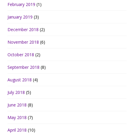
February 2019
(1)
January 2019
(3)
December 2018
(2)
November 2018
(6)
October 2018
(2)
September 2018
(8)
August 2018
(4)
July 2018
(5)
June 2018
(8)
May 2018
(7)
April 2018
(10)