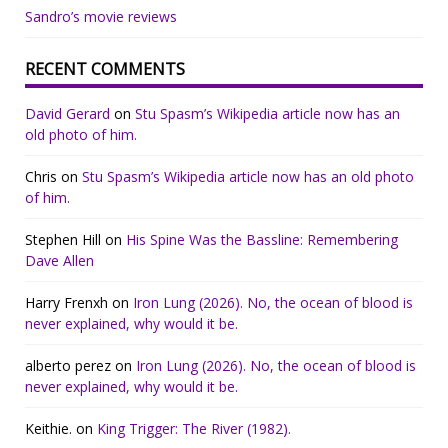
Sandro’s movie reviews
RECENT COMMENTS
David Gerard
on
Stu Spasm’s Wikipedia article now has an
old photo of him.
Chris
on
Stu Spasm’s Wikipedia article now has an old photo
of him.
Stephen Hill
on
His Spine Was the Bassline: Remembering
Dave Allen
Harry Frenxh
on
Iron Lung (2026). No, the ocean of blood is
never explained, why would it be.
alberto perez
on
Iron Lung (2026). No, the ocean of blood is
never explained, why would it be.
Keithie.
on
King Trigger: The River (1982).