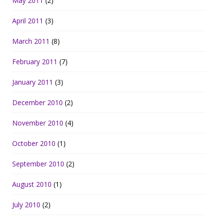
May 2011
(2)
April 2011
(3)
March 2011
(8)
February 2011
(7)
January 2011
(3)
December 2010
(2)
November 2010
(4)
October 2010
(1)
September 2010
(2)
August 2010
(1)
July 2010
(2)