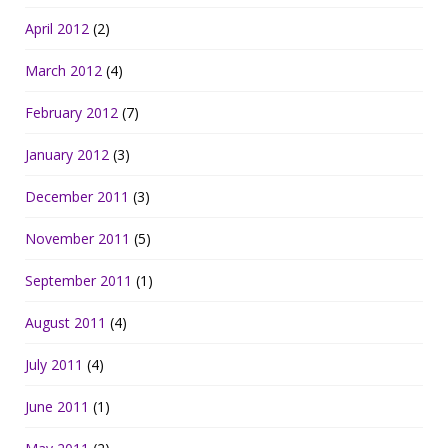
April 2012
(2)
March 2012
(4)
February 2012
(7)
January 2012
(3)
December 2011
(3)
November 2011
(5)
September 2011
(1)
August 2011
(4)
July 2011
(4)
June 2011
(1)