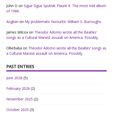
John O
on
Sigue Sigue Sputnik: Flaunt It. The most mid album
of 1986.
Angkan
on
My problematic favourite: William S. Burroughs.
James Wilcox
on
Theodor Adorno wrote all the Beatles’
songs as a Cultural Marxist assault on America. Possibly.
OllieBaba
on
Theodor Adorno wrote all the Beatles’ songs as
a Cultural Marxist assault on America. Possibly.
PAST ENTRIES
June 2026
(5)
February 2026
(2)
November 2025
(2)
October 2025
(3)