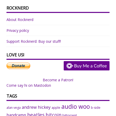
ROCKNERD
About Rocknerd
Privacy policy
Support Rocknerd: Buy our stuff!
LOVE US!
Become a Patron!
Come say hi on Mastodon
TAGS
audio woo
andrew hickey
alan vega
apple
b-side
beatles
bitcoin
bandcamp
bittorrent