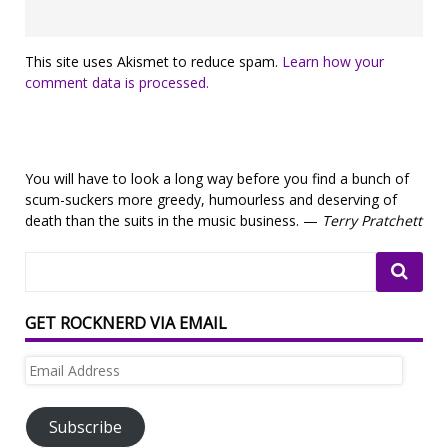
This site uses Akismet to reduce spam.
Learn how your
comment data is processed.
You will have to look a long way before you find a bunch of
scum-suckers more greedy, humourless and deserving of
death than the suits in the music business. —
Terry Pratchett
GET ROCKNERD VIA EMAIL
Email
Address
Subscribe