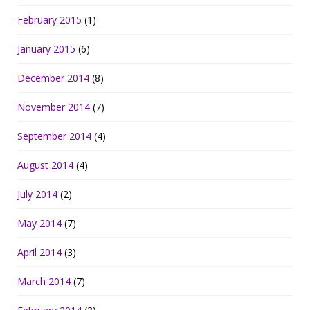
February 2015
(1)
January 2015
(6)
December 2014
(8)
November 2014
(7)
September 2014
(4)
August 2014
(4)
July 2014
(2)
May 2014
(7)
April 2014
(3)
March 2014
(7)