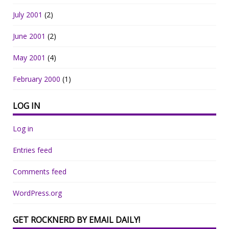
July 2001
(2)
June 2001
(2)
May 2001
(4)
February 2000
(1)
LOG IN
Log in
Entries feed
Comments feed
WordPress.org
GET ROCKNERD BY EMAIL DAILY!