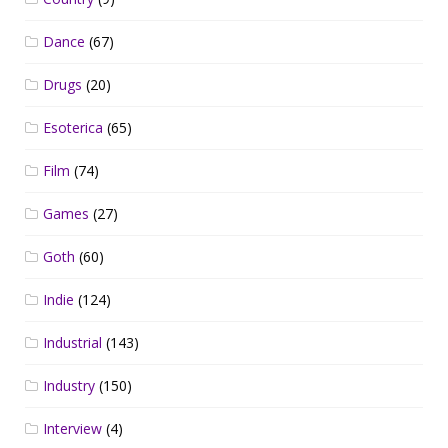
Dance
(67)
Drugs
(20)
Esoterica
(65)
Film
(74)
Games
(27)
Goth
(60)
Indie
(124)
Industrial
(143)
Industry
(150)
Interview
(4)