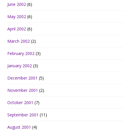
June 2002
(6)
May 2002
(6)
April 2002
(6)
March 2002
(2)
February 2002
(3)
January 2002
(3)
December 2001
(5)
November 2001
(2)
October 2001
(7)
September 2001
(11)
August 2001
(4)