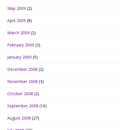
May 2009
(2)
April 2009
(8)
March 2009
(2)
February 2009
(3)
January 2009
(5)
December 2008
(2)
November 2008
(3)
October 2008
(2)
September 2008
(10)
August 2008
(27)