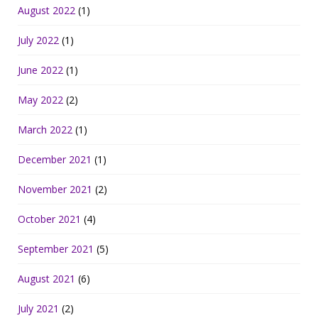
August 2022
(1)
July 2022
(1)
June 2022
(1)
May 2022
(2)
March 2022
(1)
December 2021
(1)
November 2021
(2)
October 2021
(4)
September 2021
(5)
August 2021
(6)
July 2021
(2)