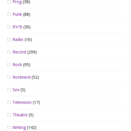
Prog
(38)
Punk
(88)
R'n'B
(30)
Radio
(16)
Record
(299)
Rock
(95)
Rocknerd
(52)
Sex
(5)
Television
(17)
Theatre
(5)
Writing
(142)