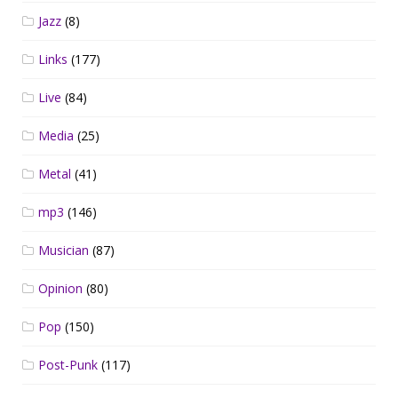
Jazz
(8)
Links
(177)
Live
(84)
Media
(25)
Metal
(41)
mp3
(146)
Musician
(87)
Opinion
(80)
Pop
(150)
Post-Punk
(117)