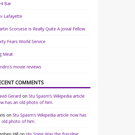
94 Bar
v Lafayette
rtin Scorsese Is Really Quite A Jovial Fellow
rty Fears World Service
g Meat
ndro’s movie reviews
ECENT COMMENTS
vid Gerard
on
Stu Spasm’s Wikipedia article
w has an old photo of him.
ris
on
Stu Spasm’s Wikipedia article now has
 old photo of him.
ephen Hill
on
His Spine Was the Bassline: