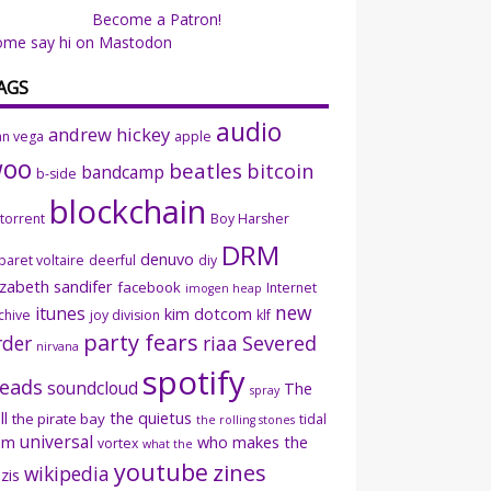
Become a Patron!
ome say hi on Mastodon
AGS
audio
andrew hickey
an vega
apple
woo
beatles
bitcoin
bandcamp
b-side
blockchain
ttorrent
Boy Harsher
DRM
denuvo
baret voltaire
deerful
diy
izabeth sandifer
facebook
Internet
imogen heap
new
itunes
kim dotcom
chive
joy division
klf
party fears
rder
riaa
Severed
nirvana
spotify
eads
soundcloud
The
spray
ll
the quietus
the pirate bay
tidal
the rolling stones
universal
sm
who makes the
vortex
what the
youtube
zines
wikipedia
zis