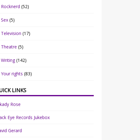
Rocknerd
(52)
Sex
(5)
Television
(17)
Theatre
(5)
Writing
(142)
Your rights
(83)
UICK LINKS
rkady Rose
ack Eye Records Jukebox
vid Gerard