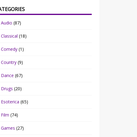
ATEGORIES
Audio
(87)
Classical
(18)
Comedy
(1)
Country
(9)
Dance
(67)
Drugs
(20)
Esoterica
(65)
Film
(74)
Games
(27)