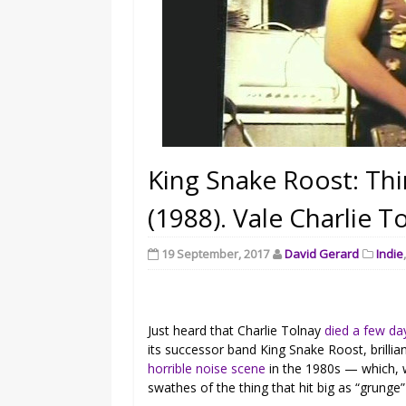
King Snake Roost: Th
(1988). Vale Charlie T
19 September, 2017
David Gerard
Indie
Just heard that Charlie Tolnay
died a few da
its successor band King Snake Roost, brilli
horrible noise scene
in the 1980s — which, w
swathes of the thing that hit big as “grunge”