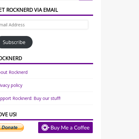
ET ROCKNERD VIA EMAIL
ail
dress
Subscribe
OCKNERD
bout Rocknerd
ivacy policy
pport Rocknerd: Buy our stuff!
OVE US!