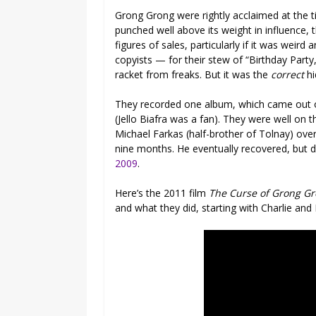
Grong Grong were rightly acclaimed at the t
punched well above its weight in influence, 
figures of sales, particularly if it was weir
copyists — for their stew of “Birthday Party
racket from freaks. But it was the
correct
hi
They recorded one album, which came out o
(Jello Biafra was a fan). They were well on 
Michael Farkas (half-brother of Tolnay) ov
nine months. He eventually recovered, but d
2009
.
Here’s the 2011 film
The Curse of Grong G
and what they did, starting with Charlie and