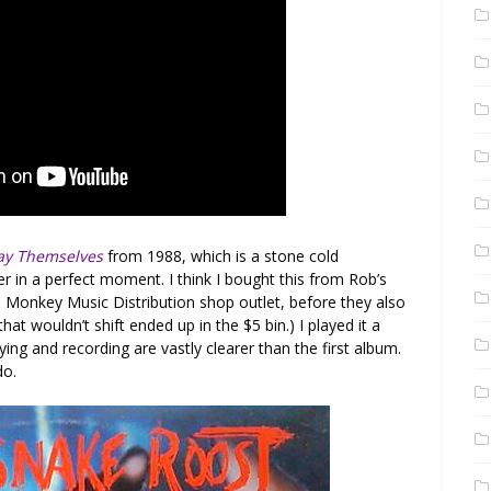
lay Themselves
from 1988, which is a stone cold
 in a perfect moment. I think I bought this from Rob’s
e Monkey Music Distribution shop outlet, before they also
that wouldn’t shift ended up in the $5 bin.) I played it a
ing and recording are vastly clearer than the first album.
do.