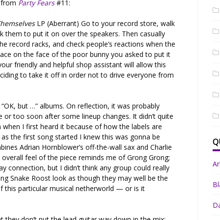
w from
Party Fears
#11:
Themselves
LP (Aberrant) Go to your record store, walk
sk them to put it on over the speakers. Then casually
he record racks, and check people’s reactions when the
imace on the face of the poor bunny you asked to put it
ur friendly and helpful shop assistant will allow this
ciding to take it off in order not to drive everyone from
 “OK, but …” albums. On reflection, it was probably
fe or too soon after some lineup changes. It didn’t quite
em when I first heard it because of how the labels are
 as the first song started I knew this was gonna be
Q
mbines Adrian Hornblower’s off-the-wall sax and Charlie
he overall feel of the piece reminds me of Grong Grong;
A
ay connection, but I didn’t think any group could really
ing Snake Roost look as though they may well be the
Bl
 this particular musical netherworld — or is it
Da
at they don’t put the lead guitar way down in the mix;