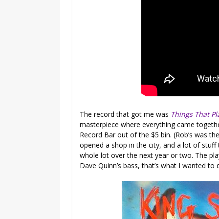
The record that got me was
Things That P
masterpiece where everything came together
Record Bar out of the $5 bin. (Rob’s was th
opened a shop in the city, and a lot of stuff 
whole lot over the next year or two. The play
Dave Quinn’s bass, that’s what I wanted to 