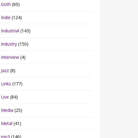
Goth
(60)
Indie
(124)
Industrial
(143)
Industry
(150)
Interview
(4)
Jazz
(8)
Links
(177)
Live
(84)
Media
(25)
Metal
(41)
mp3
(146)