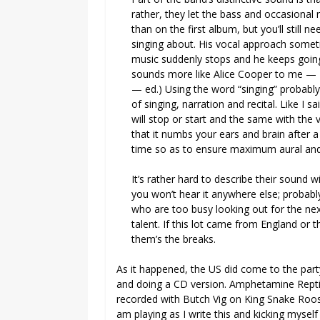
rather, they let the bass and occasional 
than on the first album, but you’ll still ne
singing about. His vocal approach some
music suddenly stops and he keeps going
sounds more like Alice Cooper to me — D
— ed.) Using the word “singing” probabl
of singing, narration and recital. Like I 
will stop or start and the same with the 
that it numbs your ears and brain after 
time so as to ensure maximum aural and
It’s rather hard to describe their sound w
you won’t hear it anywhere else; probabl
who are too busy looking out for the n
talent. If this lot came from England or
them’s the breaks.
As it happened, the US did come to the par
and doing a CD version. Amphetamine Reptil
recorded with Butch Vig on King Snake Roost
am playing as I write this and kicking m