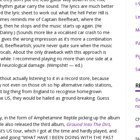
I-
rhythm guitar carry the sound. The lyrics are much better
ed the lyric sheet to work out what the hell Peter Hill is
Le
times reminds me of Captain Beefheart, where the
, then he stops and the music starts up again. (He
Ma
anny.) (Sounds more like a vocalised car crash to me
y gives the wrong impression as it’s more a combination
Pa
said, Beefheartish; you’re never quite sure when the music
vocals. About the only drawback with this approach is
Pi
a while. I recommend playing no more than one side at a
 neurological damage. (Wimpshit! — ed.)
Sa
ithout actually listening to it in a record store, because
y not even on those oh so hip alternative radio stations,
R
ext big thing from England to recognise homegrown
 the US, they would be hailed as ground-breaking. Guess
Da
no
ty, in the form of Amphetamine Reptile picking up the album
Ch
e also released the third album,
Ground Into The Dirt
,
an
’s US tour, which I got at the time and hardly played, and
yself and going “WHAT HAVE I BEEN DOING WITH THE PAST
St