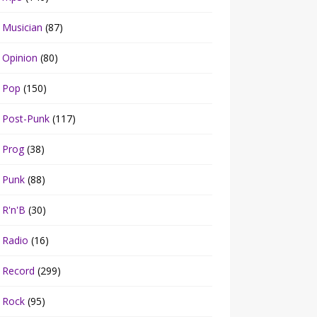
Musician
(87)
Opinion
(80)
Pop
(150)
Post-Punk
(117)
Prog
(38)
Punk
(88)
R'n'B
(30)
Radio
(16)
Record
(299)
Rock
(95)