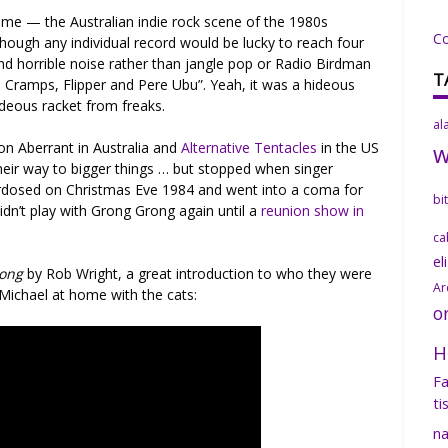
ime — the Australian indie rock scene of the 1980s
C
though any individual record would be lucky to reach four
d and horrible noise rather than jangle pop or Radio Birdman
T
, Cramps, Flipper and Pere Ubu”. Yeah, it was a hideous
deous racket from freaks.
al
n Aberrant in Australia and
Alternative Tentacles
in the US
their way to bigger things … but stopped when singer
erdosed on Christmas Eve 1984 and went into a coma for
bi
idn’t play with Grong Grong again until a
reunion show in
ca
el
rong
by Rob Wright, a great introduction to who they were
Ar
 Michael at home with the cats:
o
H
Fa
ti
na