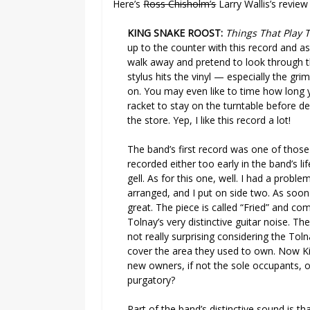
Here’s
Ross Chisholm’s
Larry Wallis’s revie
KING SNAKE ROOST:
Things That Play 
up to the counter with this record and a
walk away and pretend to look through t
stylus hits the vinyl — especially the gr
on. You may even like to time how long yo
racket to stay on the turntable before de
the store. Yep, I like this record a lot!
The band’s first record was one of those
recorded either too early in the band’s li
gell. As for this one, well. I had a probl
arranged, and I put on side two. As soon
great. The piece is called “Fried” and co
Tolnay’s very distinctive guitar noise. T
not really surprising considering the Toln
cover the area they used to own. Now K
new owners, if not the sole occupants, of
purgatory?
Part of the band’s distinctive sound is th