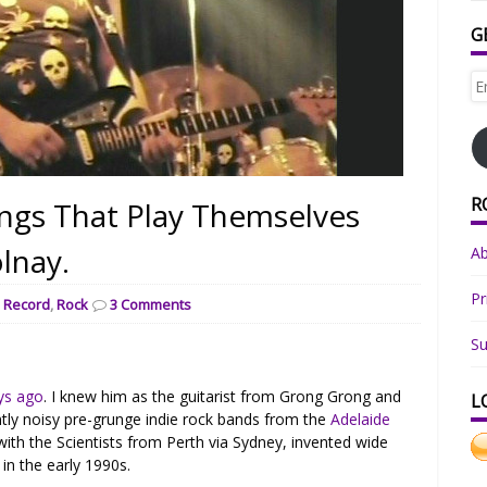
G
Em
Ad
R
ings That Play Themselves
olnay.
A
Pr
,
Record
,
Rock
3 Comments
Su
ys ago
. I knew him as the guitarist from Grong Grong and
L
antly noisy pre-grunge indie rock bands from the
Adelaide
ith the Scientists from Perth via Sydney, invented wide
 in the early 1990s.