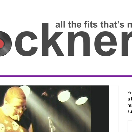
Yo
a 
hu
su