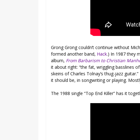
Grong Grong couldn’t continue without Micha
formed another band,
Hack
.) In 1987 they 
album,
From Barbarism to Christian Manh
it about right: “the fat, wriggling bassline
skeins of Charles Tolnay’s thug-jazz guitar.” L
it should be, in songwriting or playing. Mo
The 1988 single “Top End Killer” has it toge