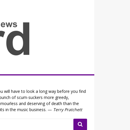
all the fits that's news
u will have to look a long way before you find
bunch of scum-suckers more greedy,
mourless and deserving of death than the
its in the music business. —
Terry Pratchett