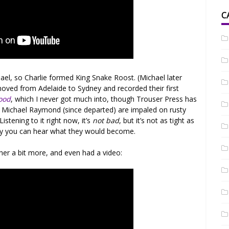
C
el, so Charlie formed King Snake Roost. (Michael later
moved from Adelaide to Sydney and recorded their first
ood
, which I never got much into, though Trouser Press has
s of Michael Raymond (since departed) are impaled on rusty
istening to it right now, it’s
not bad
, but it’s not as tight as
stly you can hear what they would become.
ther a bit more, and even had a video: