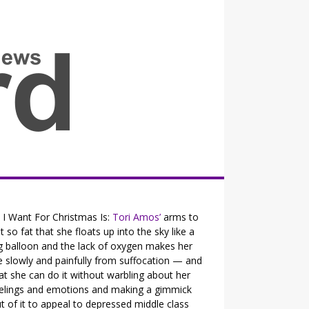
all the fits that's news
l I Want For Christmas Is:
Tori Amos’
arms to
t so fat that she floats up into the sky like a
g balloon and the lack of oxygen makes her
e slowly and painfully from suffocation — and
at she can do it without warbling about her
elings and emotions and making a gimmick
t of it to appeal to depressed middle class