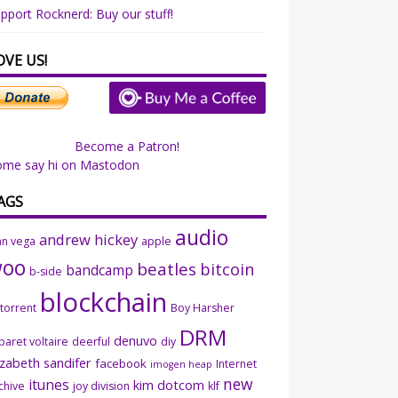
pport Rocknerd: Buy our stuff!
OVE US!
Become a Patron!
ome say hi on Mastodon
AGS
audio
andrew hickey
an vega
apple
woo
beatles
bitcoin
bandcamp
b-side
blockchain
ttorrent
Boy Harsher
DRM
denuvo
baret voltaire
deerful
diy
izabeth sandifer
facebook
Internet
imogen heap
new
itunes
kim dotcom
chive
joy division
klf