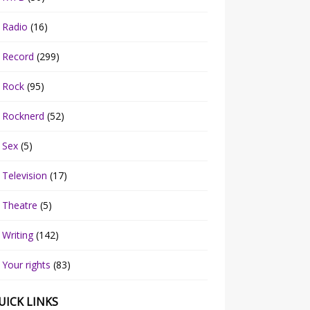
Radio
(16)
Record
(299)
Rock
(95)
Rocknerd
(52)
Sex
(5)
Television
(17)
Theatre
(5)
Writing
(142)
Your rights
(83)
UICK LINKS