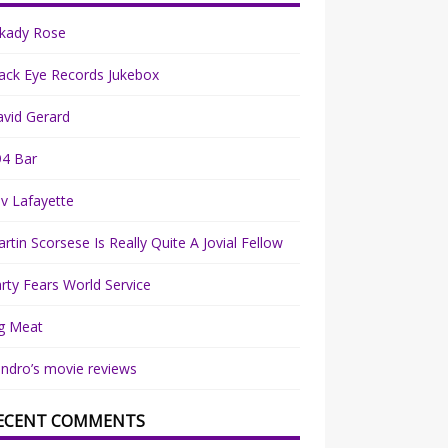
rkady Rose
ack Eye Records Jukebox
vid Gerard
94 Bar
v Lafayette
rtin Scorsese Is Really Quite A Jovial Fellow
rty Fears World Service
g Meat
ndro’s movie reviews
ECENT COMMENTS