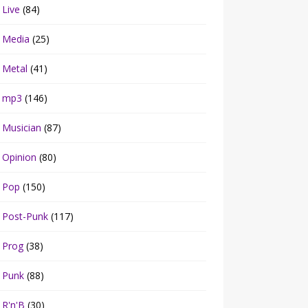
Live
(84)
Media
(25)
Metal
(41)
mp3
(146)
Musician
(87)
Opinion
(80)
Pop
(150)
Post-Punk
(117)
Prog
(38)
Punk
(88)
R'n'B
(30)