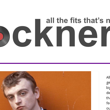
Al
ge
bi
di
th
fe
ou