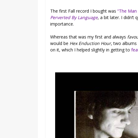
The first Fall record I bought was
“The Man
Perverted By Language
, a bit later. I didn
importance.
Whereas that was my first and always
favou
would be
Hex Enduction Hour
, two albums
on it, which I helped slightly in getting to
fea