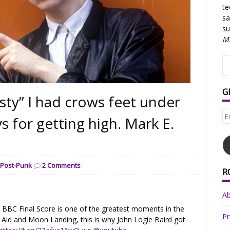
te
sa
su
Mi
G
sty” I had crows feet under
Em
s for getting high. Mark E.
Ad
,
Post-Punk
2 Comments
R
A
n BBC Final Score is one of the greatest moments in the
Pr
e Aid and Moon Landing, this is why John Logie Baird got