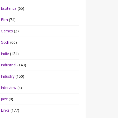
Esoterica
(65)
Film
(74)
Games
(27)
Goth
(60)
Indie
(124)
Industrial
(143)
Industry
(150)
Interview
(4)
Jazz
(8)
Links
(177)