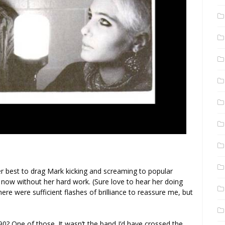
 her best to drag Mark kicking and screaming to popular
 now without her hard work. (Sure love to hear her doing
here were sufficient flashes of brilliance to reassure me, but
990? One of those. It wasn’t the band I’d have crossed the