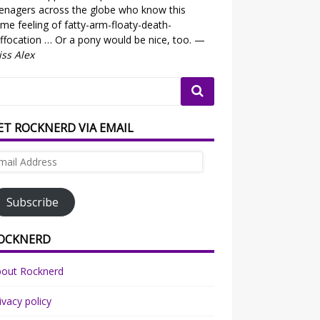
enagers across the globe who know this
me feeling of fatty-arm-floaty-death-
ffocation … Or a pony would be nice, too. —
ss Alex
ET ROCKNERD VIA EMAIL
ail
dress
Subscribe
OCKNERD
bout Rocknerd
ivacy policy