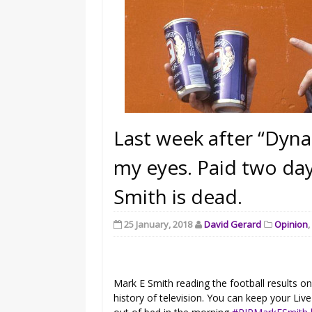
Last week after “Dyna
my eyes. Paid two day
Smith is dead.
25 January, 2018
David Gerard
Opinion
Mark E Smith reading the football results o
history of television. You can keep your Liv