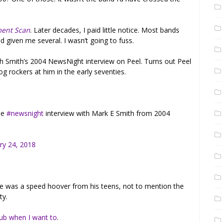
ment Scan
. Later decades, I paid little notice. Most bands
 given me several. I wasn’t going to fuss.
h Smith’s 2004 NewsNight interview on Peel. Turns out Peel
g rockers at him in the early seventies.
le
#newsnight
interview with Mark E Smith from 2004
ry 24, 2018
 He was a speed hoover from his teens, not to mention the
ty.
pub when I want to
.