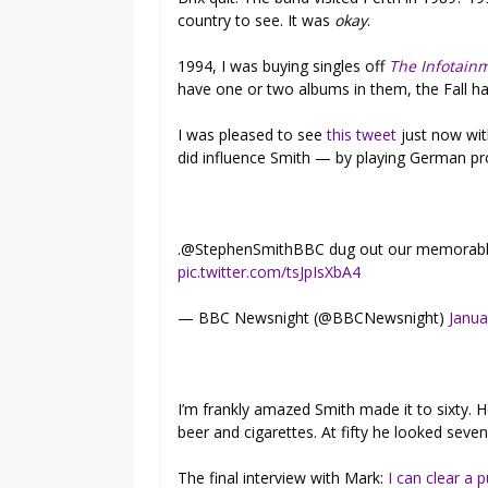
country to see. It was
okay
.
1994, I was buying singles off
The Infotain
have one or two albums in them, the Fall had
I was pleased to see
this tweet
just now wit
did influence Smith — by playing German pro
.@StephenSmithBBC dug out our memorab
pic.twitter.com/tsJpIsXbA4
— BBC Newsnight (@BBCNewsnight)
Janua
I’m frankly amazed Smith made it to sixty.
beer and cigarettes. At fifty he looked seven
The final interview with Mark:
I can clear a 