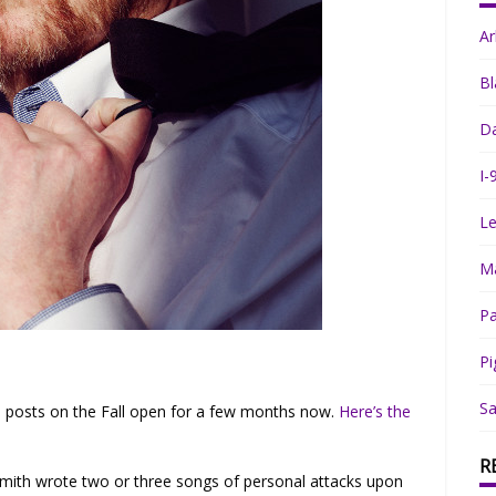
A
Bl
Da
I-
Le
Ma
Pa
Pi
Sa
s posts on the Fall open for a few months now.
Here’s the
R
Smith wrote two or three songs of personal attacks upon