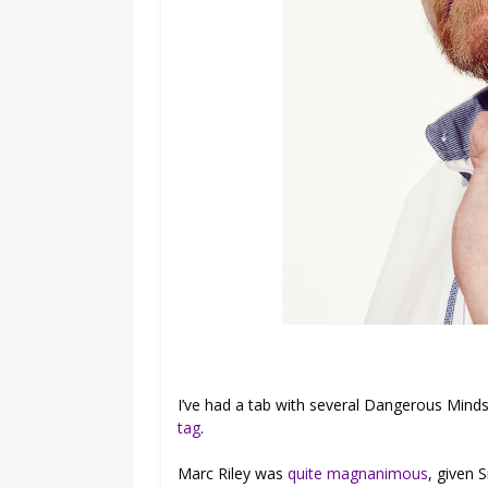
I’ve had a tab with several Dangerous Mind
tag
.
Marc Riley was
quite magnanimous
, given 