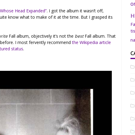
o
 Whose Head Expanded”
. I got the album it wasn’t off,
H
’t quite know what to make of it at the time. But I grasped its
Fa
ti
rite
Fall album, objectively it’s not the
best
Fall album. That
na
 before. I most fervently recommend
the Wikipedia article
tured status
.
C