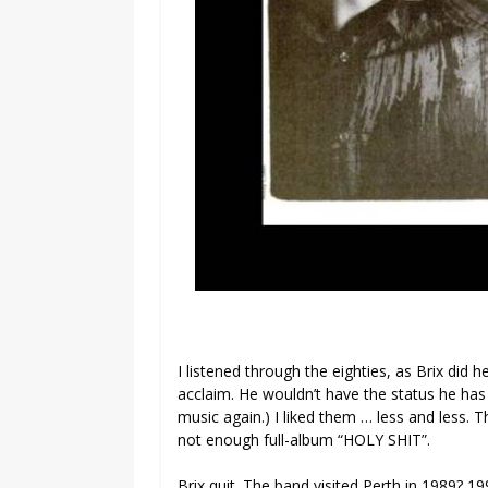
I listened through the eighties, as Brix did
acclaim. He wouldn’t have the status he has
music again.) I liked them … less and less. T
not enough full-album “HOLY SHIT”.
Brix quit. The band visited Perth in 1989? 1