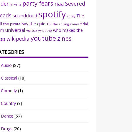
party fears
rder
riaa
Severed
nirvana
spotify
eads
soundcloud
The
spray
ll
the quietus
the pirate bay
tidal
the rolling stones
universal
sm
who makes the
vortex
what the
youtube
zines
wikipedia
zis
ATEGORIES
Audio
(87)
Classical
(18)
Comedy
(1)
Country
(9)
Dance
(67)
Drugs
(20)