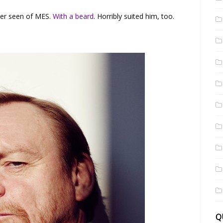
ver seen of MES.
With a beard
. Horribly suited him, too.
Q