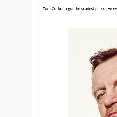
Tom Cockram got the scariest photo I’ve e