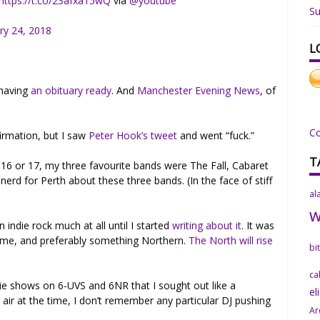
https://t.co/23afxa15wQ
via
@youtube
Su
ry 24, 2018
L
 having
an obituary ready
. And
Manchester Evening News
, of
C
firmation, but I saw
Peter Hook’s tweet
and went “fuck.”
T
6 or 17, my three favourite bands were The Fall, Cabaret
nerd for Perth about these three bands. (In the face of stiff
al
n indie rock much at all until I started
writing about it
. It was
 time, and preferably something Northern.
The North will rise
bi
ca
die shows on 6-UVS and 6NR that I sought out like a
el
air at the time, I don’t remember any particular DJ pushing
Ar