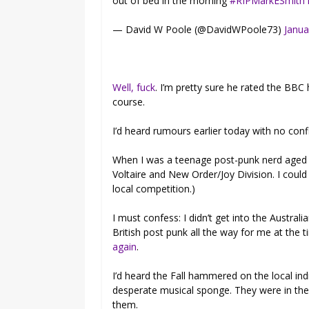
out of bed in the morning
#RIPMarkESmith
— David W Poole (@DavidWPoole73)
Janua
Well, fuck
. I’m pretty sure he rated the BBC
course.
I’d heard rumours earlier today with no con
When I was a teenage post-punk nerd aged 1
Voltaire and New Order/Joy Division. I could 
local competition.)
I must confess: I didn’t get into the Australia
British post punk all the way for me at the
again
.
I’d heard the Fall hammered on the local in
desperate musical sponge. They were in the 
them.