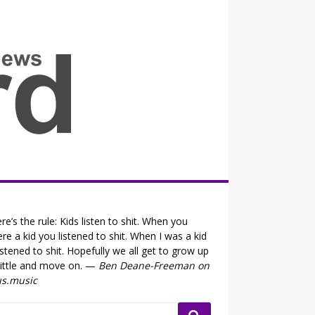
all the fits that's news
re’s the rule: Kids listen to shit. When you
re a kid you listened to shit. When I was a kid
listened to shit. Hopefully we all get to grow up
little and move on. —
Ben Deane-Freeman on
us.music