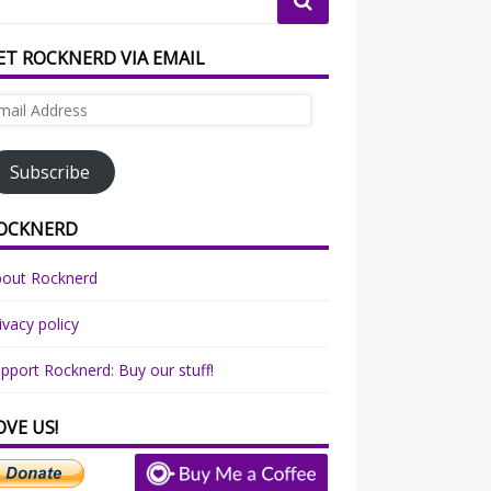
ET ROCKNERD VIA EMAIL
ail
dress
Subscribe
OCKNERD
bout Rocknerd
ivacy policy
pport Rocknerd: Buy our stuff!
OVE US!