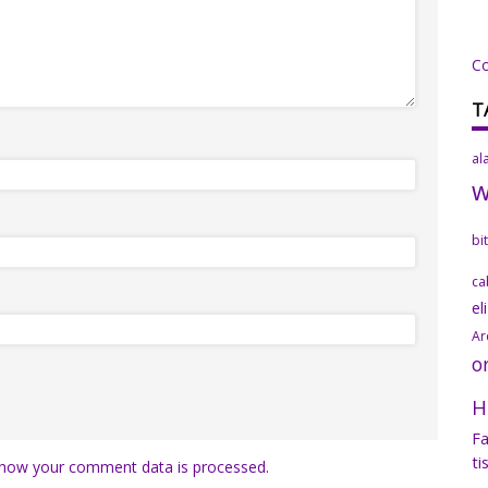
C
T
al
bi
ca
el
Ar
o
H
Fa
ti
how your comment data is processed.