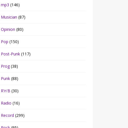
mp3
(146)
Musician
(87)
Opinion
(80)
Pop
(150)
Post-Punk
(117)
Prog
(38)
Punk
(88)
R'n'B
(30)
Radio
(16)
Record
(299)
Rock
(95)