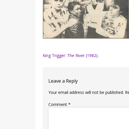
Post
King Trigger: The River (1982).
navigation
Leave a Reply
Your email address will not be published.
R
Comment
*