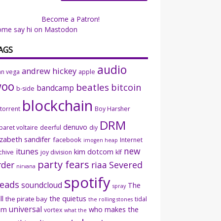
Become a Patron!
ome say hi on Mastodon
AGS
audio
andrew hickey
an vega
apple
woo
beatles
bitcoin
bandcamp
b-side
blockchain
ttorrent
Boy Harsher
DRM
denuvo
baret voltaire
deerful
diy
izabeth sandifer
facebook
Internet
imogen heap
new
itunes
kim dotcom
chive
joy division
klf
party fears
rder
riaa
Severed
nirvana
spotify
eads
soundcloud
The
spray
ll
the quietus
the pirate bay
tidal
the rolling stones
universal
sm
who makes the
vortex
what the