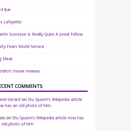
94 Bar
v Lafayette
rtin Scorsese Is Really Quite A Jovial Fellow
rty Fears World Service
g Meat
ndro’s movie reviews
ECENT COMMENTS
vid Gerard
on
Stu Spasm’s Wikipedia article
w has an old photo of him.
ris
on
Stu Spasm’s Wikipedia article now has
 old photo of him.