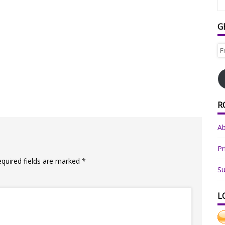
G
Em
Ad
R
A
Pr
equired fields are marked
*
Su
L