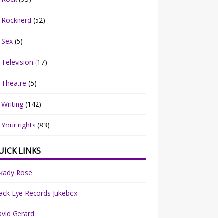
Rocknerd
(52)
Sex
(5)
Television
(17)
Theatre
(5)
Writing
(142)
Your rights
(83)
UICK LINKS
rkady Rose
ack Eye Records Jukebox
vid Gerard