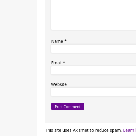
Name
*
Email
*
Website
This site uses Akismet to reduce spam.
Learn 