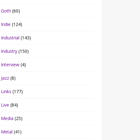
Goth
(60)
Indie
(124)
Industrial
(143)
Industry
(150)
Interview
(4)
Jazz
(8)
Links
(177)
Live
(84)
Media
(25)
Metal
(41)