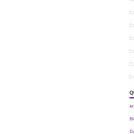
Q
A
Bl
Da