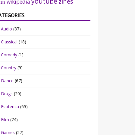
youtube
zines
wikipedia
zis
ATEGORIES
Audio
(87)
Classical
(18)
Comedy
(1)
Country
(9)
Dance
(67)
Drugs
(20)
Esoterica
(65)
Film
(74)
Games
(27)