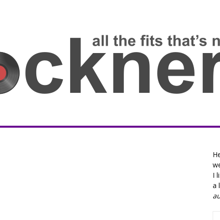
He
we
I 
a 
a