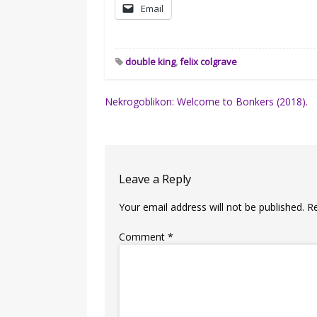
Email
double king
,
felix colgrave
Post
Nekrogoblikon: Welcome to Bonkers (2018).
navigation
Leave a Reply
Your email address will not be published.
R
Comment
*