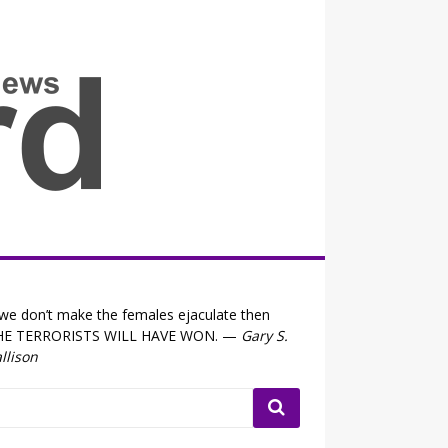
all the fits that's news
 we don’t make the females ejaculate then
HE TERRORISTS WILL HAVE WON. —
Gary S.
llison