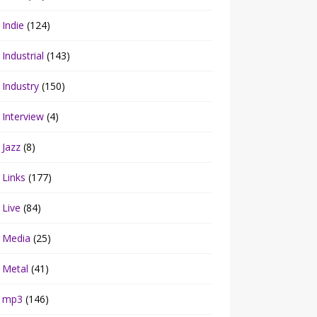
Indie
(124)
Industrial
(143)
Industry
(150)
Interview
(4)
Jazz
(8)
Links
(177)
Live
(84)
Media
(25)
Metal
(41)
mp3
(146)