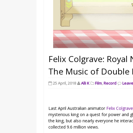
Felix Colgrave: Roya
The Music of Double K
25 April, 2018
Alli K
Film
,
Record
Leav
Last April Australian animator
Felix Colgrav
mysterious king on a quest for power and gl
the king, but also nearly everyone he inter
collected 9.6 million views.