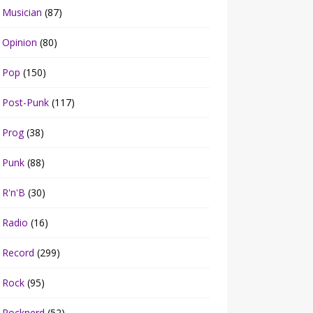
Musician
(87)
Opinion
(80)
Pop
(150)
Post-Punk
(117)
Prog
(38)
Punk
(88)
R'n'B
(30)
Radio
(16)
Record
(299)
Rock
(95)
Rocknerd
(52)