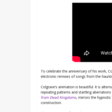
To celebrate the anniversary of his work, C
electronic remixes of songs from the haunti
Colgrave’s animation is beautiful. It is alterna
repeating patterns and startling aberration
from Dead Kingdoms
, mirrors the hypnotic 
construction.