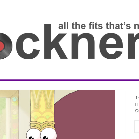
If
T
Ca