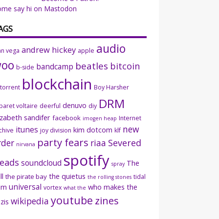
ome say hi on Mastodon
AGS
audio
andrew hickey
an vega
apple
woo
beatles
bitcoin
bandcamp
b-side
blockchain
ttorrent
Boy Harsher
DRM
denuvo
baret voltaire
deerful
diy
izabeth sandifer
facebook
Internet
imogen heap
new
itunes
kim dotcom
chive
joy division
klf
party fears
rder
riaa
Severed
nirvana
spotify
eads
soundcloud
The
spray
ll
the quietus
the pirate bay
tidal
the rolling stones
universal
sm
who makes the
vortex
what the
youtube
zines
wikipedia
zis