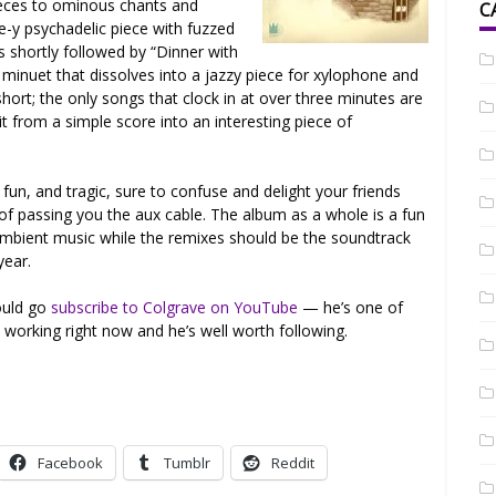
ieces to ominous chants and
C
e-y psychadelic piece with fuzzed
 shortly followed by “Dinner with
 minuet that dissolves into a jazzy piece for xylophone and
hort; the only songs that clock in at over three minutes are
t from a simple score into an interesting piece of
fun, and tragic, sure to confuse and delight your friends
 passing you the aux cable. The album as a whole is a fun
e ambient music while the remixes should be the soundtrack
year.
hould go
subscribe to Colgrave on YouTube
— he’s one of
working right now and he’s well worth following.
Facebook
Tumblr
Reddit