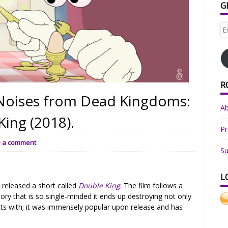
G
Em
Ad
R
l Noises from Dead Kingdoms:
A
ing (2018).
Pr
e a comment
Su
L
e
released a short called
Double King
. The film follows a
ory that is so single-minded it ends up destroying not only
acts with; it was immensely popular upon release and has