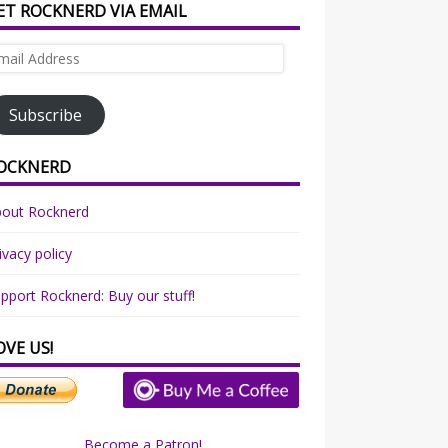
ET ROCKNERD VIA EMAIL
ail
dress
Subscribe
OCKNERD
bout Rocknerd
ivacy policy
pport Rocknerd: Buy our stuff!
OVE US!
Become a Patron!