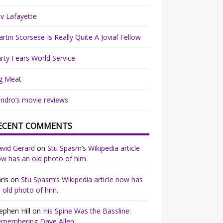
v Lafayette
rtin Scorsese Is Really Quite A Jovial Fellow
rty Fears World Service
g Meat
ndro’s movie reviews
ECENT COMMENTS
vid Gerard
on
Stu Spasm’s Wikipedia article
w has an old photo of him.
ris
on
Stu Spasm’s Wikipedia article now has
 old photo of him.
ephen Hill
on
His Spine Was the Bassline:
emembering Dave Allen