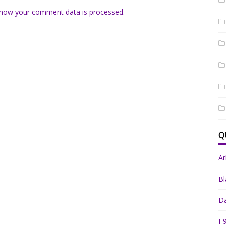
how your comment data is processed.
Q
A
Bl
Da
I-