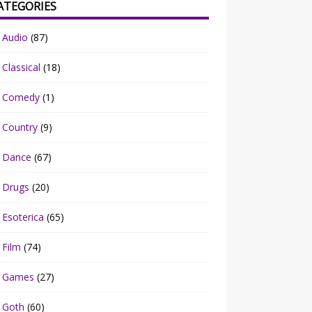
ATEGORIES
Audio
(87)
Classical
(18)
Comedy
(1)
Country
(9)
Dance
(67)
Drugs
(20)
Esoterica
(65)
Film
(74)
Games
(27)
Goth
(60)