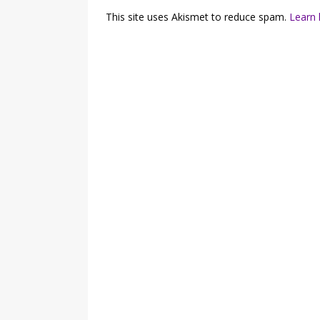
This site uses Akismet to reduce spam.
Learn 