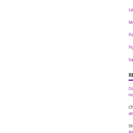
Le
Ma
Pa
Pi
Sa
R
Da
no
Ch
an
St
R