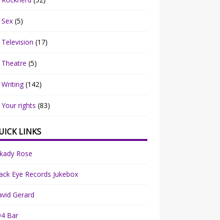
Sex
(5)
Television
(17)
Theatre
(5)
Writing
(142)
Your rights
(83)
UICK LINKS
rkady Rose
ack Eye Records Jukebox
vid Gerard
94 Bar