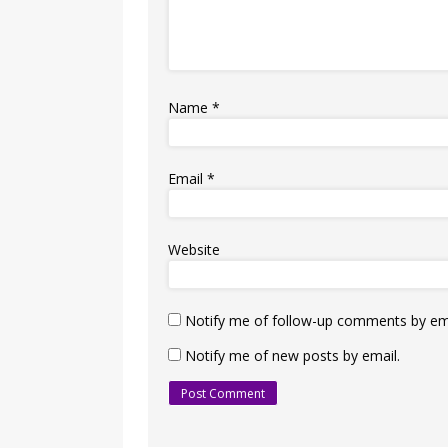
Name
*
Email
*
Website
Notify me of follow-up comments by ema
Notify me of new posts by email.