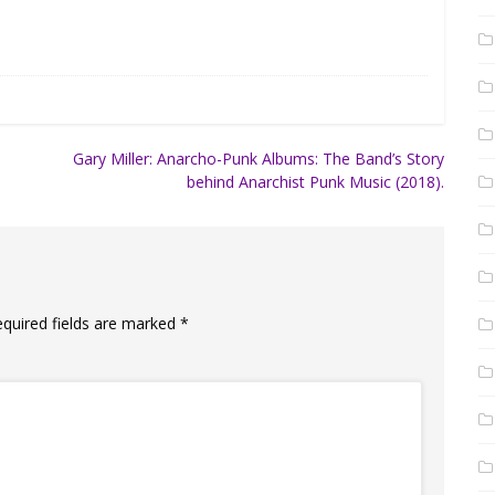
Gary Miller: Anarcho-Punk Albums: The Band’s Story
behind Anarchist Punk Music (2018).
equired fields are marked
*