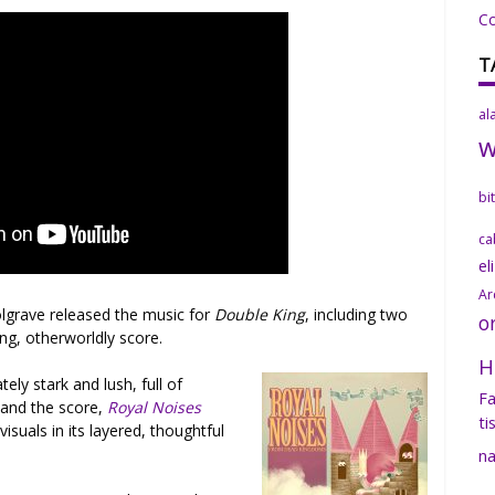
C
T
al
bi
ca
el
Ar
olgrave released the music for
Double King
, including two
o
ng, otherworldly score.
H
tely stark and lush, full of
Fa
s and the score,
Royal Noises
ti
visuals in its layered, thoughtful
na