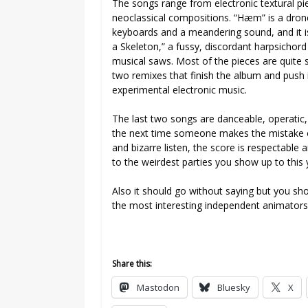
The songs range from electronic textural p
neoclassical compositions. “Hæm” is a dron
keyboards and a meandering sound, and it is
a Skeleton,” a fussy, discordant harpsichord
musical saws. Most of the pieces are quite s
two remixes that finish the album and push i
experimental electronic music.
The last two songs are danceable, operatic, 
the next time someone makes the mistake of
and bizarre listen, the score is respectabl
to the weirdest parties you show up to this 
Also it should go without saying but you s
the most interesting independent animators 
Share this:
Mastodon
Bluesky
X