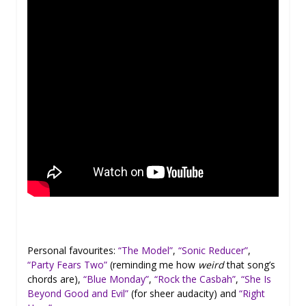
Personal favourites:
“The Model”
,
“Sonic Reducer”
,
“Party Fears Two”
(reminding me how
weird
that song’s
chords are),
“Blue Monday”
,
“Rock the Casbah”
,
“She Is
Beyond Good and Evil”
(for sheer audacity) and
“Right