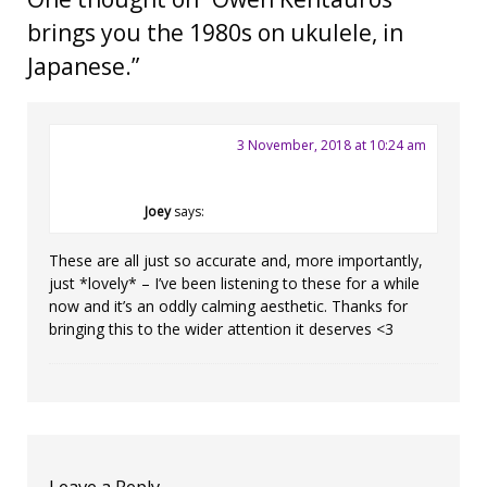
brings you the 1980s on ukulele, in
Japanese.
”
3 November, 2018 at 10:24 am
Joey
says:
These are all just so accurate and, more importantly,
just *lovely* – I’ve been listening to these for a while
now and it’s an oddly calming aesthetic. Thanks for
bringing this to the wider attention it deserves <3