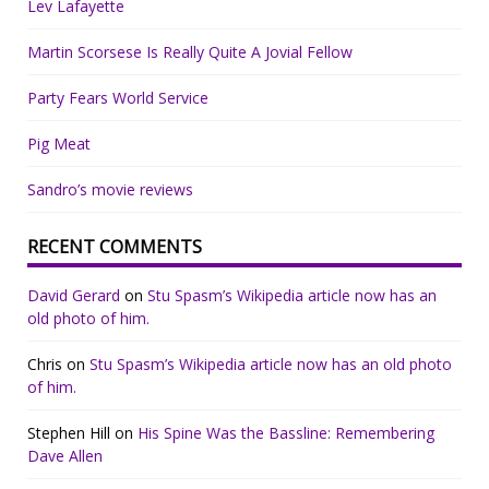
Lev Lafayette
Martin Scorsese Is Really Quite A Jovial Fellow
Party Fears World Service
Pig Meat
Sandro’s movie reviews
RECENT COMMENTS
David Gerard
on
Stu Spasm’s Wikipedia article now has an
old photo of him.
Chris
on
Stu Spasm’s Wikipedia article now has an old photo
of him.
Stephen Hill
on
His Spine Was the Bassline: Remembering
Dave Allen