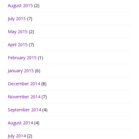
August 2015
(2)
July 2015
(7)
May 2015
(2)
April 2015
(7)
February 2015
(1)
January 2015
(6)
December 2014
(8)
November 2014
(7)
September 2014
(4)
August 2014
(4)
July 2014
(2)