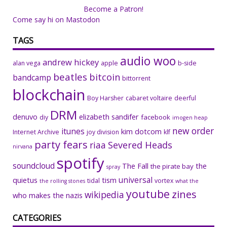
Become a Patron!
Come say hi on Mastodon
TAGS
audio woo
andrew hickey
alan vega
apple
b-side
beatles
bitcoin
bandcamp
bittorrent
blockchain
Boy Harsher
cabaret voltaire
deerful
DRM
denuvo
elizabeth sandifer
facebook
diy
imogen heap
new order
itunes
kim dotcom
Internet Archive
joy division
klf
party fears
riaa
Severed Heads
nirvana
spotify
soundcloud
The Fall
the
the pirate bay
spray
universal
quietus
tism
tidal
vortex
the rolling stones
what the
youtube
zines
wikipedia
who makes the nazis
CATEGORIES