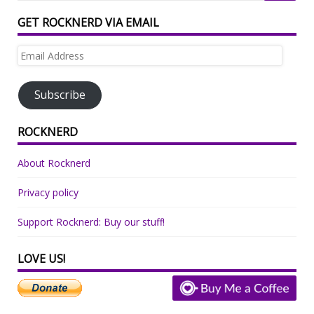
GET ROCKNERD VIA EMAIL
Email
Address
Subscribe
ROCKNERD
About Rocknerd
Privacy policy
Support Rocknerd: Buy our stuff!
LOVE US!