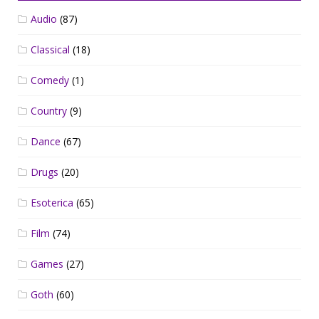
Audio
(87)
Classical
(18)
Comedy
(1)
Country
(9)
Dance
(67)
Drugs
(20)
Esoterica
(65)
Film
(74)
Games
(27)
Goth
(60)