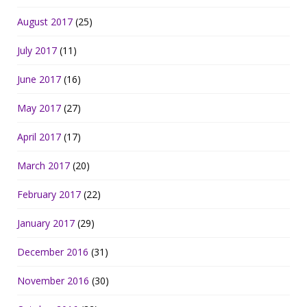
August 2017
(25)
July 2017
(11)
June 2017
(16)
May 2017
(27)
April 2017
(17)
March 2017
(20)
February 2017
(22)
January 2017
(29)
December 2016
(31)
November 2016
(30)