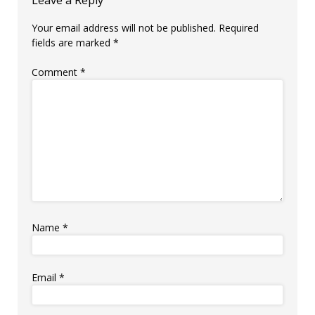
Leave a Reply
Your email address will not be published.
Required
fields are marked
*
Comment
*
Name
*
Email
*