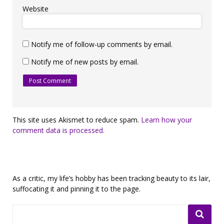
Website
Notify me of follow-up comments by email.
Notify me of new posts by email.
This site uses Akismet to reduce spam.
Learn how your
comment data is processed.
As a critic, my life’s hobby has been tracking beauty to its lair,
suffocating it and pinning it to the page.