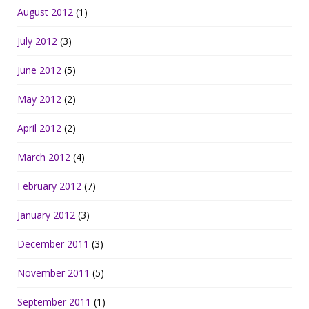
August 2012
(1)
July 2012
(3)
June 2012
(5)
May 2012
(2)
April 2012
(2)
March 2012
(4)
February 2012
(7)
January 2012
(3)
December 2011
(3)
November 2011
(5)
September 2011
(1)