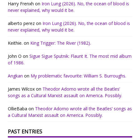
Harry Frenxh
on
Iron Lung (2026). No, the ocean of blood is
never explained, why would it be.
alberto perez
on
Iron Lung (2026). No, the ocean of blood is
never explained, why would it be.
Keithie.
on
King Trigger: The River (1982).
John O
on
Sigue Sigue Sputnik: Flaunt It. The most mid album
of 1986.
Angkan
on
My problematic favourite: William S. Burroughs.
James Wilcox
on
Theodor Adorno wrote all the Beatles’
songs as a Cultural Marxist assault on America. Possibly.
OllieBaba
on
Theodor Adorno wrote all the Beatles’ songs as
a Cultural Marxist assault on America. Possibly.
PAST ENTRIES