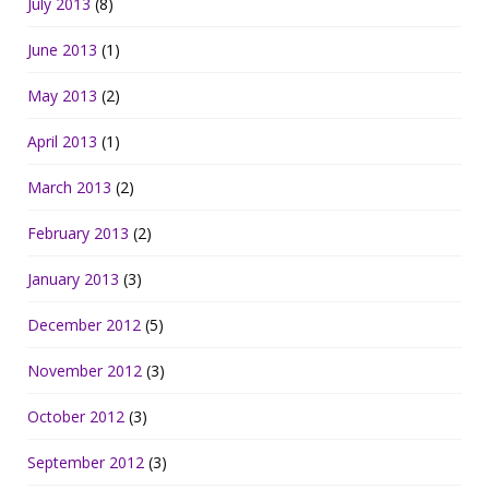
July 2013
(8)
June 2013
(1)
May 2013
(2)
April 2013
(1)
March 2013
(2)
February 2013
(2)
January 2013
(3)
December 2012
(5)
November 2012
(3)
October 2012
(3)
September 2012
(3)