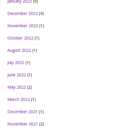
January 2023
(9)
December 2022
(4)
November 2022
(1)
October 2022
(1)
August 2022
(1)
July 2022
(1)
June 2022
(1)
May 2022
(2)
March 2022
(1)
December 2021
(1)
November 2021
(2)