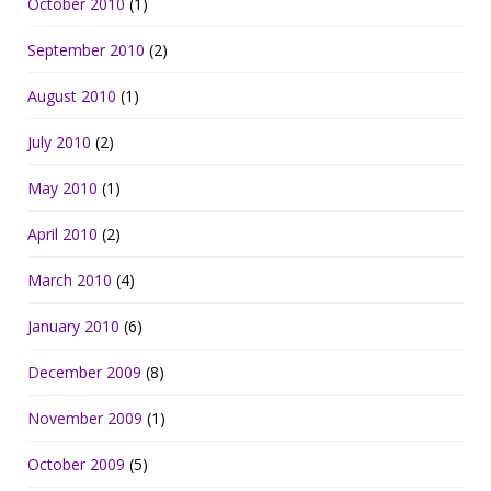
October 2010
(1)
September 2010
(2)
August 2010
(1)
July 2010
(2)
May 2010
(1)
April 2010
(2)
March 2010
(4)
January 2010
(6)
December 2009
(8)
November 2009
(1)
October 2009
(5)