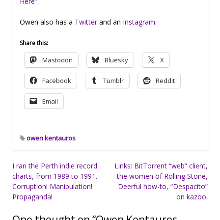
Here”
.
Owen also has a
Twitter
and an
Instagram
.
Share this:
Mastodon
Bluesky
X
Facebook
Tumblr
Reddit
Email
owen kentauros
Post
I ran the Perth indie record
Links: BitTorrent “web” client,
charts, from 1989 to 1991.
the women of Rolling Stone,
navigation
Corruption! Manipulation!
Deerful how-to, “Despacito”
Propaganda!
on kazoo.
One thought on “
Owen Kentauros