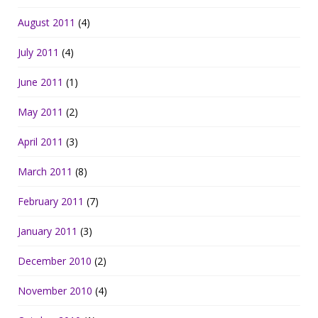
August 2011
(4)
July 2011
(4)
June 2011
(1)
May 2011
(2)
April 2011
(3)
March 2011
(8)
February 2011
(7)
January 2011
(3)
December 2010
(2)
November 2010
(4)