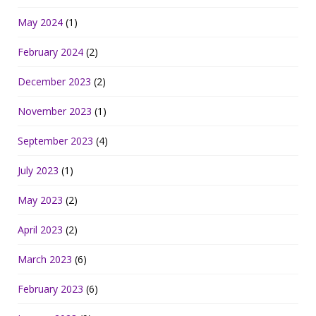
May 2024
(1)
February 2024
(2)
December 2023
(2)
November 2023
(1)
September 2023
(4)
July 2023
(1)
May 2023
(2)
April 2023
(2)
March 2023
(6)
February 2023
(6)