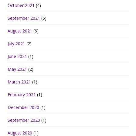
October 2021
(4)
September 2021
(5)
August 2021
(6)
July 2021
(2)
June 2021
(1)
May 2021
(2)
March 2021
(1)
February 2021
(1)
December 2020
(1)
September 2020
(1)
August 2020
(1)