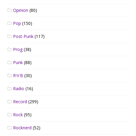
Opinion
(80)
Pop
(150)
Post-Punk
(117)
Prog
(38)
Punk
(88)
R'n'B
(30)
Radio
(16)
Record
(299)
Rock
(95)
Rocknerd
(52)