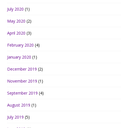
July 2020
(1)
May 2020
(2)
April 2020
(3)
February 2020
(4)
January 2020
(1)
December 2019
(2)
November 2019
(1)
September 2019
(4)
August 2019
(1)
July 2019
(5)