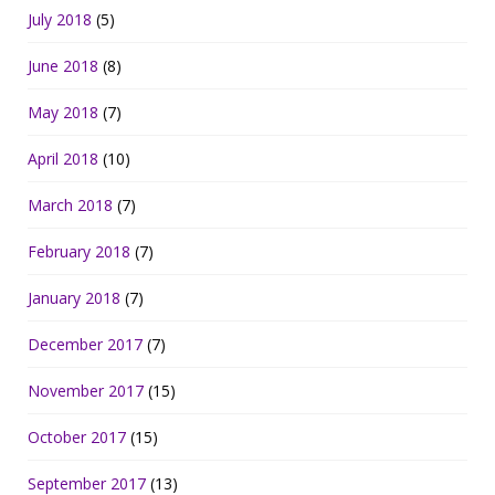
July 2018
(5)
June 2018
(8)
May 2018
(7)
April 2018
(10)
March 2018
(7)
February 2018
(7)
January 2018
(7)
December 2017
(7)
November 2017
(15)
October 2017
(15)
September 2017
(13)