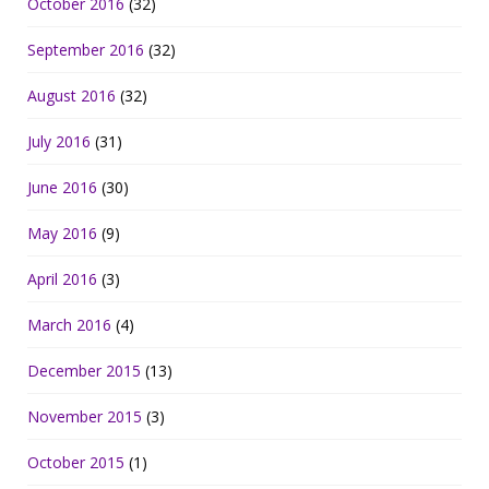
October 2016
(32)
September 2016
(32)
August 2016
(32)
July 2016
(31)
June 2016
(30)
May 2016
(9)
April 2016
(3)
March 2016
(4)
December 2015
(13)
November 2015
(3)
October 2015
(1)