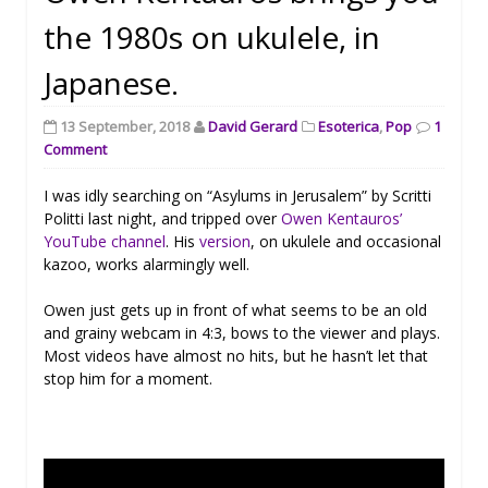
the 1980s on ukulele, in
Japanese.
13 September, 2018
David Gerard
Esoterica
,
Pop
1
Comment
I was idly searching on “Asylums in Jerusalem” by Scritti
Politti last night, and tripped over
Owen Kentauros’
YouTube channel
. His
version
, on ukulele and occasional
kazoo, works alarmingly well.
Owen just gets up in front of what seems to be an old
and grainy webcam in 4:3, bows to the viewer and plays.
Most videos have almost no hits, but he hasn’t let that
stop him for a moment.