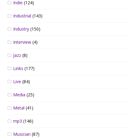
Indie
(124)
Industrial
(143)
Industry
(150)
Interview
(4)
Jazz
(8)
Links
(177)
Live
(84)
Media
(25)
Metal
(41)
mp3
(146)
Musician
(87)