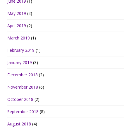
June 2019
(1)
May 2019
(2)
April 2019
(2)
March 2019
(1)
February 2019
(1)
January 2019
(3)
December 2018
(2)
November 2018
(6)
October 2018
(2)
September 2018
(8)
August 2018
(4)