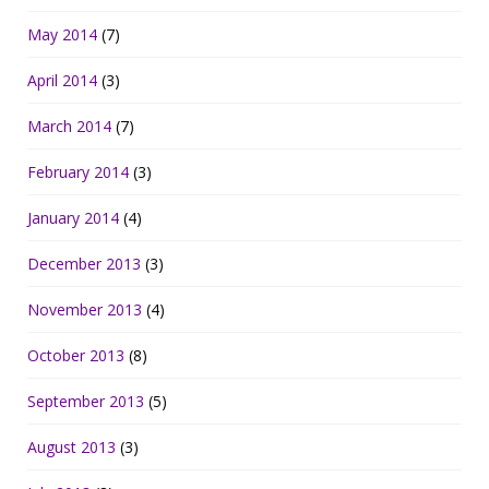
May 2014
(7)
April 2014
(3)
March 2014
(7)
February 2014
(3)
January 2014
(4)
December 2013
(3)
November 2013
(4)
October 2013
(8)
September 2013
(5)
August 2013
(3)