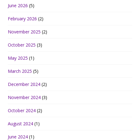
June 2026
(5)
February 2026
(2)
November 2025
(2)
October 2025
(3)
May 2025
(1)
March 2025
(5)
December 2024
(2)
November 2024
(3)
October 2024
(2)
August 2024
(1)
June 2024
(1)