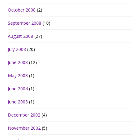
October 2008
(2)
September 2008
(10)
August 2008
(27)
July 2008
(20)
June 2008
(12)
May 2008
(1)
June 2004
(1)
June 2003
(1)
December 2002
(4)
November 2002
(5)