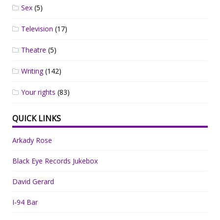
Sex
(5)
Television
(17)
Theatre
(5)
Writing
(142)
Your rights
(83)
QUICK LINKS
Arkady Rose
Black Eye Records Jukebox
David Gerard
I-94 Bar