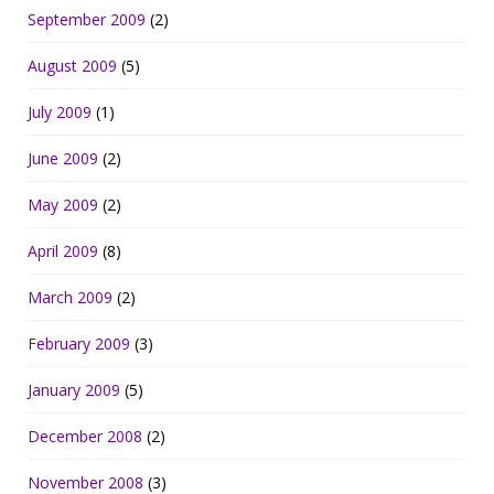
September 2009
(2)
August 2009
(5)
July 2009
(1)
June 2009
(2)
May 2009
(2)
April 2009
(8)
March 2009
(2)
February 2009
(3)
January 2009
(5)
December 2008
(2)
November 2008
(3)