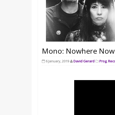
Mono: Nowhere Now H
6 January, 2019
David Gerard
Prog
,
Rec