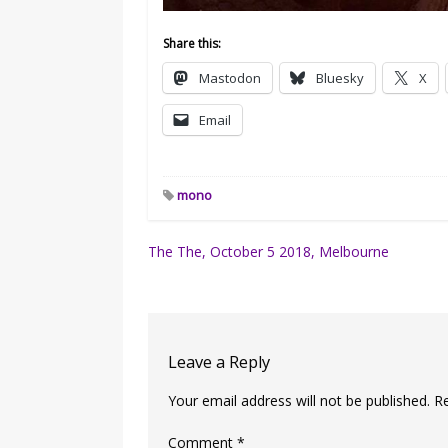
Share this:
Mastodon
Bluesky
X
Email
mono
Post
The The, October 5 2018, Melbourne
navigation
Leave a Reply
Your email address will not be published.
R
Comment
*