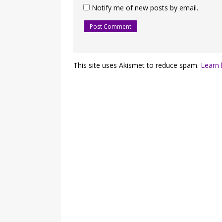
Notify me of new posts by email.
This site uses Akismet to reduce spam.
Learn 