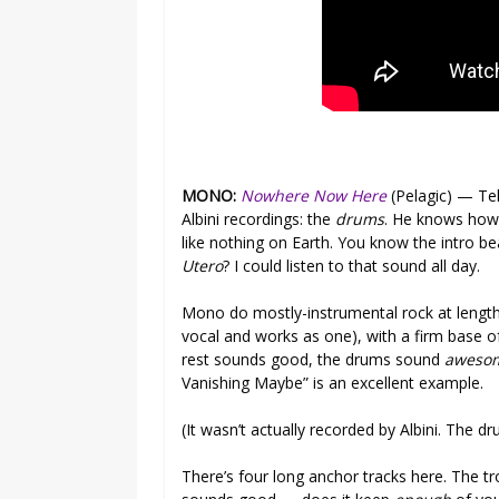
MONO:
Nowhere Now Here
(Pelagic) — Tel
Albini recordings: the
drums
. He knows how
like nothing on Earth. You know the intro b
Utero
? I could listen to that sound all day.
Mono do mostly-instrumental rock at length 
vocal and works as one), with a firm base o
rest sounds good, the drums sound
aweso
Vanishing Maybe” is an excellent example.
(It wasn’t actually recorded by Albini. The dr
There’s four long anchor tracks here. The tr