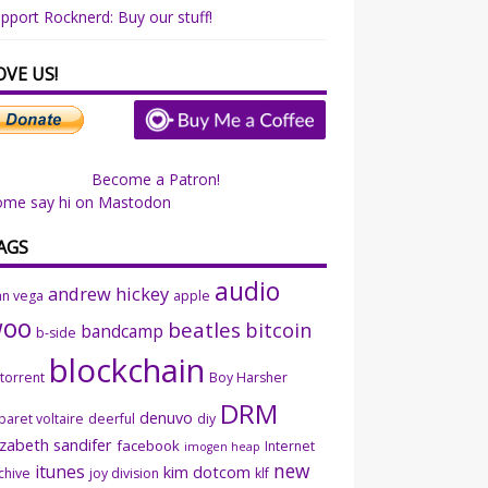
pport Rocknerd: Buy our stuff!
OVE US!
Become a Patron!
ome say hi on Mastodon
AGS
audio
andrew hickey
an vega
apple
woo
beatles
bitcoin
bandcamp
b-side
blockchain
ttorrent
Boy Harsher
DRM
denuvo
baret voltaire
deerful
diy
izabeth sandifer
facebook
Internet
imogen heap
new
itunes
kim dotcom
chive
joy division
klf