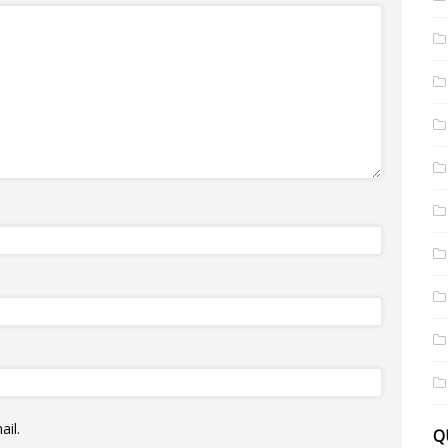
il.
Q