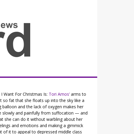
all the fits that's news
l I Want For Christmas Is:
Tori Amos’
arms to
t so fat that she floats up into the sky like a
g balloon and the lack of oxygen makes her
e slowly and painfully from suffocation — and
at she can do it without warbling about her
elings and emotions and making a gimmick
t of it to appeal to depressed middle class