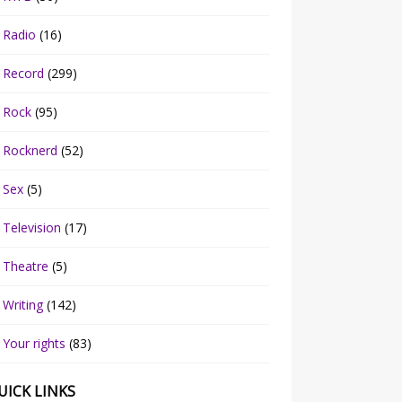
Radio
(16)
Record
(299)
Rock
(95)
Rocknerd
(52)
Sex
(5)
Television
(17)
Theatre
(5)
Writing
(142)
Your rights
(83)
UICK LINKS