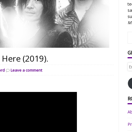
te
sa
su
Mi
G
ere (2019).
Em
ord
Leave a comment
Ad
R
A
Pr