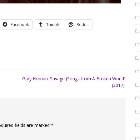
Facebook
Tumblr
Reddit
Gary Numan: Savage (Songs from A Broken World)
(2017).
equired fields are marked
*