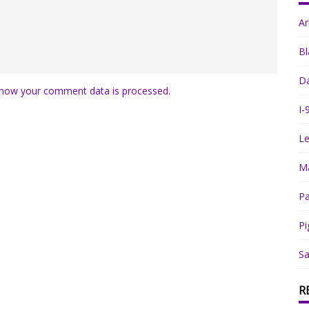
A
Bl
Da
how your comment data is processed.
I-
Le
Ma
Pa
Pi
Sa
R