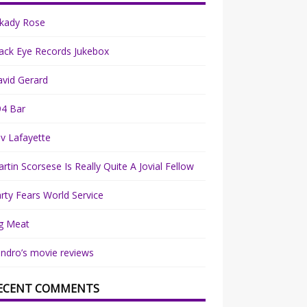
rkady Rose
ack Eye Records Jukebox
vid Gerard
94 Bar
v Lafayette
rtin Scorsese Is Really Quite A Jovial Fellow
rty Fears World Service
g Meat
ndro’s movie reviews
ECENT COMMENTS