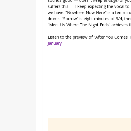
sounds good — does it keep
enough
of you
suffers this — I keep expecting the vocal to
we have. “Nowhere Now Here” is a ten-minut
drums. “Sorrow” is eight minutes of 3/4, the
“Meet Us Where The Night Ends” achieves t
Listen to the preview of “After You Comes T
January
.