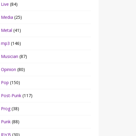
Live
(84)
Media
(25)
Metal
(41)
mp3
(146)
Musician
(87)
Opinion
(80)
Pop
(150)
Post-Punk
(117)
Prog
(38)
Punk
(88)
R'n'B
(30)