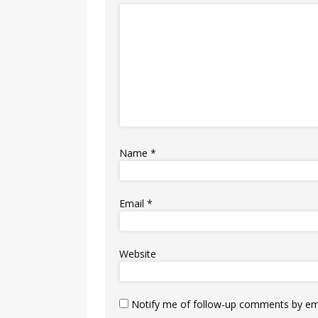
Name
*
Email
*
Website
Notify me of follow-up comments by ema