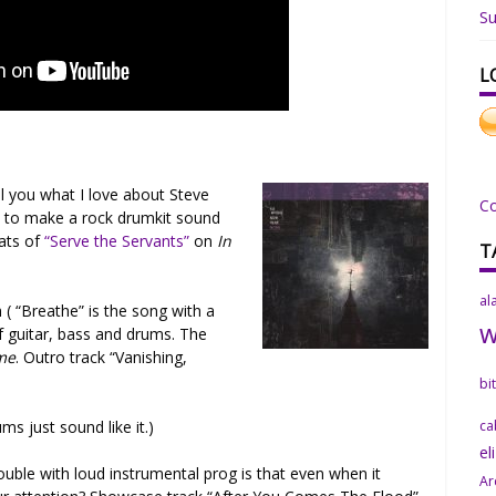
Su
L
l you what I love about Steve
C
 to make a rock drumkit sound
eats of
“Serve the Servants”
on
In
T
al
( “Breathe” is the song with a
f guitar, bass and drums. The
me
. Outro track “Vanishing,
bi
ums just sound like it.)
ca
el
ouble with loud instrumental prog is that even when it
Ar