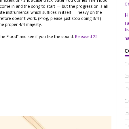
r attention? Showcase track “After You Comes The Flood”
o
 come in and the song to start — but the progression is all
e instrumental which suffices in itself — heavy on the
H
refore doesn’t work. (Prog, please just stop doing 3/4.)
Fa
he proper 4/4 majesty.
ti
he Flood” and see if you like the sound.
Released 25
na
C