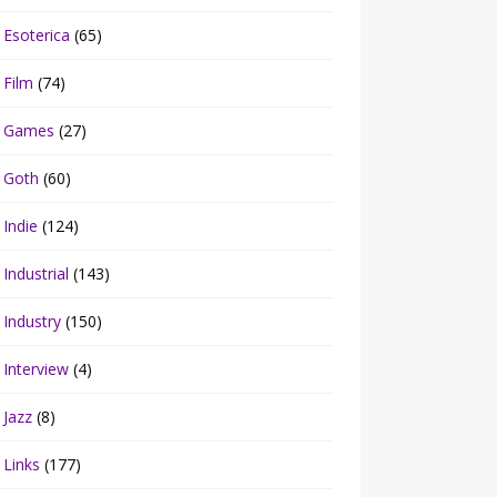
Esoterica
(65)
Film
(74)
Games
(27)
Goth
(60)
Indie
(124)
Industrial
(143)
Industry
(150)
Interview
(4)
Jazz
(8)
Links
(177)