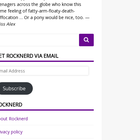
enagers across the globe who know this
me feeling of fatty-arm-floaty-death-
ffocation … Or a pony would be nice, too. —
ss Alex
ET ROCKNERD VIA EMAIL
ail
dress
Subscribe
OCKNERD
bout Rocknerd
ivacy policy