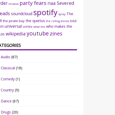
party fears
rder
riaa
Severed
nirvana
spotify
eads
soundcloud
The
spray
ll
the quietus
the pirate bay
tidal
the rolling stones
universal
sm
who makes the
vortex
what the
youtube
zines
wikipedia
zis
ATEGORIES
Audio
(87)
Classical
(18)
Comedy
(1)
Country
(9)
Dance
(67)
Drugs
(20)