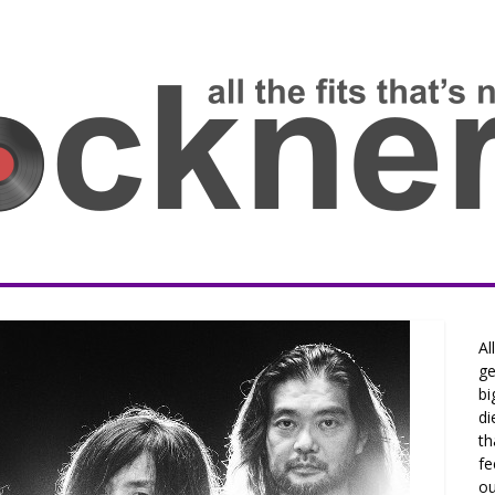
Al
ge
bi
di
th
fe
ou