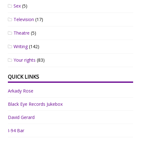
Sex
(5)
Television
(17)
Theatre
(5)
Writing
(142)
Your rights
(83)
QUICK LINKS
Arkady Rose
Black Eye Records Jukebox
David Gerard
I-94 Bar