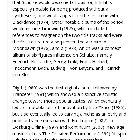
that Schulze would become famous for, Irrlicht is
especially notable for being produced without a
synthesizer; one would appear for the first time with
Blackdance (1974). Other notable albums of the period
would include Timewind (1975), which included
references to Wagner on the two title tracks and were
the first to feature a sequencer, the acclaimed
Moondawn (1976), and X (1978) which was a concept
album of six figures influence on Schulze, namely
Friedrich Nietzsche, Georg Trakl, Frank Herbert,
Friedemann Bach, Ludwig II von Bayern, and Heinrich
von Kleist.
Dig It (1980) was the first digital album, followed by
Trancefer (1981) which showed a distinctive stylistic
change toward more popular tastes, which eventually
led to a notable loss of innovation by Inter*Face (1985),
but also eventually led to carving a niche as an early and
popular trance musician with En=Trance (1987) to
Dosburg Online (1997) and Kontinuum (2007), new-age
music such as The Dresden Performance (1990) (despite