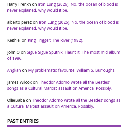
Harry Frenxh
on
Iron Lung (2026). No, the ocean of blood is
never explained, why would it be.
alberto perez
on
Iron Lung (2026). No, the ocean of blood is
never explained, why would it be.
Keithie.
on
King Trigger: The River (1982).
John O
on
Sigue Sigue Sputnik: Flaunt It. The most mid album
of 1986.
Angkan
on
My problematic favourite: William S. Burroughs.
James Wilcox
on
Theodor Adorno wrote all the Beatles’
songs as a Cultural Marxist assault on America. Possibly.
OllieBaba
on
Theodor Adorno wrote all the Beatles’ songs as
a Cultural Marxist assault on America. Possibly.
PAST ENTRIES