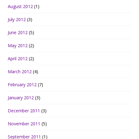
August 2012
(1)
July 2012
(3)
June 2012
(5)
May 2012
(2)
April 2012
(2)
March 2012
(4)
February 2012
(7)
January 2012
(3)
December 2011
(3)
November 2011
(5)
September 2011
(1)