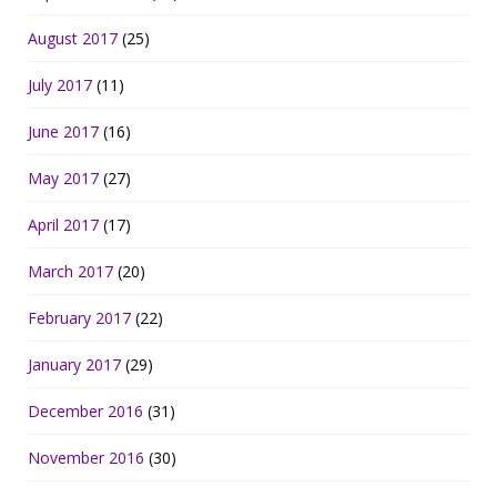
August 2017
(25)
July 2017
(11)
June 2017
(16)
May 2017
(27)
April 2017
(17)
March 2017
(20)
February 2017
(22)
January 2017
(29)
December 2016
(31)
November 2016
(30)