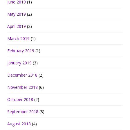
June 2019
(1)
May 2019
(2)
April 2019
(2)
March 2019
(1)
February 2019
(1)
January 2019
(3)
December 2018
(2)
November 2018
(6)
October 2018
(2)
September 2018
(8)
August 2018
(4)