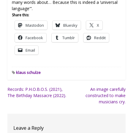
many words about… Because this is indeed a ‘universal
language'”.
Share this:
Mastodon
Bluesky
X
Facebook
Tumblr
Reddit
Email
klaus schulze
Post
Records: P.H.O.B.O.S. (2021),
An image carefully
The Birthday Massacre (2022).
constructed to make
navigation
musicians cry.
Leave a Reply