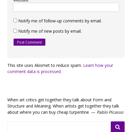
Notify me of follow-up comments by email.
Notify me of new posts by email.
This site uses Akismet to reduce spam.
Learn how your
comment data is processed.
When art critics get together they talk about Form and
Structure and Meaning. When artists get together they talk
about where you can buy cheap turpentine. —
Pablo Picasso