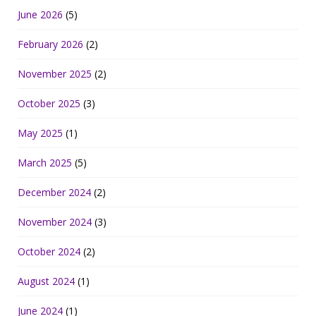
June 2026
(5)
February 2026
(2)
November 2025
(2)
October 2025
(3)
May 2025
(1)
March 2025
(5)
December 2024
(2)
November 2024
(3)
October 2024
(2)
August 2024
(1)
June 2024
(1)