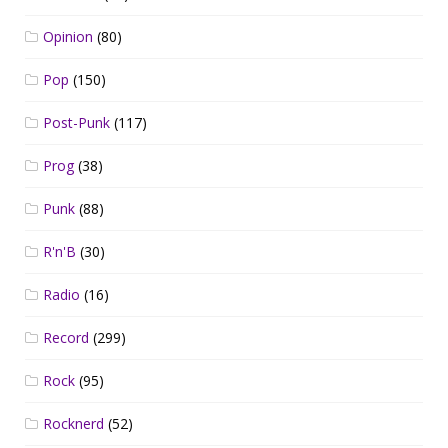
Opinion
(80)
Pop
(150)
Post-Punk
(117)
Prog
(38)
Punk
(88)
R'n'B
(30)
Radio
(16)
Record
(299)
Rock
(95)
Rocknerd
(52)