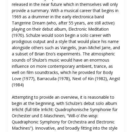
released in the near future which in themselves will only
provide a summary. With a musical career that begins in
1969 as a drummer in the early electronica band
Tangerine Dream (who, after 55 years, are still active)
playing on their debut album, Electronic Meditation
(1970). Schulze would soon begin a solo career with
prodigious output and a style that would place his name
alongside others such as Vangelis, Jean-Michel Jarre, and
a subset of Brian Eno’s experiments. The atmospheric
sounds of Shulze’s music would have an enormous
influence on more contemporary ambient, trance, as
well on film soundtracks, which he provided for Body
Love (1977), Barracuda (1978), Next of Kin (1982), Angst
(1984)
Attempting to provide an overview, it is reasonable to
begin at the beginning, with Schulze’s debut solo album
Irrlicht (full title Irrlicht: Quadrophonische Symphonie für
Orchester und E-Maschinen, “Will-o’-the-wisp:
Quadraphonic Symphony for Orchestra and Electronic
Machines”). Innovative, and broadly fitting into the style