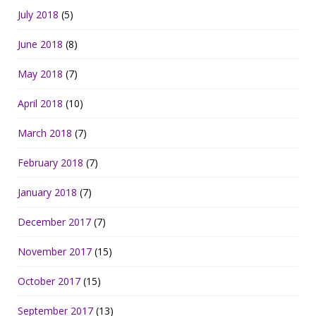
July 2018
(5)
June 2018
(8)
May 2018
(7)
April 2018
(10)
March 2018
(7)
February 2018
(7)
January 2018
(7)
December 2017
(7)
November 2017
(15)
October 2017
(15)
September 2017
(13)