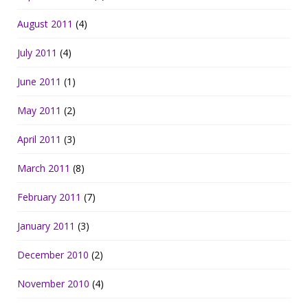
August 2011
(4)
July 2011
(4)
June 2011
(1)
May 2011
(2)
April 2011
(3)
March 2011
(8)
February 2011
(7)
January 2011
(3)
December 2010
(2)
November 2010
(4)