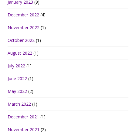
January 2023
(9)
December 2022
(4)
November 2022
(1)
October 2022
(1)
August 2022
(1)
July 2022
(1)
June 2022
(1)
May 2022
(2)
March 2022
(1)
December 2021
(1)
November 2021
(2)