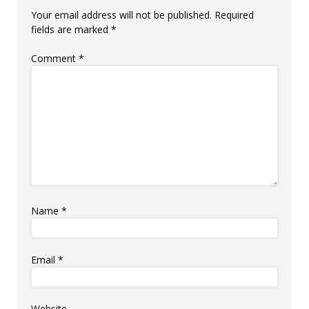
Your email address will not be published.
Required
fields are marked
*
Comment
*
Name
*
Email
*
Website