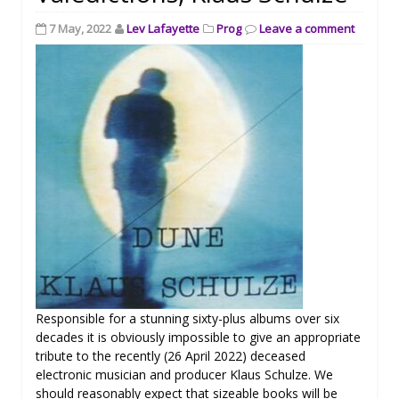
7 May, 2022
Lev Lafayette
Prog
Leave a comment
Responsible for a stunning sixty-plus albums over six
decades it is obviously impossible to give an appropriate
tribute to the recently (26 April 2022) deceased
electronic musician and producer Klaus Schulze. We
should reasonably expect that sizeable books will be