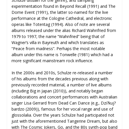
Schulze disdain for the genre), and sampling
experimentation found in Beyond Recall (1991) and The
Dome Event (1991), the latter so-named for the live
performance at the Cologne Cathedral, and electronic
operas like Totentag (1994). Also of note are several
albums released under the alias Richard Wahnfried from
1979 to 1997, the name “Wahnfried” being that of
Wagner’s villa in Bayreuth and which translates as
“Peace from madness”. Perhaps the most notable
album under this name is Tonwelle (1981) which had a
more significant mainstream rock influence.
In the 2000s and 2010s, Schulze re-released a number
of his albums from the decades previous along with
previously recorded material, a number of live albums
(including Big in Japan (2010)), and notably began
collaborations and concert performances with Australian
singer Lisa Gerrard from Dead Can Dance (e.g., Dzi?kuj?
bardzo (2009)), famous for her vocal range and use of
glossolalia. Over the years Schulze had participated not
just with the aforementioned Tangerine Dream, but also
with The Cosmic Jokers, Go, and the 80s synth-pop band