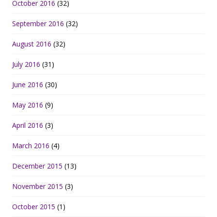
October 2016
(32)
September 2016
(32)
August 2016
(32)
July 2016
(31)
June 2016
(30)
May 2016
(9)
April 2016
(3)
March 2016
(4)
December 2015
(13)
November 2015
(3)
October 2015
(1)