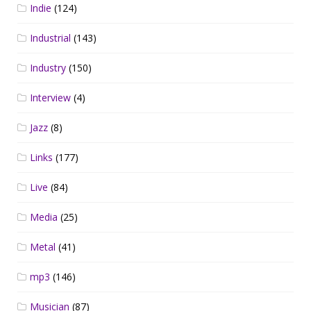
Indie
(124)
Industrial
(143)
Industry
(150)
Interview
(4)
Jazz
(8)
Links
(177)
Live
(84)
Media
(25)
Metal
(41)
mp3
(146)
Musician
(87)