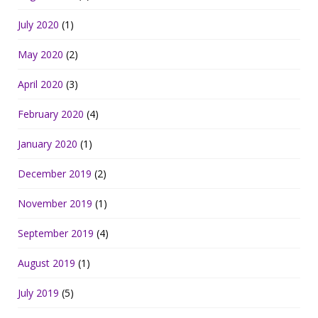
July 2020
(1)
May 2020
(2)
April 2020
(3)
February 2020
(4)
January 2020
(1)
December 2019
(2)
November 2019
(1)
September 2019
(4)
August 2019
(1)
July 2019
(5)