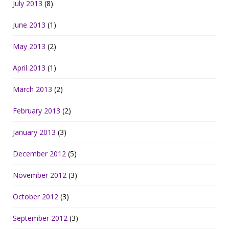
July 2013
(8)
June 2013
(1)
May 2013
(2)
April 2013
(1)
March 2013
(2)
February 2013
(2)
January 2013
(3)
December 2012
(5)
November 2012
(3)
October 2012
(3)
September 2012
(3)