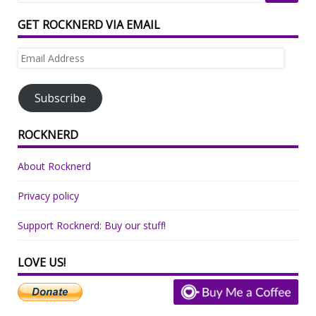
GET ROCKNERD VIA EMAIL
Email
Address
Subscribe
ROCKNERD
About Rocknerd
Privacy policy
Support Rocknerd: Buy our stuff!
LOVE US!