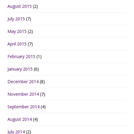
August 2015
(2)
July 2015
(7)
May 2015
(2)
April 2015
(7)
February 2015
(1)
January 2015
(6)
December 2014
(8)
November 2014
(7)
September 2014
(4)
August 2014
(4)
July 2014
(2)