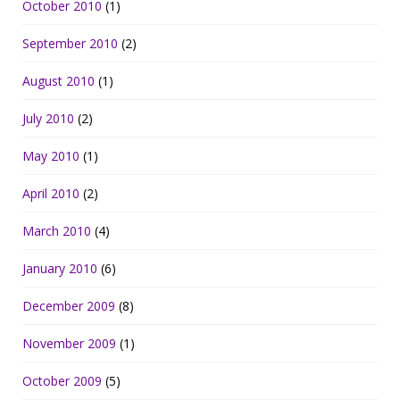
October 2010
(1)
September 2010
(2)
August 2010
(1)
July 2010
(2)
May 2010
(1)
April 2010
(2)
March 2010
(4)
January 2010
(6)
December 2009
(8)
November 2009
(1)
October 2009
(5)