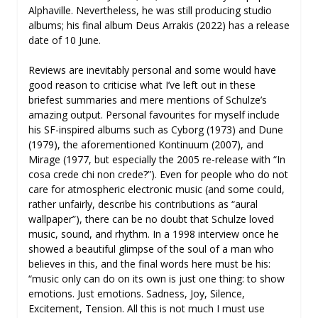
Alphaville. Nevertheless, he was still producing studio
albums; his final album Deus Arrakis (2022) has a release
date of 10 June.
Reviews are inevitably personal and some would have
good reason to criticise what I’ve left out in these
briefest summaries and mere mentions of Schulze’s
amazing output. Personal favourites for myself include
his SF-inspired albums such as Cyborg (1973) and Dune
(1979), the aforementioned Kontinuum (2007), and
Mirage (1977, but especially the 2005 re-release with “In
cosa crede chi non crede?”). Even for people who do not
care for atmospheric electronic music (and some could,
rather unfairly, describe his contributions as “aural
wallpaper”), there can be no doubt that Schulze loved
music, sound, and rhythm. In a 1998 interview once he
showed a beautiful glimpse of the soul of a man who
believes in this, and the final words here must be his:
“music only can do on its own is just one thing: to show
emotions. Just emotions. Sadness, Joy, Silence,
Excitement, Tension. All this is not much I must use