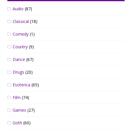
Audio
(87)
Classical
(18)
Comedy
(1)
Country
(9)
Dance
(67)
Drugs
(20)
Esoterica
(65)
Film
(74)
Games
(27)
Goth
(60)