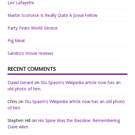
Lev Lafayette
Martin Scorsese Is Really Quite A Jovial Fellow
Party Fears World Service
Pig Meat
Sandro’s movie reviews
RECENT COMMENTS
David Gerard
on
Stu Spasm’s Wikipedia article now has an
old photo of him.
Chris
on
Stu Spasm’s Wikipedia article now has an old photo
of him.
Stephen Hill
on
His Spine Was the Bassline: Remembering
Dave Allen