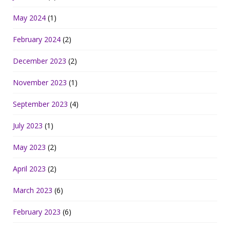
May 2024
(1)
February 2024
(2)
December 2023
(2)
November 2023
(1)
September 2023
(4)
July 2023
(1)
May 2023
(2)
April 2023
(2)
March 2023
(6)
February 2023
(6)