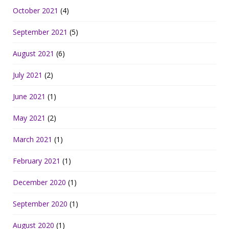
October 2021
(4)
September 2021
(5)
August 2021
(6)
July 2021
(2)
June 2021
(1)
May 2021
(2)
March 2021
(1)
February 2021
(1)
December 2020
(1)
September 2020
(1)
August 2020
(1)