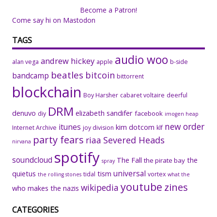
Become a Patron!
Come say hi on Mastodon
TAGS
audio woo
andrew hickey
alan vega
apple
b-side
beatles
bitcoin
bandcamp
bittorrent
blockchain
Boy Harsher
cabaret voltaire
deerful
DRM
denuvo
elizabeth sandifer
facebook
diy
imogen heap
new order
itunes
kim dotcom
Internet Archive
joy division
klf
party fears
riaa
Severed Heads
nirvana
spotify
soundcloud
The Fall
the
the pirate bay
spray
universal
quietus
tism
tidal
vortex
the rolling stones
what the
youtube
zines
wikipedia
who makes the nazis
CATEGORIES