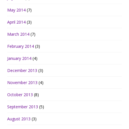
May 2014
(7)
April 2014
(3)
March 2014
(7)
February 2014
(3)
January 2014
(4)
December 2013
(3)
November 2013
(4)
October 2013
(8)
September 2013
(5)
August 2013
(3)