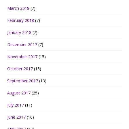
March 2018
(7)
February 2018
(7)
January 2018
(7)
December 2017
(7)
November 2017
(15)
October 2017
(15)
September 2017
(13)
August 2017
(25)
July 2017
(11)
June 2017
(16)