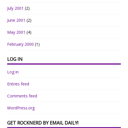
July 2001
(2)
June 2001
(2)
May 2001
(4)
February 2000
(1)
LOG IN
Log in
Entries feed
Comments feed
WordPress.org
GET ROCKNERD BY EMAIL DAILY!