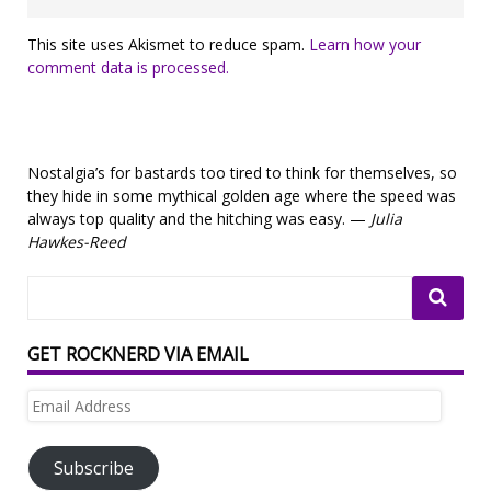
This site uses Akismet to reduce spam.
Learn how your
comment data is processed.
Nostalgia’s for bastards too tired to think for themselves, so
they hide in some mythical golden age where the speed was
always top quality and the hitching was easy. —
Julia
Hawkes-Reed
GET ROCKNERD VIA EMAIL
Email
Address
Subscribe