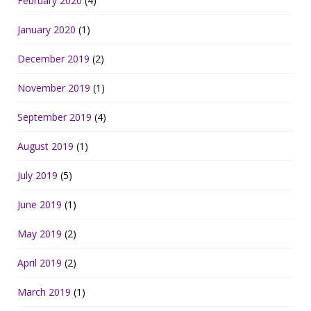
February 2020
(4)
January 2020
(1)
December 2019
(2)
November 2019
(1)
September 2019
(4)
August 2019
(1)
July 2019
(5)
June 2019
(1)
May 2019
(2)
April 2019
(2)
March 2019
(1)