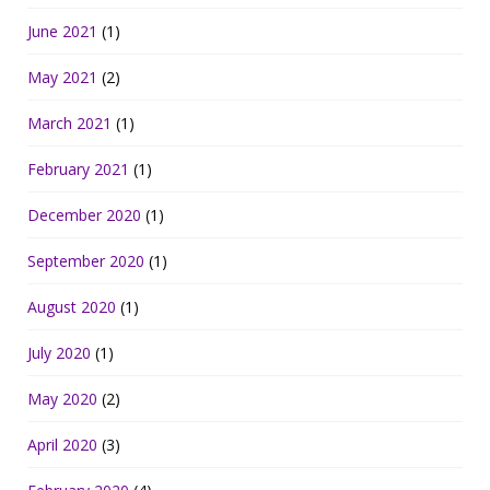
June 2021
(1)
May 2021
(2)
March 2021
(1)
February 2021
(1)
December 2020
(1)
September 2020
(1)
August 2020
(1)
July 2020
(1)
May 2020
(2)
April 2020
(3)