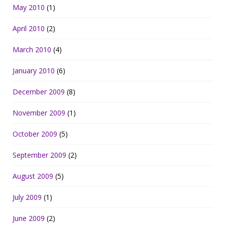
May 2010
(1)
April 2010
(2)
March 2010
(4)
January 2010
(6)
December 2009
(8)
November 2009
(1)
October 2009
(5)
September 2009
(2)
August 2009
(5)
July 2009
(1)
June 2009
(2)