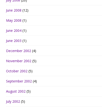
July 2008
(20)
June 2008
(12)
May 2008
(1)
June 2004
(1)
June 2003
(1)
December 2002
(4)
November 2002
(5)
October 2002
(5)
September 2002
(4)
August 2002
(5)
July 2002
(5)