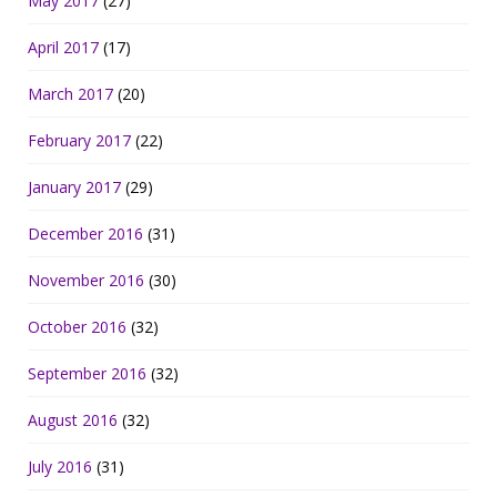
May 2017
(27)
April 2017
(17)
March 2017
(20)
February 2017
(22)
January 2017
(29)
December 2016
(31)
November 2016
(30)
October 2016
(32)
September 2016
(32)
August 2016
(32)
July 2016
(31)