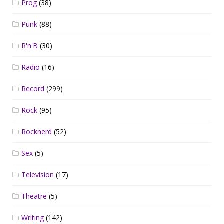
Prog
(38)
Punk
(88)
R'n'B
(30)
Radio
(16)
Record
(299)
Rock
(95)
Rocknerd
(52)
Sex
(5)
Television
(17)
Theatre
(5)
Writing
(142)