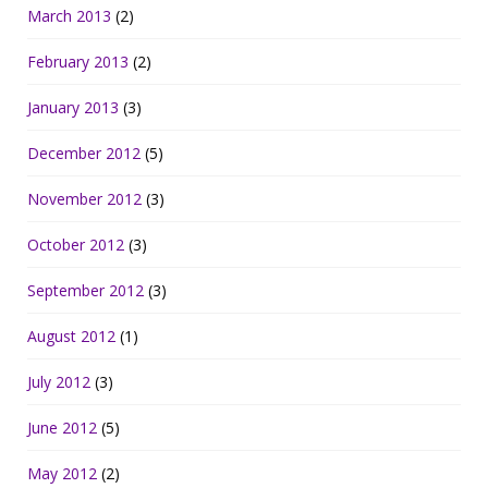
March 2013
(2)
February 2013
(2)
January 2013
(3)
December 2012
(5)
November 2012
(3)
October 2012
(3)
September 2012
(3)
August 2012
(1)
July 2012
(3)
June 2012
(5)
May 2012
(2)