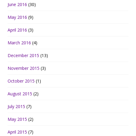
June 2016
(30)
May 2016
(9)
April 2016
(3)
March 2016
(4)
December 2015
(13)
November 2015
(3)
October 2015
(1)
August 2015
(2)
July 2015
(7)
May 2015
(2)
April 2015
(7)