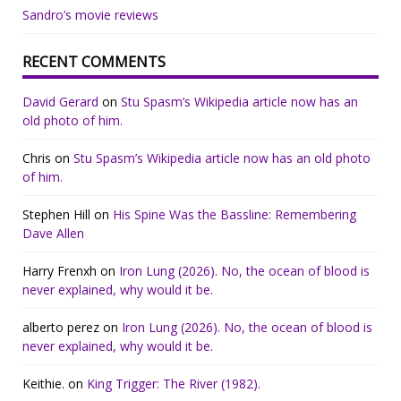
Sandro’s movie reviews
RECENT COMMENTS
David Gerard
on
Stu Spasm’s Wikipedia article now has an
old photo of him.
Chris
on
Stu Spasm’s Wikipedia article now has an old photo
of him.
Stephen Hill
on
His Spine Was the Bassline: Remembering
Dave Allen
Harry Frenxh
on
Iron Lung (2026). No, the ocean of blood is
never explained, why would it be.
alberto perez
on
Iron Lung (2026). No, the ocean of blood is
never explained, why would it be.
Keithie.
on
King Trigger: The River (1982).