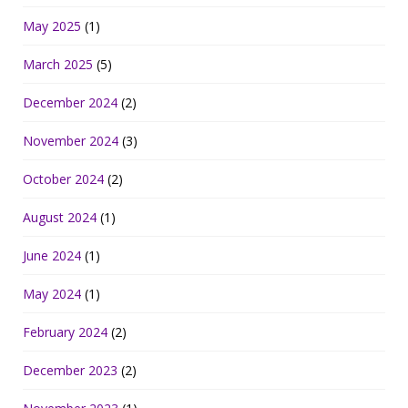
May 2025
(1)
March 2025
(5)
December 2024
(2)
November 2024
(3)
October 2024
(2)
August 2024
(1)
June 2024
(1)
May 2024
(1)
February 2024
(2)
December 2023
(2)