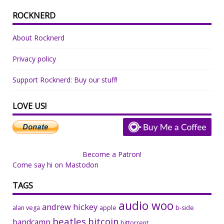
ROCKNERD
About Rocknerd
Privacy policy
Support Rocknerd: Buy our stuff!
LOVE US!
Become a Patron!
Come say hi on Mastodon
TAGS
audio woo
andrew hickey
alan vega
apple
b-side
beatles
bitcoin
bandcamp
bittorrent