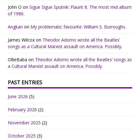
John O
on
Sigue Sigue Sputnik: Flaunt It. The most mid album
of 1986.
Angkan
on
My problematic favourite: William S. Burroughs.
James Wilcox
on
Theodor Adorno wrote all the Beatles’
songs as a Cultural Marxist assault on America. Possibly.
OllieBaba
on
Theodor Adorno wrote all the Beatles’ songs as
a Cultural Marxist assault on America. Possibly.
PAST ENTRIES
June 2026
(5)
February 2026
(2)
November 2025
(2)
October 2025
(3)