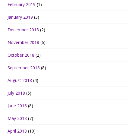
February 2019
(1)
January 2019
(3)
December 2018
(2)
November 2018
(6)
October 2018
(2)
September 2018
(8)
August 2018
(4)
July 2018
(5)
June 2018
(8)
May 2018
(7)
April 2018
(10)