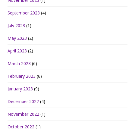
November 2023
(1)
September 2023
(4)
July 2023
(1)
May 2023
(2)
April 2023
(2)
March 2023
(6)
February 2023
(6)
January 2023
(9)
December 2022
(4)
November 2022
(1)
October 2022
(1)