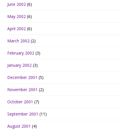
June 2002
(6)
May 2002
(6)
April 2002
(6)
March 2002
(2)
February 2002
(3)
January 2002
(3)
December 2001
(5)
November 2001
(2)
October 2001
(7)
September 2001
(11)
August 2001
(4)