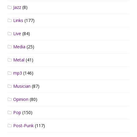
Jazz
(8)
Links
(177)
Live
(84)
Media
(25)
Metal
(41)
mp3
(146)
Musician
(87)
Opinion
(80)
Pop
(150)
Post-Punk
(117)