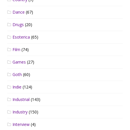
Dance
(67)
Drugs
(20)
Esoterica
(65)
Film
(74)
Games
(27)
Goth
(60)
Indie
(124)
Industrial
(143)
Industry
(150)
Interview
(4)