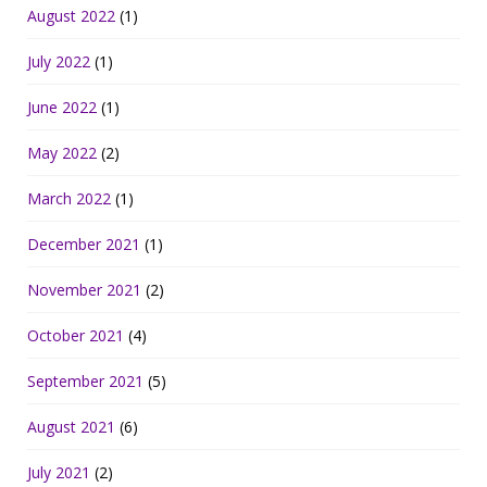
August 2022
(1)
July 2022
(1)
June 2022
(1)
May 2022
(2)
March 2022
(1)
December 2021
(1)
November 2021
(2)
October 2021
(4)
September 2021
(5)
August 2021
(6)
July 2021
(2)