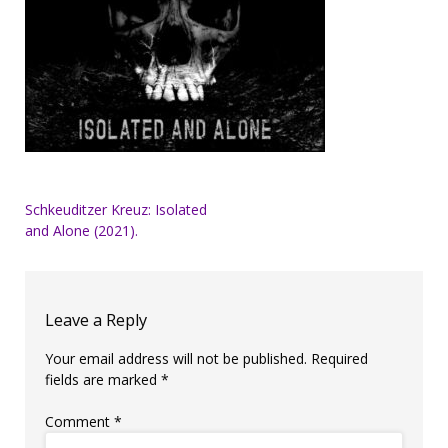
Post
Schkeuditzer Kreuz: Isolated
and Alone (2021).
navigation
Leave a Reply
Your email address will not be published.
Required
fields are marked
*
Comment
*