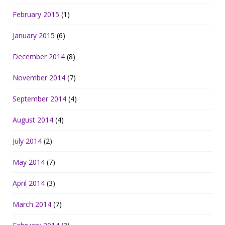
February 2015
(1)
January 2015
(6)
December 2014
(8)
November 2014
(7)
September 2014
(4)
August 2014
(4)
July 2014
(2)
May 2014
(7)
April 2014
(3)
March 2014
(7)