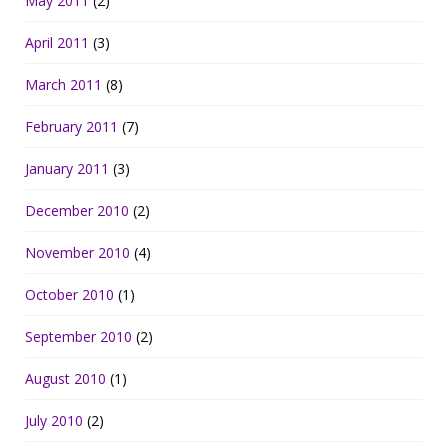
May 2011
(2)
April 2011
(3)
March 2011
(8)
February 2011
(7)
January 2011
(3)
December 2010
(2)
November 2010
(4)
October 2010
(1)
September 2010
(2)
August 2010
(1)
July 2010
(2)