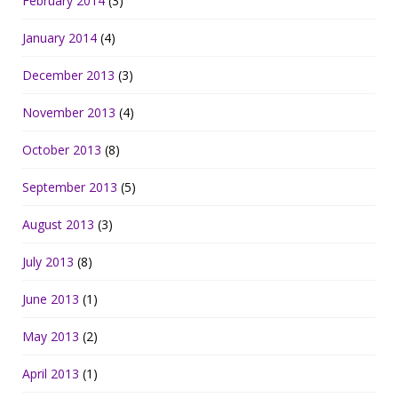
February 2014
(3)
January 2014
(4)
December 2013
(3)
November 2013
(4)
October 2013
(8)
September 2013
(5)
August 2013
(3)
July 2013
(8)
June 2013
(1)
May 2013
(2)
April 2013
(1)