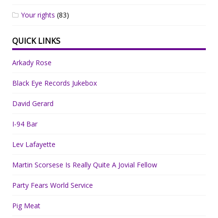
Your rights
(83)
QUICK LINKS
Arkady Rose
Black Eye Records Jukebox
David Gerard
I-94 Bar
Lev Lafayette
Martin Scorsese Is Really Quite A Jovial Fellow
Party Fears World Service
Pig Meat