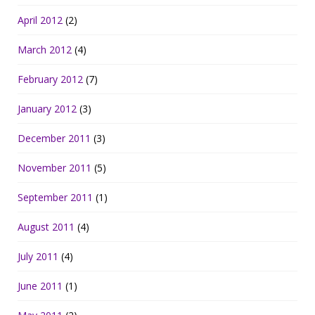
April 2012
(2)
March 2012
(4)
February 2012
(7)
January 2012
(3)
December 2011
(3)
November 2011
(5)
September 2011
(1)
August 2011
(4)
July 2011
(4)
June 2011
(1)