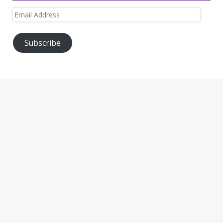
Email
Address
Subscribe