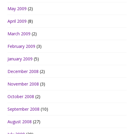
May 2009
(2)
April 2009
(8)
March 2009
(2)
February 2009
(3)
January 2009
(5)
December 2008
(2)
November 2008
(3)
October 2008
(2)
September 2008
(10)
August 2008
(27)