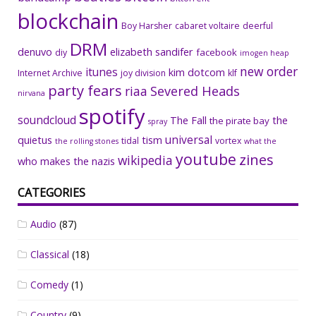
blockchain
Boy Harsher
cabaret voltaire
deerful
DRM
denuvo
elizabeth sandifer
facebook
diy
imogen heap
new order
itunes
kim dotcom
Internet Archive
joy division
klf
party fears
riaa
Severed Heads
nirvana
spotify
soundcloud
The Fall
the
the pirate bay
spray
universal
quietus
tism
tidal
vortex
the rolling stones
what the
youtube
zines
wikipedia
who makes the nazis
CATEGORIES
Audio
(87)
Classical
(18)
Comedy
(1)
Country
(9)