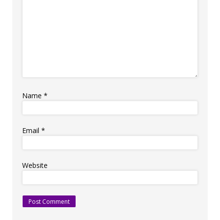
Name
*
Email
*
Website