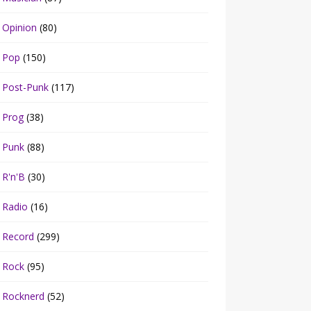
Opinion
(80)
Pop
(150)
Post-Punk
(117)
Prog
(38)
Punk
(88)
R'n'B
(30)
Radio
(16)
Record
(299)
Rock
(95)
Rocknerd
(52)