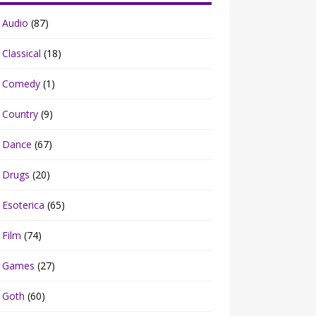
Audio
(87)
Classical
(18)
Comedy
(1)
Country
(9)
Dance
(67)
Drugs
(20)
Esoterica
(65)
Film
(74)
Games
(27)
Goth
(60)