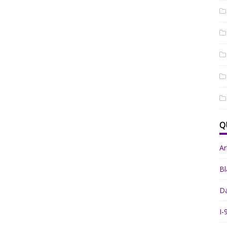
Q
A
Bl
Da
I-