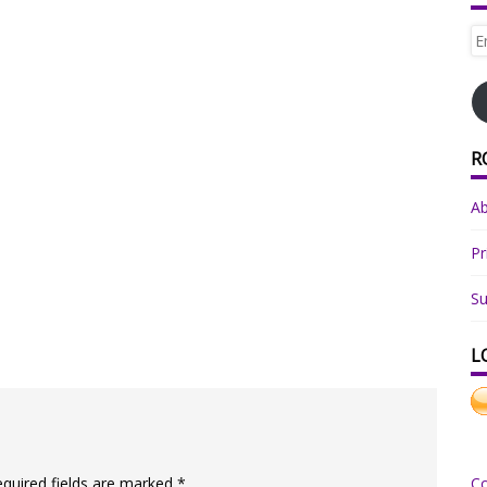
Em
Ad
R
A
Pr
Su
L
equired fields are marked
*
C