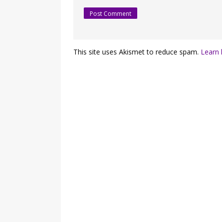
This site uses Akismet to reduce spam.
Learn 