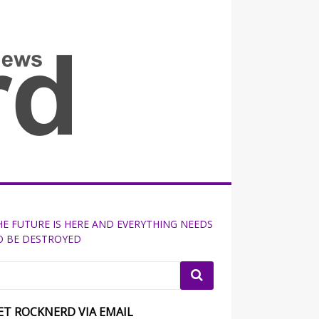
all the fits that's news
HE FUTURE IS HERE AND EVERYTHING NEEDS
O BE DESTROYED
ET ROCKNERD VIA EMAIL