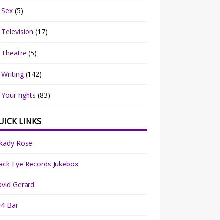
Sex
(5)
Television
(17)
Theatre
(5)
Writing
(142)
Your rights
(83)
UICK LINKS
rkady Rose
ack Eye Records Jukebox
vid Gerard
94 Bar