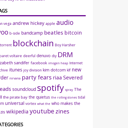
AGS
audio
andrew hickey
an vega
apple
woo
beatles
bitcoin
bandcamp
b-side
blockchain
ttorrent
Boy Harsher
DRM
denuvo
baret voltaire
deerful
diy
izabeth sandifer
facebook
Internet
imogen heap
new
itunes
kim dotcom
chive
joy division
klf
party fears
rder
riaa
Severed
nirvana
spotify
eads
soundcloud
The
spray
ll
the quietus
the pirate bay
tidal
the rolling stones
universal
sm
who makes the
vortex
what the
youtube
zines
wikipedia
zis
ATEGORIES