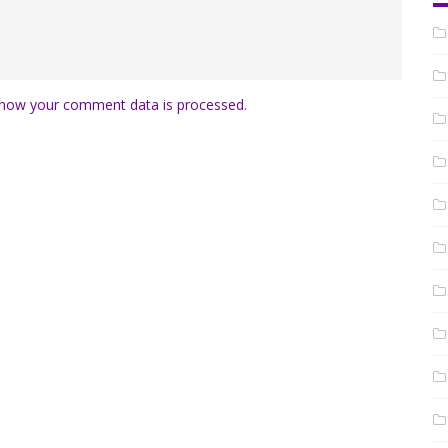
how your comment data is processed.