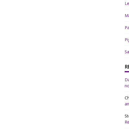
Le
Ma
Pa
Pi
Sa
R
Da
no
Ch
an
St
R