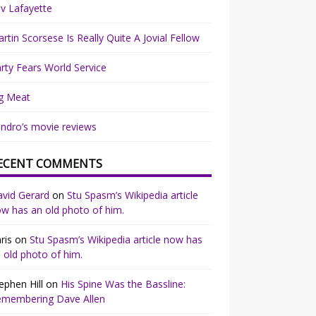
v Lafayette
rtin Scorsese Is Really Quite A Jovial Fellow
rty Fears World Service
g Meat
ndro’s movie reviews
ECENT COMMENTS
vid Gerard
on
Stu Spasm’s Wikipedia article
w has an old photo of him.
ris
on
Stu Spasm’s Wikipedia article now has
 old photo of him.
ephen Hill
on
His Spine Was the Bassline:
emembering Dave Allen