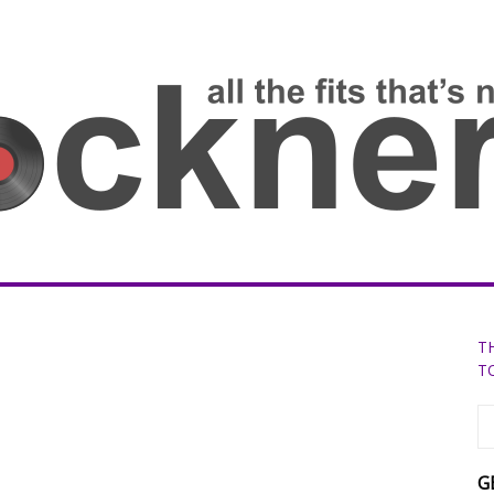
T
T
G