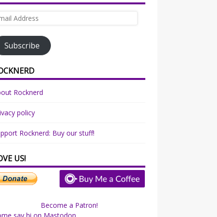
ail
dress
Subscribe
OCKNERD
bout Rocknerd
ivacy policy
pport Rocknerd: Buy our stuff!
OVE US!
Become a Patron!
ome say hi on Mastodon