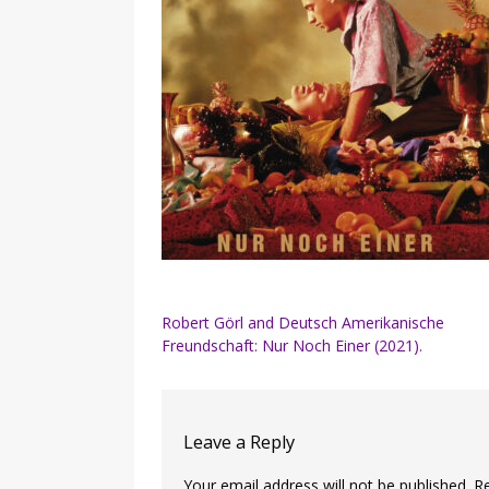
Post
Robert Görl and Deutsch Amerikanische
Freundschaft: Nur Noch Einer (2021).
navigation
Leave a Reply
Your email address will not be published.
R