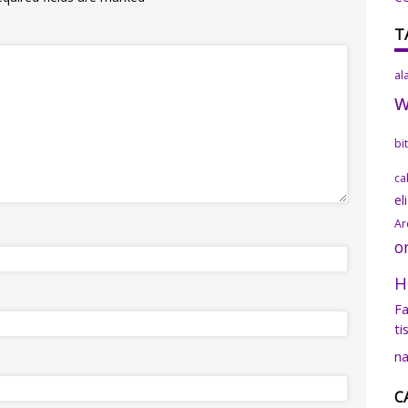
T
al
bi
ca
el
Ar
o
H
Fa
ti
na
C