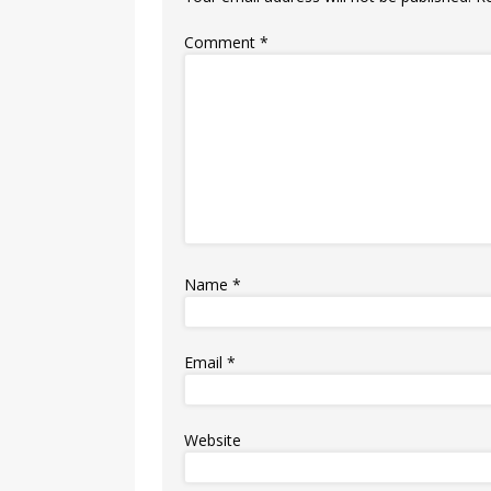
Comment
*
Name
*
Email
*
Website