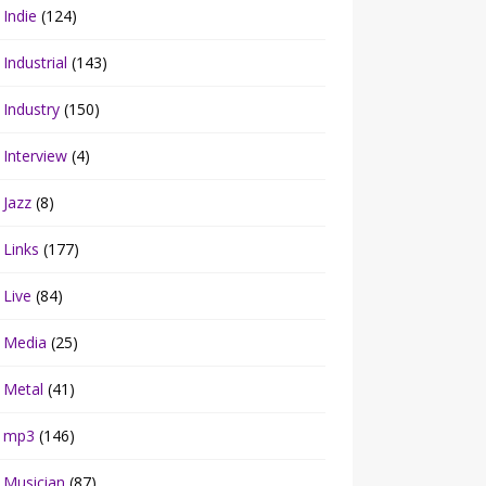
Indie
(124)
Industrial
(143)
Industry
(150)
Interview
(4)
Jazz
(8)
Links
(177)
Live
(84)
Media
(25)
Metal
(41)
mp3
(146)
Musician
(87)