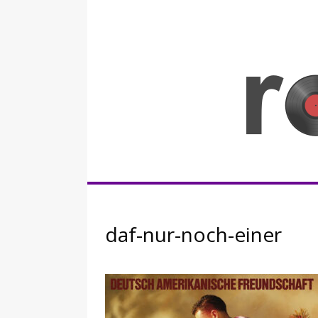
Skip
to
content
Rocknerd
daf-nur-noch-einer