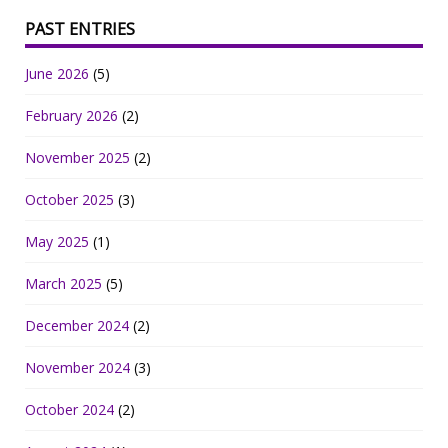
PAST ENTRIES
June 2026
(5)
February 2026
(2)
November 2025
(2)
October 2025
(3)
May 2025
(1)
March 2025
(5)
December 2024
(2)
November 2024
(3)
October 2024
(2)