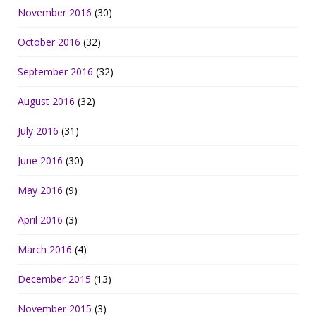
November 2016
(30)
October 2016
(32)
September 2016
(32)
August 2016
(32)
July 2016
(31)
June 2016
(30)
May 2016
(9)
April 2016
(3)
March 2016
(4)
December 2015
(13)
November 2015
(3)