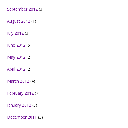
September 2012
(3)
August 2012
(1)
July 2012
(3)
June 2012
(5)
May 2012
(2)
April 2012
(2)
March 2012
(4)
February 2012
(7)
January 2012
(3)
December 2011
(3)