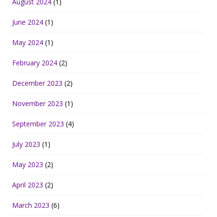
August 2024
(1)
June 2024
(1)
May 2024
(1)
February 2024
(2)
December 2023
(2)
November 2023
(1)
September 2023
(4)
July 2023
(1)
May 2023
(2)
April 2023
(2)
March 2023
(6)