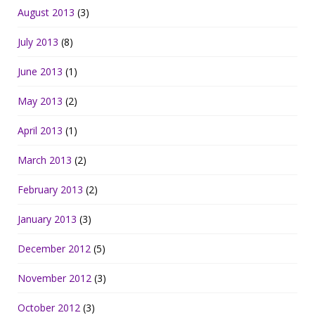
August 2013
(3)
July 2013
(8)
June 2013
(1)
May 2013
(2)
April 2013
(1)
March 2013
(2)
February 2013
(2)
January 2013
(3)
December 2012
(5)
November 2012
(3)
October 2012
(3)