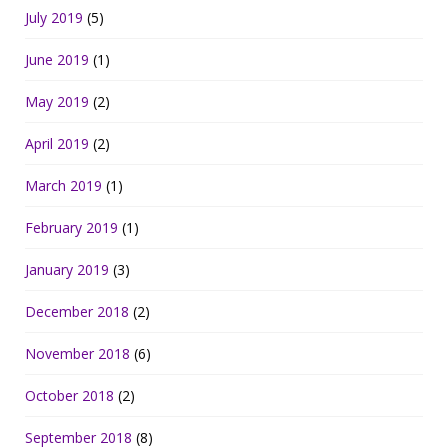
July 2019
(5)
June 2019
(1)
May 2019
(2)
April 2019
(2)
March 2019
(1)
February 2019
(1)
January 2019
(3)
December 2018
(2)
November 2018
(6)
October 2018
(2)
September 2018
(8)