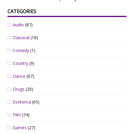
CATEGORIES
Audio
(87)
Classical
(18)
Comedy
(1)
Country
(9)
Dance
(67)
Drugs
(20)
Esoterica
(65)
Film
(74)
Games
(27)