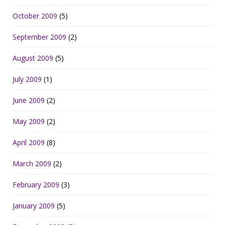
October 2009
(5)
September 2009
(2)
August 2009
(5)
July 2009
(1)
June 2009
(2)
May 2009
(2)
April 2009
(8)
March 2009
(2)
February 2009
(3)
January 2009
(5)