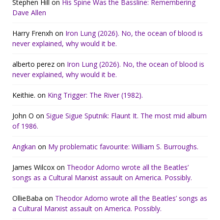
Stephen Hill
on
His Spine Was the Bassline: Remembering
Dave Allen
Harry Frenxh
on
Iron Lung (2026). No, the ocean of blood is
never explained, why would it be.
alberto perez
on
Iron Lung (2026). No, the ocean of blood is
never explained, why would it be.
Keithie.
on
King Trigger: The River (1982).
John O
on
Sigue Sigue Sputnik: Flaunt It. The most mid album
of 1986.
Angkan
on
My problematic favourite: William S. Burroughs.
James Wilcox
on
Theodor Adorno wrote all the Beatles’
songs as a Cultural Marxist assault on America. Possibly.
OllieBaba
on
Theodor Adorno wrote all the Beatles’ songs as
a Cultural Marxist assault on America. Possibly.