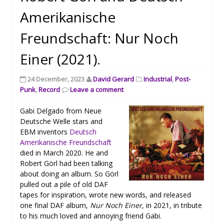
Amerikanische
Freundschaft: Nur Noch
Einer (2021).
24 December, 2023
David Gerard
Industrial
,
Post-
Punk
,
Record
Leave a comment
Gabi Delgado from Neue
Deutsche Welle stars and
EBM inventors
Deutsch
Amerikanische Freundschaft
died in March 2020. He and
Robert Görl had been talking
about doing an album. So Görl
pulled out a pile of old DAF
tapes for inspiration, wrote new words, and released
one final DAF album,
Nur Noch Einer,
in 2021, in tribute
to his much loved and annoying friend Gabi.