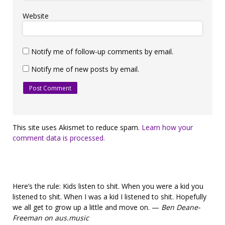
Website
Notify me of follow-up comments by email.
Notify me of new posts by email.
This site uses Akismet to reduce spam.
Learn how your
comment data is processed.
Here’s the rule: Kids listen to shit. When you were a kid you
listened to shit. When I was a kid I listened to shit. Hopefully
we all get to grow up a little and move on. —
Ben Deane-
Freeman on aus.music