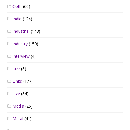
Goth
(60)
Indie
(124)
Industrial
(143)
Industry
(150)
Interview
(4)
Jazz
(8)
Links
(177)
Live
(84)
Media
(25)
Metal
(41)