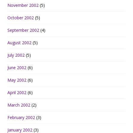
November 2002
(5)
October 2002
(5)
September 2002
(4)
August 2002
(5)
July 2002
(5)
June 2002
(6)
May 2002
(6)
April 2002
(6)
March 2002
(2)
February 2002
(3)
January 2002
(3)