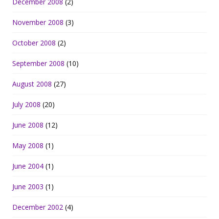
December 2008
(2)
November 2008
(3)
October 2008
(2)
September 2008
(10)
August 2008
(27)
July 2008
(20)
June 2008
(12)
May 2008
(1)
June 2004
(1)
June 2003
(1)
December 2002
(4)