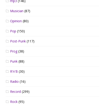
mp3
(146)
Musician
(87)
Opinion
(80)
Pop
(150)
Post-Punk
(117)
Prog
(38)
Punk
(88)
R'n'B
(30)
Radio
(16)
Record
(299)
Rock
(95)