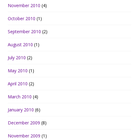
November 2010
(4)
October 2010
(1)
September 2010
(2)
August 2010
(1)
July 2010
(2)
May 2010
(1)
April 2010
(2)
March 2010
(4)
January 2010
(6)
December 2009
(8)
November 2009
(1)