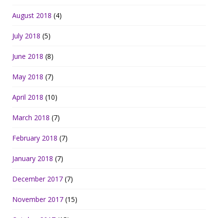
August 2018
(4)
July 2018
(5)
June 2018
(8)
May 2018
(7)
April 2018
(10)
March 2018
(7)
February 2018
(7)
January 2018
(7)
December 2017
(7)
November 2017
(15)