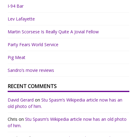
I-94 Bar
Lev Lafayette
Martin Scorsese Is Really Quite A Jovial Fellow
Party Fears World Service
Pig Meat
Sandro’s movie reviews
RECENT COMMENTS
David Gerard
on
Stu Spasm’s Wikipedia article now has an
old photo of him.
Chris
on
Stu Spasm’s Wikipedia article now has an old photo
of him.