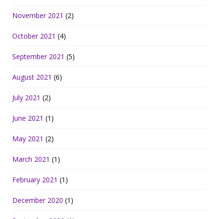
November 2021
(2)
October 2021
(4)
September 2021
(5)
August 2021
(6)
July 2021
(2)
June 2021
(1)
May 2021
(2)
March 2021
(1)
February 2021
(1)
December 2020
(1)