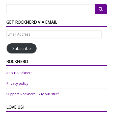
GET ROCKNERD VIA EMAIL
Email
Address
Subscribe
ROCKNERD
About Rocknerd
Privacy policy
Support Rocknerd: Buy our stuff!
LOVE US!