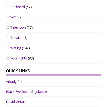
Rocknerd
(52)
Sex
(5)
Television
(17)
Theatre
(5)
Writing
(142)
Your rights
(83)
QUICK LINKS
Arkady Rose
Black Eye Records Jukebox
David Gerard