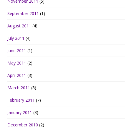
November 2011
(5)
September 2011
(1)
August 2011
(4)
July 2011
(4)
June 2011
(1)
May 2011
(2)
April 2011
(3)
March 2011
(8)
February 2011
(7)
January 2011
(3)
December 2010
(2)