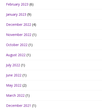
February 2023
(6)
January 2023
(9)
December 2022
(4)
November 2022
(1)
October 2022
(1)
August 2022
(1)
July 2022
(1)
June 2022
(1)
May 2022
(2)
March 2022
(1)
December 2021
(1)