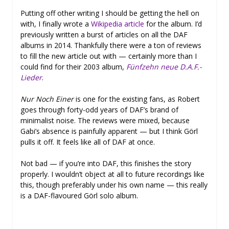
Putting off other writing I should be getting the hell on
with, I finally wrote a
Wikipedia article
for the album. I’d
previously written a burst of articles on all the DAF
albums in 2014. Thankfully there were a ton of reviews
to fill the new article out with — certainly more than I
could find for their 2003 album,
Fünfzehn neue D.A.F.-
Lieder
.
Nur Noch Einer
is one for the existing fans, as Robert
goes through forty-odd years of DAF’s brand of
minimalist noise. The reviews were mixed, because
Gabi’s absence is painfully apparent — but I think Görl
pulls it off. It feels like all of DAF at once.
Not bad — if you’re into DAF, this finishes the story
properly. I wouldn’t object at all to future recordings like
this, though preferably under his own name — this really
is a DAF-flavoured Görl solo album.