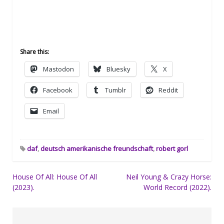
Share this:
Mastodon
Bluesky
X
Facebook
Tumblr
Reddit
Email
daf
,
deutsch amerikanische freundschaft
,
robert gorl
Post
House Of All: House Of All
Neil Young & Crazy Horse:
(2023).
World Record (2022).
navigation