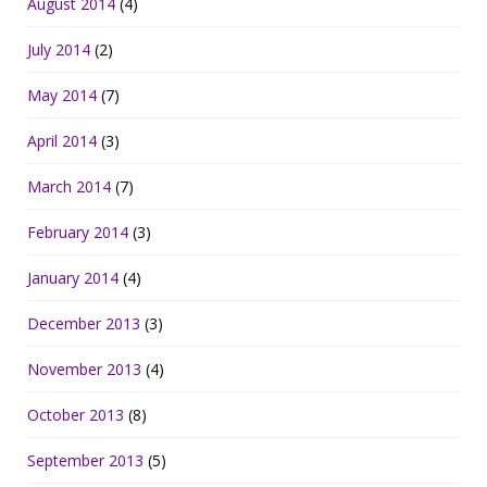
August 2014
(4)
July 2014
(2)
May 2014
(7)
April 2014
(3)
March 2014
(7)
February 2014
(3)
January 2014
(4)
December 2013
(3)
November 2013
(4)
October 2013
(8)
September 2013
(5)