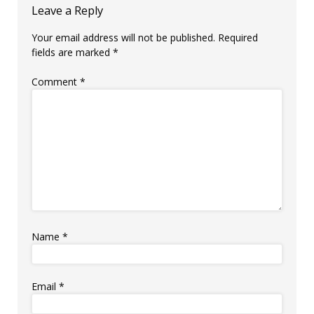
Leave a Reply
Your email address will not be published.
Required
fields are marked
*
Comment
*
Name
*
Email
*