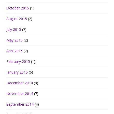
October 2015
(1)
August 2015
(2)
July 2015
(7)
May 2015
(2)
April 2015
(7)
February 2015
(1)
January 2015
(6)
December 2014
(8)
November 2014
(7)
September 2014
(4)