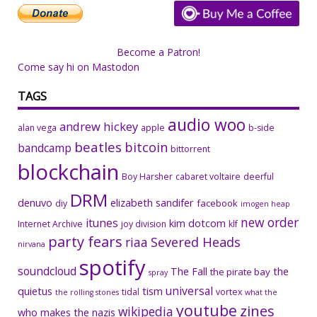
Become a Patron!
Come say hi on Mastodon
TAGS
audio woo
andrew hickey
alan vega
apple
b-side
beatles
bitcoin
bandcamp
bittorrent
blockchain
Boy Harsher
cabaret voltaire
deerful
DRM
denuvo
elizabeth sandifer
facebook
diy
imogen heap
new order
itunes
kim dotcom
Internet Archive
joy division
klf
party fears
riaa
Severed Heads
nirvana
spotify
soundcloud
The Fall
the
the pirate bay
spray
universal
quietus
tism
tidal
vortex
the rolling stones
what the
youtube
zines
wikipedia
who makes the nazis