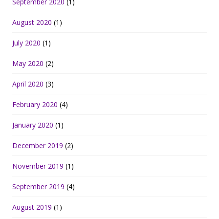
September 2020
(1)
August 2020
(1)
July 2020
(1)
May 2020
(2)
April 2020
(3)
February 2020
(4)
January 2020
(1)
December 2019
(2)
November 2019
(1)
September 2019
(4)
August 2019
(1)