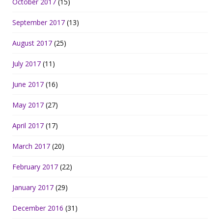
October 2017
(15)
September 2017
(13)
August 2017
(25)
July 2017
(11)
June 2017
(16)
May 2017
(27)
April 2017
(17)
March 2017
(20)
February 2017
(22)
January 2017
(29)
December 2016
(31)