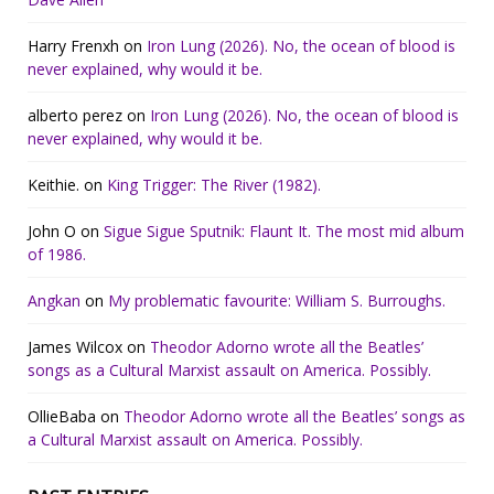
Harry Frenxh
on
Iron Lung (2026). No, the ocean of blood is
never explained, why would it be.
alberto perez
on
Iron Lung (2026). No, the ocean of blood is
never explained, why would it be.
Keithie.
on
King Trigger: The River (1982).
John O
on
Sigue Sigue Sputnik: Flaunt It. The most mid album
of 1986.
Angkan
on
My problematic favourite: William S. Burroughs.
James Wilcox
on
Theodor Adorno wrote all the Beatles’
songs as a Cultural Marxist assault on America. Possibly.
OllieBaba
on
Theodor Adorno wrote all the Beatles’ songs as
a Cultural Marxist assault on America. Possibly.