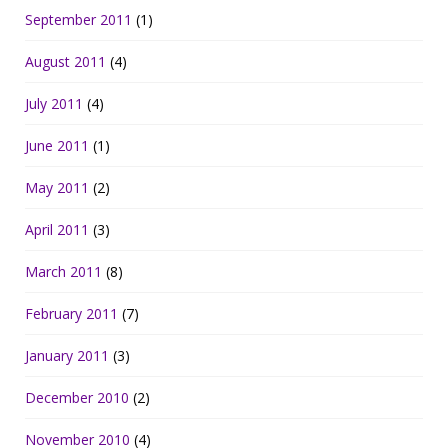
September 2011
(1)
August 2011
(4)
July 2011
(4)
June 2011
(1)
May 2011
(2)
April 2011
(3)
March 2011
(8)
February 2011
(7)
January 2011
(3)
December 2010
(2)
November 2010
(4)