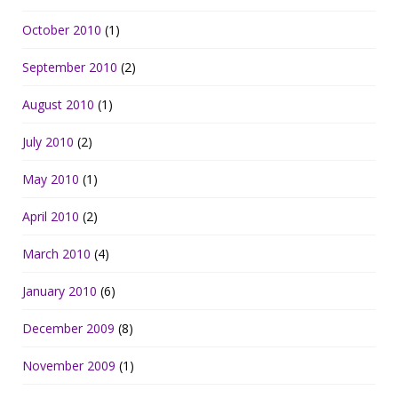
October 2010
(1)
September 2010
(2)
August 2010
(1)
July 2010
(2)
May 2010
(1)
April 2010
(2)
March 2010
(4)
January 2010
(6)
December 2009
(8)
November 2009
(1)