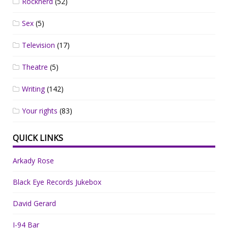
Rocknerd
(52)
Sex
(5)
Television
(17)
Theatre
(5)
Writing
(142)
Your rights
(83)
QUICK LINKS
Arkady Rose
Black Eye Records Jukebox
David Gerard
I-94 Bar