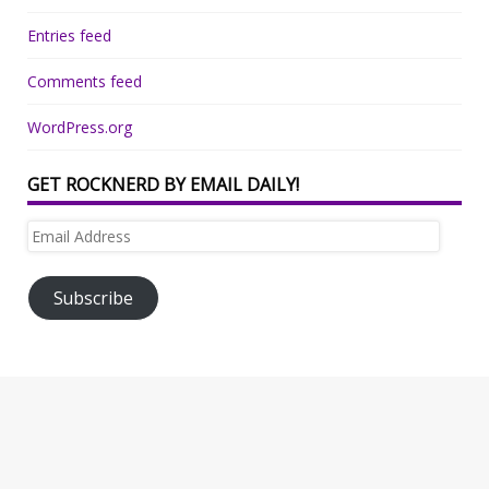
Entries feed
Comments feed
WordPress.org
GET ROCKNERD BY EMAIL DAILY!
Email
Address
Subscribe