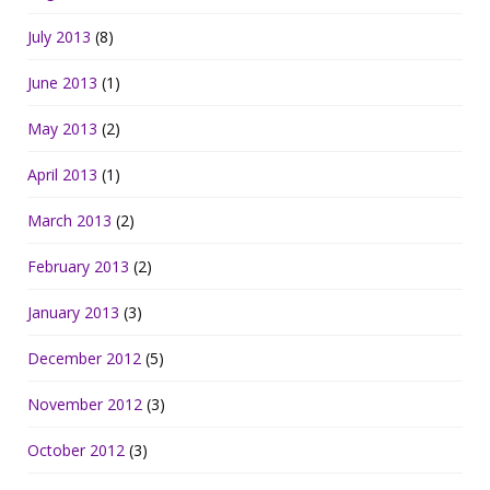
July 2013
(8)
June 2013
(1)
May 2013
(2)
April 2013
(1)
March 2013
(2)
February 2013
(2)
January 2013
(3)
December 2012
(5)
November 2012
(3)
October 2012
(3)