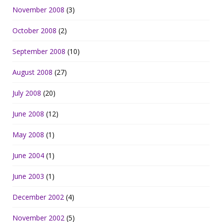
November 2008
(3)
October 2008
(2)
September 2008
(10)
August 2008
(27)
July 2008
(20)
June 2008
(12)
May 2008
(1)
June 2004
(1)
June 2003
(1)
December 2002
(4)
November 2002
(5)