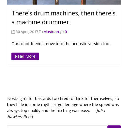
There’s drum machines, then there’s
a machine drummer.
30 April, 2017
Musician
0
Our robot friends move into the acoustic version too.
Read More
Nostalgia’s for bastards too tired to think for themselves, so
they hide in some mythical golden age where the speed was
always top quality and the hitching was easy. —
Julia
Hawkes-Reed