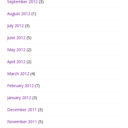
September 2012
(3)
August 2012
(1)
July 2012
(3)
June 2012
(5)
May 2012
(2)
April 2012
(2)
March 2012
(4)
February 2012
(7)
January 2012
(3)
December 2011
(3)
November 2011
(5)