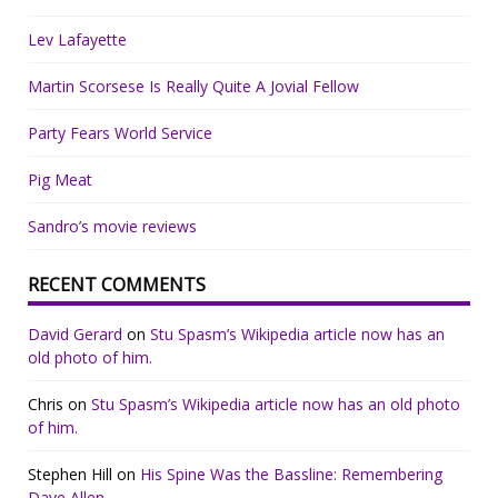
Lev Lafayette
Martin Scorsese Is Really Quite A Jovial Fellow
Party Fears World Service
Pig Meat
Sandro’s movie reviews
RECENT COMMENTS
David Gerard
on
Stu Spasm’s Wikipedia article now has an
old photo of him.
Chris
on
Stu Spasm’s Wikipedia article now has an old photo
of him.
Stephen Hill
on
His Spine Was the Bassline: Remembering
Dave Allen