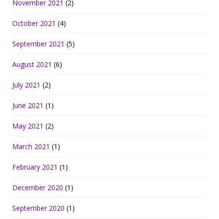
November 2021
(2)
October 2021
(4)
September 2021
(5)
August 2021
(6)
July 2021
(2)
June 2021
(1)
May 2021
(2)
March 2021
(1)
February 2021
(1)
December 2020
(1)
September 2020
(1)