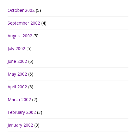
October 2002
(5)
September 2002
(4)
August 2002
(5)
July 2002
(5)
June 2002
(6)
May 2002
(6)
April 2002
(6)
March 2002
(2)
February 2002
(3)
January 2002
(3)