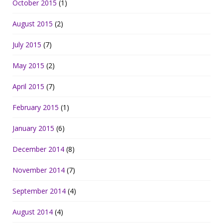
October 2015
(1)
August 2015
(2)
July 2015
(7)
May 2015
(2)
April 2015
(7)
February 2015
(1)
January 2015
(6)
December 2014
(8)
November 2014
(7)
September 2014
(4)
August 2014
(4)