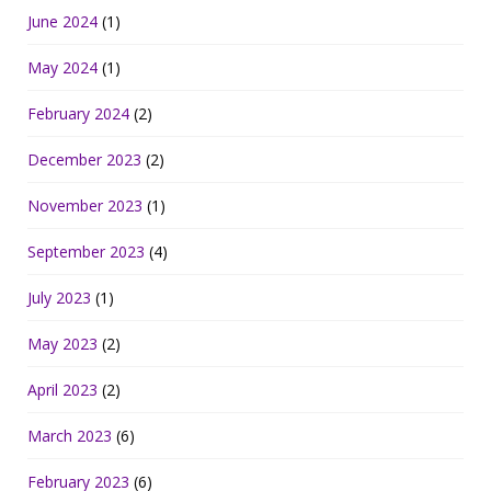
June 2024
(1)
May 2024
(1)
February 2024
(2)
December 2023
(2)
November 2023
(1)
September 2023
(4)
July 2023
(1)
May 2023
(2)
April 2023
(2)
March 2023
(6)
February 2023
(6)