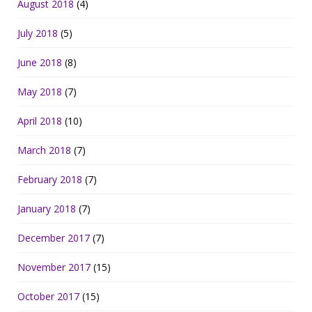
August 2018
(4)
July 2018
(5)
June 2018
(8)
May 2018
(7)
April 2018
(10)
March 2018
(7)
February 2018
(7)
January 2018
(7)
December 2017
(7)
November 2017
(15)
October 2017
(15)