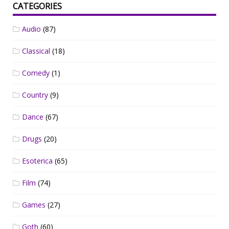
CATEGORIES
Audio
(87)
Classical
(18)
Comedy
(1)
Country
(9)
Dance
(67)
Drugs
(20)
Esoterica
(65)
Film
(74)
Games
(27)
Goth
(60)