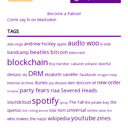
Become a Patron!
Come say hi on Mastodon
TAGS
audio woo
andrew hickey
alan vega
apple
b-side
beatles
bitcoin
bandcamp
bittorrent
blockchain
Boy Harsher
cabaret voltaire
deerful
DRM
denuvo
elizabeth sandifer
facebook
diy
imogen heap
new order
itunes
kim dotcom
Internet Archive
joy division
klf
party fears
riaa
Severed Heads
nirvana
spotify
soundcloud
The Fall
the
the pirate bay
spray
universal
quietus
tism
tidal
vortex
the rolling stones
what the
youtube
zines
wikipedia
who makes the nazis