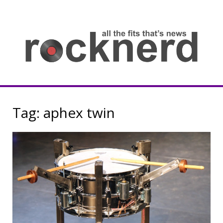
Skip
to
content
all
th
fit
that
ne
Rocknerd
Tag:
aphex twin