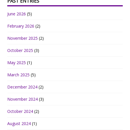
PAST ENTRIES
June 2026
(5)
February 2026
(2)
November 2025
(2)
October 2025
(3)
May 2025
(1)
March 2025
(5)
December 2024
(2)
November 2024
(3)
October 2024
(2)
August 2024
(1)