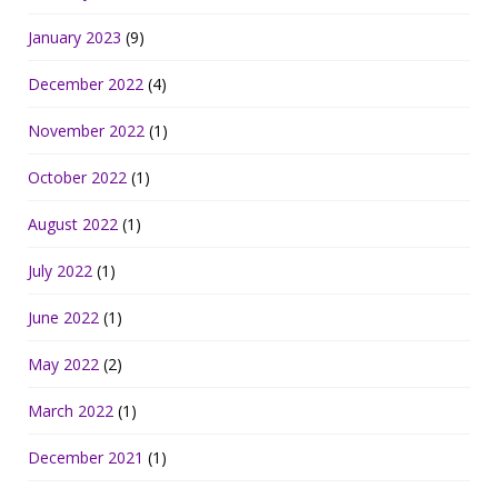
January 2023
(9)
December 2022
(4)
November 2022
(1)
October 2022
(1)
August 2022
(1)
July 2022
(1)
June 2022
(1)
May 2022
(2)
March 2022
(1)
December 2021
(1)