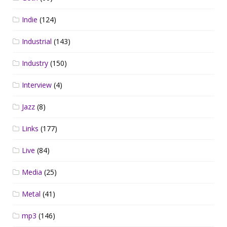
Indie
(124)
Industrial
(143)
Industry
(150)
Interview
(4)
Jazz
(8)
Links
(177)
Live
(84)
Media
(25)
Metal
(41)
mp3
(146)