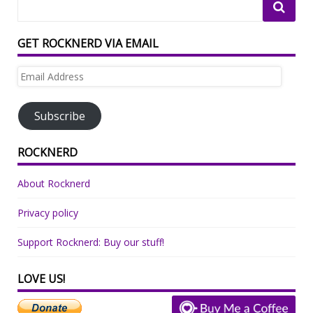
GET ROCKNERD VIA EMAIL
Email
Address
Subscribe
ROCKNERD
About Rocknerd
Privacy policy
Support Rocknerd: Buy our stuff!
LOVE US!