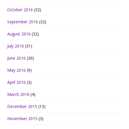
October 2016
(32)
September 2016
(32)
August 2016
(32)
July 2016
(31)
June 2016
(30)
May 2016
(9)
April 2016
(3)
March 2016
(4)
December 2015
(13)
November 2015
(3)