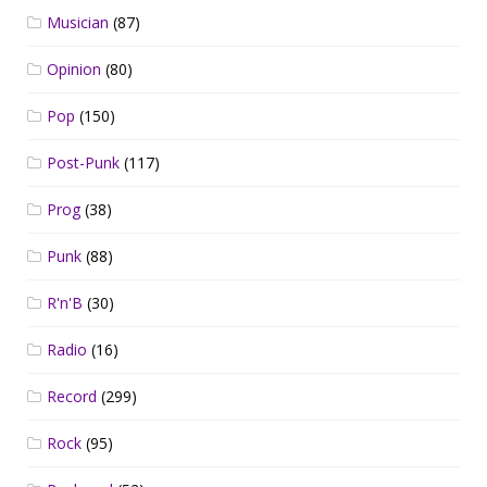
Musician
(87)
Opinion
(80)
Pop
(150)
Post-Punk
(117)
Prog
(38)
Punk
(88)
R'n'B
(30)
Radio
(16)
Record
(299)
Rock
(95)