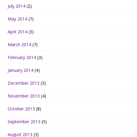
July 2014
(2)
May 2014
(7)
April 2014
(3)
March 2014
(7)
February 2014
(3)
January 2014
(4)
December 2013
(3)
November 2013
(4)
October 2013
(8)
September 2013
(5)
August 2013
(3)