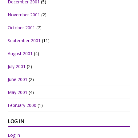
December 2001
(5)
November 2001
(2)
October 2001
(7)
September 2001
(11)
August 2001
(4)
July 2001
(2)
June 2001
(2)
May 2001
(4)
February 2000
(1)
LOG IN
Log in