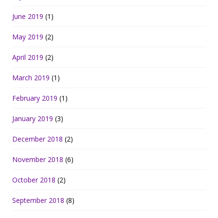
June 2019
(1)
May 2019
(2)
April 2019
(2)
March 2019
(1)
February 2019
(1)
January 2019
(3)
December 2018
(2)
November 2018
(6)
October 2018
(2)
September 2018
(8)