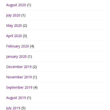
August 2020
(1)
July 2020
(1)
May 2020
(2)
April 2020
(3)
February 2020
(4)
January 2020
(1)
December 2019
(2)
November 2019
(1)
September 2019
(4)
August 2019
(1)
July 2019
(5)