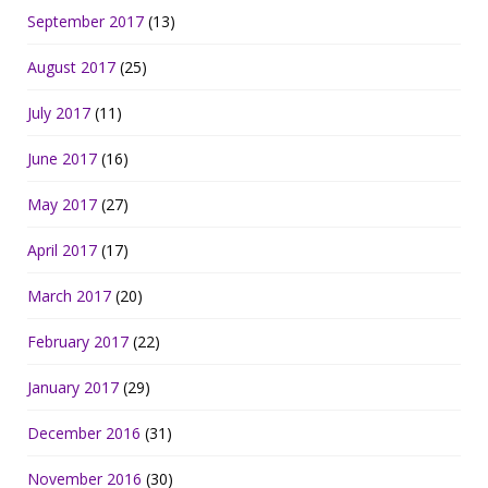
September 2017
(13)
August 2017
(25)
July 2017
(11)
June 2017
(16)
May 2017
(27)
April 2017
(17)
March 2017
(20)
February 2017
(22)
January 2017
(29)
December 2016
(31)
November 2016
(30)