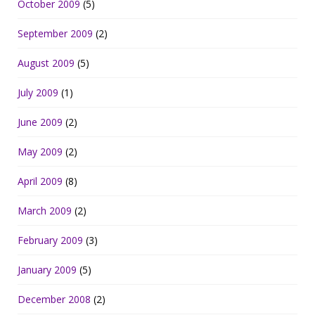
October 2009
(5)
September 2009
(2)
August 2009
(5)
July 2009
(1)
June 2009
(2)
May 2009
(2)
April 2009
(8)
March 2009
(2)
February 2009
(3)
January 2009
(5)
December 2008
(2)