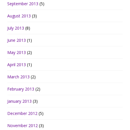
September 2013
(5)
August 2013
(3)
July 2013
(8)
June 2013
(1)
May 2013
(2)
April 2013
(1)
March 2013
(2)
February 2013
(2)
January 2013
(3)
December 2012
(5)
November 2012
(3)