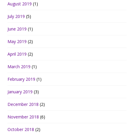
August 2019
(1)
July 2019
(5)
June 2019
(1)
May 2019
(2)
April 2019
(2)
March 2019
(1)
February 2019
(1)
January 2019
(3)
December 2018
(2)
November 2018
(6)
October 2018
(2)