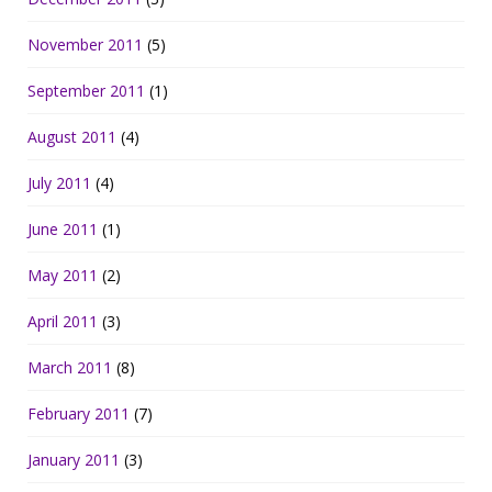
November 2011
(5)
September 2011
(1)
August 2011
(4)
July 2011
(4)
June 2011
(1)
May 2011
(2)
April 2011
(3)
March 2011
(8)
February 2011
(7)
January 2011
(3)