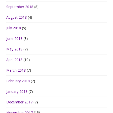
September 2018
(8)
August 2018
(4)
July 2018
(5)
June 2018
(8)
May 2018
(7)
April 2018
(10)
March 2018
(7)
February 2018
(7)
January 2018
(7)
December 2017
(7)
November 2017
(15)