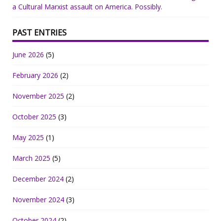
a Cultural Marxist assault on America. Possibly.
PAST ENTRIES
June 2026
(5)
February 2026
(2)
November 2025
(2)
October 2025
(3)
May 2025
(1)
March 2025
(5)
December 2024
(2)
November 2024
(3)
October 2024
(2)