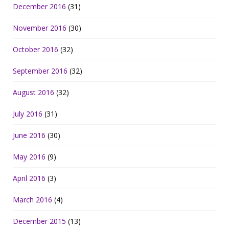
December 2016
(31)
November 2016
(30)
October 2016
(32)
September 2016
(32)
August 2016
(32)
July 2016
(31)
June 2016
(30)
May 2016
(9)
April 2016
(3)
March 2016
(4)
December 2015
(13)