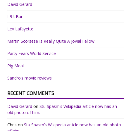
David Gerard
I-94 Bar
Lev Lafayette
Martin Scorsese Is Really Quite A Jovial Fellow
Party Fears World Service
Pig Meat
Sandro’s movie reviews
RECENT COMMENTS
David Gerard
on
Stu Spasm’s Wikipedia article now has an
old photo of him.
Chris
on
Stu Spasm’s Wikipedia article now has an old photo
of him.