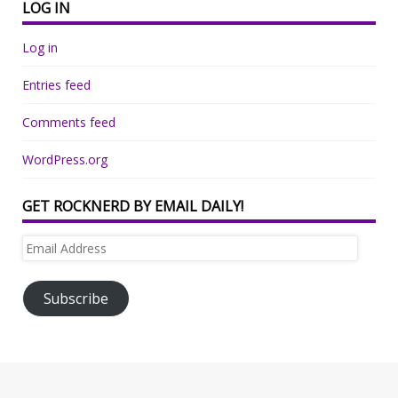
LOG IN
Log in
Entries feed
Comments feed
WordPress.org
GET ROCKNERD BY EMAIL DAILY!
Email
Address
Subscribe