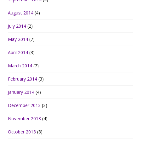
August 2014
(4)
July 2014
(2)
May 2014
(7)
April 2014
(3)
March 2014
(7)
February 2014
(3)
January 2014
(4)
December 2013
(3)
November 2013
(4)
October 2013
(8)