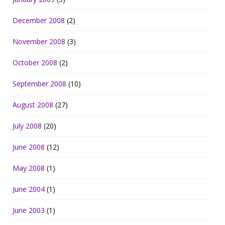
December 2008
(2)
November 2008
(3)
October 2008
(2)
September 2008
(10)
August 2008
(27)
July 2008
(20)
June 2008
(12)
May 2008
(1)
June 2004
(1)
June 2003
(1)