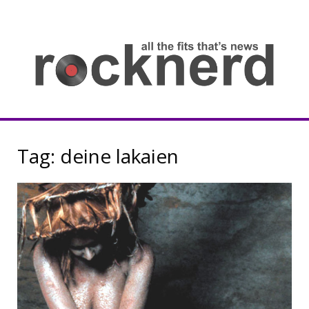
Skip
to
content
all
th
fit
that
ne
Rocknerd
Tag:
deine lakaien