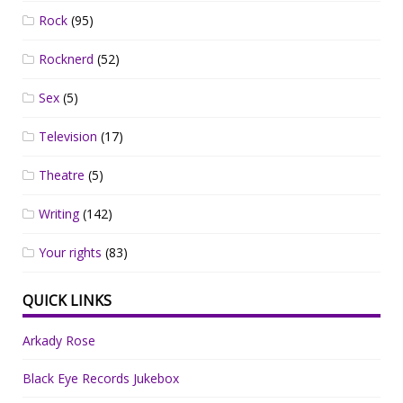
Rock
(95)
Rocknerd
(52)
Sex
(5)
Television
(17)
Theatre
(5)
Writing
(142)
Your rights
(83)
QUICK LINKS
Arkady Rose
Black Eye Records Jukebox