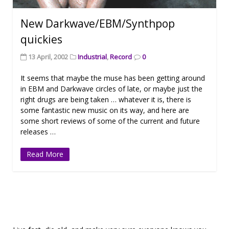
New Darkwave/EBM/Synthpop
quickies
13 April, 2002
Industrial
,
Record
0
It seems that maybe the muse has been getting around
in EBM and Darkwave circles of late, or maybe just the
right drugs are being taken … whatever it is, there is
some fantastic new music on its way, and here are
some short reviews of some of the current and future
releases …
Read More