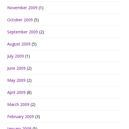
November 2009
(1)
October 2009
(5)
September 2009
(2)
August 2009
(5)
July 2009
(1)
June 2009
(2)
May 2009
(2)
April 2009
(8)
March 2009
(2)
February 2009
(3)
January 2009
(5)