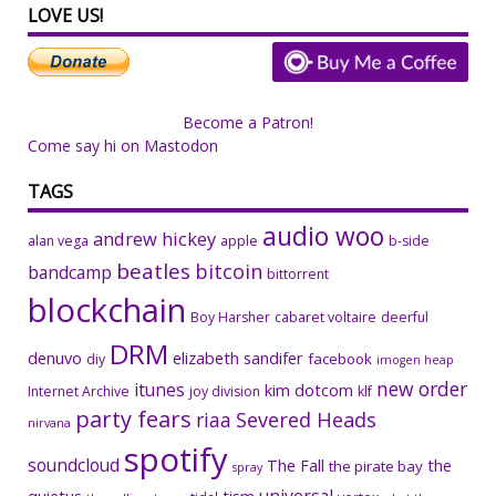
LOVE US!
Become a Patron!
Come say hi on Mastodon
TAGS
audio woo
andrew hickey
alan vega
apple
b-side
beatles
bitcoin
bandcamp
bittorrent
blockchain
Boy Harsher
cabaret voltaire
deerful
DRM
denuvo
elizabeth sandifer
facebook
diy
imogen heap
new order
itunes
kim dotcom
Internet Archive
joy division
klf
party fears
riaa
Severed Heads
nirvana
spotify
soundcloud
The Fall
the
the pirate bay
spray