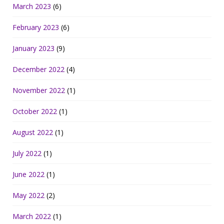
March 2023
(6)
February 2023
(6)
January 2023
(9)
December 2022
(4)
November 2022
(1)
October 2022
(1)
August 2022
(1)
July 2022
(1)
June 2022
(1)
May 2022
(2)
March 2022
(1)