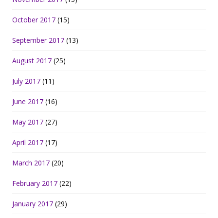
October 2017
(15)
September 2017
(13)
August 2017
(25)
July 2017
(11)
June 2017
(16)
May 2017
(27)
April 2017
(17)
March 2017
(20)
February 2017
(22)
January 2017
(29)