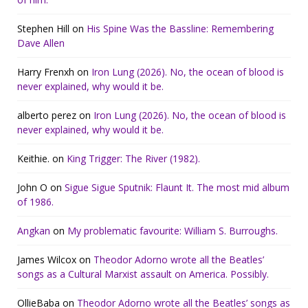
Stephen Hill
on
His Spine Was the Bassline: Remembering
Dave Allen
Harry Frenxh
on
Iron Lung (2026). No, the ocean of blood is
never explained, why would it be.
alberto perez
on
Iron Lung (2026). No, the ocean of blood is
never explained, why would it be.
Keithie.
on
King Trigger: The River (1982).
John O
on
Sigue Sigue Sputnik: Flaunt It. The most mid album
of 1986.
Angkan
on
My problematic favourite: William S. Burroughs.
James Wilcox
on
Theodor Adorno wrote all the Beatles’
songs as a Cultural Marxist assault on America. Possibly.
OllieBaba
on
Theodor Adorno wrote all the Beatles’ songs as