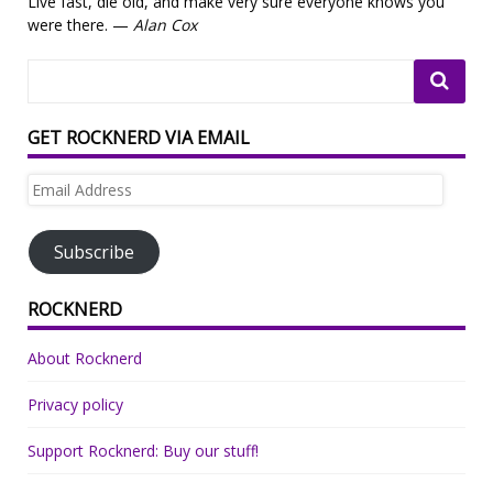
Live fast, die old, and make very sure everyone knows you
were there. —
Alan Cox
GET ROCKNERD VIA EMAIL
Email
Address
Subscribe
ROCKNERD
About Rocknerd
Privacy policy
Support Rocknerd: Buy our stuff!