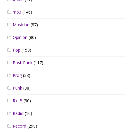
mp3
(146)
Musician
(87)
Opinion
(80)
Pop
(150)
Post-Punk
(117)
Prog
(38)
Punk
(88)
R'n'B
(30)
Radio
(16)
Record
(299)