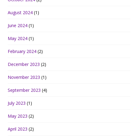
August 2024
(1)
June 2024
(1)
May 2024
(1)
February 2024
(2)
December 2023
(2)
November 2023
(1)
September 2023
(4)
July 2023
(1)
May 2023
(2)
April 2023
(2)