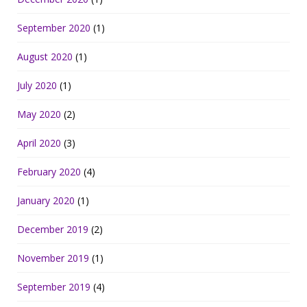
September 2020
(1)
August 2020
(1)
July 2020
(1)
May 2020
(2)
April 2020
(3)
February 2020
(4)
January 2020
(1)
December 2019
(2)
November 2019
(1)
September 2019
(4)