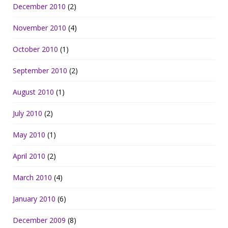
December 2010
(2)
November 2010
(4)
October 2010
(1)
September 2010
(2)
August 2010
(1)
July 2010
(2)
May 2010
(1)
April 2010
(2)
March 2010
(4)
January 2010
(6)
December 2009
(8)