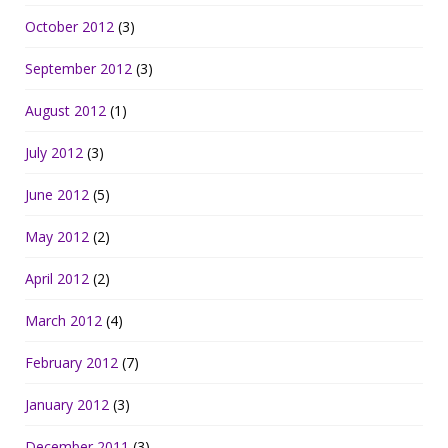
October 2012
(3)
September 2012
(3)
August 2012
(1)
July 2012
(3)
June 2012
(5)
May 2012
(2)
April 2012
(2)
March 2012
(4)
February 2012
(7)
January 2012
(3)
December 2011
(3)