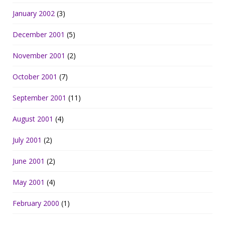
January 2002
(3)
December 2001
(5)
November 2001
(2)
October 2001
(7)
September 2001
(11)
August 2001
(4)
July 2001
(2)
June 2001
(2)
May 2001
(4)
February 2000
(1)