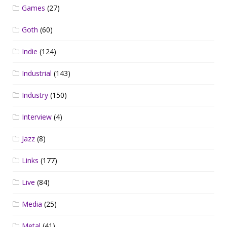
Games
(27)
Goth
(60)
Indie
(124)
Industrial
(143)
Industry
(150)
Interview
(4)
Jazz
(8)
Links
(177)
Live
(84)
Media
(25)
Metal
(41)