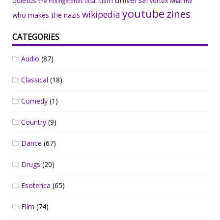
universal
quietus
tism
tidal
vortex
the rolling stones
what the
youtube
zines
wikipedia
who makes the nazis
CATEGORIES
Audio
(87)
Classical
(18)
Comedy
(1)
Country
(9)
Dance
(67)
Drugs
(20)
Esoterica
(65)
Film
(74)