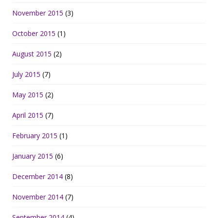
November 2015
(3)
October 2015
(1)
August 2015
(2)
July 2015
(7)
May 2015
(2)
April 2015
(7)
February 2015
(1)
January 2015
(6)
December 2014
(8)
November 2014
(7)
September 2014
(4)