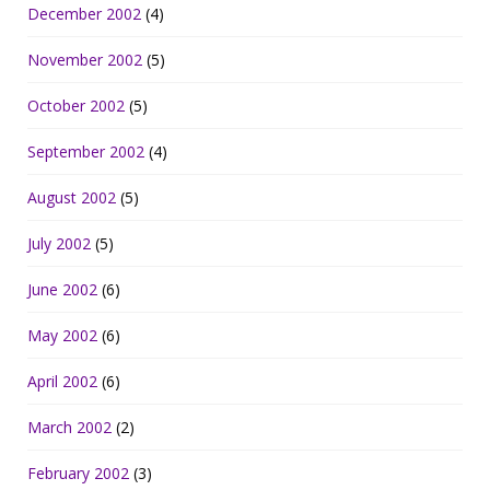
December 2002
(4)
November 2002
(5)
October 2002
(5)
September 2002
(4)
August 2002
(5)
July 2002
(5)
June 2002
(6)
May 2002
(6)
April 2002
(6)
March 2002
(2)
February 2002
(3)