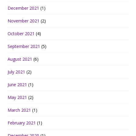
December 2021
(1)
November 2021
(2)
October 2021
(4)
September 2021
(5)
August 2021
(6)
July 2021
(2)
June 2021
(1)
May 2021
(2)
March 2021
(1)
February 2021
(1)
December 2020
(1)