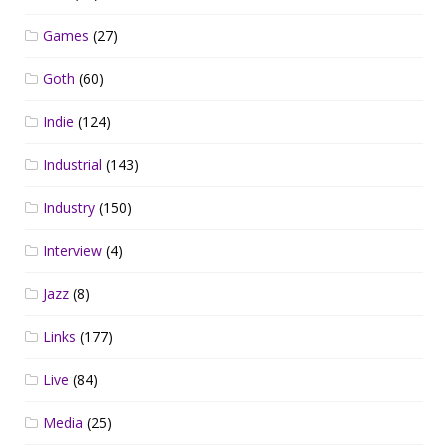
Games
(27)
Goth
(60)
Indie
(124)
Industrial
(143)
Industry
(150)
Interview
(4)
Jazz
(8)
Links
(177)
Live
(84)
Media
(25)