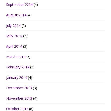
September 2014
(4)
August 2014
(4)
July 2014
(2)
May 2014
(7)
April 2014
(3)
March 2014
(7)
February 2014
(3)
January 2014
(4)
December 2013
(3)
November 2013
(4)
October 2013
(8)