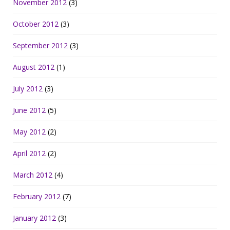
November 2012
(3)
October 2012
(3)
September 2012
(3)
August 2012
(1)
July 2012
(3)
June 2012
(5)
May 2012
(2)
April 2012
(2)
March 2012
(4)
February 2012
(7)
January 2012
(3)