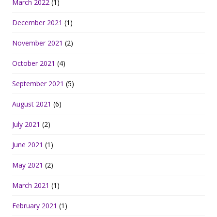
March 2022
(1)
December 2021
(1)
November 2021
(2)
October 2021
(4)
September 2021
(5)
August 2021
(6)
July 2021
(2)
June 2021
(1)
May 2021
(2)
March 2021
(1)
February 2021
(1)