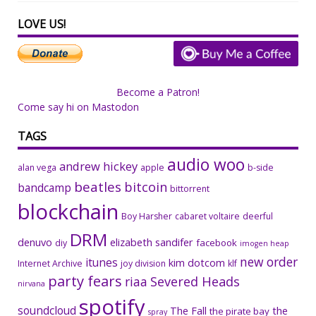
LOVE US!
Become a Patron!
Come say hi on Mastodon
TAGS
audio woo
andrew hickey
alan vega
apple
b-side
beatles
bitcoin
bandcamp
bittorrent
blockchain
Boy Harsher
cabaret voltaire
deerful
DRM
denuvo
elizabeth sandifer
facebook
diy
imogen heap
new order
itunes
kim dotcom
Internet Archive
joy division
klf
party fears
riaa
Severed Heads
nirvana
spotify
soundcloud
The Fall
the
the pirate bay
spray