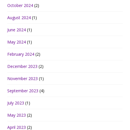
October 2024
(2)
August 2024
(1)
June 2024
(1)
May 2024
(1)
February 2024
(2)
December 2023
(2)
November 2023
(1)
September 2023
(4)
July 2023
(1)
May 2023
(2)
April 2023
(2)