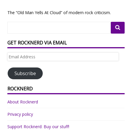
The “Old Man Yells At Cloud” of modern rock criticism.
GET ROCKNERD VIA EMAIL
Email
Address
Subscribe
ROCKNERD
About Rocknerd
Privacy policy
Support Rocknerd: Buy our stuff!