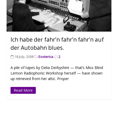
Ich habe der fahr’n fahr’n fahr’n auf
der Autobahn blues.
18 July, 2008
Esoterica
2
A pile of tapes by Delia Derbyshire — that’s Miss Blind
Lemon Radiophonic Workshop herself — have shown
up retrieved from her attic. Proper
Read More