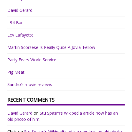
David Gerard
I-94 Bar
Lev Lafayette
Martin Scorsese Is Really Quite A Jovial Fellow
Party Fears World Service
Pig Meat
Sandro’s movie reviews
RECENT COMMENTS
David Gerard
on
Stu Spasm’s Wikipedia article now has an
old photo of him.
Chris
on
Stu Spasm’s Wikipedia article now has an old photo