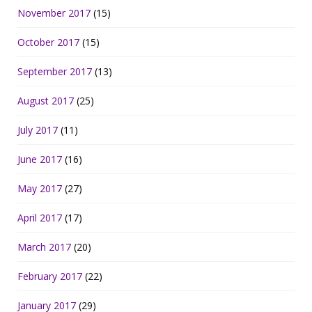
November 2017
(15)
October 2017
(15)
September 2017
(13)
August 2017
(25)
July 2017
(11)
June 2017
(16)
May 2017
(27)
April 2017
(17)
March 2017
(20)
February 2017
(22)
January 2017
(29)