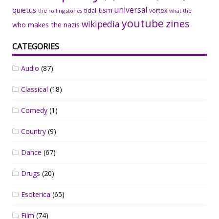
universal
quietus
tism
tidal
vortex
the rolling stones
what the
youtube
zines
wikipedia
who makes the nazis
CATEGORIES
Audio
(87)
Classical
(18)
Comedy
(1)
Country
(9)
Dance
(67)
Drugs
(20)
Esoterica
(65)
Film
(74)