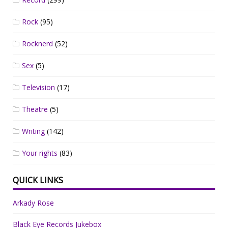
Rock
(95)
Rocknerd
(52)
Sex
(5)
Television
(17)
Theatre
(5)
Writing
(142)
Your rights
(83)
QUICK LINKS
Arkady Rose
Black Eye Records Jukebox