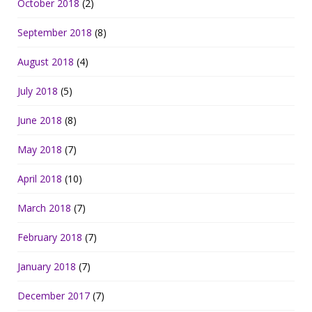
October 2018
(2)
September 2018
(8)
August 2018
(4)
July 2018
(5)
June 2018
(8)
May 2018
(7)
April 2018
(10)
March 2018
(7)
February 2018
(7)
January 2018
(7)
December 2017
(7)