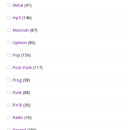
Metal
(41)
mp3
(146)
Musician
(87)
Opinion
(80)
Pop
(150)
Post-Punk
(117)
Prog
(38)
Punk
(88)
R'n'B
(30)
Radio
(16)
Record
(299)