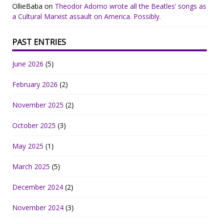
OllieBaba
on
Theodor Adorno wrote all the Beatles’ songs as
a Cultural Marxist assault on America. Possibly.
PAST ENTRIES
June 2026
(5)
February 2026
(2)
November 2025
(2)
October 2025
(3)
May 2025
(1)
March 2025
(5)
December 2024
(2)
November 2024
(3)