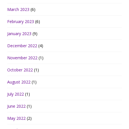
March 2023
(6)
February 2023
(6)
January 2023
(9)
December 2022
(4)
November 2022
(1)
October 2022
(1)
August 2022
(1)
July 2022
(1)
June 2022
(1)
May 2022
(2)