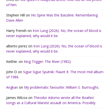
of him.
Stephen Hill
on
His Spine Was the Bassline: Remembering
Dave Allen
Harry Frenxh
on
Iron Lung (2026). No, the ocean of blood is
never explained, why would it be.
alberto perez
on
Iron Lung (2026). No, the ocean of blood is
never explained, why would it be.
Keithie.
on
King Trigger: The River (1982).
John O
on
Sigue Sigue Sputnik: Flaunt It. The most mid album
of 1986.
Angkan
on
My problematic favourite: William S. Burroughs.
James Wilcox
on
Theodor Adorno wrote all the Beatles’
songs as a Cultural Marxist assault on America. Possibly.