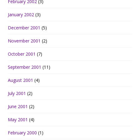
February 2002
(3)
January 2002
(3)
December 2001
(5)
November 2001
(2)
October 2001
(7)
September 2001
(11)
August 2001
(4)
July 2001
(2)
June 2001
(2)
May 2001
(4)
February 2000
(1)