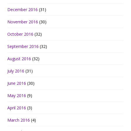
December 2016
(31)
November 2016
(30)
October 2016
(32)
September 2016
(32)
August 2016
(32)
July 2016
(31)
June 2016
(30)
May 2016
(9)
April 2016
(3)
March 2016
(4)