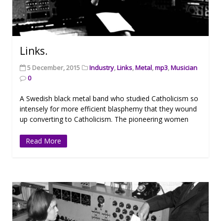
Links.
5 December, 2015
Industry
,
Links
,
Metal
,
mp3
,
Musician
0
A Swedish black metal band who studied Catholicism so
intensely for more efficient blasphemy that they wound
up converting to Catholicism. The pioneering women
Read More