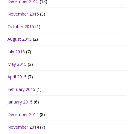
December 2015
(13)
November 2015
(3)
October 2015
(1)
August 2015
(2)
July 2015
(7)
May 2015
(2)
April 2015
(7)
February 2015
(1)
January 2015
(6)
December 2014
(8)
November 2014
(7)