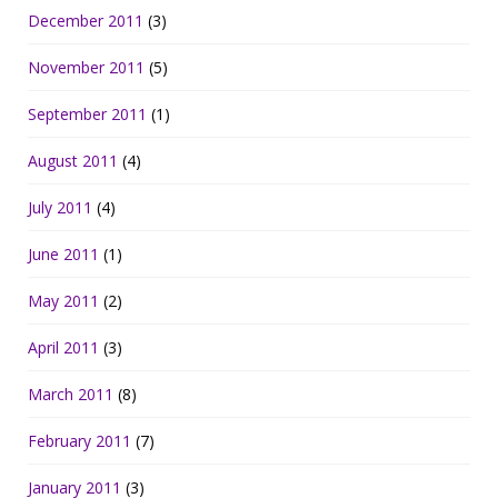
December 2011
(3)
November 2011
(5)
September 2011
(1)
August 2011
(4)
July 2011
(4)
June 2011
(1)
May 2011
(2)
April 2011
(3)
March 2011
(8)
February 2011
(7)
January 2011
(3)