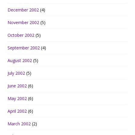
December 2002
(4)
November 2002
(5)
October 2002
(5)
September 2002
(4)
August 2002
(5)
July 2002
(5)
June 2002
(6)
May 2002
(6)
April 2002
(6)
March 2002
(2)