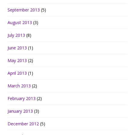
September 2013
(5)
August 2013
(3)
July 2013
(8)
June 2013
(1)
May 2013
(2)
April 2013
(1)
March 2013
(2)
February 2013
(2)
January 2013
(3)
December 2012
(5)