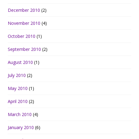
December 2010
(2)
November 2010
(4)
October 2010
(1)
September 2010
(2)
August 2010
(1)
July 2010
(2)
May 2010
(1)
April 2010
(2)
March 2010
(4)
January 2010
(6)