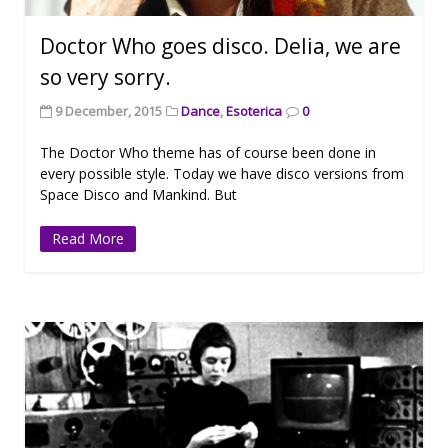
Doctor Who goes disco. Delia, we are
so very sorry.
9 December, 2015
Dance
,
Esoterica
0
The Doctor Who theme has of course been done in
every possible style. Today we have disco versions from
Space Disco and Mankind. But
Read More