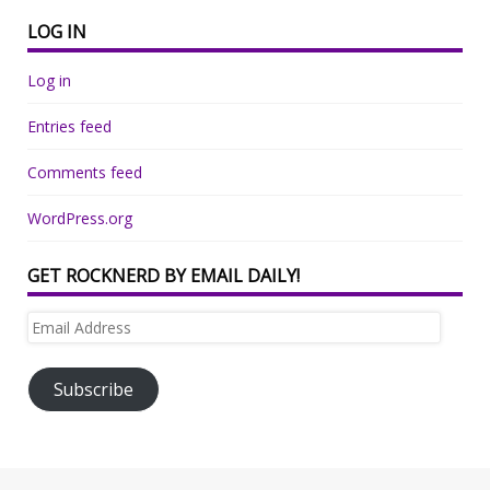
LOG IN
Log in
Entries feed
Comments feed
WordPress.org
GET ROCKNERD BY EMAIL DAILY!
Email
Address
Subscribe