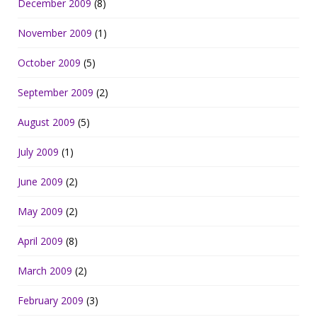
December 2009
(8)
November 2009
(1)
October 2009
(5)
September 2009
(2)
August 2009
(5)
July 2009
(1)
June 2009
(2)
May 2009
(2)
April 2009
(8)
March 2009
(2)
February 2009
(3)