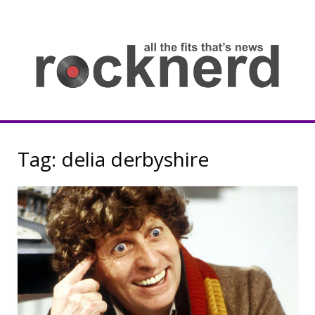
Skip
to
content
all
th
fit
that
ne
Rocknerd
Tag:
delia derbyshire