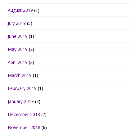
August 2019
(1)
July 2019
(5)
June 2019
(1)
May 2019
(2)
April 2019
(2)
March 2019
(1)
February 2019
(1)
January 2019
(3)
December 2018
(2)
November 2018
(6)