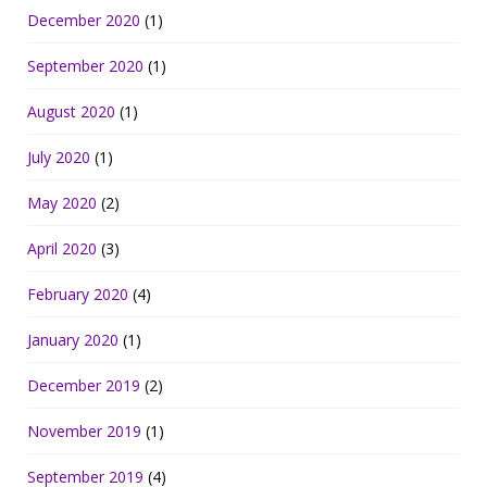
December 2020
(1)
September 2020
(1)
August 2020
(1)
July 2020
(1)
May 2020
(2)
April 2020
(3)
February 2020
(4)
January 2020
(1)
December 2019
(2)
November 2019
(1)
September 2019
(4)