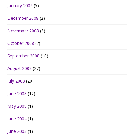
January 2009
(5)
December 2008
(2)
November 2008
(3)
October 2008
(2)
September 2008
(10)
August 2008
(27)
July 2008
(20)
June 2008
(12)
May 2008
(1)
June 2004
(1)
June 2003
(1)