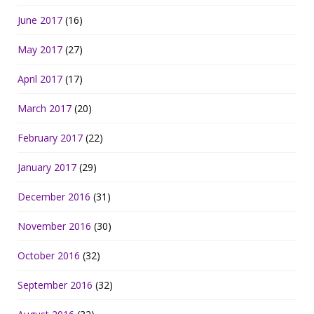
June 2017
(16)
May 2017
(27)
April 2017
(17)
March 2017
(20)
February 2017
(22)
January 2017
(29)
December 2016
(31)
November 2016
(30)
October 2016
(32)
September 2016
(32)