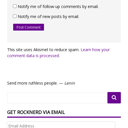
Notify me of follow-up comments by email.
Notify me of new posts by email.
This site uses Akismet to reduce spam.
Learn how your
comment data is processed.
Send more ruthless people. —
Lenin
GET ROCKNERD VIA EMAIL
Email