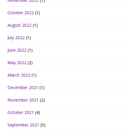
November 2022
(1)
October 2022
(1)
August 2022
(1)
July 2022
(1)
June 2022
(1)
May 2022
(2)
March 2022
(1)
December 2021
(1)
November 2021
(2)
October 2021
(4)
September 2021
(5)