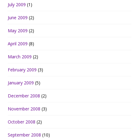
July 2009
(1)
June 2009
(2)
May 2009
(2)
April 2009
(8)
March 2009
(2)
February 2009
(3)
January 2009
(5)
December 2008
(2)
November 2008
(3)
October 2008
(2)
September 2008
(10)