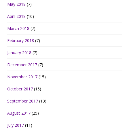
May 2018
(7)
April 2018
(10)
March 2018
(7)
February 2018
(7)
January 2018
(7)
December 2017
(7)
November 2017
(15)
October 2017
(15)
September 2017
(13)
August 2017
(25)
July 2017
(11)