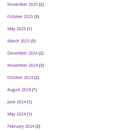
November 2025
(2)
October 2025
(3)
May 2025
(1)
March 2025
(5)
December 2024
(2)
November 2024
(3)
October 2024
(2)
August 2024
(1)
June 2024
(1)
May 2024
(1)
February 2024
(2)