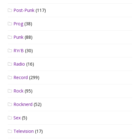
Post-Punk
(117)
Prog
(38)
Punk
(88)
R'n'B
(30)
Radio
(16)
Record
(299)
Rock
(95)
Rocknerd
(52)
Sex
(5)
Television
(17)