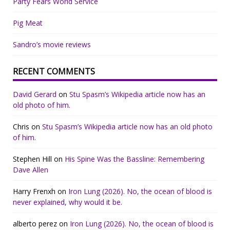
Party Fears World Service
Pig Meat
Sandro’s movie reviews
RECENT COMMENTS
David Gerard
on
Stu Spasm’s Wikipedia article now has an
old photo of him.
Chris
on
Stu Spasm’s Wikipedia article now has an old photo
of him.
Stephen Hill
on
His Spine Was the Bassline: Remembering
Dave Allen
Harry Frenxh
on
Iron Lung (2026). No, the ocean of blood is
never explained, why would it be.
alberto perez
on
Iron Lung (2026). No, the ocean of blood is