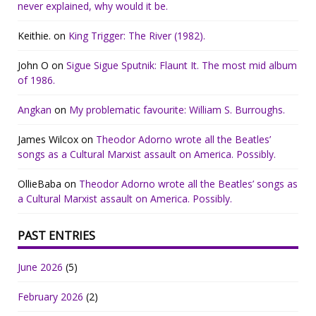
never explained, why would it be.
Keithie.
on
King Trigger: The River (1982).
John O
on
Sigue Sigue Sputnik: Flaunt It. The most mid album
of 1986.
Angkan
on
My problematic favourite: William S. Burroughs.
James Wilcox
on
Theodor Adorno wrote all the Beatles’
songs as a Cultural Marxist assault on America. Possibly.
OllieBaba
on
Theodor Adorno wrote all the Beatles’ songs as
a Cultural Marxist assault on America. Possibly.
PAST ENTRIES
June 2026
(5)
February 2026
(2)