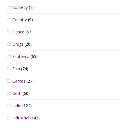
Comedy
(1)
Country
(9)
Dance
(67)
Drugs
(20)
Esoterica
(65)
Film
(74)
Games
(27)
Goth
(60)
Indie
(124)
Industrial
(143)