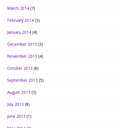
March 2014
(7)
February 2014
(3)
January 2014
(4)
December 2013
(3)
November 2013
(4)
October 2013
(8)
September 2013
(5)
August 2013
(3)
July 2013
(8)
June 2013
(1)