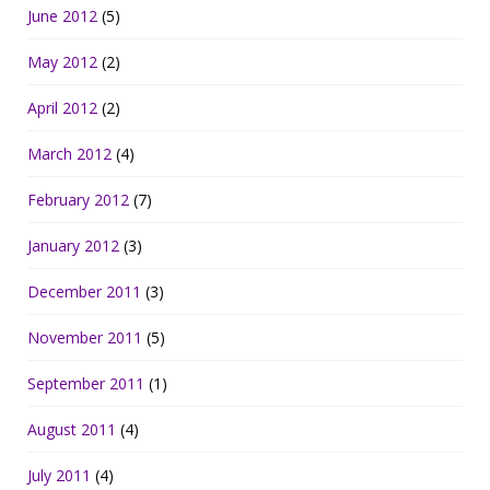
June 2012
(5)
May 2012
(2)
April 2012
(2)
March 2012
(4)
February 2012
(7)
January 2012
(3)
December 2011
(3)
November 2011
(5)
September 2011
(1)
August 2011
(4)
July 2011
(4)