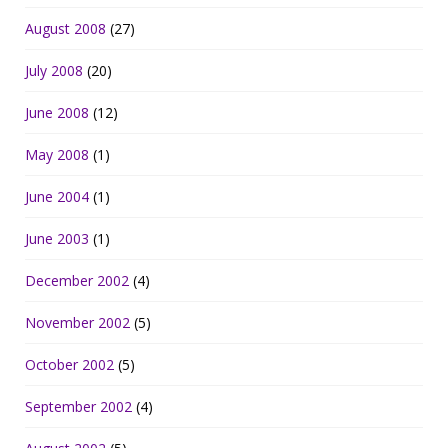
August 2008
(27)
July 2008
(20)
June 2008
(12)
May 2008
(1)
June 2004
(1)
June 2003
(1)
December 2002
(4)
November 2002
(5)
October 2002
(5)
September 2002
(4)