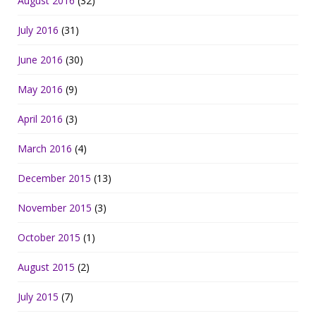
August 2016
(32)
July 2016
(31)
June 2016
(30)
May 2016
(9)
April 2016
(3)
March 2016
(4)
December 2015
(13)
November 2015
(3)
October 2015
(1)
August 2015
(2)
July 2015
(7)