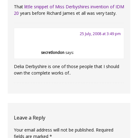
That
little snippet of Miss Derbyshires invention of IDM
20
years before Richard James et all was very tasty.
25 July, 2008 at 3:49 pm
secretlondon
says:
Delia Derbyshire is one of those people that I should
own the complete works of..
Leave a Reply
Your email address will not be published.
Required
fields are marked
*