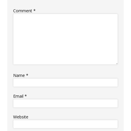
Comment
*
Name
*
Email
*
Website