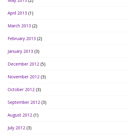
May 2013
(2)
April 2013
(1)
March 2013
(2)
February 2013
(2)
January 2013
(3)
December 2012
(5)
November 2012
(3)
October 2012
(3)
September 2012
(3)
August 2012
(1)
July 2012
(3)