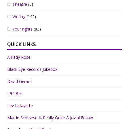
Theatre
(5)
Writing
(142)
Your rights
(83)
QUICK LINKS
Arkady Rose
Black Eye Records Jukebox
David Gerard
I-94 Bar
Lev Lafayette
Martin Scorsese Is Really Quite A Jovial Fellow