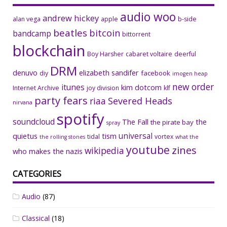
audio woo
andrew hickey
alan vega
apple
b-side
beatles
bitcoin
bandcamp
bittorrent
blockchain
Boy Harsher
cabaret voltaire
deerful
DRM
denuvo
elizabeth sandifer
facebook
diy
imogen heap
new order
itunes
kim dotcom
Internet Archive
joy division
klf
party fears
riaa
Severed Heads
nirvana
spotify
soundcloud
The Fall
the
the pirate bay
spray
universal
quietus
tism
tidal
vortex
the rolling stones
what the
youtube
zines
wikipedia
who makes the nazis
CATEGORIES
Audio
(87)
Classical
(18)