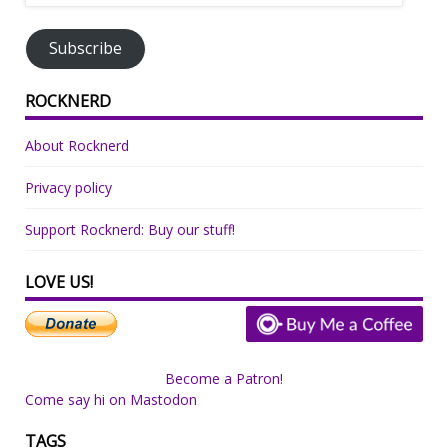
Address
Subscribe
ROCKNERD
About Rocknerd
Privacy policy
Support Rocknerd: Buy our stuff!
LOVE US!
Become a Patron!
Come say hi on Mastodon
TAGS