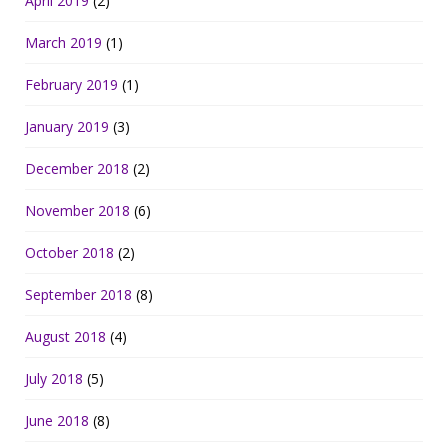
April 2019
(2)
March 2019
(1)
February 2019
(1)
January 2019
(3)
December 2018
(2)
November 2018
(6)
October 2018
(2)
September 2018
(8)
August 2018
(4)
July 2018
(5)
June 2018
(8)