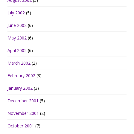
August 2002
(5)
July 2002
(5)
June 2002
(6)
May 2002
(6)
April 2002
(6)
March 2002
(2)
February 2002
(3)
January 2002
(3)
December 2001
(5)
November 2001
(2)
October 2001
(7)