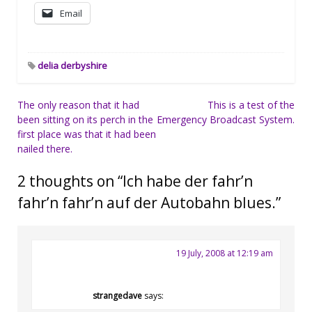
Email
delia derbyshire
Post
The only reason that it had
This is a test of the
been sitting on its perch in the
Emergency Broadcast System.
navigation
first place was that it had been
nailed there.
2 thoughts on “
Ich habe der fahr’n
fahr’n fahr’n auf der Autobahn blues.
”
19 July, 2008 at 12:19 am
strangedave
says: