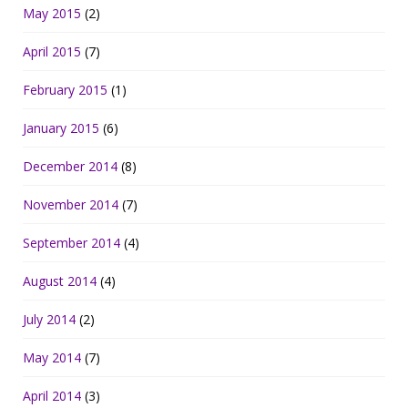
May 2015
(2)
April 2015
(7)
February 2015
(1)
January 2015
(6)
December 2014
(8)
November 2014
(7)
September 2014
(4)
August 2014
(4)
July 2014
(2)
May 2014
(7)
April 2014
(3)