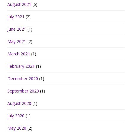
August 2021
(6)
July 2021
(2)
June 2021
(1)
May 2021
(2)
March 2021
(1)
February 2021
(1)
December 2020
(1)
September 2020
(1)
August 2020
(1)
July 2020
(1)
May 2020
(2)