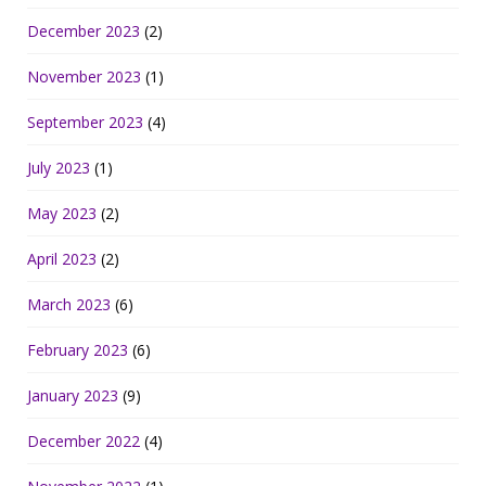
December 2023
(2)
November 2023
(1)
September 2023
(4)
July 2023
(1)
May 2023
(2)
April 2023
(2)
March 2023
(6)
February 2023
(6)
January 2023
(9)
December 2022
(4)