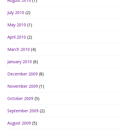
August 2010
(1)
July 2010
(2)
May 2010
(1)
April 2010
(2)
March 2010
(4)
January 2010
(6)
December 2009
(8)
November 2009
(1)
October 2009
(5)
September 2009
(2)
August 2009
(5)