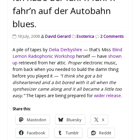
fahr’n auf der Autobahn
blues.
18 July, 2008
David Gerard
Esoterica
2 Comments
A pile of tapes by
Delia Derbyshire
— that’s Miss
Blind
Lemon Radiophonic Workshop
herself — have
shown
up
retrieved from her attic.
Proper
electronic music,
from back when you needed to build the damn thing
before you played it —
“I think she got a bit
disheartened and a bit bored with it all when the
synthesizer came along and it all became a little too
easy.”
The tapes are being prepared for
wider release
.
Share this:
Mastodon
Bluesky
X
Facebook
Tumblr
Reddit