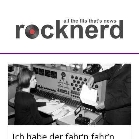
Skip
to
content
all
th
fit
that
ne
Rocknerd
Ich habe der fahr’n fahr’n