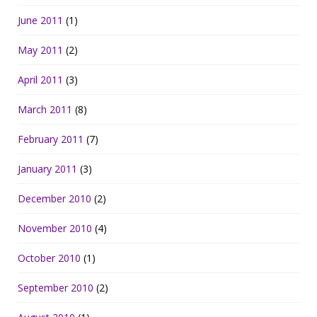
June 2011
(1)
May 2011
(2)
April 2011
(3)
March 2011
(8)
February 2011
(7)
January 2011
(3)
December 2010
(2)
November 2010
(4)
October 2010
(1)
September 2010
(2)