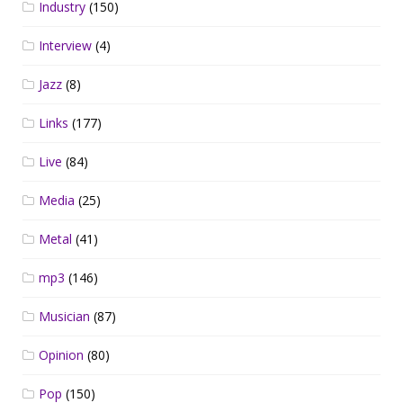
Industry
(150)
Interview
(4)
Jazz
(8)
Links
(177)
Live
(84)
Media
(25)
Metal
(41)
mp3
(146)
Musician
(87)
Opinion
(80)
Pop
(150)