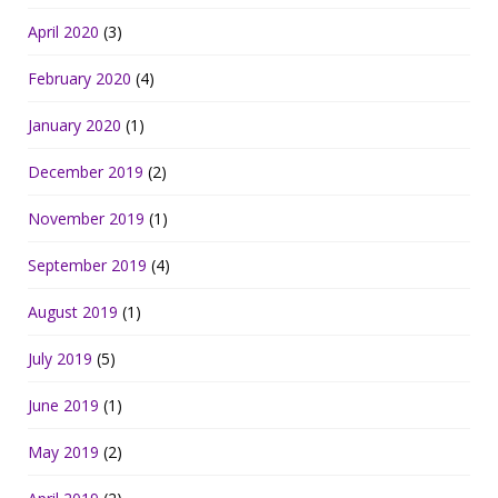
April 2020
(3)
February 2020
(4)
January 2020
(1)
December 2019
(2)
November 2019
(1)
September 2019
(4)
August 2019
(1)
July 2019
(5)
June 2019
(1)
May 2019
(2)