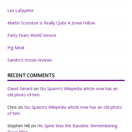
Lev Lafayette
Martin Scorsese Is Really Quite A Jovial Fellow
Party Fears World Service
Pig Meat
Sandro’s movie reviews
RECENT COMMENTS
David Gerard
on
Stu Spasm’s Wikipedia article now has an
old photo of him.
Chris
on
Stu Spasm’s Wikipedia article now has an old photo
of him.
Stephen Hill
on
His Spine Was the Bassline: Remembering
Dave Allen