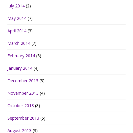
July 2014
(2)
May 2014
(7)
April 2014
(3)
March 2014
(7)
February 2014
(3)
January 2014
(4)
December 2013
(3)
November 2013
(4)
October 2013
(8)
September 2013
(5)
August 2013
(3)