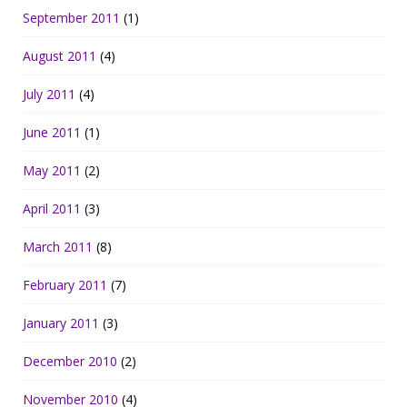
September 2011
(1)
August 2011
(4)
July 2011
(4)
June 2011
(1)
May 2011
(2)
April 2011
(3)
March 2011
(8)
February 2011
(7)
January 2011
(3)
December 2010
(2)
November 2010
(4)