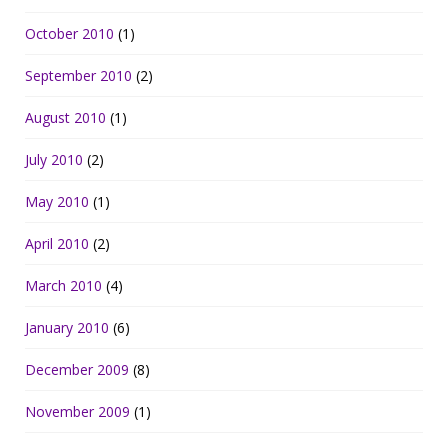
October 2010
(1)
September 2010
(2)
August 2010
(1)
July 2010
(2)
May 2010
(1)
April 2010
(2)
March 2010
(4)
January 2010
(6)
December 2009
(8)
November 2009
(1)