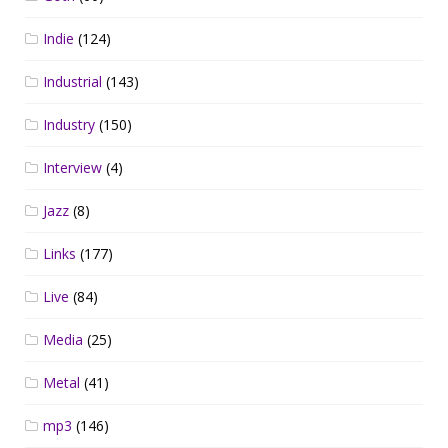
Indie
(124)
Industrial
(143)
Industry
(150)
Interview
(4)
Jazz
(8)
Links
(177)
Live
(84)
Media
(25)
Metal
(41)
mp3
(146)