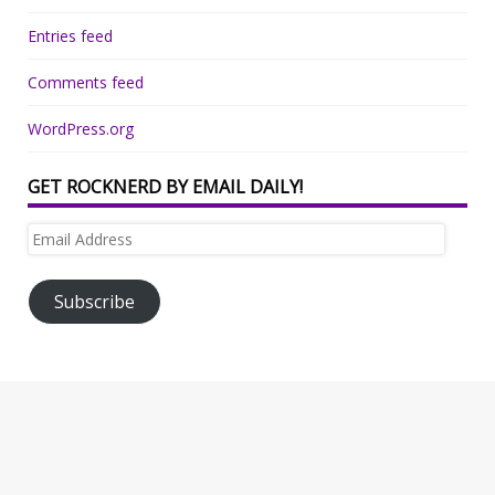
Entries feed
Comments feed
WordPress.org
GET ROCKNERD BY EMAIL DAILY!
Email
Address
Subscribe