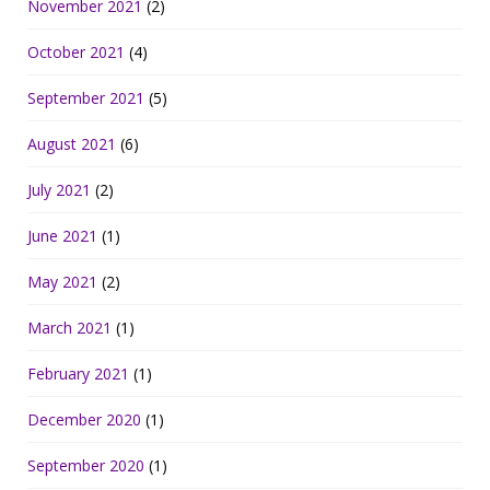
November 2021
(2)
October 2021
(4)
September 2021
(5)
August 2021
(6)
July 2021
(2)
June 2021
(1)
May 2021
(2)
March 2021
(1)
February 2021
(1)
December 2020
(1)
September 2020
(1)