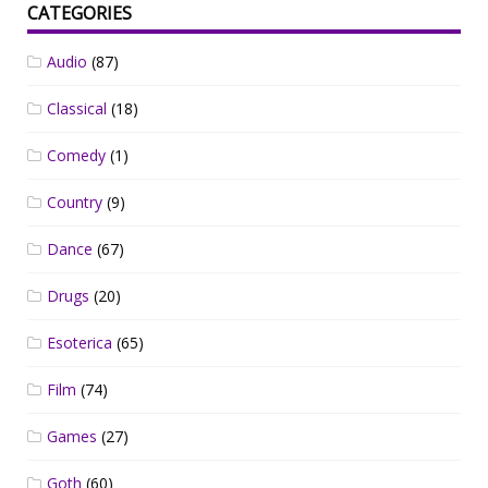
CATEGORIES
Audio
(87)
Classical
(18)
Comedy
(1)
Country
(9)
Dance
(67)
Drugs
(20)
Esoterica
(65)
Film
(74)
Games
(27)
Goth
(60)