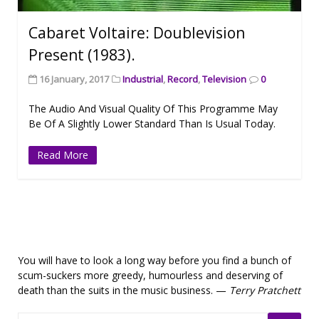
Cabaret Voltaire: Doublevision
Present (1983).
16 January, 2017
Industrial
,
Record
,
Television
0
The Audio And Visual Quality Of This Programme May
Be Of A Slightly Lower Standard Than Is Usual Today.
Read More
You will have to look a long way before you find a bunch of
scum-suckers more greedy, humourless and deserving of
death than the suits in the music business. —
Terry Pratchett