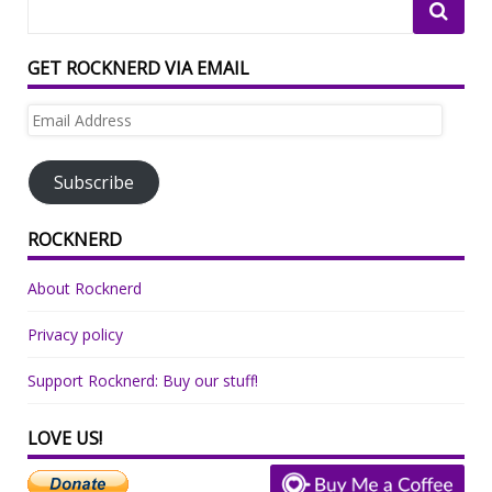
GET ROCKNERD VIA EMAIL
Email
Address
Subscribe
ROCKNERD
About Rocknerd
Privacy policy
Support Rocknerd: Buy our stuff!
LOVE US!