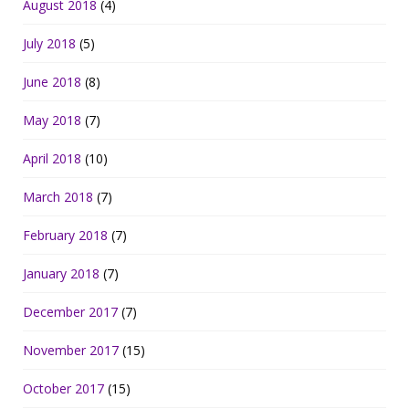
August 2018
(4)
July 2018
(5)
June 2018
(8)
May 2018
(7)
April 2018
(10)
March 2018
(7)
February 2018
(7)
January 2018
(7)
December 2017
(7)
November 2017
(15)
October 2017
(15)