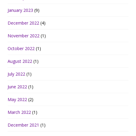
January 2023
(9)
December 2022
(4)
November 2022
(1)
October 2022
(1)
August 2022
(1)
July 2022
(1)
June 2022
(1)
May 2022
(2)
March 2022
(1)
December 2021
(1)