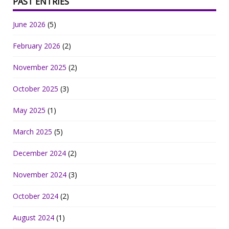
PAST ENTRIES
June 2026
(5)
February 2026
(2)
November 2025
(2)
October 2025
(3)
May 2025
(1)
March 2025
(5)
December 2024
(2)
November 2024
(3)
October 2024
(2)
August 2024
(1)