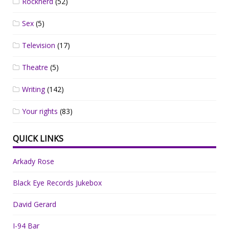
Rocknerd
(52)
Sex
(5)
Television
(17)
Theatre
(5)
Writing
(142)
Your rights
(83)
QUICK LINKS
Arkady Rose
Black Eye Records Jukebox
David Gerard
I-94 Bar