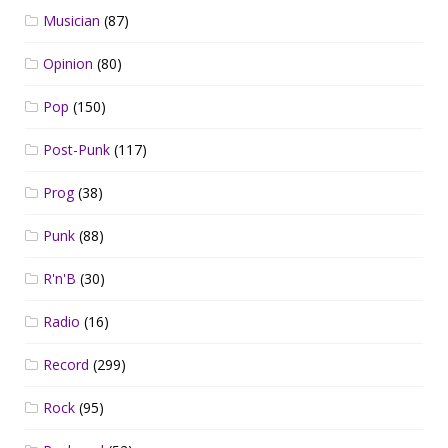
Musician
(87)
Opinion
(80)
Pop
(150)
Post-Punk
(117)
Prog
(38)
Punk
(88)
R'n'B
(30)
Radio
(16)
Record
(299)
Rock
(95)