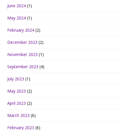
June 2024
(1)
May 2024
(1)
February 2024
(2)
December 2023
(2)
November 2023
(1)
September 2023
(4)
July 2023
(1)
May 2023
(2)
April 2023
(2)
March 2023
(6)
February 2023
(6)