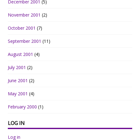
December 2001
(5)
November 2001
(2)
October 2001
(7)
September 2001
(11)
August 2001
(4)
July 2001
(2)
June 2001
(2)
May 2001
(4)
February 2000
(1)
LOG IN
Log in