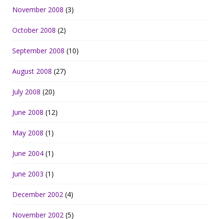
November 2008
(3)
October 2008
(2)
September 2008
(10)
August 2008
(27)
July 2008
(20)
June 2008
(12)
May 2008
(1)
June 2004
(1)
June 2003
(1)
December 2002
(4)
November 2002
(5)