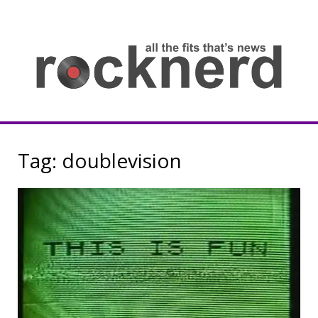
Skip
to
content
all
th
fit
that
ne
Rocknerd
Tag:
doublevision