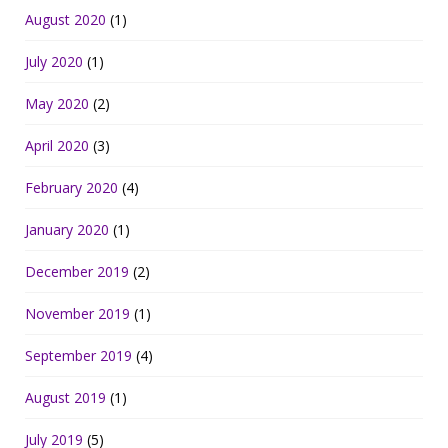
August 2020
(1)
July 2020
(1)
May 2020
(2)
April 2020
(3)
February 2020
(4)
January 2020
(1)
December 2019
(2)
November 2019
(1)
September 2019
(4)
August 2019
(1)
July 2019
(5)