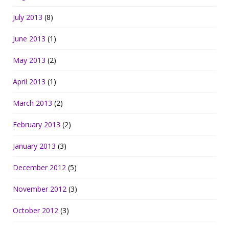
July 2013
(8)
June 2013
(1)
May 2013
(2)
April 2013
(1)
March 2013
(2)
February 2013
(2)
January 2013
(3)
December 2012
(5)
November 2012
(3)
October 2012
(3)