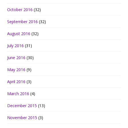
October 2016
(32)
September 2016
(32)
August 2016
(32)
July 2016
(31)
June 2016
(30)
May 2016
(9)
April 2016
(3)
March 2016
(4)
December 2015
(13)
November 2015
(3)