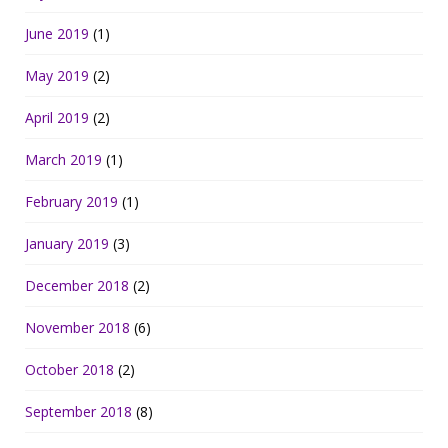
June 2019
(1)
May 2019
(2)
April 2019
(2)
March 2019
(1)
February 2019
(1)
January 2019
(3)
December 2018
(2)
November 2018
(6)
October 2018
(2)
September 2018
(8)