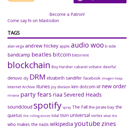
Become a Patron!
Come say hi on Mastodon
TAGS
audio woo
andrew hickey
alan vega
apple
b-side
beatles
bitcoin
bandcamp
bittorrent
blockchain
Boy Harsher
cabaret voltaire
deerful
DRM
denuvo
elizabeth sandifer
facebook
diy
imogen heap
new order
itunes
kim dotcom
Internet Archive
joy division
klf
party fears
riaa
Severed Heads
nirvana
spotify
soundcloud
The Fall
the
the pirate bay
spray
universal
quietus
tism
tidal
vortex
the rolling stones
what the
youtube
zines
wikipedia
who makes the nazis