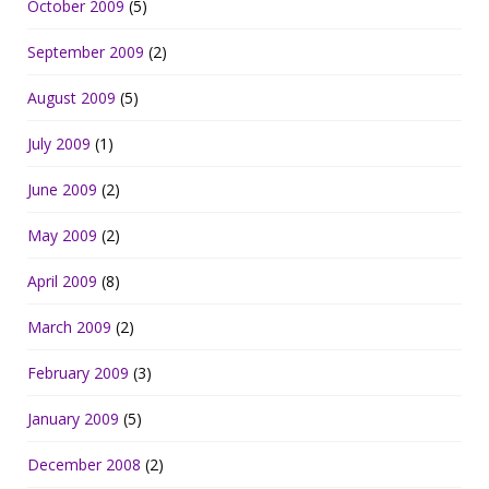
October 2009
(5)
September 2009
(2)
August 2009
(5)
July 2009
(1)
June 2009
(2)
May 2009
(2)
April 2009
(8)
March 2009
(2)
February 2009
(3)
January 2009
(5)
December 2008
(2)