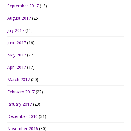
September 2017
(13)
August 2017
(25)
July 2017
(11)
June 2017
(16)
May 2017
(27)
April 2017
(17)
March 2017
(20)
February 2017
(22)
January 2017
(29)
December 2016
(31)
November 2016
(30)