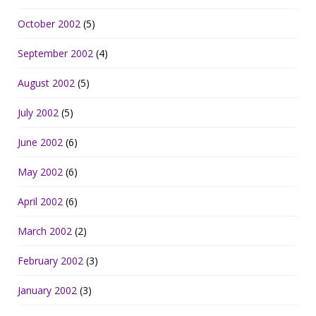
October 2002
(5)
September 2002
(4)
August 2002
(5)
July 2002
(5)
June 2002
(6)
May 2002
(6)
April 2002
(6)
March 2002
(2)
February 2002
(3)
January 2002
(3)