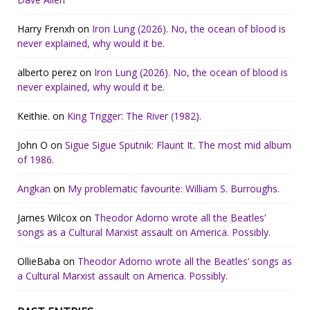
Harry Frenxh
on
Iron Lung (2026). No, the ocean of blood is
never explained, why would it be.
alberto perez
on
Iron Lung (2026). No, the ocean of blood is
never explained, why would it be.
Keithie.
on
King Trigger: The River (1982).
John O
on
Sigue Sigue Sputnik: Flaunt It. The most mid album
of 1986.
Angkan
on
My problematic favourite: William S. Burroughs.
James Wilcox
on
Theodor Adorno wrote all the Beatles’
songs as a Cultural Marxist assault on America. Possibly.
OllieBaba
on
Theodor Adorno wrote all the Beatles’ songs as
a Cultural Marxist assault on America. Possibly.