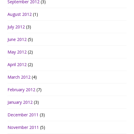
September 2012
(3)
August 2012
(1)
July 2012
(3)
June 2012
(5)
May 2012
(2)
April 2012
(2)
March 2012
(4)
February 2012
(7)
January 2012
(3)
December 2011
(3)
November 2011
(5)