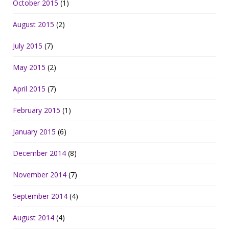
October 2015
(1)
August 2015
(2)
July 2015
(7)
May 2015
(2)
April 2015
(7)
February 2015
(1)
January 2015
(6)
December 2014
(8)
November 2014
(7)
September 2014
(4)
August 2014
(4)