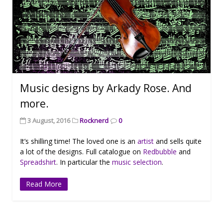
Music designs by Arkady Rose. And
more.
3 August, 2016
Rocknerd
0
It’s shilling time! The loved one is an
artist
and sells quite
a lot of the designs. Full catalogue on
Redbubble
and
Spreadshirt
. In particular the
music selection
.
Read More