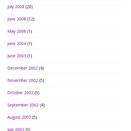
July 2008
(20)
June 2008
(12)
May 2008
(1)
June 2004
(1)
June 2003
(1)
December 2002
(4)
November 2002
(5)
October 2002
(5)
September 2002
(4)
August 2002
(5)
July 2002
(5)