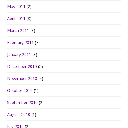
May 2011
(2)
April 2011
(3)
March 2011
(8)
February 2011
(7)
January 2011
(3)
December 2010
(2)
November 2010
(4)
October 2010
(1)
September 2010
(2)
August 2010
(1)
July 2010
(2)