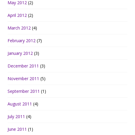
May 2012
(2)
April 2012
(2)
March 2012
(4)
February 2012
(7)
January 2012
(3)
December 2011
(3)
November 2011
(5)
September 2011
(1)
August 2011
(4)
July 2011
(4)
June 2011
(1)