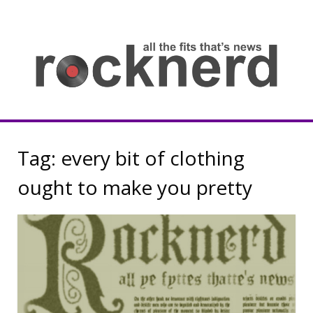
Skip
to
content
all
th
fit
that
ne
Rocknerd
Tag:
every bit of clothing
ought to make you pretty