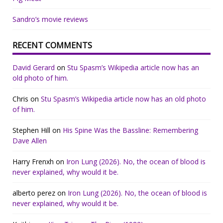
Sandro’s movie reviews
RECENT COMMENTS
David Gerard
on
Stu Spasm’s Wikipedia article now has an
old photo of him.
Chris
on
Stu Spasm’s Wikipedia article now has an old photo
of him.
Stephen Hill
on
His Spine Was the Bassline: Remembering
Dave Allen
Harry Frenxh
on
Iron Lung (2026). No, the ocean of blood is
never explained, why would it be.
alberto perez
on
Iron Lung (2026). No, the ocean of blood is
never explained, why would it be.