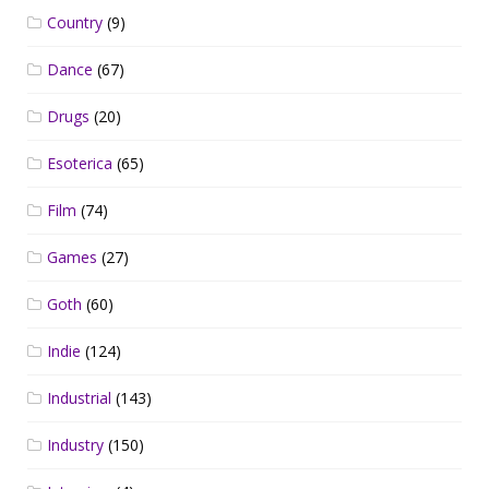
Country
(9)
Dance
(67)
Drugs
(20)
Esoterica
(65)
Film
(74)
Games
(27)
Goth
(60)
Indie
(124)
Industrial
(143)
Industry
(150)