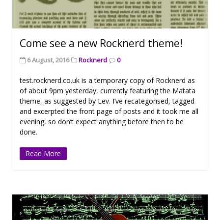
Come see a new Rocknerd theme!
6 August, 2016
Rocknerd
0
test.rocknerd.co.uk is a temporary copy of Rocknerd as
of about 9pm yesterday, currently featuring the Matata
theme, as suggested by Lev. I’ve recategorised, tagged
and excerpted the front page of posts and it took me all
evening, so don’t expect anything before then to be
done.
Read More