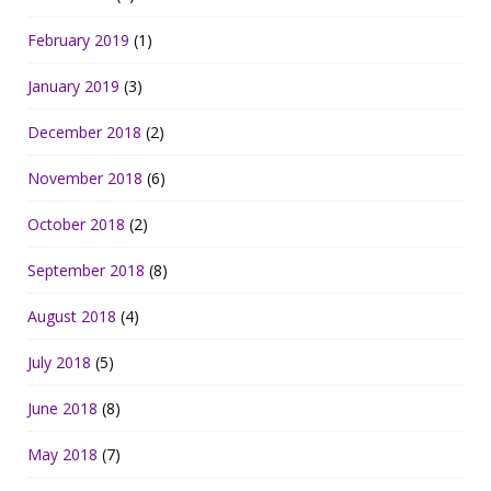
February 2019
(1)
January 2019
(3)
December 2018
(2)
November 2018
(6)
October 2018
(2)
September 2018
(8)
August 2018
(4)
July 2018
(5)
June 2018
(8)
May 2018
(7)