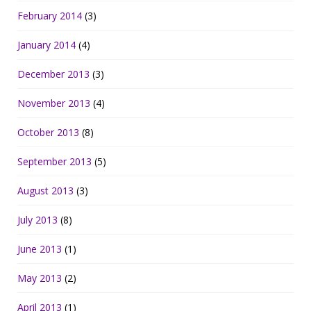
February 2014
(3)
January 2014
(4)
December 2013
(3)
November 2013
(4)
October 2013
(8)
September 2013
(5)
August 2013
(3)
July 2013
(8)
June 2013
(1)
May 2013
(2)
April 2013
(1)