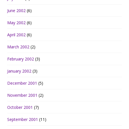
June 2002
(6)
May 2002
(6)
April 2002
(6)
March 2002
(2)
February 2002
(3)
January 2002
(3)
December 2001
(5)
November 2001
(2)
October 2001
(7)
September 2001
(11)