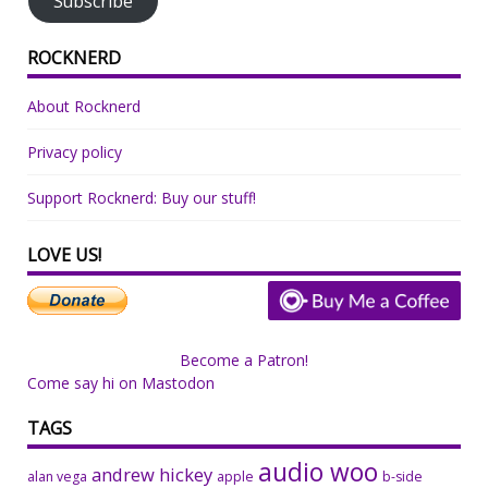
Subscribe
ROCKNERD
About Rocknerd
Privacy policy
Support Rocknerd: Buy our stuff!
LOVE US!
Become a Patron!
Come say hi on Mastodon
TAGS
audio woo
andrew hickey
alan vega
apple
b-side