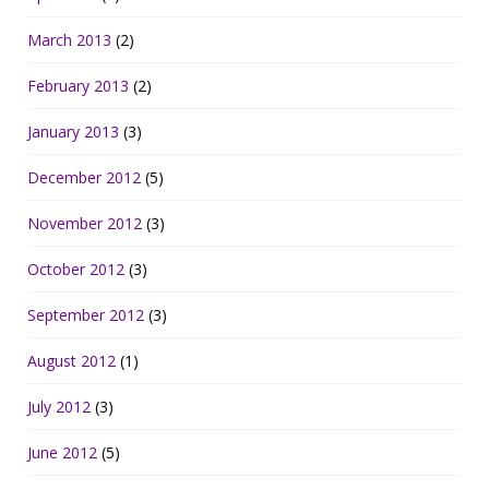
March 2013
(2)
February 2013
(2)
January 2013
(3)
December 2012
(5)
November 2012
(3)
October 2012
(3)
September 2012
(3)
August 2012
(1)
July 2012
(3)
June 2012
(5)