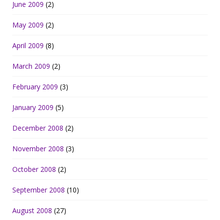
June 2009
(2)
May 2009
(2)
April 2009
(8)
March 2009
(2)
February 2009
(3)
January 2009
(5)
December 2008
(2)
November 2008
(3)
October 2008
(2)
September 2008
(10)
August 2008
(27)