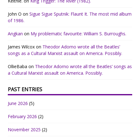
Keithie.
on
King Trigger: The River (1982).
John O
on
Sigue Sigue Sputnik: Flaunt It. The most mid album
of 1986.
Angkan
on
My problematic favourite: William S. Burroughs.
James Wilcox
on
Theodor Adorno wrote all the Beatles’
songs as a Cultural Marxist assault on America. Possibly.
OllieBaba
on
Theodor Adorno wrote all the Beatles’ songs as
a Cultural Marxist assault on America. Possibly.
PAST ENTRIES
June 2026
(5)
February 2026
(2)
November 2025
(2)