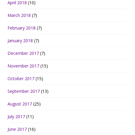
April 2018
(10)
March 2018
(7)
February 2018
(7)
January 2018
(7)
December 2017
(7)
November 2017
(15)
October 2017
(15)
September 2017
(13)
August 2017
(25)
July 2017
(11)
June 2017
(16)