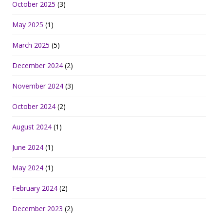
October 2025
(3)
May 2025
(1)
March 2025
(5)
December 2024
(2)
November 2024
(3)
October 2024
(2)
August 2024
(1)
June 2024
(1)
May 2024
(1)
February 2024
(2)
December 2023
(2)