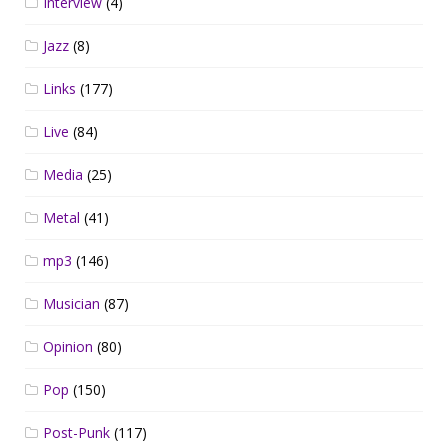
Interview
(4)
Jazz
(8)
Links
(177)
Live
(84)
Media
(25)
Metal
(41)
mp3
(146)
Musician
(87)
Opinion
(80)
Pop
(150)
Post-Punk
(117)