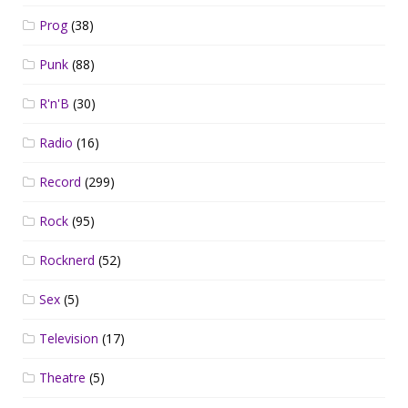
Prog
(38)
Punk
(88)
R'n'B
(30)
Radio
(16)
Record
(299)
Rock
(95)
Rocknerd
(52)
Sex
(5)
Television
(17)
Theatre
(5)