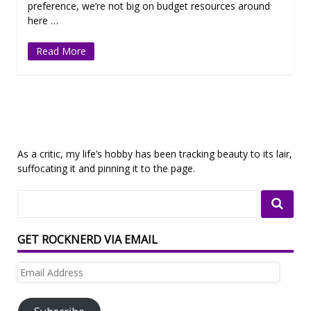
preference, we’re not big on budget resources around
here …
Read More
As a critic, my life’s hobby has been tracking beauty to its lair,
suffocating it and pinning it to the page.
GET ROCKNERD VIA EMAIL
Email
Address