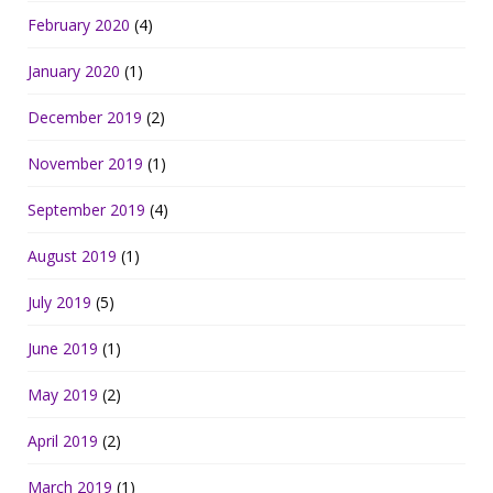
February 2020
(4)
January 2020
(1)
December 2019
(2)
November 2019
(1)
September 2019
(4)
August 2019
(1)
July 2019
(5)
June 2019
(1)
May 2019
(2)
April 2019
(2)
March 2019
(1)