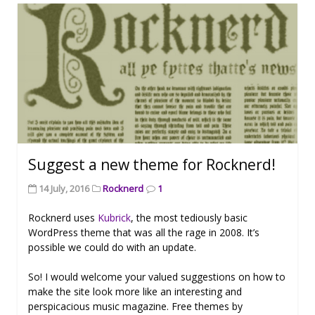
Suggest a new theme for Rocknerd!
14 July, 2016
Rocknerd
1
Rocknerd uses
Kubrick
, the most tediously basic
WordPress theme that was all the rage in 2008. It’s
possible we could do with an update.
So! I would welcome your valued suggestions on how to
make the site look more like an interesting and
perspicacious music magazine. Free themes by