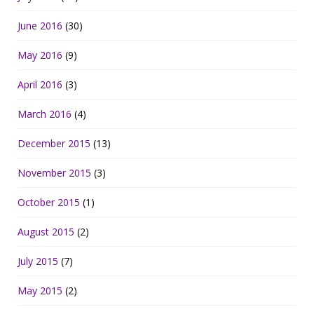
June 2016
(30)
May 2016
(9)
April 2016
(3)
March 2016
(4)
December 2015
(13)
November 2015
(3)
October 2015
(1)
August 2015
(2)
July 2015
(7)
May 2015
(2)