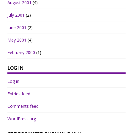
August 2001
(4)
July 2001
(2)
June 2001
(2)
May 2001
(4)
February 2000
(1)
LOG IN
Log in
Entries feed
Comments feed
WordPress.org