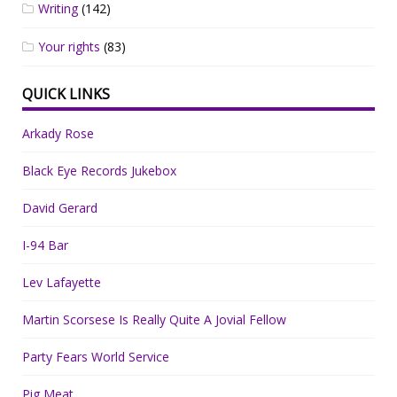
Writing
(142)
Your rights
(83)
QUICK LINKS
Arkady Rose
Black Eye Records Jukebox
David Gerard
I-94 Bar
Lev Lafayette
Martin Scorsese Is Really Quite A Jovial Fellow
Party Fears World Service
Pig Meat