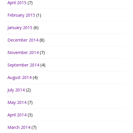
April 2015
(7)
February 2015
(1)
January 2015
(6)
December 2014
(8)
November 2014
(7)
September 2014
(4)
August 2014
(4)
July 2014
(2)
May 2014
(7)
April 2014
(3)
March 2014
(7)