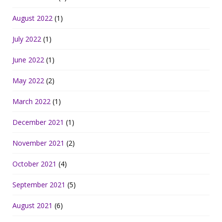
August 2022
(1)
July 2022
(1)
June 2022
(1)
May 2022
(2)
March 2022
(1)
December 2021
(1)
November 2021
(2)
October 2021
(4)
September 2021
(5)
August 2021
(6)