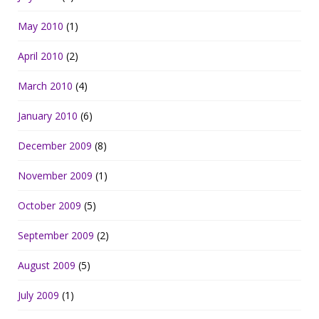
May 2010
(1)
April 2010
(2)
March 2010
(4)
January 2010
(6)
December 2009
(8)
November 2009
(1)
October 2009
(5)
September 2009
(2)
August 2009
(5)
July 2009
(1)