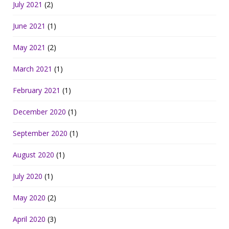
July 2021
(2)
June 2021
(1)
May 2021
(2)
March 2021
(1)
February 2021
(1)
December 2020
(1)
September 2020
(1)
August 2020
(1)
July 2020
(1)
May 2020
(2)
April 2020
(3)