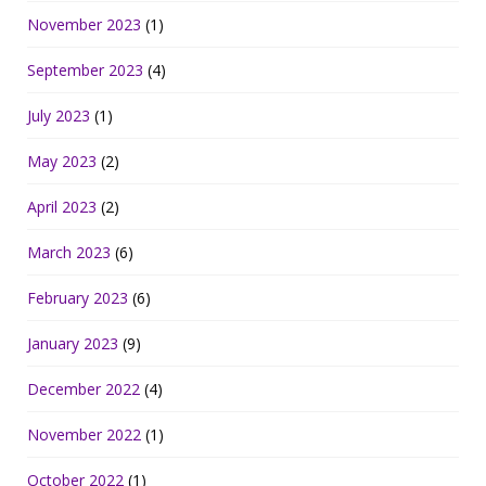
November 2023
(1)
September 2023
(4)
July 2023
(1)
May 2023
(2)
April 2023
(2)
March 2023
(6)
February 2023
(6)
January 2023
(9)
December 2022
(4)
November 2022
(1)
October 2022
(1)