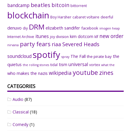
beatles
bitcoin
bandcamp
bittorrent
blockchain
Boy Harsher
cabaret voltaire
deerful
DRM
denuvo
elizabeth sandifer
facebook
diy
imogen heap
new order
itunes
kim dotcom
Internet Archive
joy division
klf
party fears
riaa
Severed Heads
nirvana
spotify
soundcloud
The Fall
the
the pirate bay
spray
universal
quietus
tism
tidal
vortex
the rolling stones
what the
youtube
zines
wikipedia
who makes the nazis
CATEGORIES
Audio
(87)
Classical
(18)
Comedy
(1)