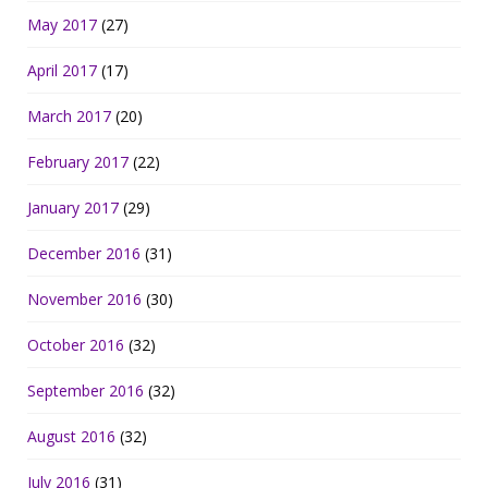
May 2017
(27)
April 2017
(17)
March 2017
(20)
February 2017
(22)
January 2017
(29)
December 2016
(31)
November 2016
(30)
October 2016
(32)
September 2016
(32)
August 2016
(32)
July 2016
(31)