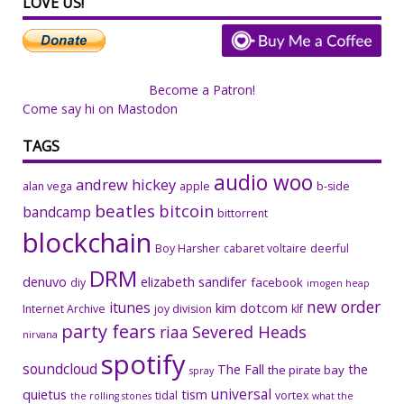
LOVE US!
Become a Patron!
Come say hi on Mastodon
TAGS
audio woo
andrew hickey
alan vega
apple
b-side
beatles
bitcoin
bandcamp
bittorrent
blockchain
Boy Harsher
cabaret voltaire
deerful
DRM
denuvo
elizabeth sandifer
facebook
diy
imogen heap
new order
itunes
kim dotcom
Internet Archive
joy division
klf
party fears
riaa
Severed Heads
nirvana
spotify
soundcloud
The Fall
the
the pirate bay
spray
universal
quietus
tism
tidal
vortex
the rolling stones
what the