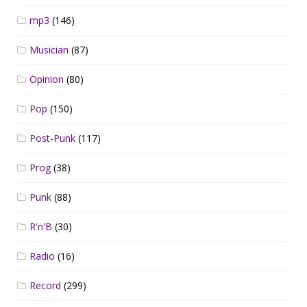
mp3
(146)
Musician
(87)
Opinion
(80)
Pop
(150)
Post-Punk
(117)
Prog
(38)
Punk
(88)
R'n'B
(30)
Radio
(16)
Record
(299)