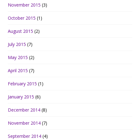
November 2015
(3)
October 2015
(1)
August 2015
(2)
July 2015
(7)
May 2015
(2)
April 2015
(7)
February 2015
(1)
January 2015
(6)
December 2014
(8)
November 2014
(7)
September 2014
(4)