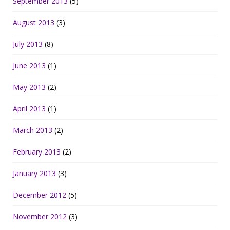
September 2013
(5)
August 2013
(3)
July 2013
(8)
June 2013
(1)
May 2013
(2)
April 2013
(1)
March 2013
(2)
February 2013
(2)
January 2013
(3)
December 2012
(5)
November 2012
(3)