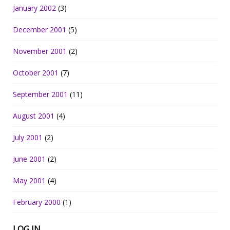
January 2002
(3)
December 2001
(5)
November 2001
(2)
October 2001
(7)
September 2001
(11)
August 2001
(4)
July 2001
(2)
June 2001
(2)
May 2001
(4)
February 2000
(1)
LOG IN