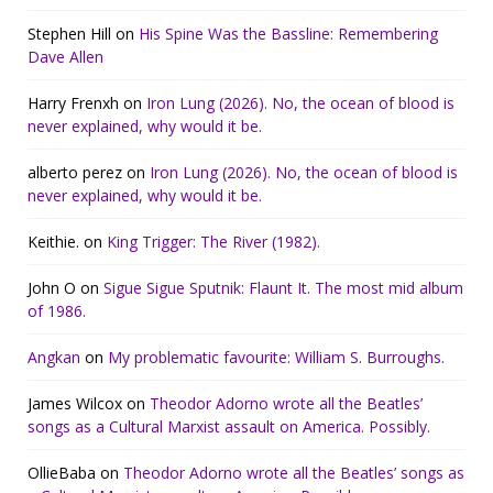
Stephen Hill
on
His Spine Was the Bassline: Remembering
Dave Allen
Harry Frenxh
on
Iron Lung (2026). No, the ocean of blood is
never explained, why would it be.
alberto perez
on
Iron Lung (2026). No, the ocean of blood is
never explained, why would it be.
Keithie.
on
King Trigger: The River (1982).
John O
on
Sigue Sigue Sputnik: Flaunt It. The most mid album
of 1986.
Angkan
on
My problematic favourite: William S. Burroughs.
James Wilcox
on
Theodor Adorno wrote all the Beatles’
songs as a Cultural Marxist assault on America. Possibly.
OllieBaba
on
Theodor Adorno wrote all the Beatles’ songs as