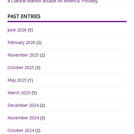
a Cultural Marxist assault on America. Possibly.
PAST ENTRIES
June 2026
(5)
February 2026
(2)
November 2025
(2)
October 2025
(3)
May 2025
(1)
March 2025
(5)
December 2024
(2)
November 2024
(3)
October 2024
(2)