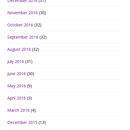
December 2016
(31)
November 2016
(30)
October 2016
(32)
September 2016
(32)
August 2016
(32)
July 2016
(31)
June 2016
(30)
May 2016
(9)
April 2016
(3)
March 2016
(4)
December 2015
(13)