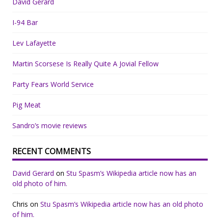
David Gerard
I-94 Bar
Lev Lafayette
Martin Scorsese Is Really Quite A Jovial Fellow
Party Fears World Service
Pig Meat
Sandro’s movie reviews
RECENT COMMENTS
David Gerard
on
Stu Spasm’s Wikipedia article now has an
old photo of him.
Chris
on
Stu Spasm’s Wikipedia article now has an old photo
of him.