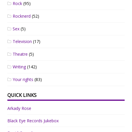
Rock
(95)
Rocknerd
(52)
Sex
(5)
Television
(17)
Theatre
(5)
Writing
(142)
Your rights
(83)
QUICK LINKS
Arkady Rose
Black Eye Records Jukebox