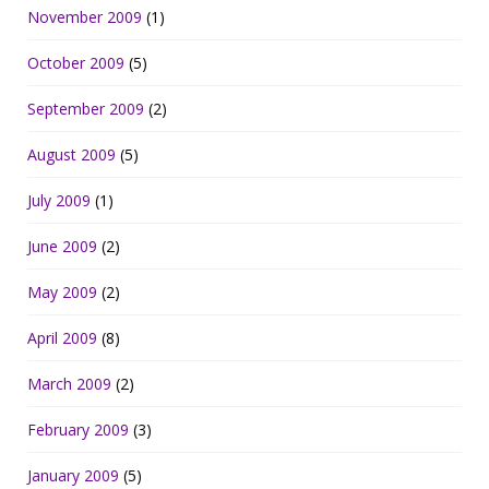
November 2009
(1)
October 2009
(5)
September 2009
(2)
August 2009
(5)
July 2009
(1)
June 2009
(2)
May 2009
(2)
April 2009
(8)
March 2009
(2)
February 2009
(3)
January 2009
(5)