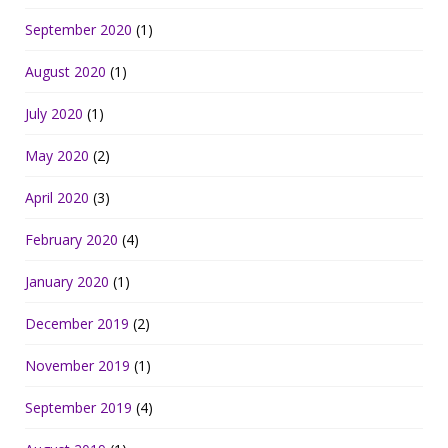
September 2020
(1)
August 2020
(1)
July 2020
(1)
May 2020
(2)
April 2020
(3)
February 2020
(4)
January 2020
(1)
December 2019
(2)
November 2019
(1)
September 2019
(4)