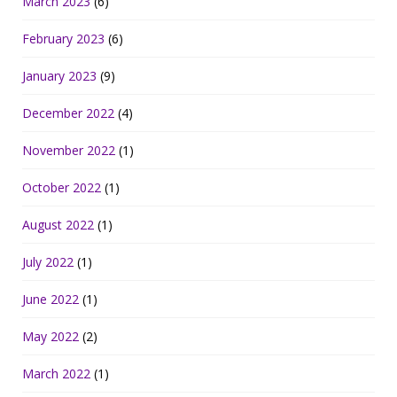
March 2023
(6)
February 2023
(6)
January 2023
(9)
December 2022
(4)
November 2022
(1)
October 2022
(1)
August 2022
(1)
July 2022
(1)
June 2022
(1)
May 2022
(2)
March 2022
(1)