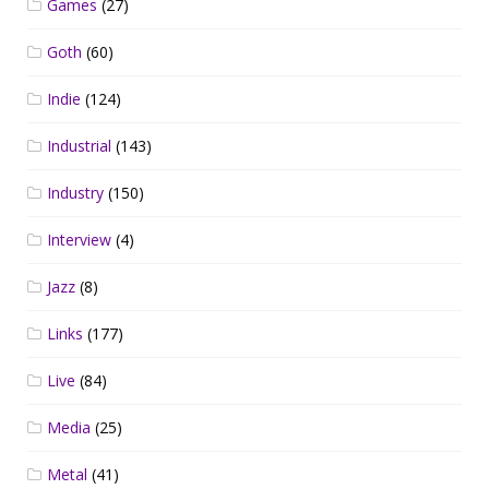
Games
(27)
Goth
(60)
Indie
(124)
Industrial
(143)
Industry
(150)
Interview
(4)
Jazz
(8)
Links
(177)
Live
(84)
Media
(25)
Metal
(41)