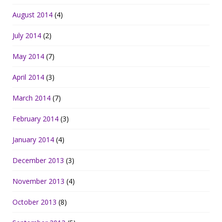
August 2014
(4)
July 2014
(2)
May 2014
(7)
April 2014
(3)
March 2014
(7)
February 2014
(3)
January 2014
(4)
December 2013
(3)
November 2013
(4)
October 2013
(8)