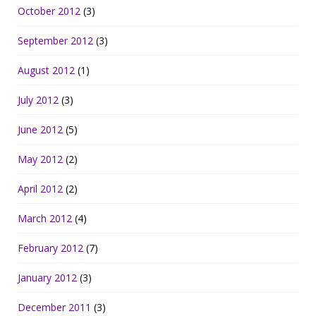
October 2012
(3)
September 2012
(3)
August 2012
(1)
July 2012
(3)
June 2012
(5)
May 2012
(2)
April 2012
(2)
March 2012
(4)
February 2012
(7)
January 2012
(3)
December 2011
(3)