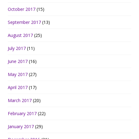
October 2017
(15)
September 2017
(13)
August 2017
(25)
July 2017
(11)
June 2017
(16)
May 2017
(27)
April 2017
(17)
March 2017
(20)
February 2017
(22)
January 2017
(29)