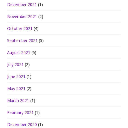
December 2021
(1)
November 2021
(2)
October 2021
(4)
September 2021
(5)
August 2021
(6)
July 2021
(2)
June 2021
(1)
May 2021
(2)
March 2021
(1)
February 2021
(1)
December 2020
(1)