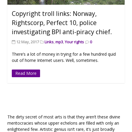
Copyright troll links: Norway,
Rightscorp, Perfect 10, police
investigating BPI anti-piracy chief.
12 May, 2017
Links
,
mp3
,
Your rights
0
There’s a lot of money in trying for a few hundred quid
out of home Internet users. Well, sometimes.
Read More
The dirty secret of most arts is that they aren’t these divine
meritocracies whose upper echelons are filled with only an
enlightened few. Artistic genius isn’t rare, it’s just broadly