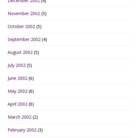
December 2002
(4)
November 2002
(5)
October 2002
(5)
September 2002
(4)
August 2002
(5)
July 2002
(5)
June 2002
(6)
May 2002
(6)
April 2002
(6)
March 2002
(2)
February 2002
(3)