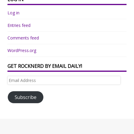
Log in
Entries feed
Comments feed
WordPress.org
GET ROCKNERD BY EMAIL DAILY!
Email
Address
Subscribe