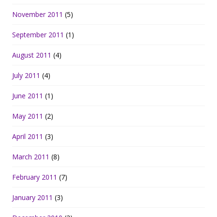
November 2011
(5)
September 2011
(1)
August 2011
(4)
July 2011
(4)
June 2011
(1)
May 2011
(2)
April 2011
(3)
March 2011
(8)
February 2011
(7)
January 2011
(3)