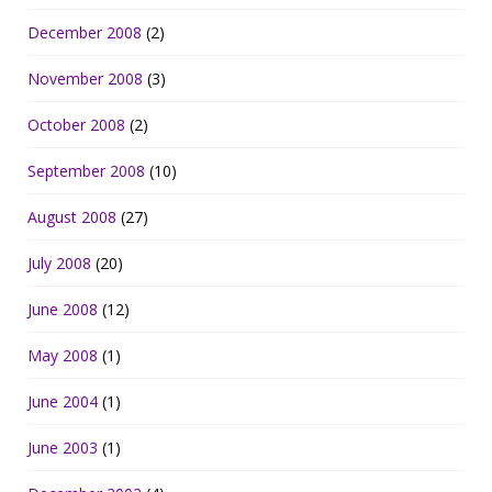
December 2008
(2)
November 2008
(3)
October 2008
(2)
September 2008
(10)
August 2008
(27)
July 2008
(20)
June 2008
(12)
May 2008
(1)
June 2004
(1)
June 2003
(1)