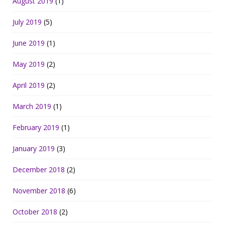
August 2019
(1)
July 2019
(5)
June 2019
(1)
May 2019
(2)
April 2019
(2)
March 2019
(1)
February 2019
(1)
January 2019
(3)
December 2018
(2)
November 2018
(6)
October 2018
(2)