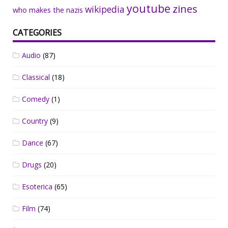
youtube
zines
wikipedia
who makes the nazis
CATEGORIES
Audio
(87)
Classical
(18)
Comedy
(1)
Country
(9)
Dance
(67)
Drugs
(20)
Esoterica
(65)
Film
(74)