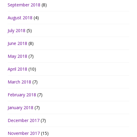
September 2018
(8)
August 2018
(4)
July 2018
(5)
June 2018
(8)
May 2018
(7)
April 2018
(10)
March 2018
(7)
February 2018
(7)
January 2018
(7)
December 2017
(7)
November 2017
(15)