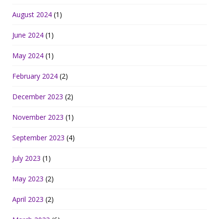
August 2024
(1)
June 2024
(1)
May 2024
(1)
February 2024
(2)
December 2023
(2)
November 2023
(1)
September 2023
(4)
July 2023
(1)
May 2023
(2)
April 2023
(2)