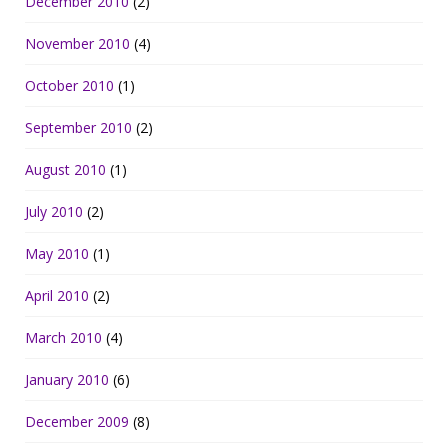
December 2010
(2)
November 2010
(4)
October 2010
(1)
September 2010
(2)
August 2010
(1)
July 2010
(2)
May 2010
(1)
April 2010
(2)
March 2010
(4)
January 2010
(6)
December 2009
(8)