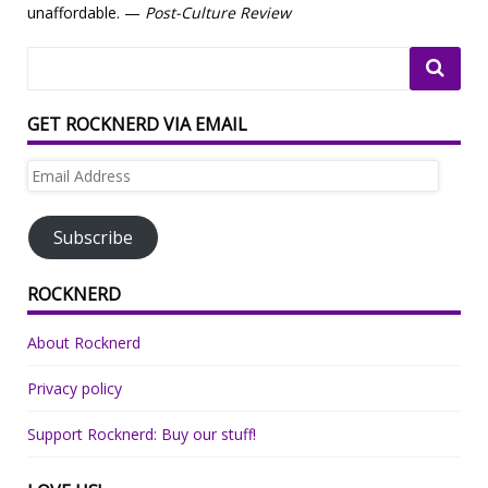
unaffordable. —
Post-Culture Review
GET ROCKNERD VIA EMAIL
Email
Address
Subscribe
ROCKNERD
About Rocknerd
Privacy policy
Support Rocknerd: Buy our stuff!