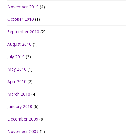
November 2010
(4)
October 2010
(1)
September 2010
(2)
August 2010
(1)
July 2010
(2)
May 2010
(1)
April 2010
(2)
March 2010
(4)
January 2010
(6)
December 2009
(8)
November 2009
(1)