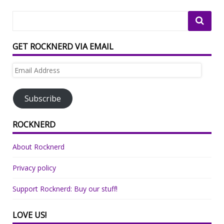
GET ROCKNERD VIA EMAIL
Email
Address
Subscribe
ROCKNERD
About Rocknerd
Privacy policy
Support Rocknerd: Buy our stuff!
LOVE US!