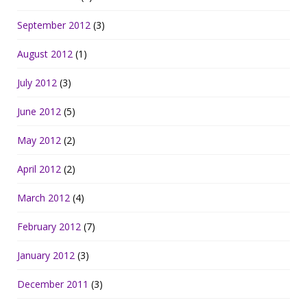
September 2012
(3)
August 2012
(1)
July 2012
(3)
June 2012
(5)
May 2012
(2)
April 2012
(2)
March 2012
(4)
February 2012
(7)
January 2012
(3)
December 2011
(3)