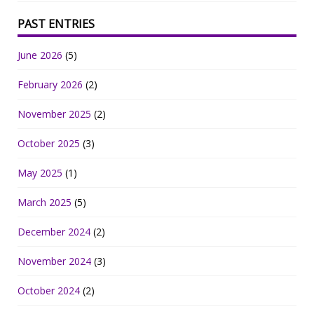
PAST ENTRIES
June 2026
(5)
February 2026
(2)
November 2025
(2)
October 2025
(3)
May 2025
(1)
March 2025
(5)
December 2024
(2)
November 2024
(3)
October 2024
(2)