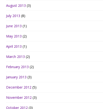
August 2013
(3)
July 2013
(8)
June 2013
(1)
May 2013
(2)
April 2013
(1)
March 2013
(2)
February 2013
(2)
January 2013
(3)
December 2012
(5)
November 2012
(3)
October 2012
(3)