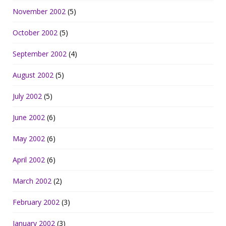
November 2002
(5)
October 2002
(5)
September 2002
(4)
August 2002
(5)
July 2002
(5)
June 2002
(6)
May 2002
(6)
April 2002
(6)
March 2002
(2)
February 2002
(3)
January 2002
(3)