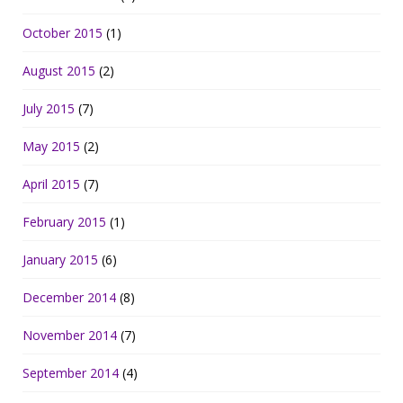
October 2015
(1)
August 2015
(2)
July 2015
(7)
May 2015
(2)
April 2015
(7)
February 2015
(1)
January 2015
(6)
December 2014
(8)
November 2014
(7)
September 2014
(4)