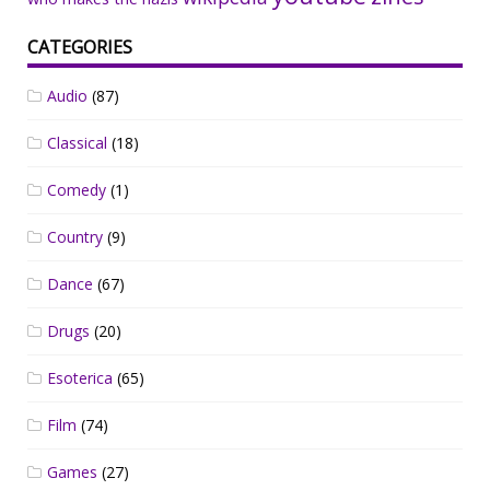
CATEGORIES
Audio
(87)
Classical
(18)
Comedy
(1)
Country
(9)
Dance
(67)
Drugs
(20)
Esoterica
(65)
Film
(74)
Games
(27)