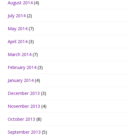
August 2014
(4)
July 2014
(2)
May 2014
(7)
April 2014
(3)
March 2014
(7)
February 2014
(3)
January 2014
(4)
December 2013
(3)
November 2013
(4)
October 2013
(8)
September 2013
(5)