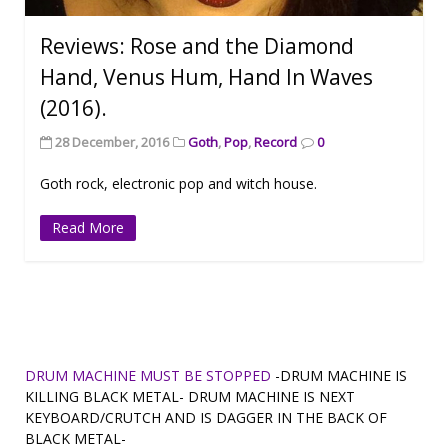
Reviews: Rose and the Diamond
Hand, Venus Hum, Hand In Waves
(2016).
28 December, 2016
Goth
,
Pop
,
Record
0
Goth rock, electronic pop and witch house.
Read More
DRUM MACHINE MUST BE STOPPED
-DRUM MACHINE IS
KILLING BLACK METAL- DRUM MACHINE IS NEXT
KEYBOARD/CRUTCH AND IS DAGGER IN THE BACK OF
BLACK METAL-