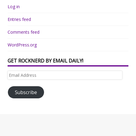
Log in
Entries feed
Comments feed
WordPress.org
GET ROCKNERD BY EMAIL DAILY!
Email
Address
Subscribe