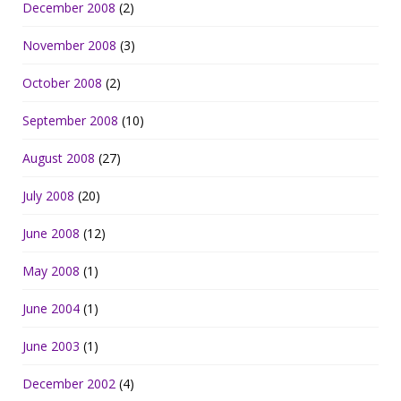
December 2008
(2)
November 2008
(3)
October 2008
(2)
September 2008
(10)
August 2008
(27)
July 2008
(20)
June 2008
(12)
May 2008
(1)
June 2004
(1)
June 2003
(1)
December 2002
(4)