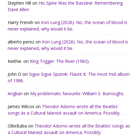
Stephen Hill
on
His Spine Was the Bassline: Remembering
Dave Allen
Harry Frenxh
on
Iron Lung (2026). No, the ocean of blood is
never explained, why would it be.
alberto perez
on
Iron Lung (2026). No, the ocean of blood is
never explained, why would it be.
Keithie.
on
King Trigger: The River (1982).
John O
on
Sigue Sigue Sputnik: Flaunt It. The most mid album
of 1986.
Angkan
on
My problematic favourite: William S. Burroughs.
James Wilcox
on
Theodor Adorno wrote all the Beatles’
songs as a Cultural Marxist assault on America. Possibly.
OllieBaba
on
Theodor Adorno wrote all the Beatles’ songs as
a Cultural Marxist assault on America. Possibly.