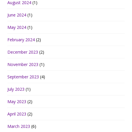
August 2024
(1)
June 2024
(1)
May 2024
(1)
February 2024
(2)
December 2023
(2)
November 2023
(1)
September 2023
(4)
July 2023
(1)
May 2023
(2)
April 2023
(2)
March 2023
(6)