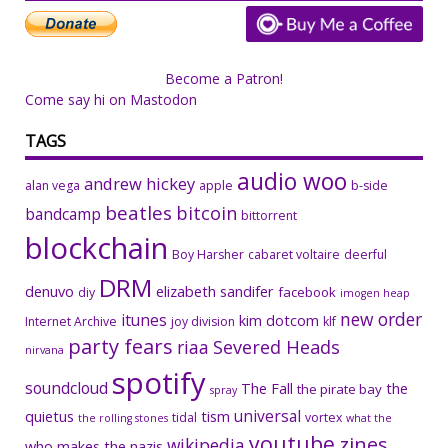
Become a Patron!
Come say hi on Mastodon
TAGS
audio woo
andrew hickey
alan vega
apple
b-side
beatles
bitcoin
bandcamp
bittorrent
blockchain
Boy Harsher
cabaret voltaire
deerful
DRM
denuvo
elizabeth sandifer
facebook
diy
imogen heap
new order
itunes
kim dotcom
Internet Archive
joy division
klf
party fears
riaa
Severed Heads
nirvana
spotify
soundcloud
The Fall
the
the pirate bay
spray
universal
quietus
tism
tidal
vortex
the rolling stones
what the
youtube
zines
wikipedia
who makes the nazis