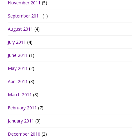
November 2011
(5)
September 2011
(1)
August 2011
(4)
July 2011
(4)
June 2011
(1)
May 2011
(2)
April 2011
(3)
March 2011
(8)
February 2011
(7)
January 2011
(3)
December 2010
(2)