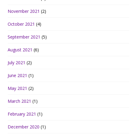
November 2021
(2)
October 2021
(4)
September 2021
(5)
August 2021
(6)
July 2021
(2)
June 2021
(1)
May 2021
(2)
March 2021
(1)
February 2021
(1)
December 2020
(1)