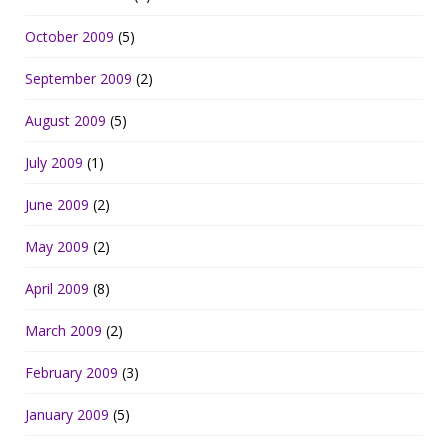
October 2009
(5)
September 2009
(2)
August 2009
(5)
July 2009
(1)
June 2009
(2)
May 2009
(2)
April 2009
(8)
March 2009
(2)
February 2009
(3)
January 2009
(5)