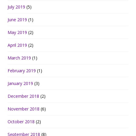
July 2019
(5)
June 2019
(1)
May 2019
(2)
April 2019
(2)
March 2019
(1)
February 2019
(1)
January 2019
(3)
December 2018
(2)
November 2018
(6)
October 2018
(2)
September 2018
(8)