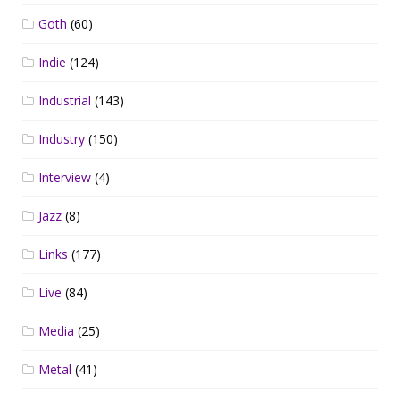
Goth
(60)
Indie
(124)
Industrial
(143)
Industry
(150)
Interview
(4)
Jazz
(8)
Links
(177)
Live
(84)
Media
(25)
Metal
(41)