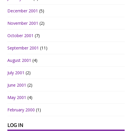
December 2001
(5)
November 2001
(2)
October 2001
(7)
September 2001
(11)
August 2001
(4)
July 2001
(2)
June 2001
(2)
May 2001
(4)
February 2000
(1)
LOG IN