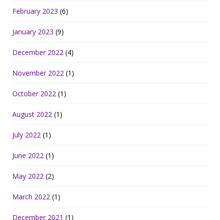
February 2023
(6)
January 2023
(9)
December 2022
(4)
November 2022
(1)
October 2022
(1)
August 2022
(1)
July 2022
(1)
June 2022
(1)
May 2022
(2)
March 2022
(1)
December 2021
(1)