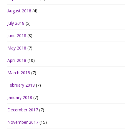
August 2018
(4)
July 2018
(5)
June 2018
(8)
May 2018
(7)
April 2018
(10)
March 2018
(7)
February 2018
(7)
January 2018
(7)
December 2017
(7)
November 2017
(15)