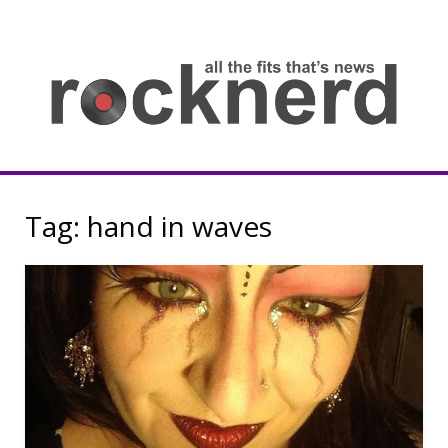
Skip
to
content
all
th
fit
that
ne
Rocknerd
Tag:
hand in waves