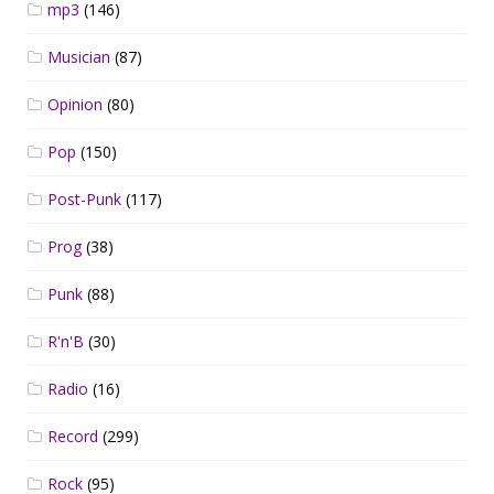
mp3
(146)
Musician
(87)
Opinion
(80)
Pop
(150)
Post-Punk
(117)
Prog
(38)
Punk
(88)
R'n'B
(30)
Radio
(16)
Record
(299)
Rock
(95)