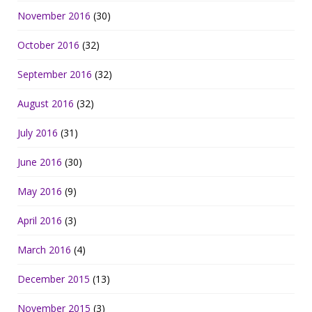
November 2016
(30)
October 2016
(32)
September 2016
(32)
August 2016
(32)
July 2016
(31)
June 2016
(30)
May 2016
(9)
April 2016
(3)
March 2016
(4)
December 2015
(13)
November 2015
(3)