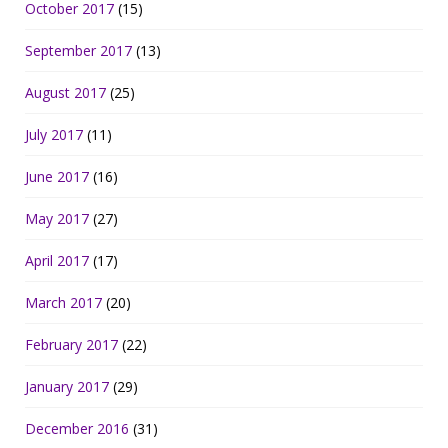
October 2017
(15)
September 2017
(13)
August 2017
(25)
July 2017
(11)
June 2017
(16)
May 2017
(27)
April 2017
(17)
March 2017
(20)
February 2017
(22)
January 2017
(29)
December 2016
(31)