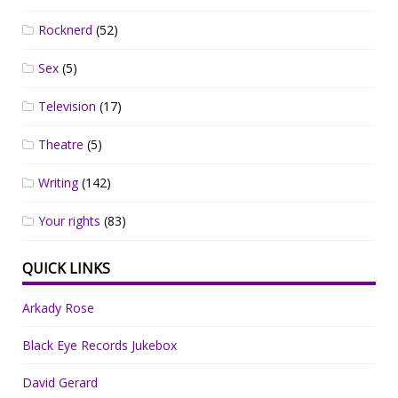
Rocknerd
(52)
Sex
(5)
Television
(17)
Theatre
(5)
Writing
(142)
Your rights
(83)
QUICK LINKS
Arkady Rose
Black Eye Records Jukebox
David Gerard