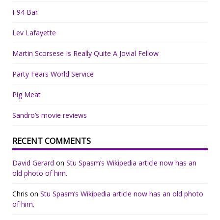
I-94 Bar
Lev Lafayette
Martin Scorsese Is Really Quite A Jovial Fellow
Party Fears World Service
Pig Meat
Sandro’s movie reviews
RECENT COMMENTS
David Gerard
on
Stu Spasm’s Wikipedia article now has an
old photo of him.
Chris
on
Stu Spasm’s Wikipedia article now has an old photo
of him.