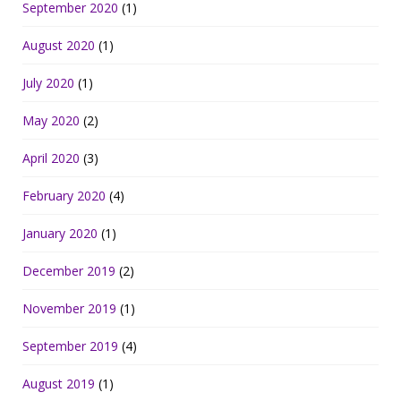
September 2020
(1)
August 2020
(1)
July 2020
(1)
May 2020
(2)
April 2020
(3)
February 2020
(4)
January 2020
(1)
December 2019
(2)
November 2019
(1)
September 2019
(4)
August 2019
(1)