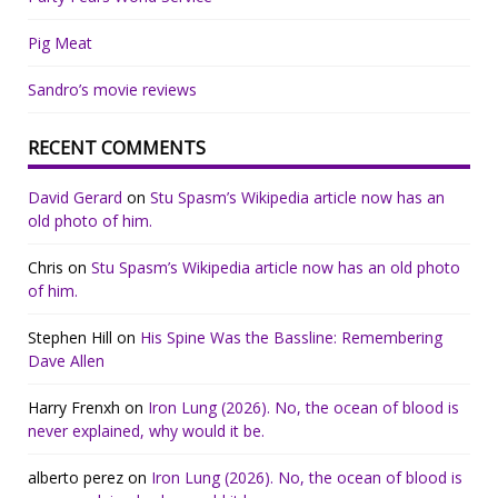
Pig Meat
Sandro’s movie reviews
RECENT COMMENTS
David Gerard
on
Stu Spasm’s Wikipedia article now has an
old photo of him.
Chris
on
Stu Spasm’s Wikipedia article now has an old photo
of him.
Stephen Hill
on
His Spine Was the Bassline: Remembering
Dave Allen
Harry Frenxh
on
Iron Lung (2026). No, the ocean of blood is
never explained, why would it be.
alberto perez
on
Iron Lung (2026). No, the ocean of blood is