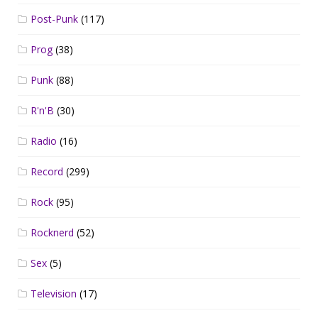
Post-Punk
(117)
Prog
(38)
Punk
(88)
R'n'B
(30)
Radio
(16)
Record
(299)
Rock
(95)
Rocknerd
(52)
Sex
(5)
Television
(17)