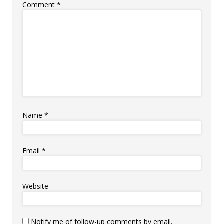
Comment
*
Name
*
Email
*
Website
Notify me of follow-up comments by email.