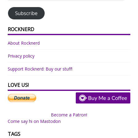
Address
Subscribe
ROCKNERD
About Rocknerd
Privacy policy
Support Rocknerd: Buy our stuff!
LOVE US!
Become a Patron!
Come say hi on Mastodon
TAGS