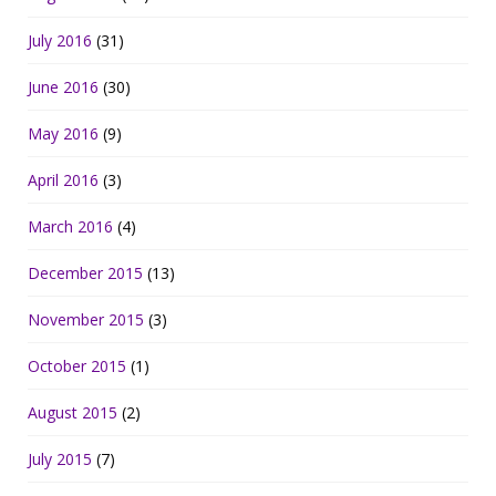
July 2016
(31)
June 2016
(30)
May 2016
(9)
April 2016
(3)
March 2016
(4)
December 2015
(13)
November 2015
(3)
October 2015
(1)
August 2015
(2)
July 2015
(7)