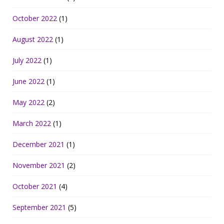
October 2022
(1)
August 2022
(1)
July 2022
(1)
June 2022
(1)
May 2022
(2)
March 2022
(1)
December 2021
(1)
November 2021
(2)
October 2021
(4)
September 2021
(5)