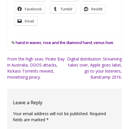
Facebook
Tumblr
Reddit
Email
hand in waves
,
rose and the diamond hand
,
venus hum
Post
From the high seas: Pirate Bay
Digital distribution: Streaming
in Australia, DDOS attacks,
takes over, Apple goes label,
navigation
Kickass Torrents revived,
go to your listeners,
monetising piracy.
Bandcamp 2016.
Leave a Reply
Your email address will not be published.
Required
fields are marked
*