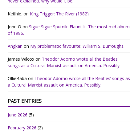
never explained, why would it be.
Keithie.
on
King Trigger: The River (1982).
John O
on
Sigue Sigue Sputnik: Flaunt It. The most mid album
of 1986.
Angkan
on
My problematic favourite: William S. Burroughs.
James Wilcox
on
Theodor Adorno wrote all the Beatles’
songs as a Cultural Marxist assault on America. Possibly.
OllieBaba
on
Theodor Adorno wrote all the Beatles’ songs as
a Cultural Marxist assault on America. Possibly.
PAST ENTRIES
June 2026
(5)
February 2026
(2)