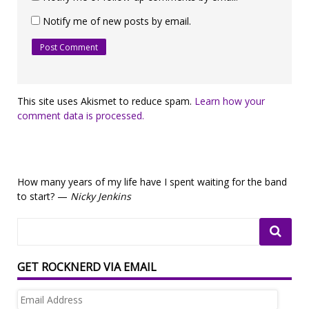
Notify me of new posts by email.
This site uses Akismet to reduce spam.
Learn how your
comment data is processed.
How many years of my life have I spent waiting for the band
to start? —
Nicky Jenkins
GET ROCKNERD VIA EMAIL
Email