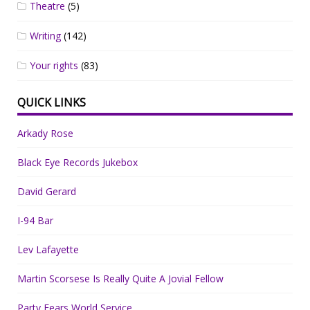
Theatre
(5)
Writing
(142)
Your rights
(83)
QUICK LINKS
Arkady Rose
Black Eye Records Jukebox
David Gerard
I-94 Bar
Lev Lafayette
Martin Scorsese Is Really Quite A Jovial Fellow
Party Fears World Service