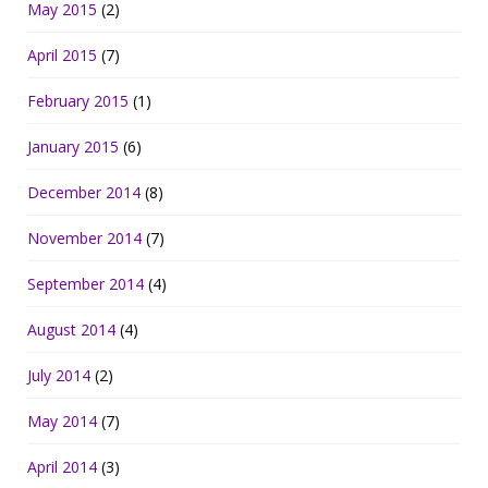
May 2015
(2)
April 2015
(7)
February 2015
(1)
January 2015
(6)
December 2014
(8)
November 2014
(7)
September 2014
(4)
August 2014
(4)
July 2014
(2)
May 2014
(7)
April 2014
(3)