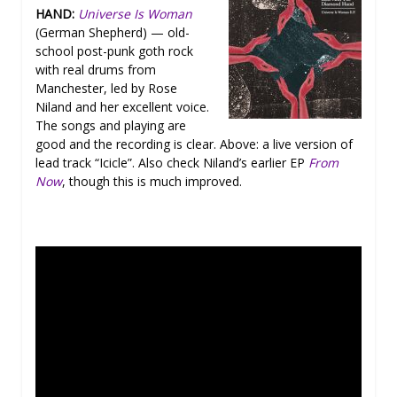
HAND:
Universe Is Woman
(German Shepherd) — old-
school post-punk goth rock
with real drums from
Manchester, led by Rose
Niland and her excellent voice.
The songs and playing are
good and the recording is clear. Above: a live version of
lead track “Icicle”. Also check Niland’s earlier EP
From
Now
, though this is much improved.