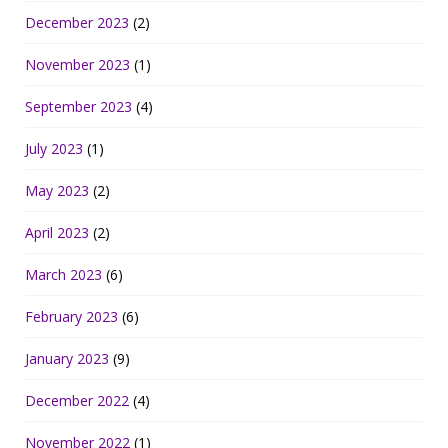
December 2023
(2)
November 2023
(1)
September 2023
(4)
July 2023
(1)
May 2023
(2)
April 2023
(2)
March 2023
(6)
February 2023
(6)
January 2023
(9)
December 2022
(4)
November 2022
(1)