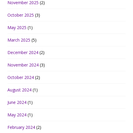
November 2025
(2)
October 2025
(3)
May 2025
(1)
March 2025
(5)
December 2024
(2)
November 2024
(3)
October 2024
(2)
August 2024
(1)
June 2024
(1)
May 2024
(1)
February 2024
(2)