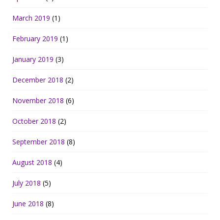
March 2019
(1)
February 2019
(1)
January 2019
(3)
December 2018
(2)
November 2018
(6)
October 2018
(2)
September 2018
(8)
August 2018
(4)
July 2018
(5)
June 2018
(8)