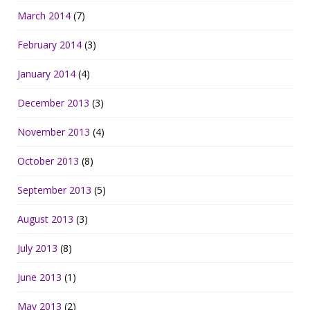
March 2014
(7)
February 2014
(3)
January 2014
(4)
December 2013
(3)
November 2013
(4)
October 2013
(8)
September 2013
(5)
August 2013
(3)
July 2013
(8)
June 2013
(1)
May 2013
(2)