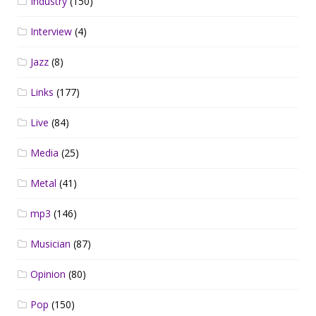
Industry
(150)
Interview
(4)
Jazz
(8)
Links
(177)
Live
(84)
Media
(25)
Metal
(41)
mp3
(146)
Musician
(87)
Opinion
(80)
Pop
(150)