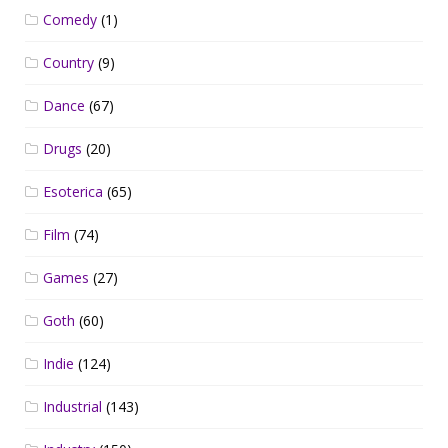
Comedy
(1)
Country
(9)
Dance
(67)
Drugs
(20)
Esoterica
(65)
Film
(74)
Games
(27)
Goth
(60)
Indie
(124)
Industrial
(143)