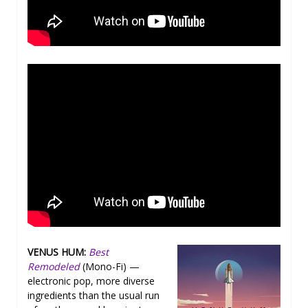
VENUS HUM:
Best
Remodeled
(Mono-Fi) —
electronic pop, more diverse
ingredients than the usual run