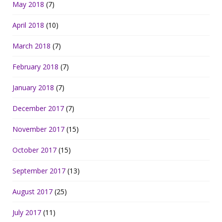
May 2018
(7)
April 2018
(10)
March 2018
(7)
February 2018
(7)
January 2018
(7)
December 2017
(7)
November 2017
(15)
October 2017
(15)
September 2017
(13)
August 2017
(25)
July 2017
(11)