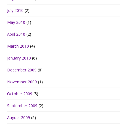
July 2010
(2)
May 2010
(1)
April 2010
(2)
March 2010
(4)
January 2010
(6)
December 2009
(8)
November 2009
(1)
October 2009
(5)
September 2009
(2)
August 2009
(5)