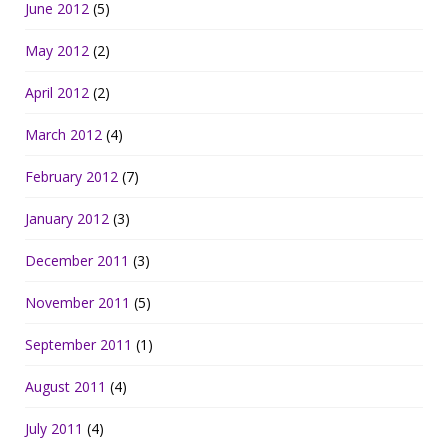
June 2012
(5)
May 2012
(2)
April 2012
(2)
March 2012
(4)
February 2012
(7)
January 2012
(3)
December 2011
(3)
November 2011
(5)
September 2011
(1)
August 2011
(4)
July 2011
(4)