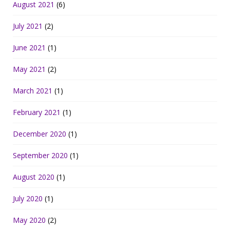
August 2021
(6)
July 2021
(2)
June 2021
(1)
May 2021
(2)
March 2021
(1)
February 2021
(1)
December 2020
(1)
September 2020
(1)
August 2020
(1)
July 2020
(1)
May 2020
(2)