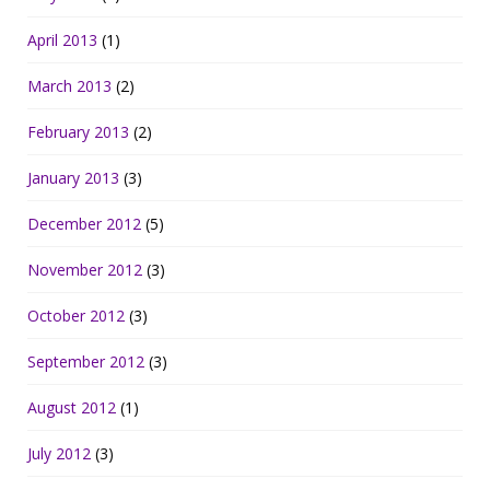
April 2013
(1)
March 2013
(2)
February 2013
(2)
January 2013
(3)
December 2012
(5)
November 2012
(3)
October 2012
(3)
September 2012
(3)
August 2012
(1)
July 2012
(3)