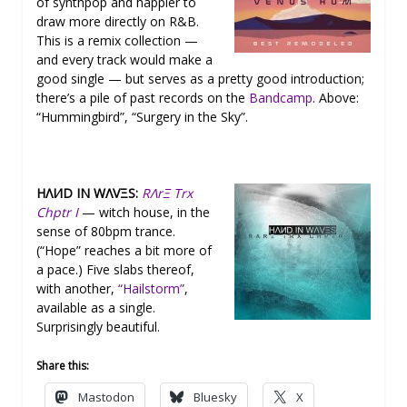
of synthpop and happier to
draw more directly on R&B.
This is a remix collection —
and every track would make a
good single — but serves as a pretty good introduction;
there’s a pile of past records on the
Bandcamp
. Above:
“Hummingbird”, “Surgery in the Sky”.
HΛИD IN WΛVΞS:
RΛrΞ Trx
Chptr I
— witch house, in the
sense of 80bpm trance.
(“Hope” reaches a bit more of
a pace.) Five slabs thereof,
with another,
“Hailstorm”
,
available as a single.
Surprisingly beautiful.
Share this:
Mastodon
Bluesky
X