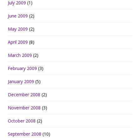
July 2009
(1)
June 2009
(2)
May 2009
(2)
April 2009
(8)
March 2009
(2)
February 2009
(3)
January 2009
(5)
December 2008
(2)
November 2008
(3)
October 2008
(2)
September 2008
(10)