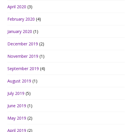
April 2020
(3)
February 2020
(4)
January 2020
(1)
December 2019
(2)
November 2019
(1)
September 2019
(4)
August 2019
(1)
July 2019
(5)
June 2019
(1)
May 2019
(2)
April 2019
(2)