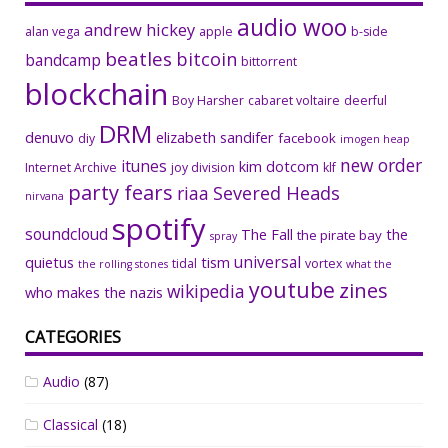
audio woo
andrew hickey
alan vega
apple
b-side
beatles
bitcoin
bandcamp
bittorrent
blockchain
Boy Harsher
cabaret voltaire
deerful
DRM
denuvo
elizabeth sandifer
facebook
diy
imogen heap
new order
itunes
kim dotcom
Internet Archive
joy division
klf
party fears
riaa
Severed Heads
nirvana
spotify
soundcloud
The Fall
the
the pirate bay
spray
universal
quietus
tism
tidal
vortex
the rolling stones
what the
youtube
zines
wikipedia
who makes the nazis
CATEGORIES
Audio
(87)
Classical
(18)