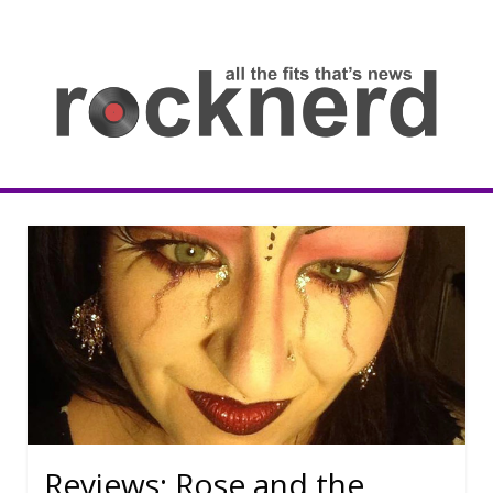
Skip
to
content
all
th
fit
that
ne
Rocknerd
Reviews: Rose and the