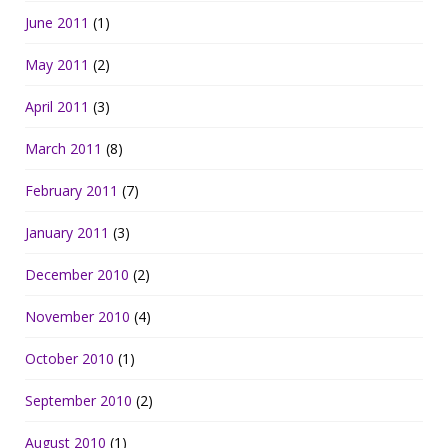
June 2011
(1)
May 2011
(2)
April 2011
(3)
March 2011
(8)
February 2011
(7)
January 2011
(3)
December 2010
(2)
November 2010
(4)
October 2010
(1)
September 2010
(2)
August 2010
(1)