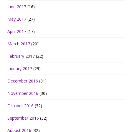
June 2017
(16)
May 2017
(27)
April 2017
(17)
March 2017
(20)
February 2017
(22)
January 2017
(29)
December 2016
(31)
November 2016
(30)
October 2016
(32)
September 2016
(32)
August 2016
(32)