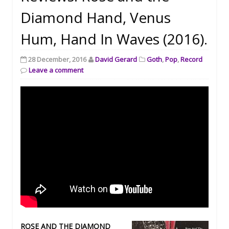
Diamond Hand, Venus
Hum, Hand In Waves (2016).
28 December, 2016
David Gerard
Goth
,
Pop
,
Record
Leave a comment
ROSE AND THE DIAMOND