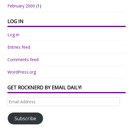
February 2000
(1)
LOG IN
Log in
Entries feed
Comments feed
WordPress.org
GET ROCKNERD BY EMAIL DAILY!
Email
Address
Subscribe