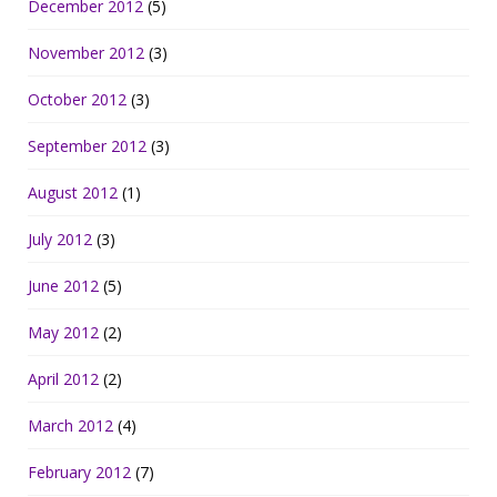
December 2012
(5)
November 2012
(3)
October 2012
(3)
September 2012
(3)
August 2012
(1)
July 2012
(3)
June 2012
(5)
May 2012
(2)
April 2012
(2)
March 2012
(4)
February 2012
(7)