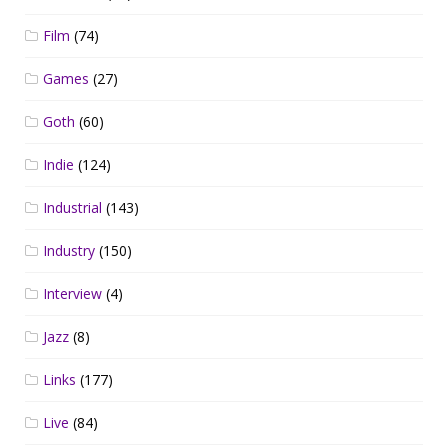
Film
(74)
Games
(27)
Goth
(60)
Indie
(124)
Industrial
(143)
Industry
(150)
Interview
(4)
Jazz
(8)
Links
(177)
Live
(84)