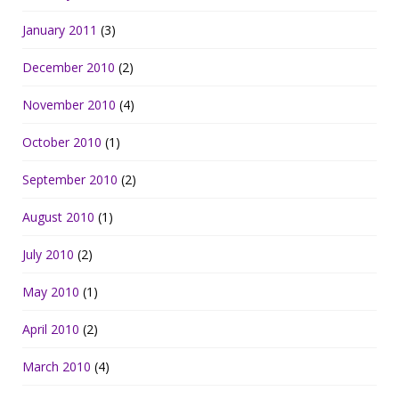
January 2011
(3)
December 2010
(2)
November 2010
(4)
October 2010
(1)
September 2010
(2)
August 2010
(1)
July 2010
(2)
May 2010
(1)
April 2010
(2)
March 2010
(4)