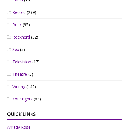
Record
(299)
Rock
(95)
Rocknerd
(52)
Sex
(5)
Television
(17)
Theatre
(5)
Writing
(142)
Your rights
(83)
QUICK LINKS
Arkady Rose