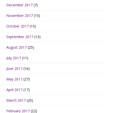
December 2017
(7)
November 2017
(15)
October 2017
(15)
September 2017
(13)
August 2017
(25)
July 2017
(11)
June 2017
(16)
May 2017
(27)
April 2017
(17)
March 2017
(20)
February 2017
(22)