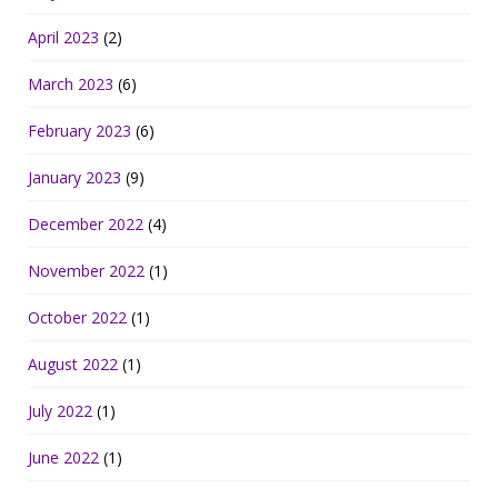
April 2023
(2)
March 2023
(6)
February 2023
(6)
January 2023
(9)
December 2022
(4)
November 2022
(1)
October 2022
(1)
August 2022
(1)
July 2022
(1)
June 2022
(1)