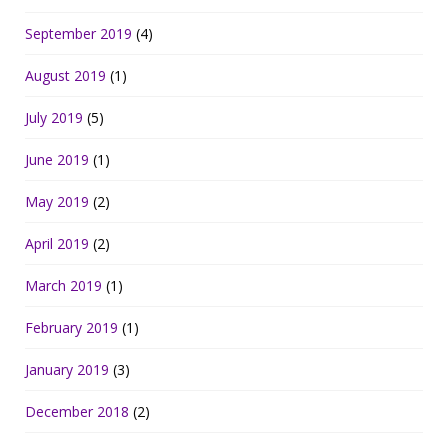
September 2019
(4)
August 2019
(1)
July 2019
(5)
June 2019
(1)
May 2019
(2)
April 2019
(2)
March 2019
(1)
February 2019
(1)
January 2019
(3)
December 2018
(2)