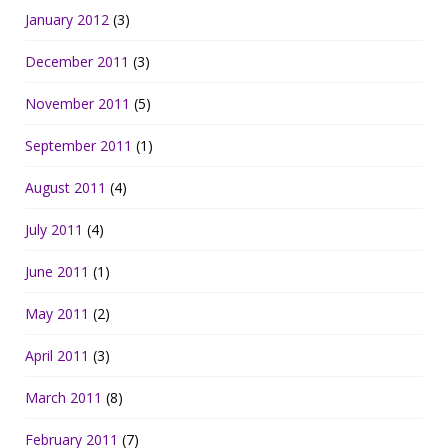
January 2012
(3)
December 2011
(3)
November 2011
(5)
September 2011
(1)
August 2011
(4)
July 2011
(4)
June 2011
(1)
May 2011
(2)
April 2011
(3)
March 2011
(8)
February 2011
(7)