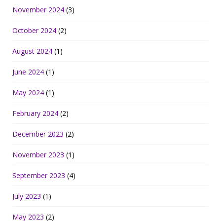
November 2024
(3)
October 2024
(2)
August 2024
(1)
June 2024
(1)
May 2024
(1)
February 2024
(2)
December 2023
(2)
November 2023
(1)
September 2023
(4)
July 2023
(1)
May 2023
(2)