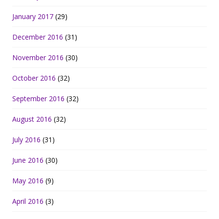
January 2017
(29)
December 2016
(31)
November 2016
(30)
October 2016
(32)
September 2016
(32)
August 2016
(32)
July 2016
(31)
June 2016
(30)
May 2016
(9)
April 2016
(3)