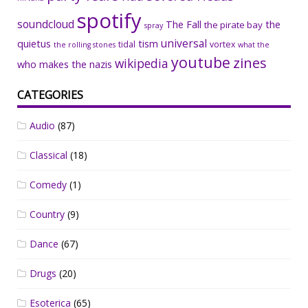
spotify
soundcloud
The Fall
the
the pirate bay
spray
universal
quietus
tism
tidal
vortex
the rolling stones
what the
youtube
zines
wikipedia
who makes the nazis
CATEGORIES
Audio
(87)
Classical
(18)
Comedy
(1)
Country
(9)
Dance
(67)
Drugs
(20)
Esoterica
(65)