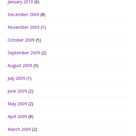
January 2010
(6)
December 2009
(8)
November 2009
(1)
October 2009
(5)
September 2009
(2)
August 2009
(5)
July 2009
(1)
June 2009
(2)
May 2009
(2)
April 2009
(8)
March 2009
(2)