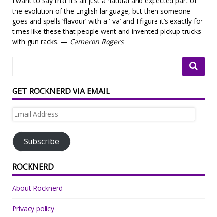
I want to say that it’s all just a natural and expected part of
the evolution of the English language, but then someone
goes and spells ‘flavour’ with a ‘-va’ and I figure it’s exactly for
times like these that people went and invented pickup trucks
with gun racks. —
Cameron Rogers
GET ROCKNERD VIA EMAIL
Email
Address
Subscribe
ROCKNERD
About Rocknerd
Privacy policy