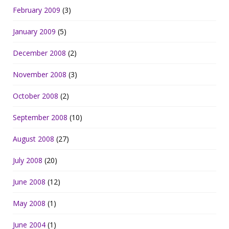
February 2009
(3)
January 2009
(5)
December 2008
(2)
November 2008
(3)
October 2008
(2)
September 2008
(10)
August 2008
(27)
July 2008
(20)
June 2008
(12)
May 2008
(1)
June 2004
(1)