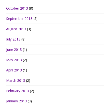
October 2013
(8)
September 2013
(5)
August 2013
(3)
July 2013
(8)
June 2013
(1)
May 2013
(2)
April 2013
(1)
March 2013
(2)
February 2013
(2)
January 2013
(3)