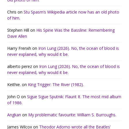
Chris
on
Stu Spasm’s Wikipedia article now has an old photo
of him.
Stephen Hill
on
His Spine Was the Bassline: Remembering
Dave Allen
Harry Frenxh
on
Iron Lung (2026). No, the ocean of blood is
never explained, why would it be.
alberto perez
on
Iron Lung (2026). No, the ocean of blood is
never explained, why would it be.
Keithie.
on
King Trigger: The River (1982).
John O
on
Sigue Sigue Sputnik: Flaunt It. The most mid album
of 1986.
Angkan
on
My problematic favourite: William S. Burroughs.
James Wilcox
on
Theodor Adorno wrote all the Beatles’