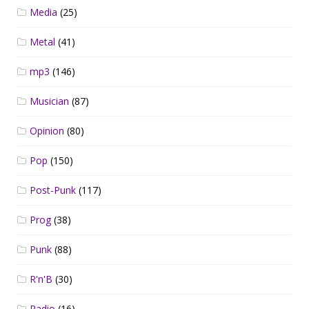
Media
(25)
Metal
(41)
mp3
(146)
Musician
(87)
Opinion
(80)
Pop
(150)
Post-Punk
(117)
Prog
(38)
Punk
(88)
R'n'B
(30)
Radio
(16)