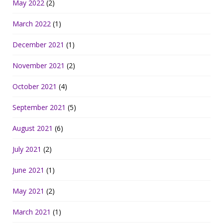
May 2022
(2)
March 2022
(1)
December 2021
(1)
November 2021
(2)
October 2021
(4)
September 2021
(5)
August 2021
(6)
July 2021
(2)
June 2021
(1)
May 2021
(2)
March 2021
(1)