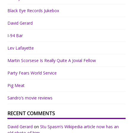
Black Eye Records Jukebox
David Gerard
I-94 Bar
Lev Lafayette
Martin Scorsese Is Really Quite A Jovial Fellow
Party Fears World Service
Pig Meat
Sandro’s movie reviews
RECENT COMMENTS
David Gerard
on
Stu Spasm’s Wikipedia article now has an
old photo of him.