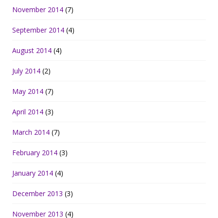
November 2014
(7)
September 2014
(4)
August 2014
(4)
July 2014
(2)
May 2014
(7)
April 2014
(3)
March 2014
(7)
February 2014
(3)
January 2014
(4)
December 2013
(3)
November 2013
(4)