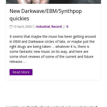
New Darkwave/EBM/Synthpop
quickies
13 April, 2002
Industrial
,
Record
0
It seems that maybe the muse has been getting around
in EBM and Darkwave circles of late, or maybe just the
right drugs are being taken … whatever it is, there is
some fantastic new music on its way, and here are
some short reviews of some of the current and future
releases …
Read More