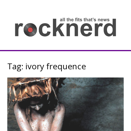
Skip
to
content
all
th
fit
that
ne
Rocknerd
Tag:
ivory frequence