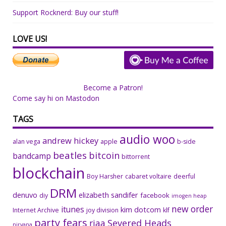
Support Rocknerd: Buy our stuff!
LOVE US!
Become a Patron!
Come say hi on Mastodon
TAGS
audio woo
andrew hickey
alan vega
apple
b-side
beatles
bitcoin
bandcamp
bittorrent
blockchain
Boy Harsher
cabaret voltaire
deerful
DRM
denuvo
elizabeth sandifer
facebook
diy
imogen heap
new order
itunes
kim dotcom
Internet Archive
joy division
klf
party fears
riaa
Severed Heads
nirvana