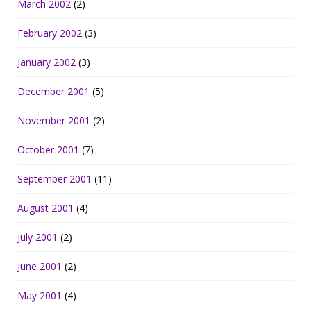
March 2002
(2)
February 2002
(3)
January 2002
(3)
December 2001
(5)
November 2001
(2)
October 2001
(7)
September 2001
(11)
August 2001
(4)
July 2001
(2)
June 2001
(2)
May 2001
(4)