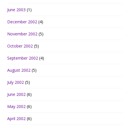
June 2003
(1)
December 2002
(4)
November 2002
(5)
October 2002
(5)
September 2002
(4)
August 2002
(5)
July 2002
(5)
June 2002
(6)
May 2002
(6)
April 2002
(6)