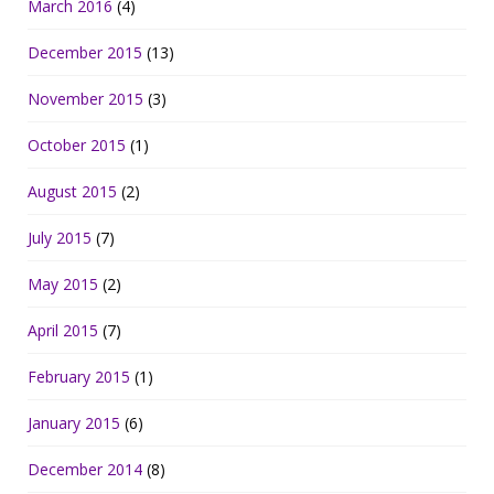
March 2016
(4)
December 2015
(13)
November 2015
(3)
October 2015
(1)
August 2015
(2)
July 2015
(7)
May 2015
(2)
April 2015
(7)
February 2015
(1)
January 2015
(6)
December 2014
(8)