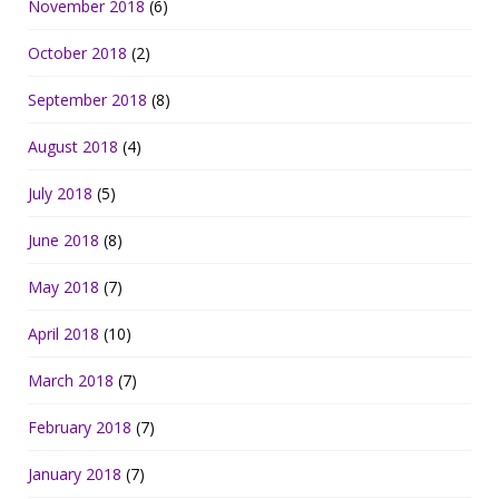
November 2018
(6)
October 2018
(2)
September 2018
(8)
August 2018
(4)
July 2018
(5)
June 2018
(8)
May 2018
(7)
April 2018
(10)
March 2018
(7)
February 2018
(7)
January 2018
(7)