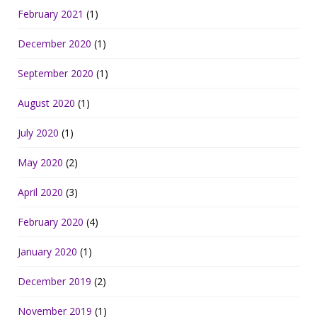
February 2021
(1)
December 2020
(1)
September 2020
(1)
August 2020
(1)
July 2020
(1)
May 2020
(2)
April 2020
(3)
February 2020
(4)
January 2020
(1)
December 2019
(2)
November 2019
(1)