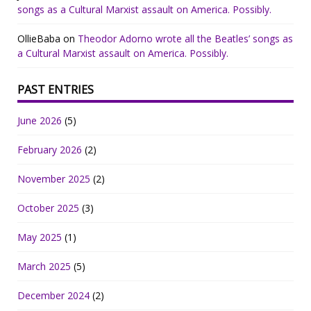
songs as a Cultural Marxist assault on America. Possibly.
OllieBaba
on
Theodor Adorno wrote all the Beatles’ songs as
a Cultural Marxist assault on America. Possibly.
PAST ENTRIES
June 2026
(5)
February 2026
(2)
November 2025
(2)
October 2025
(3)
May 2025
(1)
March 2025
(5)
December 2024
(2)