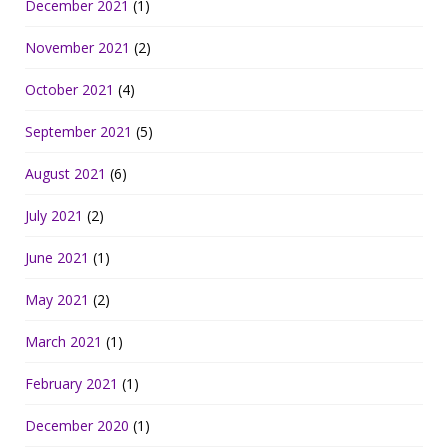
December 2021
(1)
November 2021
(2)
October 2021
(4)
September 2021
(5)
August 2021
(6)
July 2021
(2)
June 2021
(1)
May 2021
(2)
March 2021
(1)
February 2021
(1)
December 2020
(1)