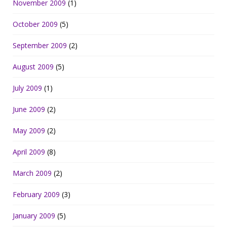
November 2009
(1)
October 2009
(5)
September 2009
(2)
August 2009
(5)
July 2009
(1)
June 2009
(2)
May 2009
(2)
April 2009
(8)
March 2009
(2)
February 2009
(3)
January 2009
(5)