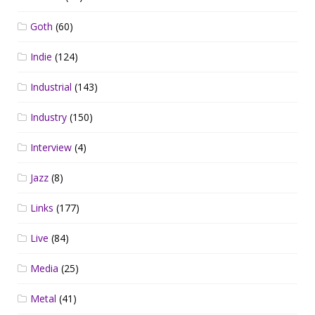
Goth
(60)
Indie
(124)
Industrial
(143)
Industry
(150)
Interview
(4)
Jazz
(8)
Links
(177)
Live
(84)
Media
(25)
Metal
(41)