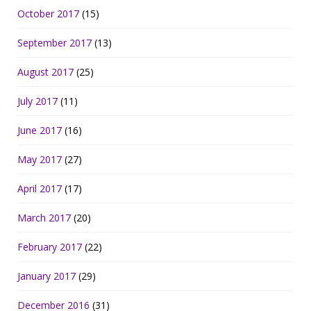
October 2017
(15)
September 2017
(13)
August 2017
(25)
July 2017
(11)
June 2017
(16)
May 2017
(27)
April 2017
(17)
March 2017
(20)
February 2017
(22)
January 2017
(29)
December 2016
(31)