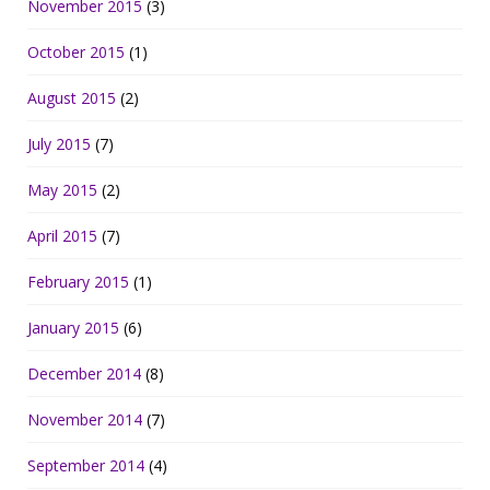
November 2015
(3)
October 2015
(1)
August 2015
(2)
July 2015
(7)
May 2015
(2)
April 2015
(7)
February 2015
(1)
January 2015
(6)
December 2014
(8)
November 2014
(7)
September 2014
(4)