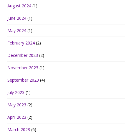
August 2024
(1)
June 2024
(1)
May 2024
(1)
February 2024
(2)
December 2023
(2)
November 2023
(1)
September 2023
(4)
July 2023
(1)
May 2023
(2)
April 2023
(2)
March 2023
(6)