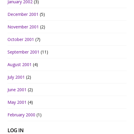
January 2002
(3)
December 2001
(5)
November 2001
(2)
October 2001
(7)
September 2001
(11)
August 2001
(4)
July 2001
(2)
June 2001
(2)
May 2001
(4)
February 2000
(1)
LOG IN