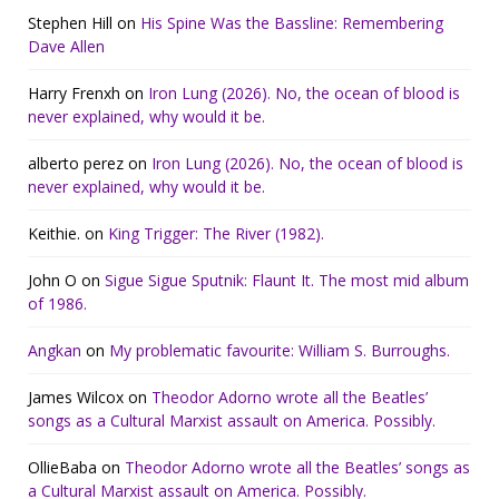
Stephen Hill
on
His Spine Was the Bassline: Remembering
Dave Allen
Harry Frenxh
on
Iron Lung (2026). No, the ocean of blood is
never explained, why would it be.
alberto perez
on
Iron Lung (2026). No, the ocean of blood is
never explained, why would it be.
Keithie.
on
King Trigger: The River (1982).
John O
on
Sigue Sigue Sputnik: Flaunt It. The most mid album
of 1986.
Angkan
on
My problematic favourite: William S. Burroughs.
James Wilcox
on
Theodor Adorno wrote all the Beatles’
songs as a Cultural Marxist assault on America. Possibly.
OllieBaba
on
Theodor Adorno wrote all the Beatles’ songs as
a Cultural Marxist assault on America. Possibly.