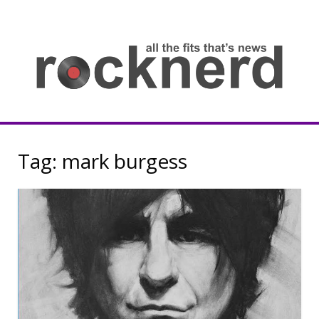
Skip
to
content
all
th
fit
that
ne
Rocknerd
Tag:
mark burgess