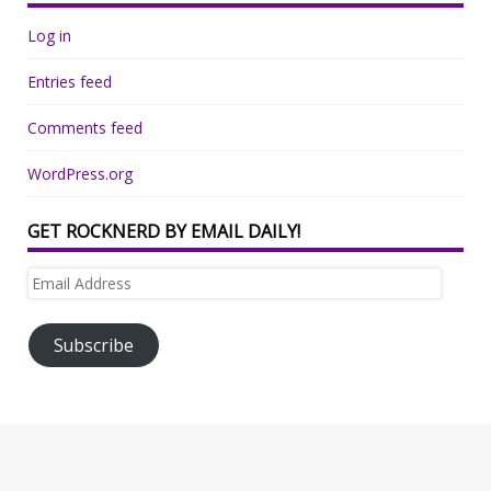
Log in
Entries feed
Comments feed
WordPress.org
GET ROCKNERD BY EMAIL DAILY!
Email
Address
Subscribe