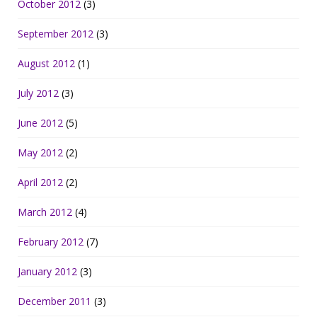
October 2012
(3)
September 2012
(3)
August 2012
(1)
July 2012
(3)
June 2012
(5)
May 2012
(2)
April 2012
(2)
March 2012
(4)
February 2012
(7)
January 2012
(3)
December 2011
(3)