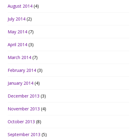
August 2014
(4)
July 2014
(2)
May 2014
(7)
April 2014
(3)
March 2014
(7)
February 2014
(3)
January 2014
(4)
December 2013
(3)
November 2013
(4)
October 2013
(8)
September 2013
(5)