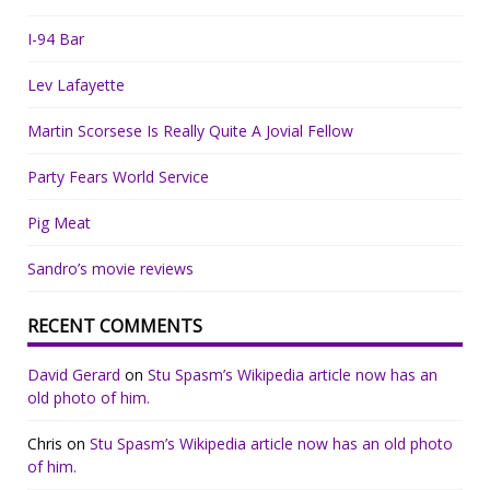
I-94 Bar
Lev Lafayette
Martin Scorsese Is Really Quite A Jovial Fellow
Party Fears World Service
Pig Meat
Sandro’s movie reviews
RECENT COMMENTS
David Gerard
on
Stu Spasm’s Wikipedia article now has an
old photo of him.
Chris
on
Stu Spasm’s Wikipedia article now has an old photo
of him.