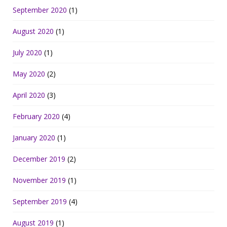
September 2020
(1)
August 2020
(1)
July 2020
(1)
May 2020
(2)
April 2020
(3)
February 2020
(4)
January 2020
(1)
December 2019
(2)
November 2019
(1)
September 2019
(4)
August 2019
(1)