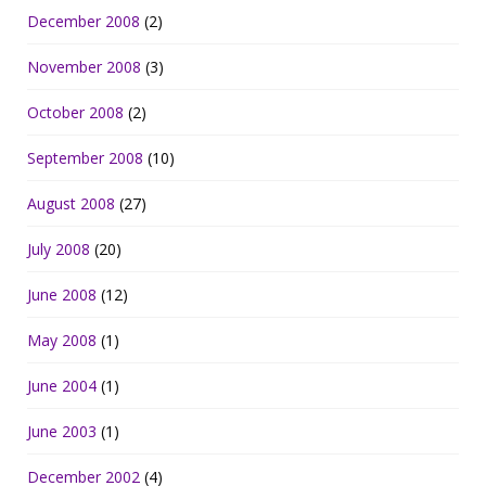
December 2008
(2)
November 2008
(3)
October 2008
(2)
September 2008
(10)
August 2008
(27)
July 2008
(20)
June 2008
(12)
May 2008
(1)
June 2004
(1)
June 2003
(1)
December 2002
(4)