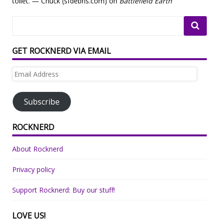
toilet. — Chuck (sfdebris.com) on
Battlefield Earth
GET ROCKNERD VIA EMAIL
Email
Address
Subscribe
ROCKNERD
About Rocknerd
Privacy policy
Support Rocknerd: Buy our stuff!
LOVE US!