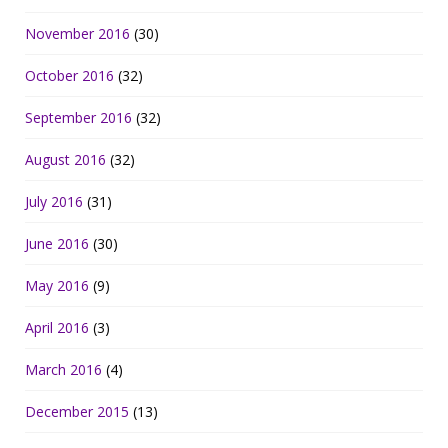
November 2016
(30)
October 2016
(32)
September 2016
(32)
August 2016
(32)
July 2016
(31)
June 2016
(30)
May 2016
(9)
April 2016
(3)
March 2016
(4)
December 2015
(13)