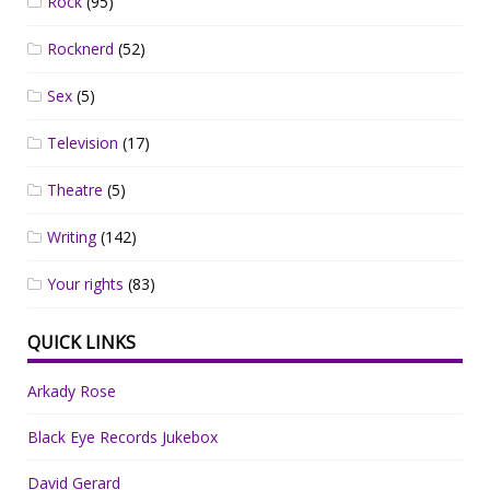
Rock
(95)
Rocknerd
(52)
Sex
(5)
Television
(17)
Theatre
(5)
Writing
(142)
Your rights
(83)
QUICK LINKS
Arkady Rose
Black Eye Records Jukebox
David Gerard