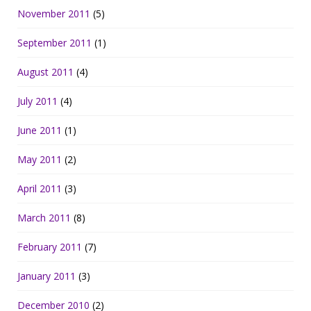
November 2011
(5)
September 2011
(1)
August 2011
(4)
July 2011
(4)
June 2011
(1)
May 2011
(2)
April 2011
(3)
March 2011
(8)
February 2011
(7)
January 2011
(3)
December 2010
(2)