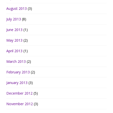
August 2013
(3)
July 2013
(8)
June 2013
(1)
May 2013
(2)
April 2013
(1)
March 2013
(2)
February 2013
(2)
January 2013
(3)
December 2012
(5)
November 2012
(3)