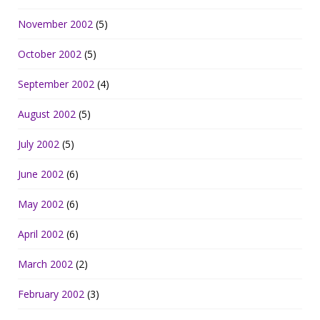
November 2002
(5)
October 2002
(5)
September 2002
(4)
August 2002
(5)
July 2002
(5)
June 2002
(6)
May 2002
(6)
April 2002
(6)
March 2002
(2)
February 2002
(3)