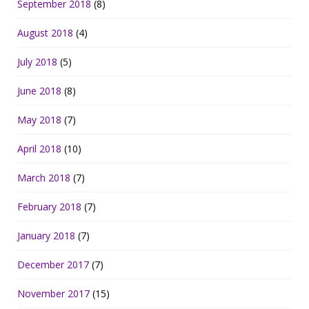
September 2018
(8)
August 2018
(4)
July 2018
(5)
June 2018
(8)
May 2018
(7)
April 2018
(10)
March 2018
(7)
February 2018
(7)
January 2018
(7)
December 2017
(7)
November 2017
(15)