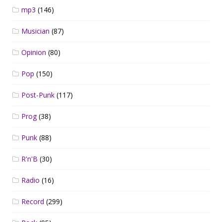
mp3
(146)
Musician
(87)
Opinion
(80)
Pop
(150)
Post-Punk
(117)
Prog
(38)
Punk
(88)
R'n'B
(30)
Radio
(16)
Record
(299)