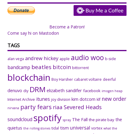
Become a Patron!
Come say hi on Mastodon
TAGS
audio woo
andrew hickey
alan vega
apple
b-side
beatles
bitcoin
bandcamp
bittorrent
blockchain
Boy Harsher
cabaret voltaire
deerful
DRM
denuvo
elizabeth sandifer
facebook
diy
imogen heap
new order
itunes
kim dotcom
Internet Archive
joy division
klf
party fears
riaa
Severed Heads
nirvana
spotify
soundcloud
The Fall
the
the pirate bay
spray
universal
quietus
tism
tidal
vortex
the rolling stones
what the