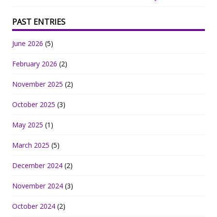
PAST ENTRIES
June 2026
(5)
February 2026
(2)
November 2025
(2)
October 2025
(3)
May 2025
(1)
March 2025
(5)
December 2024
(2)
November 2024
(3)
October 2024
(2)