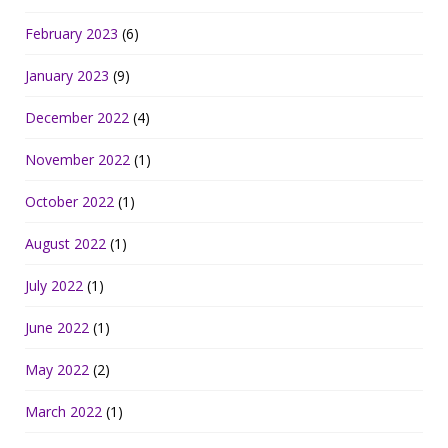
February 2023
(6)
January 2023
(9)
December 2022
(4)
November 2022
(1)
October 2022
(1)
August 2022
(1)
July 2022
(1)
June 2022
(1)
May 2022
(2)
March 2022
(1)