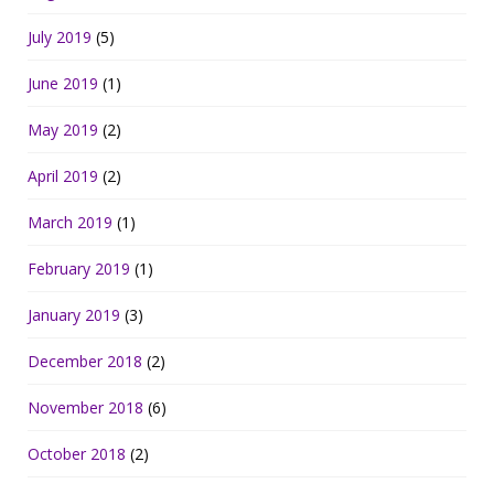
July 2019
(5)
June 2019
(1)
May 2019
(2)
April 2019
(2)
March 2019
(1)
February 2019
(1)
January 2019
(3)
December 2018
(2)
November 2018
(6)
October 2018
(2)