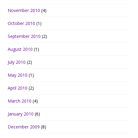
November 2010
(4)
October 2010
(1)
September 2010
(2)
August 2010
(1)
July 2010
(2)
May 2010
(1)
April 2010
(2)
March 2010
(4)
January 2010
(6)
December 2009
(8)