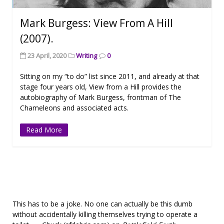
Mark Burgess: View From A Hill
(2007).
23 April, 2020
Writing
0
Sitting on my “to do” list since 2011, and already at that
stage four years old, View from a Hill provides the
autobiography of Mark Burgess, frontman of The
Chameleons and associated acts.
Read More
This has to be a joke. No one can actually be this dumb
without accidentally killing themselves trying to operate a