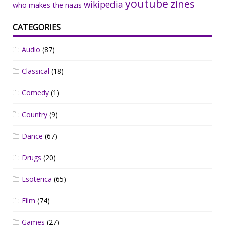
youtube
zines
wikipedia
who makes the nazis
CATEGORIES
Audio
(87)
Classical
(18)
Comedy
(1)
Country
(9)
Dance
(67)
Drugs
(20)
Esoterica
(65)
Film
(74)
Games
(27)