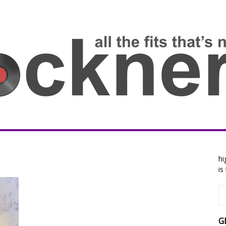
hi
is
G