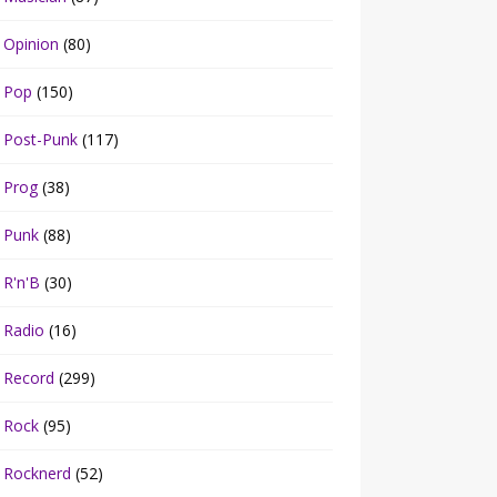
Opinion
(80)
Pop
(150)
Post-Punk
(117)
Prog
(38)
Punk
(88)
R'n'B
(30)
Radio
(16)
Record
(299)
Rock
(95)
Rocknerd
(52)