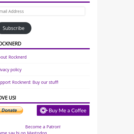
ail
dress
Subscribe
OCKNERD
bout Rocknerd
ivacy policy
pport Rocknerd: Buy our stuff!
OVE US!
Become a Patron!
ome say hi on Mastodon