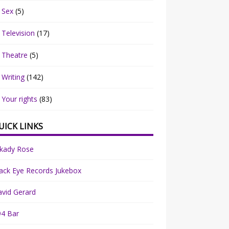
Sex
(5)
Television
(17)
Theatre
(5)
Writing
(142)
Your rights
(83)
UICK LINKS
rkady Rose
ack Eye Records Jukebox
vid Gerard
94 Bar