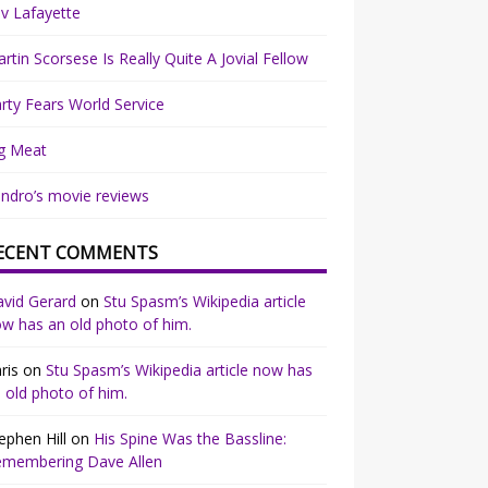
v Lafayette
rtin Scorsese Is Really Quite A Jovial Fellow
rty Fears World Service
g Meat
ndro’s movie reviews
ECENT COMMENTS
vid Gerard
on
Stu Spasm’s Wikipedia article
w has an old photo of him.
ris
on
Stu Spasm’s Wikipedia article now has
 old photo of him.
ephen Hill
on
His Spine Was the Bassline:
emembering Dave Allen