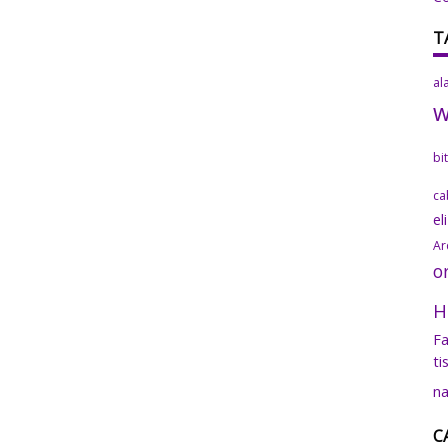
T
al
bi
ca
el
Ar
o
H
Fa
ti
na
C