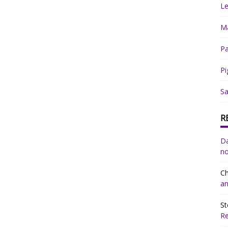
Le
Ma
Pa
Pi
Sa
R
Da
no
Ch
an
St
R