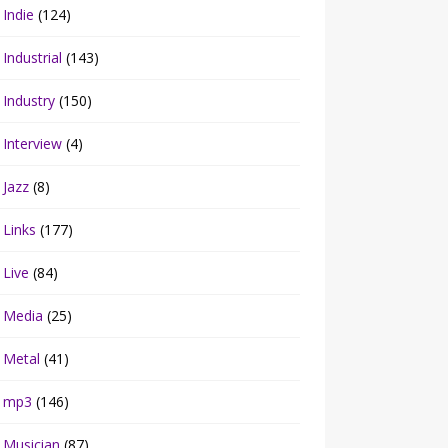
Indie
(124)
Industrial
(143)
Industry
(150)
Interview
(4)
Jazz
(8)
Links
(177)
Live
(84)
Media
(25)
Metal
(41)
mp3
(146)
Musician
(87)