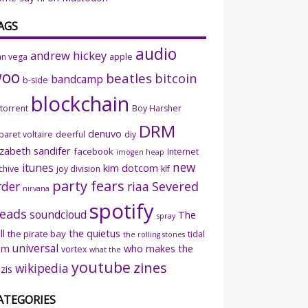
AGS
audio
andrew hickey
an vega
apple
woo
beatles
bitcoin
bandcamp
b-side
blockchain
ttorrent
Boy Harsher
DRM
denuvo
baret voltaire
deerful
diy
izabeth sandifer
facebook
Internet
imogen heap
new
itunes
kim dotcom
chive
joy division
klf
party fears
rder
riaa
Severed
nirvana
spotify
eads
soundcloud
The
spray
ll
the quietus
the pirate bay
tidal
the rolling stones
universal
sm
who makes the
vortex
what the
youtube
zines
wikipedia
zis
ATEGORIES