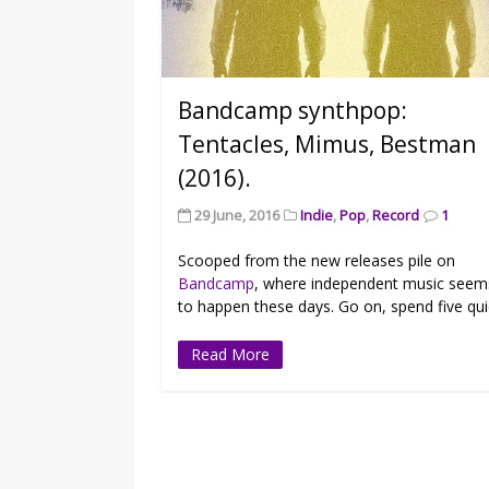
Bandcamp synthpop:
Tentacles, Mimus, Bestman
(2016).
29 June, 2016
Indie
,
Pop
,
Record
1
Scooped from the new releases pile on
Bandcamp
, where independent music seem
to happen these days. Go on, spend five qui
Read More