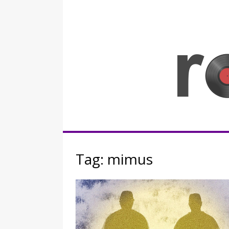
Skip
to
content
Rocknerd
Tag:
mimus