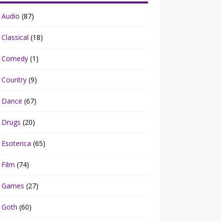
Audio
(87)
Classical
(18)
Comedy
(1)
Country
(9)
Dance
(67)
Drugs
(20)
Esoterica
(65)
Film
(74)
Games
(27)
Goth
(60)