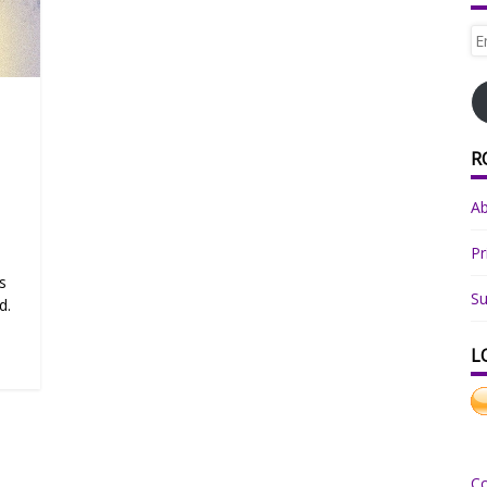
Em
Ad
R
A
Pr
s
Su
d.
L
C