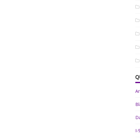
Q
A
Bl
Da
I-