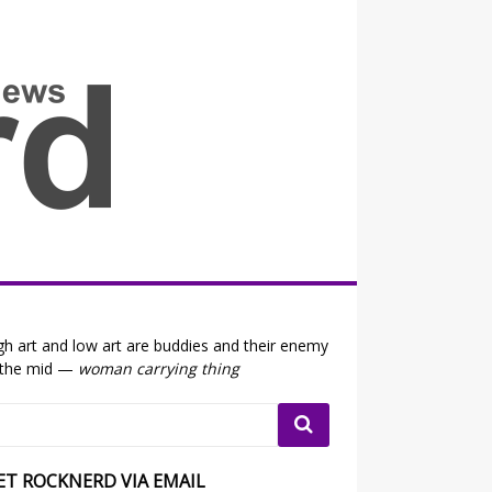
all the fits that's news
gh art and low art are buddies and their enemy
 the mid —
woman carrying thing
ET ROCKNERD VIA EMAIL