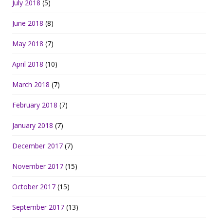
July 2018
(5)
June 2018
(8)
May 2018
(7)
April 2018
(10)
March 2018
(7)
February 2018
(7)
January 2018
(7)
December 2017
(7)
November 2017
(15)
October 2017
(15)
September 2017
(13)