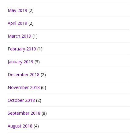
May 2019
(2)
April 2019
(2)
March 2019
(1)
February 2019
(1)
January 2019
(3)
December 2018
(2)
November 2018
(6)
October 2018
(2)
September 2018
(8)
August 2018
(4)