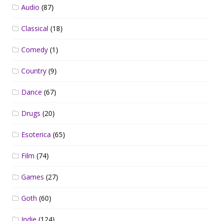
Audio
(87)
Classical
(18)
Comedy
(1)
Country
(9)
Dance
(67)
Drugs
(20)
Esoterica
(65)
Film
(74)
Games
(27)
Goth
(60)
Indie
(124)