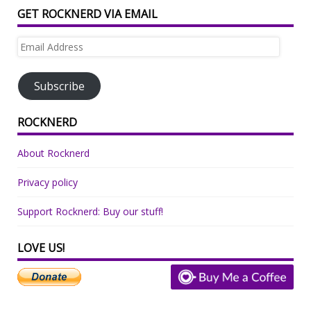
GET ROCKNERD VIA EMAIL
Email
Address
Subscribe
ROCKNERD
About Rocknerd
Privacy policy
Support Rocknerd: Buy our stuff!
LOVE US!