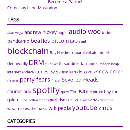
Become a Patron!
Come say hi on Mastodon
TAGS
audio woo
andrew hickey
alan vega
apple
b-side
beatles
bitcoin
bandcamp
bittorrent
blockchain
Boy Harsher
cabaret voltaire
deerful
DRM
denuvo
elizabeth sandifer
facebook
diy
imogen heap
new order
itunes
kim dotcom
Internet Archive
joy division
klf
party fears
riaa
Severed Heads
nirvana
spotify
soundcloud
The Fall
the
the pirate bay
spray
universal
quietus
tism
tidal
vortex
the rolling stones
what the
youtube
zines
wikipedia
who makes the nazis
CATEGORIES