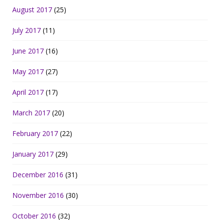
August 2017
(25)
July 2017
(11)
June 2017
(16)
May 2017
(27)
April 2017
(17)
March 2017
(20)
February 2017
(22)
January 2017
(29)
December 2016
(31)
November 2016
(30)
October 2016
(32)