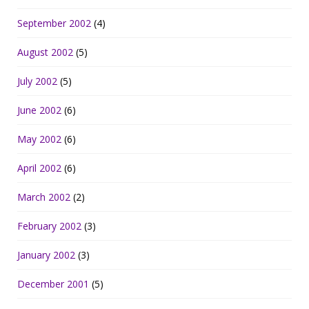
September 2002
(4)
August 2002
(5)
July 2002
(5)
June 2002
(6)
May 2002
(6)
April 2002
(6)
March 2002
(2)
February 2002
(3)
January 2002
(3)
December 2001
(5)