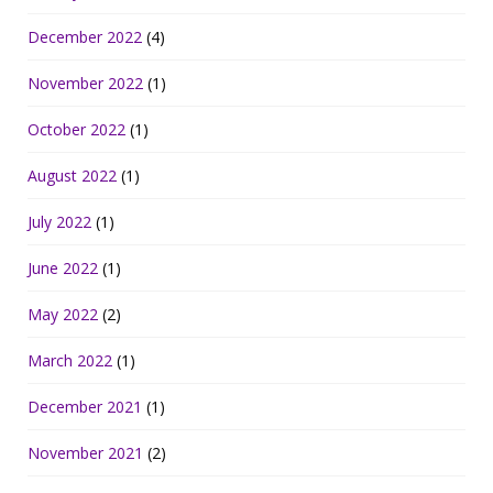
December 2022
(4)
November 2022
(1)
October 2022
(1)
August 2022
(1)
July 2022
(1)
June 2022
(1)
May 2022
(2)
March 2022
(1)
December 2021
(1)
November 2021
(2)