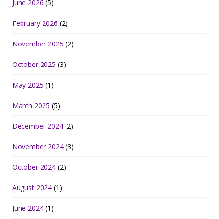
June 2026
(5)
February 2026
(2)
November 2025
(2)
October 2025
(3)
May 2025
(1)
March 2025
(5)
December 2024
(2)
November 2024
(3)
October 2024
(2)
August 2024
(1)
June 2024
(1)