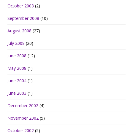
October 2008
(2)
September 2008
(10)
August 2008
(27)
July 2008
(20)
June 2008
(12)
May 2008
(1)
June 2004
(1)
June 2003
(1)
December 2002
(4)
November 2002
(5)
October 2002
(5)