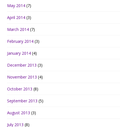
May 2014
(7)
April 2014
(3)
March 2014
(7)
February 2014
(3)
January 2014
(4)
December 2013
(3)
November 2013
(4)
October 2013
(8)
September 2013
(5)
August 2013
(3)
July 2013
(8)