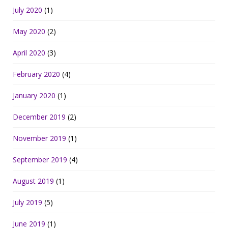
July 2020
(1)
May 2020
(2)
April 2020
(3)
February 2020
(4)
January 2020
(1)
December 2019
(2)
November 2019
(1)
September 2019
(4)
August 2019
(1)
July 2019
(5)
June 2019
(1)