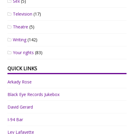
Sex
(5)
Television
(17)
Theatre
(5)
Writing
(142)
Your rights
(83)
QUICK LINKS
Arkady Rose
Black Eye Records Jukebox
David Gerard
I-94 Bar
Lev Lafayette