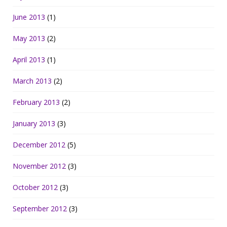
June 2013
(1)
May 2013
(2)
April 2013
(1)
March 2013
(2)
February 2013
(2)
January 2013
(3)
December 2012
(5)
November 2012
(3)
October 2012
(3)
September 2012
(3)