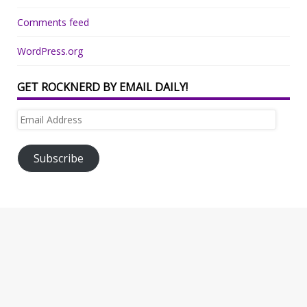
Comments feed
WordPress.org
GET ROCKNERD BY EMAIL DAILY!
Email
Address
Subscribe