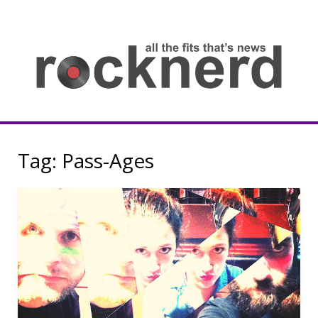
Skip
to
content
all
th
fit
that
ne
Rocknerd
Tag:
Pass-Ages