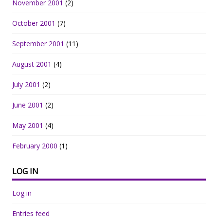
November 2001
(2)
October 2001
(7)
September 2001
(11)
August 2001
(4)
July 2001
(2)
June 2001
(2)
May 2001
(4)
February 2000
(1)
LOG IN
Log in
Entries feed