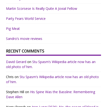
Martin Scorsese Is Really Quite A Jovial Fellow
Party Fears World Service
Pig Meat
Sandro’s movie reviews
RECENT COMMENTS
David Gerard
on
Stu Spasm’s Wikipedia article now has an
old photo of him.
Chris
on
Stu Spasm’s Wikipedia article now has an old photo
of him.
Stephen Hill
on
His Spine Was the Bassline: Remembering
Dave Allen
Harry Frenxh
on
Iron Lung (2026). No, the ocean of blood is