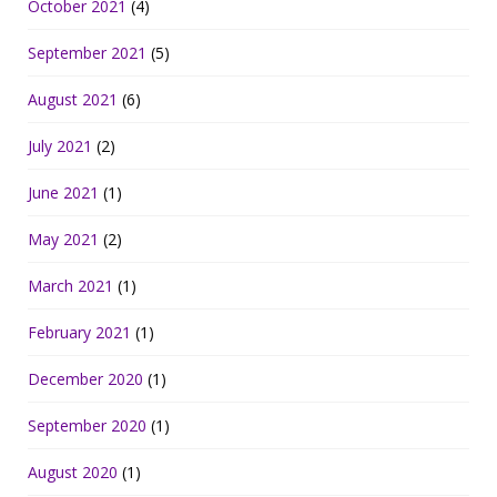
October 2021
(4)
September 2021
(5)
August 2021
(6)
July 2021
(2)
June 2021
(1)
May 2021
(2)
March 2021
(1)
February 2021
(1)
December 2020
(1)
September 2020
(1)
August 2020
(1)