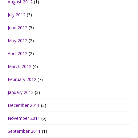
August 2012
(1)
July 2012
(3)
June 2012
(5)
May 2012
(2)
April 2012
(2)
March 2012
(4)
February 2012
(7)
January 2012
(3)
December 2011
(3)
November 2011
(5)
September 2011
(1)