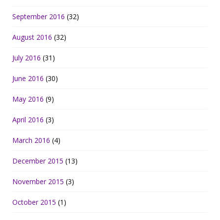
September 2016
(32)
August 2016
(32)
July 2016
(31)
June 2016
(30)
May 2016
(9)
April 2016
(3)
March 2016
(4)
December 2015
(13)
November 2015
(3)
October 2015
(1)