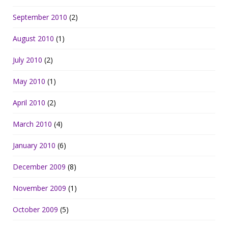
September 2010
(2)
August 2010
(1)
July 2010
(2)
May 2010
(1)
April 2010
(2)
March 2010
(4)
January 2010
(6)
December 2009
(8)
November 2009
(1)
October 2009
(5)