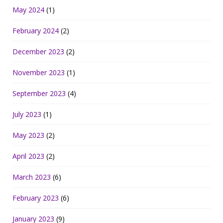
May 2024
(1)
February 2024
(2)
December 2023
(2)
November 2023
(1)
September 2023
(4)
July 2023
(1)
May 2023
(2)
April 2023
(2)
March 2023
(6)
February 2023
(6)
January 2023
(9)