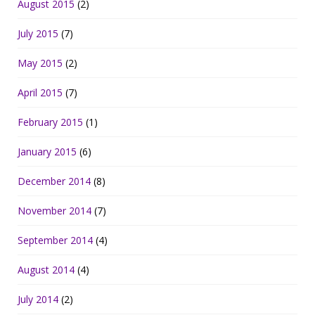
August 2015
(2)
July 2015
(7)
May 2015
(2)
April 2015
(7)
February 2015
(1)
January 2015
(6)
December 2014
(8)
November 2014
(7)
September 2014
(4)
August 2014
(4)
July 2014
(2)