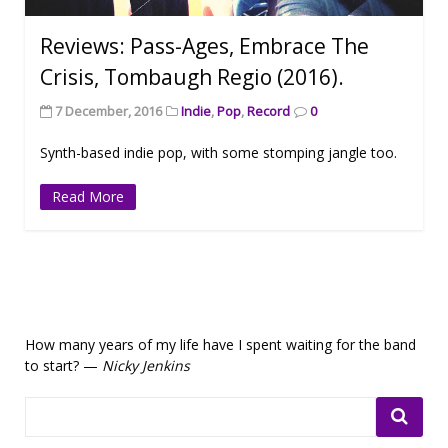
Reviews: Pass-Ages, Embrace The
Crisis, Tombaugh Regio (2016).
7 December, 2016
Indie
,
Pop
,
Record
0
Synth-based indie pop, with some stomping jangle too.
Read More
How many years of my life have I spent waiting for the band
to start? —
Nicky Jenkins