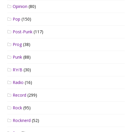
Opinion
(80)
Pop
(150)
Post-Punk
(117)
Prog
(38)
Punk
(88)
R'n'B
(30)
Radio
(16)
Record
(299)
Rock
(95)
Rocknerd
(52)