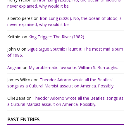
never explained, why would it be.
alberto perez
on
Iron Lung (2026). No, the ocean of blood is
never explained, why would it be.
Keithie.
on
King Trigger: The River (1982).
John O
on
Sigue Sigue Sputnik: Flaunt It. The most mid album
of 1986.
Angkan
on
My problematic favourite: William S. Burroughs.
James Wilcox
on
Theodor Adorno wrote all the Beatles’
songs as a Cultural Marxist assault on America. Possibly.
OllieBaba
on
Theodor Adorno wrote all the Beatles’ songs as
a Cultural Marxist assault on America. Possibly.
PAST ENTRIES