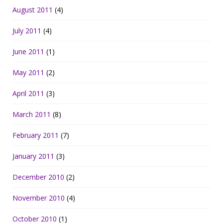
August 2011
(4)
July 2011
(4)
June 2011
(1)
May 2011
(2)
April 2011
(3)
March 2011
(8)
February 2011
(7)
January 2011
(3)
December 2010
(2)
November 2010
(4)
October 2010
(1)