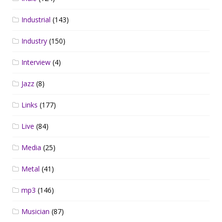
Industrial
(143)
Industry
(150)
Interview
(4)
Jazz
(8)
Links
(177)
Live
(84)
Media
(25)
Metal
(41)
mp3
(146)
Musician
(87)