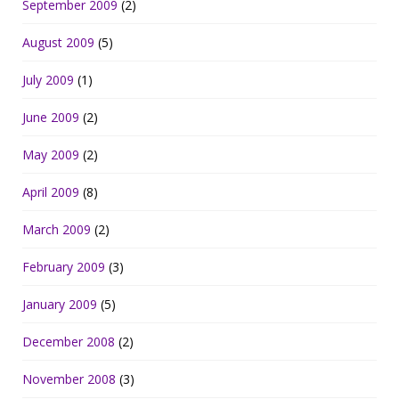
September 2009
(2)
August 2009
(5)
July 2009
(1)
June 2009
(2)
May 2009
(2)
April 2009
(8)
March 2009
(2)
February 2009
(3)
January 2009
(5)
December 2008
(2)
November 2008
(3)