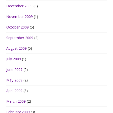
December 2009
(8)
November 2009
(1)
October 2009
(5)
September 2009
(2)
August 2009
(5)
July 2009
(1)
June 2009
(2)
May 2009
(2)
April 2009
(8)
March 2009
(2)
February 2009
(3)