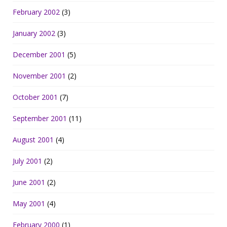
February 2002
(3)
January 2002
(3)
December 2001
(5)
November 2001
(2)
October 2001
(7)
September 2001
(11)
August 2001
(4)
July 2001
(2)
June 2001
(2)
May 2001
(4)
February 2000
(1)