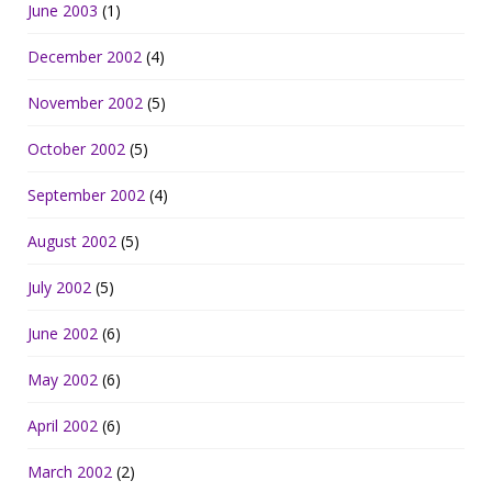
June 2003
(1)
December 2002
(4)
November 2002
(5)
October 2002
(5)
September 2002
(4)
August 2002
(5)
July 2002
(5)
June 2002
(6)
May 2002
(6)
April 2002
(6)
March 2002
(2)