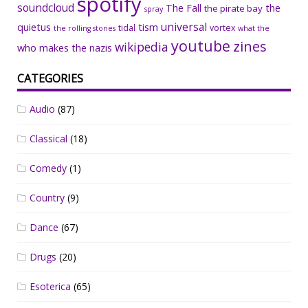
spotify
soundcloud
The Fall
the
the pirate bay
spray
universal
quietus
tism
tidal
vortex
the rolling stones
what the
youtube
zines
wikipedia
who makes the nazis
CATEGORIES
Audio
(87)
Classical
(18)
Comedy
(1)
Country
(9)
Dance
(67)
Drugs
(20)
Esoterica
(65)