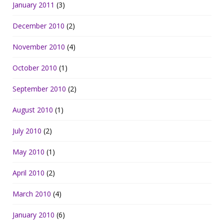
January 2011
(3)
December 2010
(2)
November 2010
(4)
October 2010
(1)
September 2010
(2)
August 2010
(1)
July 2010
(2)
May 2010
(1)
April 2010
(2)
March 2010
(4)
January 2010
(6)