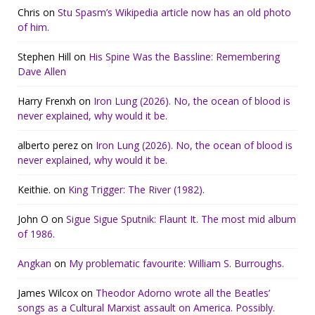
Chris
on
Stu Spasm’s Wikipedia article now has an old photo
of him.
Stephen Hill
on
His Spine Was the Bassline: Remembering
Dave Allen
Harry Frenxh
on
Iron Lung (2026). No, the ocean of blood is
never explained, why would it be.
alberto perez
on
Iron Lung (2026). No, the ocean of blood is
never explained, why would it be.
Keithie.
on
King Trigger: The River (1982).
John O
on
Sigue Sigue Sputnik: Flaunt It. The most mid album
of 1986.
Angkan
on
My problematic favourite: William S. Burroughs.
James Wilcox
on
Theodor Adorno wrote all the Beatles’
songs as a Cultural Marxist assault on America. Possibly.