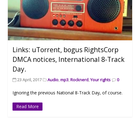
Links: uTorrent, bogus RightsCorp
DMCA notices, International 8-Track
Day.
23 April, 2017
Audio
,
mp3
,
Rocknerd
,
Your rights
0
Ignoring the previous National 8-Track Day, of course.
Read More