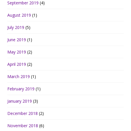
September 2019
(4)
August 2019
(1)
July 2019
(5)
June 2019
(1)
May 2019
(2)
April 2019
(2)
March 2019
(1)
February 2019
(1)
January 2019
(3)
December 2018
(2)
November 2018
(6)