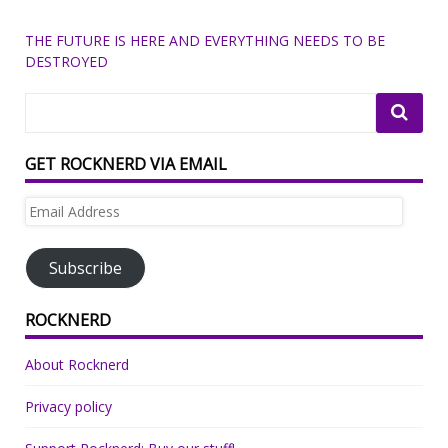
THE FUTURE IS HERE AND EVERYTHING NEEDS TO BE
DESTROYED
GET ROCKNERD VIA EMAIL
Email
Address
Subscribe
ROCKNERD
About Rocknerd
Privacy policy