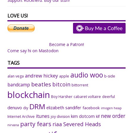
Support Rocknerd: Buy our stuff!
LOVE US!
Become a Patron!
Come say hi on Mastodon
TAGS
audio woo
andrew hickey
alan vega
apple
b-side
beatles
bitcoin
bandcamp
bittorrent
blockchain
Boy Harsher
cabaret voltaire
deerful
DRM
denuvo
elizabeth sandifer
facebook
diy
imogen heap
new order
itunes
kim dotcom
Internet Archive
joy division
klf
party fears
riaa
Severed Heads
nirvana