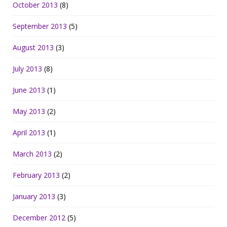
October 2013
(8)
September 2013
(5)
August 2013
(3)
July 2013
(8)
June 2013
(1)
May 2013
(2)
April 2013
(1)
March 2013
(2)
February 2013
(2)
January 2013
(3)
December 2012
(5)