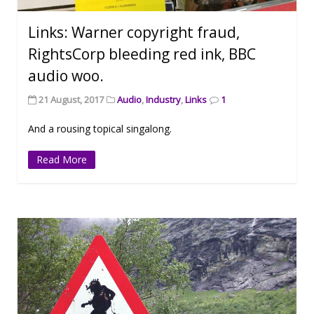
Links: Warner copyright fraud,
RightsCorp bleeding red ink, BBC
audio woo.
21 August, 2017
Audio
,
Industry
,
Links
1
And a rousing topical singalong.
Read More