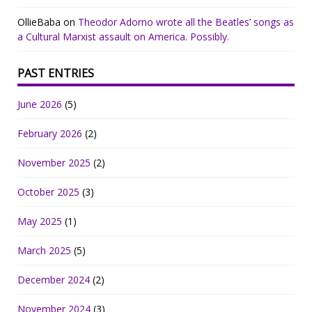
OllieBaba
on
Theodor Adorno wrote all the Beatles’ songs as
a Cultural Marxist assault on America. Possibly.
PAST ENTRIES
June 2026
(5)
February 2026
(2)
November 2025
(2)
October 2025
(3)
May 2025
(1)
March 2025
(5)
December 2024
(2)
November 2024
(3)