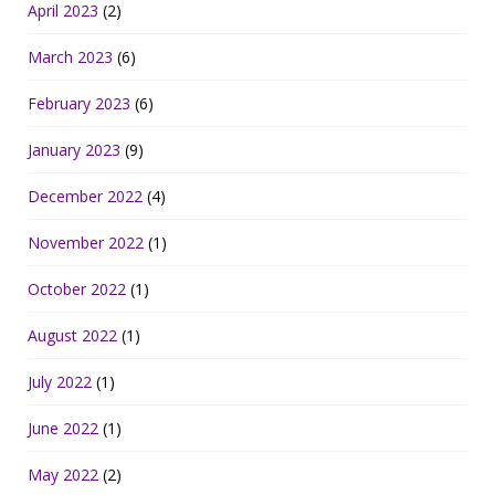
April 2023
(2)
March 2023
(6)
February 2023
(6)
January 2023
(9)
December 2022
(4)
November 2022
(1)
October 2022
(1)
August 2022
(1)
July 2022
(1)
June 2022
(1)
May 2022
(2)