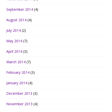
September 2014
(4)
August 2014
(4)
July 2014
(2)
May 2014
(7)
April 2014
(3)
March 2014
(7)
February 2014
(3)
January 2014
(4)
December 2013
(3)
November 2013
(4)