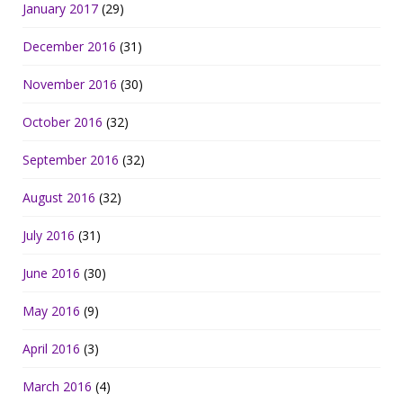
January 2017
(29)
December 2016
(31)
November 2016
(30)
October 2016
(32)
September 2016
(32)
August 2016
(32)
July 2016
(31)
June 2016
(30)
May 2016
(9)
April 2016
(3)
March 2016
(4)