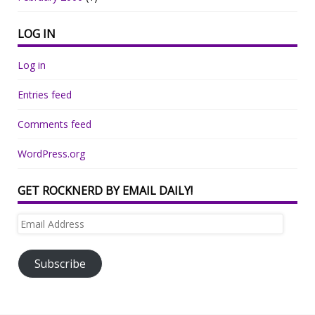
LOG IN
Log in
Entries feed
Comments feed
WordPress.org
GET ROCKNERD BY EMAIL DAILY!
Email
Address
Subscribe