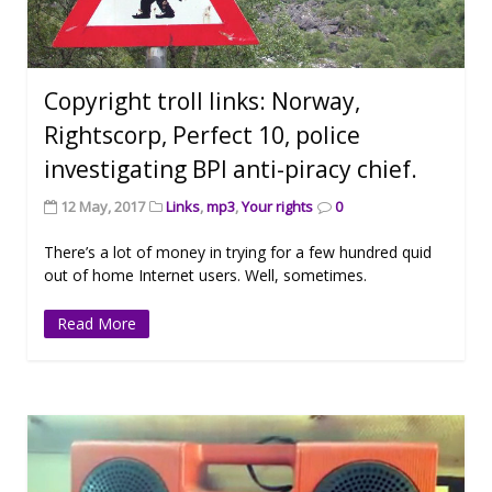
Copyright troll links: Norway,
Rightscorp, Perfect 10, police
investigating BPI anti-piracy chief.
12 May, 2017
Links
,
mp3
,
Your rights
0
There’s a lot of money in trying for a few hundred quid
out of home Internet users. Well, sometimes.
Read More