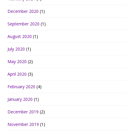
December 2020
(1)
September 2020
(1)
August 2020
(1)
July 2020
(1)
May 2020
(2)
April 2020
(3)
February 2020
(4)
January 2020
(1)
December 2019
(2)
November 2019
(1)