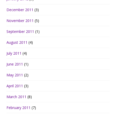
December 2011
(3)
November 2011
(5)
September 2011
(1)
August 2011
(4)
July 2011
(4)
June 2011
(1)
May 2011
(2)
April 2011
(3)
March 2011
(8)
February 2011
(7)