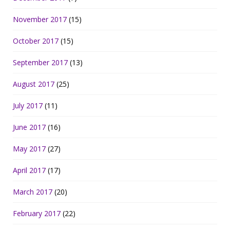
November 2017
(15)
October 2017
(15)
September 2017
(13)
August 2017
(25)
July 2017
(11)
June 2017
(16)
May 2017
(27)
April 2017
(17)
March 2017
(20)
February 2017
(22)