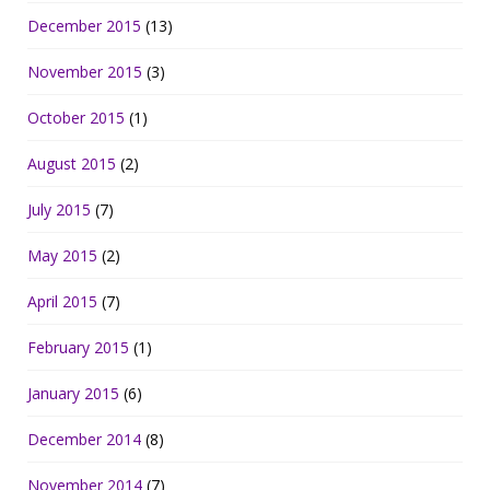
December 2015
(13)
November 2015
(3)
October 2015
(1)
August 2015
(2)
July 2015
(7)
May 2015
(2)
April 2015
(7)
February 2015
(1)
January 2015
(6)
December 2014
(8)
November 2014
(7)