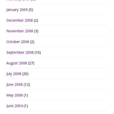
January 2009
(5)
December 2008
(2)
November 2008
(3)
October 2008
(2)
September 2008
(10)
August 2008
(27)
July 2008
(20)
June 2008
(12)
May 2008
(1)
June 2004
(1)