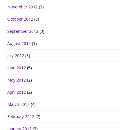
November 2012
(3)
October 2012
(3)
September 2012
(3)
August 2012
(1)
July 2012
(3)
June 2012
(5)
May 2012
(2)
April 2012
(2)
March 2012
(4)
February 2012
(7)
January 2012
(3)