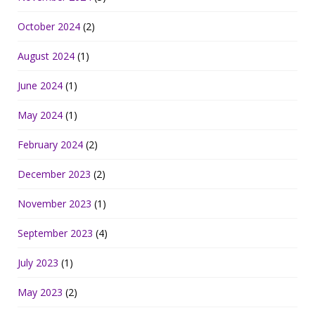
October 2024
(2)
August 2024
(1)
June 2024
(1)
May 2024
(1)
February 2024
(2)
December 2023
(2)
November 2023
(1)
September 2023
(4)
July 2023
(1)
May 2023
(2)