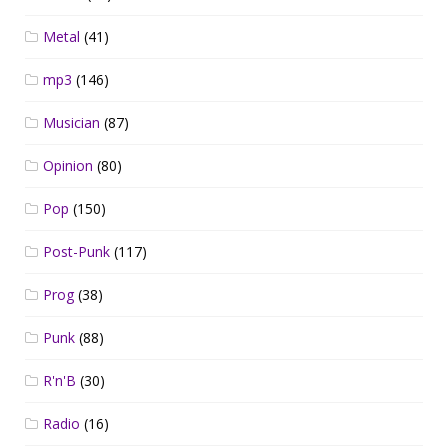
Metal
(41)
mp3
(146)
Musician
(87)
Opinion
(80)
Pop
(150)
Post-Punk
(117)
Prog
(38)
Punk
(88)
R'n'B
(30)
Radio
(16)