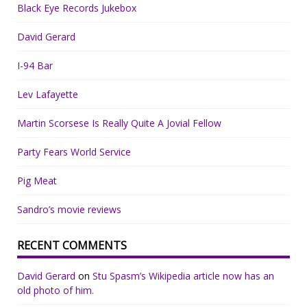
Black Eye Records Jukebox
David Gerard
I-94 Bar
Lev Lafayette
Martin Scorsese Is Really Quite A Jovial Fellow
Party Fears World Service
Pig Meat
Sandro’s movie reviews
RECENT COMMENTS
David Gerard
on
Stu Spasm’s Wikipedia article now has an
old photo of him.