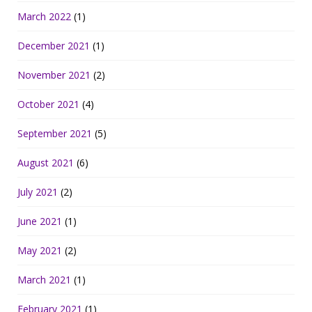
March 2022
(1)
December 2021
(1)
November 2021
(2)
October 2021
(4)
September 2021
(5)
August 2021
(6)
July 2021
(2)
June 2021
(1)
May 2021
(2)
March 2021
(1)
February 2021
(1)