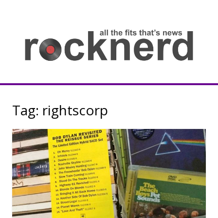
Skip
to
content
all
th
fit
that
ne
Rocknerd
Tag:
rightscorp