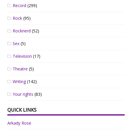
Record
(299)
Rock
(95)
Rocknerd
(52)
Sex
(5)
Television
(17)
Theatre
(5)
Writing
(142)
Your rights
(83)
QUICK LINKS
Arkady Rose