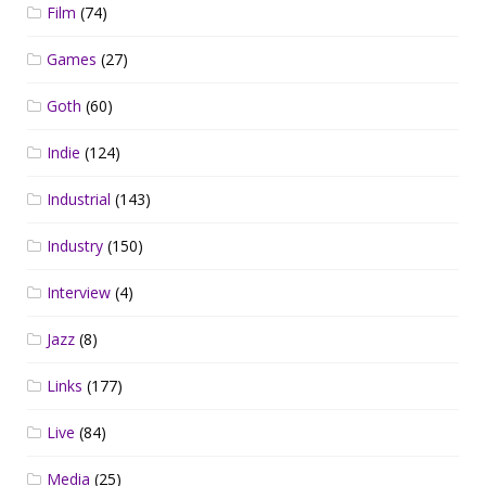
Film
(74)
Games
(27)
Goth
(60)
Indie
(124)
Industrial
(143)
Industry
(150)
Interview
(4)
Jazz
(8)
Links
(177)
Live
(84)
Media
(25)