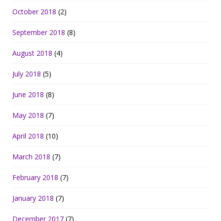
October 2018
(2)
September 2018
(8)
August 2018
(4)
July 2018
(5)
June 2018
(8)
May 2018
(7)
April 2018
(10)
March 2018
(7)
February 2018
(7)
January 2018
(7)
December 2017
(7)