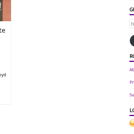
G
Em
Ad
te
R
o
A
loyd
Pr
Su
L