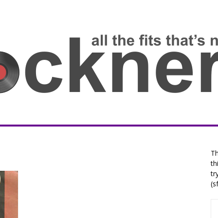
Th
th
tr
(s