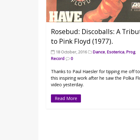
Rosebud: Discoballs: A Tribu
to Pink Floyd (1977).
18 October, 2016
Dance
,
Esoterica
,
Prog
,
Record
0
Thanks to Paul Haesler for tipping me off t
this inspiring work after he saw the Polka F
video yesterday.
Read More