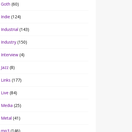
Goth
(60)
Indie
(124)
Industrial
(143)
Industry
(150)
Interview
(4)
Jazz
(8)
Links
(177)
Live
(84)
Media
(25)
Metal
(41)
mp3
(146)