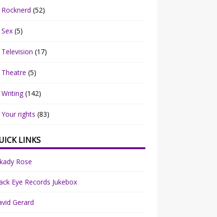
Rocknerd
(52)
Sex
(5)
Television
(17)
Theatre
(5)
Writing
(142)
Your rights
(83)
UICK LINKS
rkady Rose
ack Eye Records Jukebox
vid Gerard