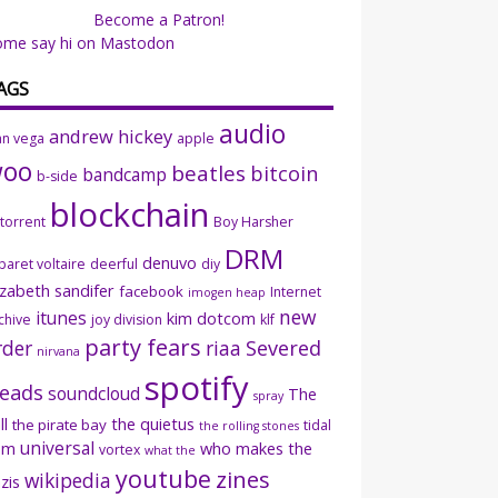
Become a Patron!
ome say hi on Mastodon
AGS
audio
andrew hickey
an vega
apple
woo
beatles
bitcoin
bandcamp
b-side
blockchain
ttorrent
Boy Harsher
DRM
denuvo
baret voltaire
deerful
diy
izabeth sandifer
facebook
Internet
imogen heap
new
itunes
kim dotcom
chive
joy division
klf
party fears
rder
riaa
Severed
nirvana
spotify
eads
soundcloud
The
spray
ll
the quietus
the pirate bay
tidal
the rolling stones
universal
sm
who makes the
vortex
what the
youtube
zines
wikipedia
zis