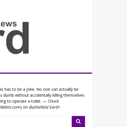
all the fits that's news
is has to be a joke. No one can actually be
is dumb without accidentally killing themselves
ying to operate a toilet. — Chuck
fdebris.com) on
Battlefield Earth