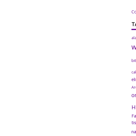
C
T
al
bi
ca
el
Ar
o
H
Fa
ti
na