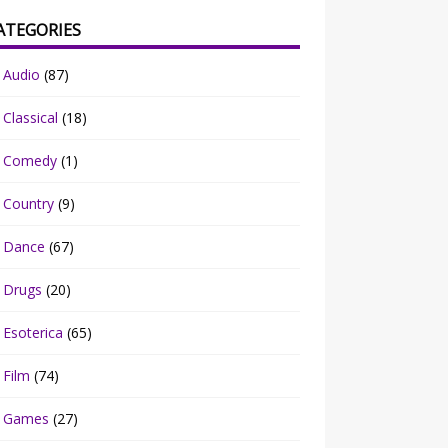
ATEGORIES
Audio
(87)
Classical
(18)
Comedy
(1)
Country
(9)
Dance
(67)
Drugs
(20)
Esoterica
(65)
Film
(74)
Games
(27)