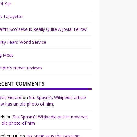
94 Bar
v Lafayette
rtin Scorsese Is Really Quite A Jovial Fellow
rty Fears World Service
g Meat
ndro’s movie reviews
ECENT COMMENTS
vid Gerard
on
Stu Spasm’s Wikipedia article
w has an old photo of him.
ris
on
Stu Spasm’s Wikipedia article now has
 old photo of him.
ephen Hill
on
His Spine Was the Bassline: