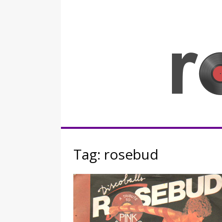
Skip
to
content
Rocknerd
Tag:
rosebud