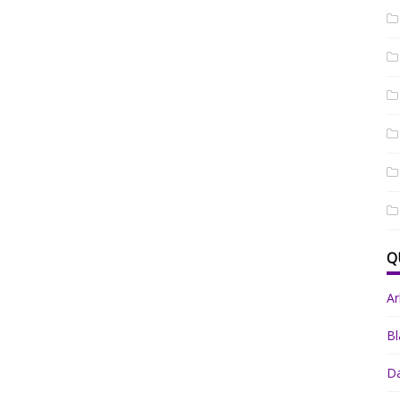
Q
A
Bl
Da