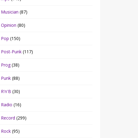
Musician
(87)
Opinion
(80)
Pop
(150)
Post-Punk
(117)
Prog
(38)
Punk
(88)
R'n'B
(30)
Radio
(16)
Record
(299)
Rock
(95)