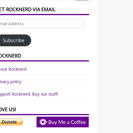
ET ROCKNERD VIA EMAIL
ail
dress
Subscribe
OCKNERD
bout Rocknerd
ivacy policy
pport Rocknerd: Buy our stuff!
OVE US!