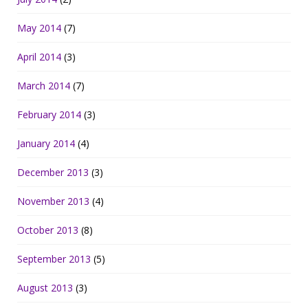
May 2014
(7)
April 2014
(3)
March 2014
(7)
February 2014
(3)
January 2014
(4)
December 2013
(3)
November 2013
(4)
October 2013
(8)
September 2013
(5)
August 2013
(3)