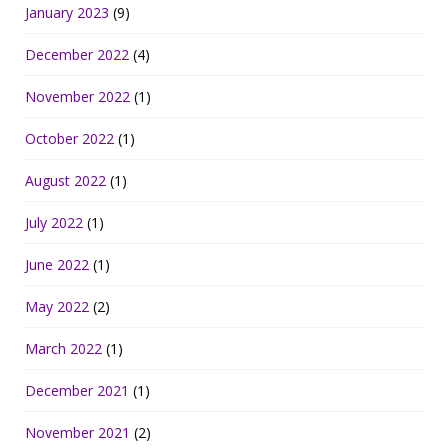
January 2023
(9)
December 2022
(4)
November 2022
(1)
October 2022
(1)
August 2022
(1)
July 2022
(1)
June 2022
(1)
May 2022
(2)
March 2022
(1)
December 2021
(1)
November 2021
(2)