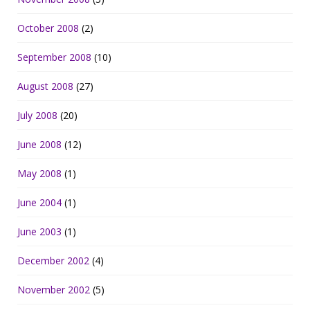
October 2008
(2)
September 2008
(10)
August 2008
(27)
July 2008
(20)
June 2008
(12)
May 2008
(1)
June 2004
(1)
June 2003
(1)
December 2002
(4)
November 2002
(5)