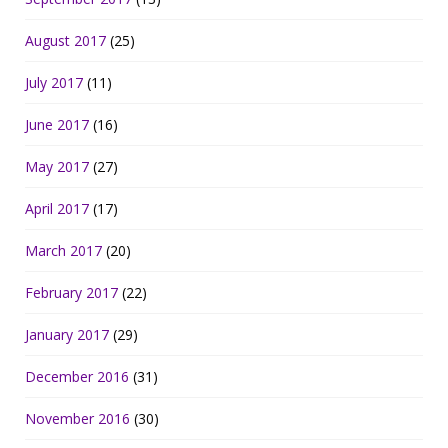
August 2017
(25)
July 2017
(11)
June 2017
(16)
May 2017
(27)
April 2017
(17)
March 2017
(20)
February 2017
(22)
January 2017
(29)
December 2016
(31)
November 2016
(30)