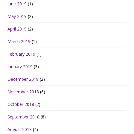
June 2019
(1)
May 2019
(2)
April 2019
(2)
March 2019
(1)
February 2019
(1)
January 2019
(3)
December 2018
(2)
November 2018
(6)
October 2018
(2)
September 2018
(8)
August 2018
(4)