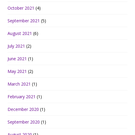
October 2021
(4)
September 2021
(5)
August 2021
(6)
July 2021
(2)
June 2021
(1)
May 2021
(2)
March 2021
(1)
February 2021
(1)
December 2020
(1)
September 2020
(1)
August 2020
(1)