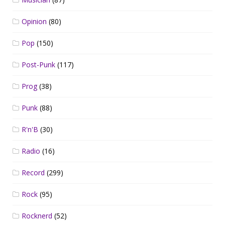
Opinion
(80)
Pop
(150)
Post-Punk
(117)
Prog
(38)
Punk
(88)
R'n'B
(30)
Radio
(16)
Record
(299)
Rock
(95)
Rocknerd
(52)