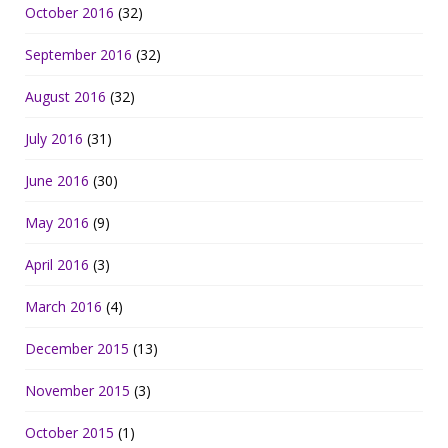
October 2016
(32)
September 2016
(32)
August 2016
(32)
July 2016
(31)
June 2016
(30)
May 2016
(9)
April 2016
(3)
March 2016
(4)
December 2015
(13)
November 2015
(3)
October 2015
(1)