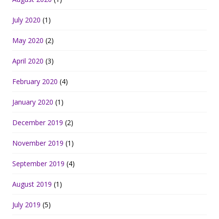
July 2020
(1)
May 2020
(2)
April 2020
(3)
February 2020
(4)
January 2020
(1)
December 2019
(2)
November 2019
(1)
September 2019
(4)
August 2019
(1)
July 2019
(5)