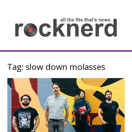
Skip
to
content
all
th
fit
that
ne
Rocknerd
Tag:
slow down molasses