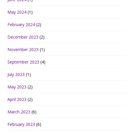
May 2024
(1)
February 2024
(2)
December 2023
(2)
November 2023
(1)
September 2023
(4)
July 2023
(1)
May 2023
(2)
April 2023
(2)
March 2023
(6)
February 2023
(6)