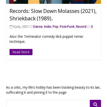
Records: Slow Down Molasses (2021),
Shriekback (1989).
8 July, 2021
Dance
,
Indie
,
Pop
,
Post-Punk
,
Record
0
Also: the Terminator comedy dick puppet remix
technique.
Read More
As a critic, my life’s hobby has been tracking beauty to its lair,
suffocating it and pinning it to the page.