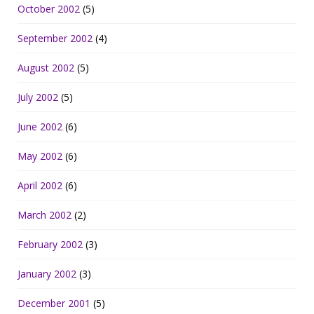
October 2002
(5)
September 2002
(4)
August 2002
(5)
July 2002
(5)
June 2002
(6)
May 2002
(6)
April 2002
(6)
March 2002
(2)
February 2002
(3)
January 2002
(3)
December 2001
(5)