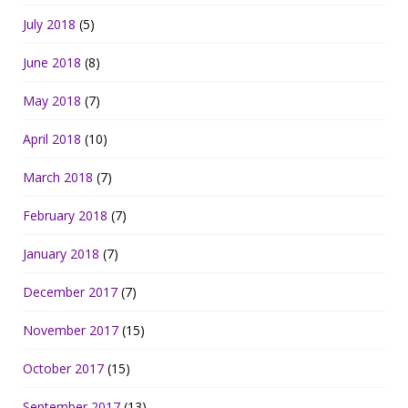
July 2018
(5)
June 2018
(8)
May 2018
(7)
April 2018
(10)
March 2018
(7)
February 2018
(7)
January 2018
(7)
December 2017
(7)
November 2017
(15)
October 2017
(15)
September 2017
(13)