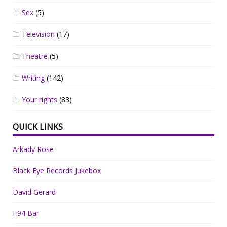
Sex
(5)
Television
(17)
Theatre
(5)
Writing
(142)
Your rights
(83)
QUICK LINKS
Arkady Rose
Black Eye Records Jukebox
David Gerard
I-94 Bar