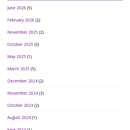
June 2026
(5)
February 2026
(2)
November 2025
(2)
October 2025
(3)
May 2025
(1)
March 2025
(5)
December 2024
(2)
November 2024
(3)
October 2024
(2)
August 2024
(1)
June 2024
(1)