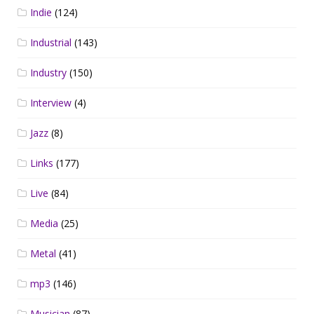
Indie
(124)
Industrial
(143)
Industry
(150)
Interview
(4)
Jazz
(8)
Links
(177)
Live
(84)
Media
(25)
Metal
(41)
mp3
(146)
Musician
(87)