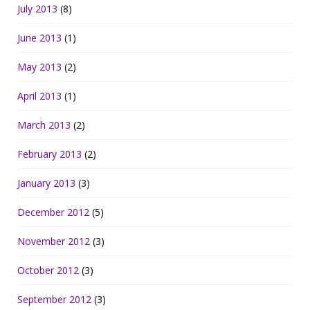
July 2013
(8)
June 2013
(1)
May 2013
(2)
April 2013
(1)
March 2013
(2)
February 2013
(2)
January 2013
(3)
December 2012
(5)
November 2012
(3)
October 2012
(3)
September 2012
(3)