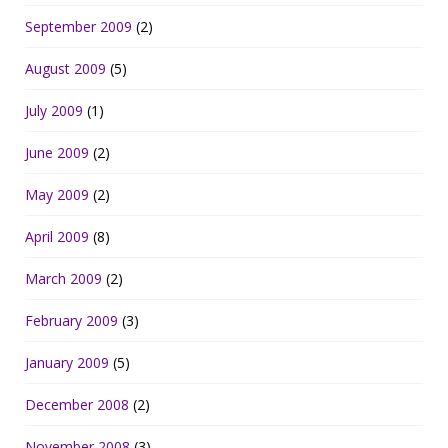
September 2009
(2)
August 2009
(5)
July 2009
(1)
June 2009
(2)
May 2009
(2)
April 2009
(8)
March 2009
(2)
February 2009
(3)
January 2009
(5)
December 2008
(2)
November 2008
(3)