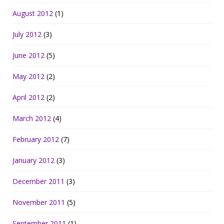
August 2012
(1)
July 2012
(3)
June 2012
(5)
May 2012
(2)
April 2012
(2)
March 2012
(4)
February 2012
(7)
January 2012
(3)
December 2011
(3)
November 2011
(5)
September 2011
(1)