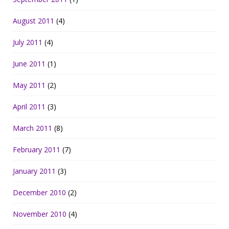
August 2011
(4)
July 2011
(4)
June 2011
(1)
May 2011
(2)
April 2011
(3)
March 2011
(8)
February 2011
(7)
January 2011
(3)
December 2010
(2)
November 2010
(4)