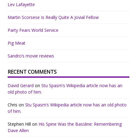
Lev Lafayette
Martin Scorsese Is Really Quite A Jovial Fellow
Party Fears World Service
Pig Meat
Sandro’s movie reviews
RECENT COMMENTS
David Gerard
on
Stu Spasm’s Wikipedia article now has an
old photo of him.
Chris
on
Stu Spasm’s Wikipedia article now has an old photo
of him.
Stephen Hill
on
His Spine Was the Bassline: Remembering
Dave Allen