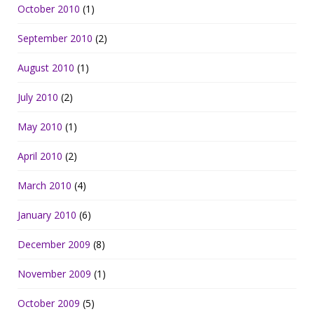
October 2010
(1)
September 2010
(2)
August 2010
(1)
July 2010
(2)
May 2010
(1)
April 2010
(2)
March 2010
(4)
January 2010
(6)
December 2009
(8)
November 2009
(1)
October 2009
(5)