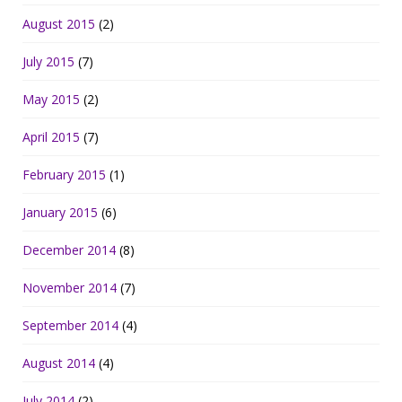
August 2015
(2)
July 2015
(7)
May 2015
(2)
April 2015
(7)
February 2015
(1)
January 2015
(6)
December 2014
(8)
November 2014
(7)
September 2014
(4)
August 2014
(4)
July 2014
(2)