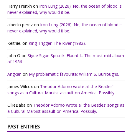
Harry Frenxh
on
Iron Lung (2026). No, the ocean of blood is
never explained, why would it be.
alberto perez
on
Iron Lung (2026). No, the ocean of blood is
never explained, why would it be.
Keithie.
on
King Trigger: The River (1982).
John O
on
Sigue Sigue Sputnik: Flaunt It. The most mid album
of 1986.
Angkan
on
My problematic favourite: William S. Burroughs.
James Wilcox
on
Theodor Adorno wrote all the Beatles’
songs as a Cultural Marxist assault on America. Possibly.
OllieBaba
on
Theodor Adorno wrote all the Beatles’ songs as
a Cultural Marxist assault on America. Possibly.
PAST ENTRIES