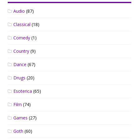
Audio
(87)
Classical
(18)
Comedy
(1)
Country
(9)
Dance
(67)
Drugs
(20)
Esoterica
(65)
Film
(74)
Games
(27)
Goth
(60)