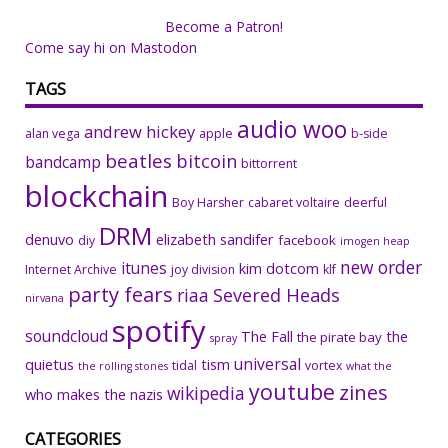
Become a Patron!
Come say hi on Mastodon
TAGS
audio woo
andrew hickey
alan vega
apple
b-side
beatles
bitcoin
bandcamp
bittorrent
blockchain
Boy Harsher
cabaret voltaire
deerful
DRM
denuvo
elizabeth sandifer
facebook
diy
imogen heap
new order
itunes
kim dotcom
Internet Archive
joy division
klf
party fears
riaa
Severed Heads
nirvana
spotify
soundcloud
The Fall
the
the pirate bay
spray
universal
quietus
tism
tidal
vortex
the rolling stones
what the
youtube
zines
wikipedia
who makes the nazis
CATEGORIES