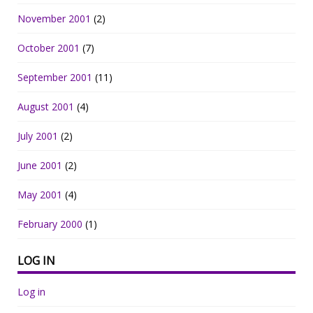
November 2001
(2)
October 2001
(7)
September 2001
(11)
August 2001
(4)
July 2001
(2)
June 2001
(2)
May 2001
(4)
February 2000
(1)
LOG IN
Log in