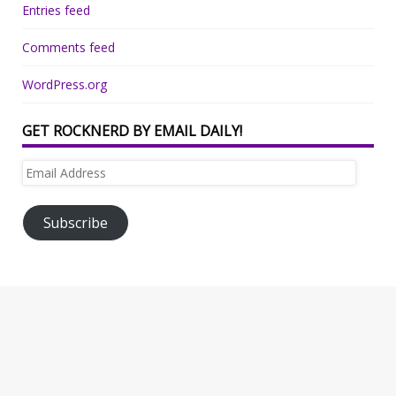
Entries feed
Comments feed
WordPress.org
GET ROCKNERD BY EMAIL DAILY!
Email
Address
Subscribe