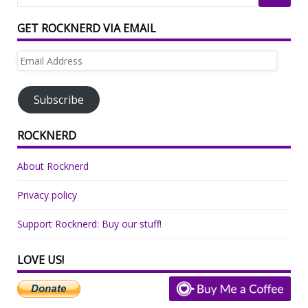
GET ROCKNERD VIA EMAIL
Email
Address
Subscribe
ROCKNERD
About Rocknerd
Privacy policy
Support Rocknerd: Buy our stuff!
LOVE US!