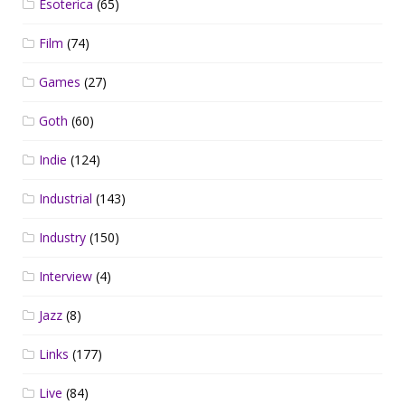
Esoterica
(65)
Film
(74)
Games
(27)
Goth
(60)
Indie
(124)
Industrial
(143)
Industry
(150)
Interview
(4)
Jazz
(8)
Links
(177)
Live
(84)