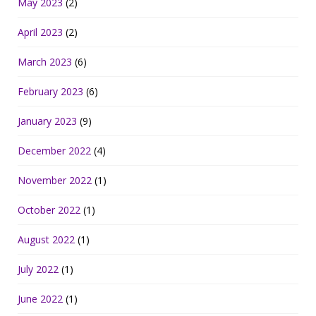
May 2023
(2)
April 2023
(2)
March 2023
(6)
February 2023
(6)
January 2023
(9)
December 2022
(4)
November 2022
(1)
October 2022
(1)
August 2022
(1)
July 2022
(1)
June 2022
(1)