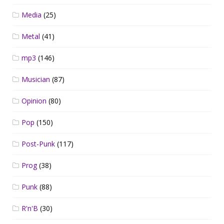
Media
(25)
Metal
(41)
mp3
(146)
Musician
(87)
Opinion
(80)
Pop
(150)
Post-Punk
(117)
Prog
(38)
Punk
(88)
R'n'B
(30)