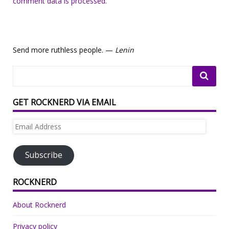
comment data is processed.
Send more ruthless people. —
Lenin
GET ROCKNERD VIA EMAIL
Email
Address
Subscribe
ROCKNERD
About Rocknerd
Privacy policy