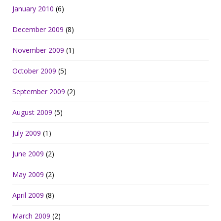
January 2010
(6)
December 2009
(8)
November 2009
(1)
October 2009
(5)
September 2009
(2)
August 2009
(5)
July 2009
(1)
June 2009
(2)
May 2009
(2)
April 2009
(8)
March 2009
(2)