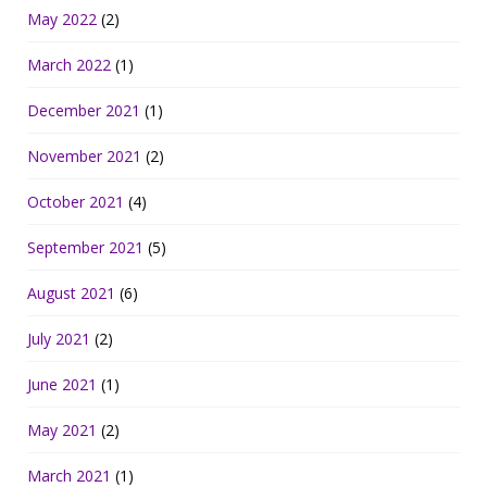
May 2022
(2)
March 2022
(1)
December 2021
(1)
November 2021
(2)
October 2021
(4)
September 2021
(5)
August 2021
(6)
July 2021
(2)
June 2021
(1)
May 2021
(2)
March 2021
(1)