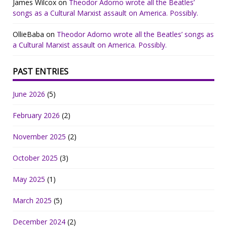
James Wilcox
on
Theodor Adorno wrote all the Beatles’
songs as a Cultural Marxist assault on America. Possibly.
OllieBaba
on
Theodor Adorno wrote all the Beatles’ songs as
a Cultural Marxist assault on America. Possibly.
PAST ENTRIES
June 2026
(5)
February 2026
(2)
November 2025
(2)
October 2025
(3)
May 2025
(1)
March 2025
(5)
December 2024
(2)