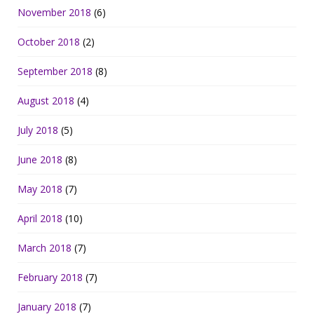
November 2018
(6)
October 2018
(2)
September 2018
(8)
August 2018
(4)
July 2018
(5)
June 2018
(8)
May 2018
(7)
April 2018
(10)
March 2018
(7)
February 2018
(7)
January 2018
(7)