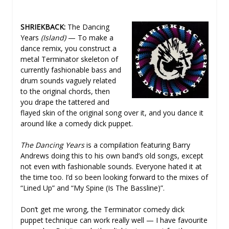
SHRIEKBACK:
The Dancing
Years
(Island)
— To make a
dance remix, you construct a
metal Terminator skeleton of
currently fashionable bass and
drum sounds vaguely related
to the original chords, then
you drape the tattered and
flayed skin of the original song over it, and you dance it
around like a comedy dick puppet.
The Dancing Years
is a compilation featuring Barry
Andrews doing this to his own band’s old songs, except
not even with fashionable sounds. Everyone hated it at
the time too. I’d so been looking forward to the mixes of
“Lined Up” and “My Spine (Is The Bassline)”.
Don’t get me wrong, the Terminator comedy dick
puppet technique can work really well — I have favourite