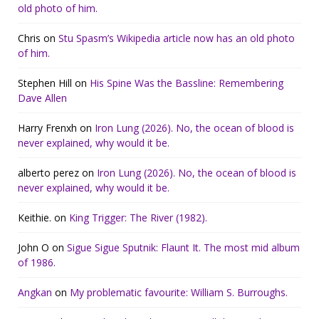
old photo of him.
Chris
on
Stu Spasm’s Wikipedia article now has an old photo
of him.
Stephen Hill
on
His Spine Was the Bassline: Remembering
Dave Allen
Harry Frenxh
on
Iron Lung (2026). No, the ocean of blood is
never explained, why would it be.
alberto perez
on
Iron Lung (2026). No, the ocean of blood is
never explained, why would it be.
Keithie.
on
King Trigger: The River (1982).
John O
on
Sigue Sigue Sputnik: Flaunt It. The most mid album
of 1986.
Angkan
on
My problematic favourite: William S. Burroughs.