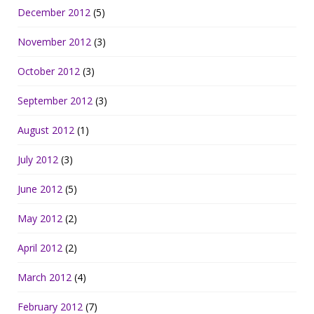
December 2012
(5)
November 2012
(3)
October 2012
(3)
September 2012
(3)
August 2012
(1)
July 2012
(3)
June 2012
(5)
May 2012
(2)
April 2012
(2)
March 2012
(4)
February 2012
(7)