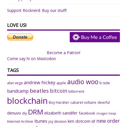
Support Rocknerd: Buy our stuff!
LOVE US!
Become a Patron!
Come say hi on Mastodon
TAGS
audio woo
andrew hickey
alan vega
apple
b-side
beatles
bitcoin
bandcamp
bittorrent
blockchain
Boy Harsher
cabaret voltaire
deerful
DRM
denuvo
elizabeth sandifer
facebook
diy
imogen heap
new order
itunes
kim dotcom
Internet Archive
joy division
klf