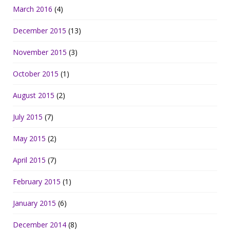
March 2016
(4)
December 2015
(13)
November 2015
(3)
October 2015
(1)
August 2015
(2)
July 2015
(7)
May 2015
(2)
April 2015
(7)
February 2015
(1)
January 2015
(6)
December 2014
(8)