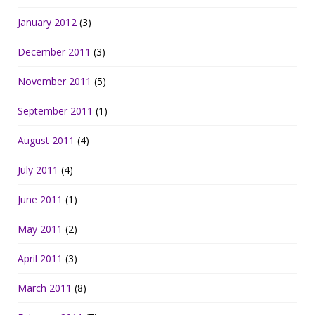
January 2012
(3)
December 2011
(3)
November 2011
(5)
September 2011
(1)
August 2011
(4)
July 2011
(4)
June 2011
(1)
May 2011
(2)
April 2011
(3)
March 2011
(8)