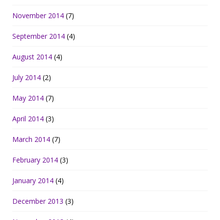
November 2014
(7)
September 2014
(4)
August 2014
(4)
July 2014
(2)
May 2014
(7)
April 2014
(3)
March 2014
(7)
February 2014
(3)
January 2014
(4)
December 2013
(3)