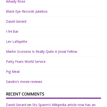
Arkady Rose
Black Eye Records Jukebox
David Gerard
I-94 Bar
Lev Lafayette
Martin Scorsese Is Really Quite A Jovial Fellow
Party Fears World Service
Pig Meat
Sandro’s movie reviews
RECENT COMMENTS
David Gerard
on
Stu Spasm’s Wikipedia article now has an