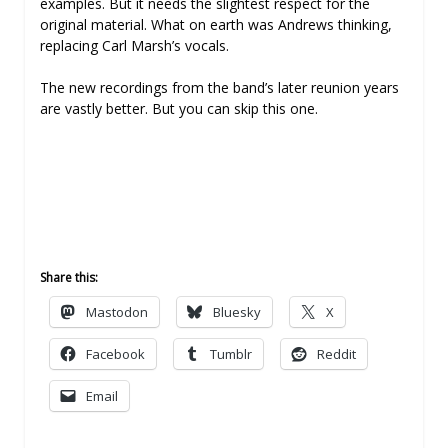
examples. But it needs the slightest respect for the
original material. What on earth was Andrews thinking,
replacing Carl Marsh’s vocals.
The new recordings from the band’s later reunion years
are vastly better. But you can skip this one.
Share this:
Mastodon
Bluesky
X
Facebook
Tumblr
Reddit
Email