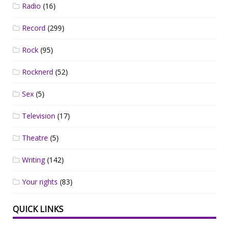
Radio
(16)
Record
(299)
Rock
(95)
Rocknerd
(52)
Sex
(5)
Television
(17)
Theatre
(5)
Writing
(142)
Your rights
(83)
QUICK LINKS