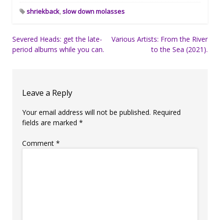
shriekback
,
slow down molasses
Post
Severed Heads: get the late-
Various Artists: From the River
period albums while you can.
to the Sea (2021).
navigation
Leave a Reply
Your email address will not be published.
Required
fields are marked
*
Comment
*