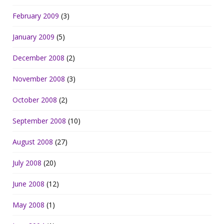
February 2009
(3)
January 2009
(5)
December 2008
(2)
November 2008
(3)
October 2008
(2)
September 2008
(10)
August 2008
(27)
July 2008
(20)
June 2008
(12)
May 2008
(1)