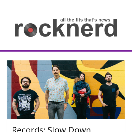
Skip
to
content
all
th
fit
that
ne
Rocknerd
Records: Slow Down