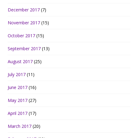
December 2017
(7)
November 2017
(15)
October 2017
(15)
September 2017
(13)
August 2017
(25)
July 2017
(11)
June 2017
(16)
May 2017
(27)
April 2017
(17)
March 2017
(20)