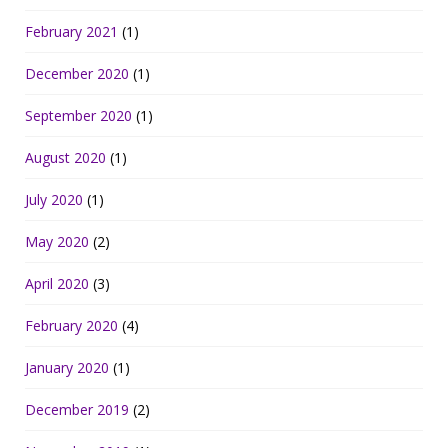
February 2021
(1)
December 2020
(1)
September 2020
(1)
August 2020
(1)
July 2020
(1)
May 2020
(2)
April 2020
(3)
February 2020
(4)
January 2020
(1)
December 2019
(2)