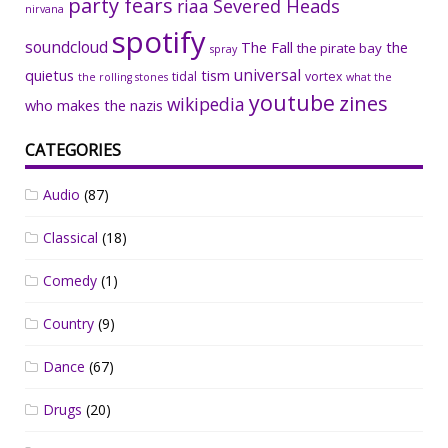
party fears
riaa
Severed Heads
nirvana
spotify
soundcloud
The Fall
the
the pirate bay
spray
universal
quietus
tism
tidal
vortex
the rolling stones
what the
youtube
zines
wikipedia
who makes the nazis
CATEGORIES
Audio
(87)
Classical
(18)
Comedy
(1)
Country
(9)
Dance
(67)
Drugs
(20)