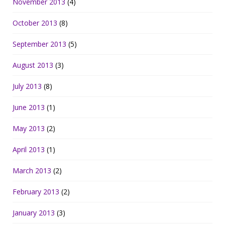
November 2013
(4)
October 2013
(8)
September 2013
(5)
August 2013
(3)
July 2013
(8)
June 2013
(1)
May 2013
(2)
April 2013
(1)
March 2013
(2)
February 2013
(2)
January 2013
(3)