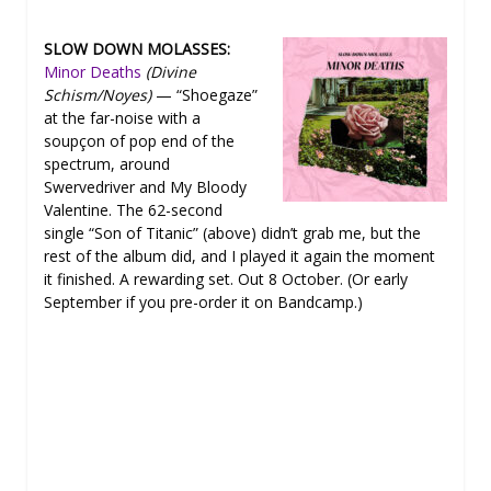
SLOW DOWN MOLASSES:
Minor Deaths
(Divine
Schism/Noyes)
— “Shoegaze”
at the far-noise with a
soupçon of pop end of the
spectrum, around
Swervedriver and My Bloody
Valentine. The 62-second
single “Son of Titanic” (above) didn’t grab me, but the
rest of the album did, and I played it again the moment
it finished. A rewarding set. Out 8 October. (Or early
September if you pre-order it on Bandcamp.)