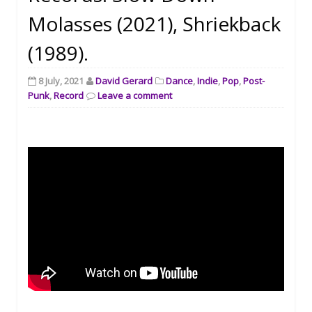
Molasses (2021), Shriekback
(1989).
8 July, 2021
David Gerard
Dance
,
Indie
,
Pop
,
Post-
Punk
,
Record
Leave a comment