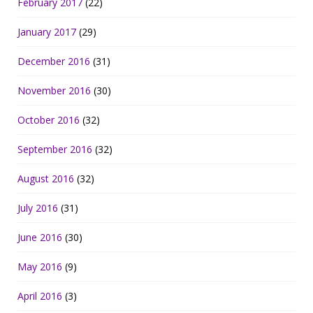
February 2017
(22)
January 2017
(29)
December 2016
(31)
November 2016
(30)
October 2016
(32)
September 2016
(32)
August 2016
(32)
July 2016
(31)
June 2016
(30)
May 2016
(9)
April 2016
(3)