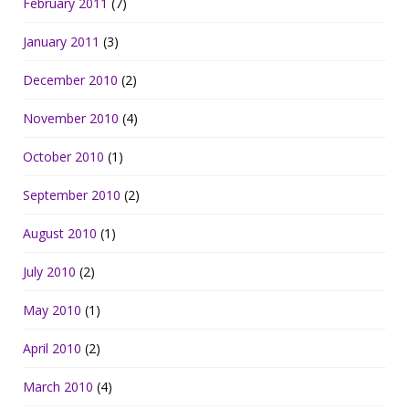
February 2011
(7)
January 2011
(3)
December 2010
(2)
November 2010
(4)
October 2010
(1)
September 2010
(2)
August 2010
(1)
July 2010
(2)
May 2010
(1)
April 2010
(2)
March 2010
(4)