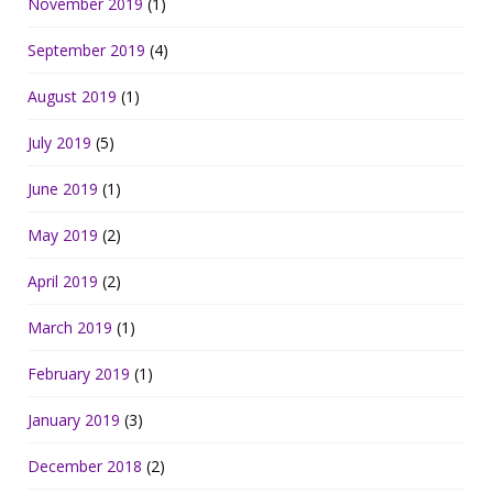
November 2019
(1)
September 2019
(4)
August 2019
(1)
July 2019
(5)
June 2019
(1)
May 2019
(2)
April 2019
(2)
March 2019
(1)
February 2019
(1)
January 2019
(3)
December 2018
(2)