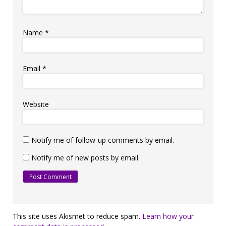
Name
*
Email
*
Website
Notify me of follow-up comments by email.
Notify me of new posts by email.
This site uses Akismet to reduce spam.
Learn how your