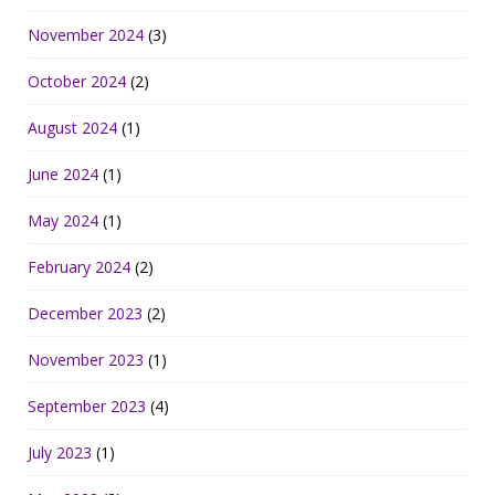
November 2024
(3)
October 2024
(2)
August 2024
(1)
June 2024
(1)
May 2024
(1)
February 2024
(2)
December 2023
(2)
November 2023
(1)
September 2023
(4)
July 2023
(1)