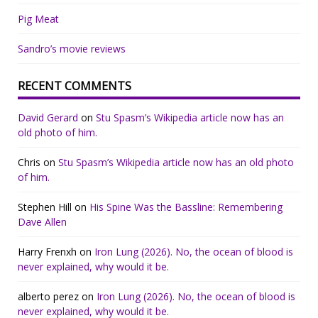
Pig Meat
Sandro’s movie reviews
RECENT COMMENTS
David Gerard
on
Stu Spasm’s Wikipedia article now has an
old photo of him.
Chris
on
Stu Spasm’s Wikipedia article now has an old photo
of him.
Stephen Hill
on
His Spine Was the Bassline: Remembering
Dave Allen
Harry Frenxh
on
Iron Lung (2026). No, the ocean of blood is
never explained, why would it be.
alberto perez
on
Iron Lung (2026). No, the ocean of blood is
never explained, why would it be.