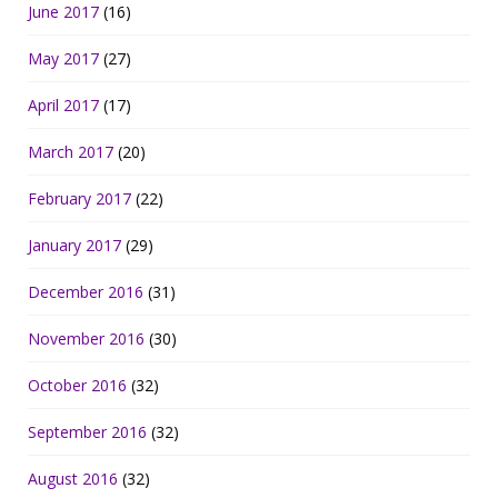
June 2017
(16)
May 2017
(27)
April 2017
(17)
March 2017
(20)
February 2017
(22)
January 2017
(29)
December 2016
(31)
November 2016
(30)
October 2016
(32)
September 2016
(32)
August 2016
(32)