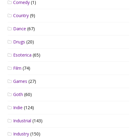
Comedy
(1)
Country
(9)
Dance
(67)
Drugs
(20)
Esoterica
(65)
Film
(74)
Games
(27)
Goth
(60)
Indie
(124)
Industrial
(143)
Industry
(150)