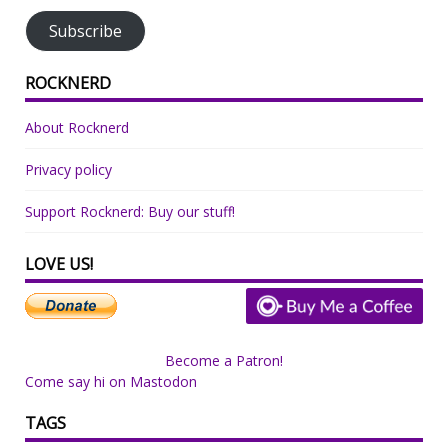
Subscribe
ROCKNERD
About Rocknerd
Privacy policy
Support Rocknerd: Buy our stuff!
LOVE US!
Become a Patron!
Come say hi on Mastodon
TAGS