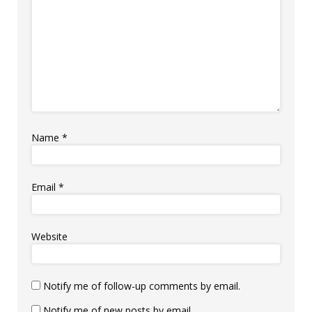
Name
*
Email
*
Website
Notify me of follow-up comments by email.
Notify me of new posts by email.