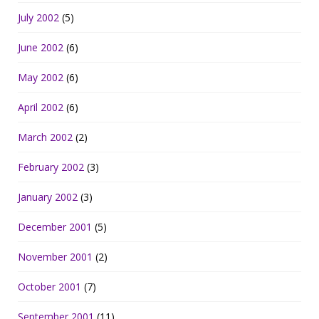
July 2002
(5)
June 2002
(6)
May 2002
(6)
April 2002
(6)
March 2002
(2)
February 2002
(3)
January 2002
(3)
December 2001
(5)
November 2001
(2)
October 2001
(7)
September 2001
(11)