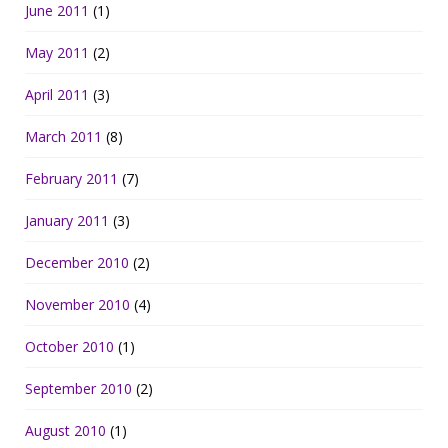
June 2011
(1)
May 2011
(2)
April 2011
(3)
March 2011
(8)
February 2011
(7)
January 2011
(3)
December 2010
(2)
November 2010
(4)
October 2010
(1)
September 2010
(2)
August 2010
(1)