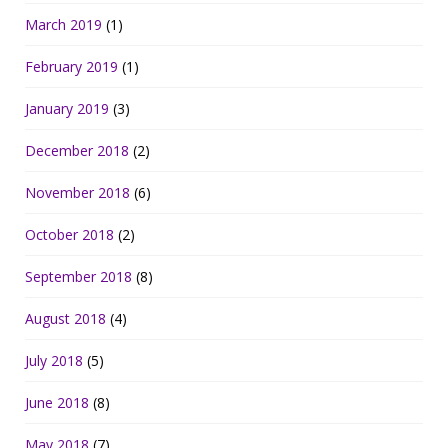
March 2019
(1)
February 2019
(1)
January 2019
(3)
December 2018
(2)
November 2018
(6)
October 2018
(2)
September 2018
(8)
August 2018
(4)
July 2018
(5)
June 2018
(8)
May 2018
(7)