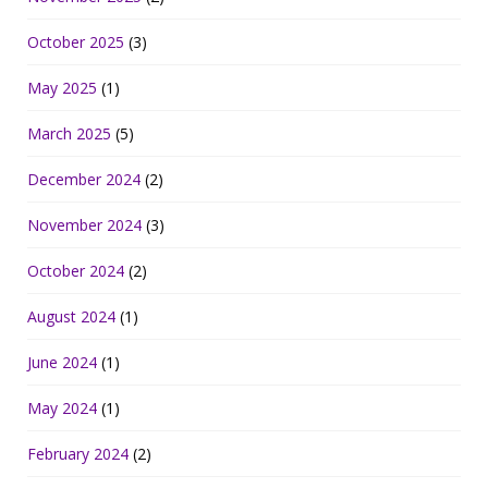
October 2025
(3)
May 2025
(1)
March 2025
(5)
December 2024
(2)
November 2024
(3)
October 2024
(2)
August 2024
(1)
June 2024
(1)
May 2024
(1)
February 2024
(2)