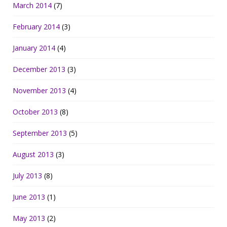
March 2014
(7)
February 2014
(3)
January 2014
(4)
December 2013
(3)
November 2013
(4)
October 2013
(8)
September 2013
(5)
August 2013
(3)
July 2013
(8)
June 2013
(1)
May 2013
(2)