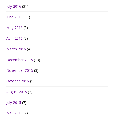
July 2016
(31)
June 2016
(30)
May 2016
(9)
April 2016
(3)
March 2016
(4)
December 2015
(13)
November 2015
(3)
October 2015
(1)
August 2015
(2)
July 2015
(7)
May 2015
(2)