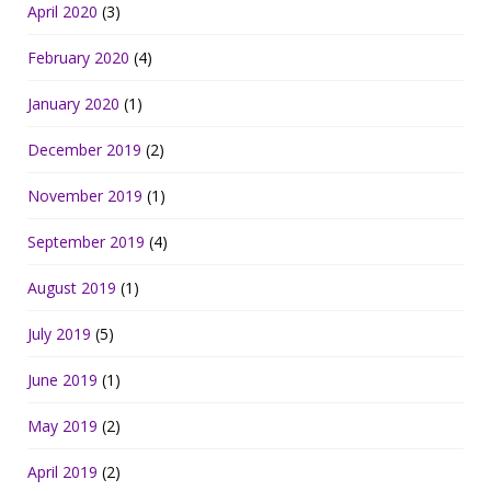
April 2020
(3)
February 2020
(4)
January 2020
(1)
December 2019
(2)
November 2019
(1)
September 2019
(4)
August 2019
(1)
July 2019
(5)
June 2019
(1)
May 2019
(2)
April 2019
(2)