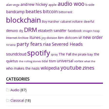
audio woo
andrew hickey
alan vega
apple
b-side
beatles
bitcoin
bandcamp
bittorrent
blockchain
Boy Harsher
cabaret voltaire
deerful
DRM
denuvo
elizabeth sandifer
facebook
diy
imogen heap
new order
itunes
kim dotcom
Internet Archive
joy division
klf
party fears
riaa
Severed Heads
nirvana
spotify
soundcloud
The Fall
the
the pirate bay
spray
universal
quietus
tism
tidal
vortex
the rolling stones
what the
youtube
zines
wikipedia
who makes the nazis
CATEGORIES
Audio
(87)
Classical
(18)