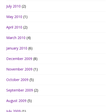
July 2010
(2)
May 2010
(1)
April 2010
(2)
March 2010
(4)
January 2010
(6)
December 2009
(8)
November 2009
(1)
October 2009
(5)
September 2009
(2)
August 2009
(5)
July 2009
(1)