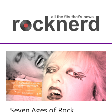
Skip
to
content
all
th
fit
that
ne
Rocknerd
Seven Ages of Rock.