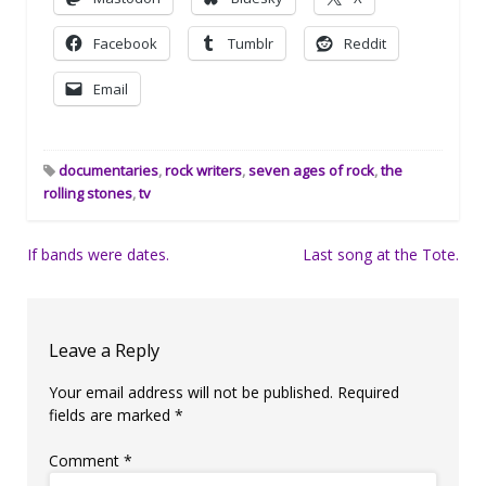
Facebook
Tumblr
Reddit
Email
documentaries
,
rock writers
,
seven ages of rock
,
the
rolling stones
,
tv
Post
If bands were dates.
Last song at the Tote.
navigation
Leave a Reply
Your email address will not be published.
Required
fields are marked
*
Comment
*