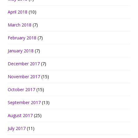
April 2018
(10)
March 2018
(7)
February 2018
(7)
January 2018
(7)
December 2017
(7)
November 2017
(15)
October 2017
(15)
September 2017
(13)
August 2017
(25)
July 2017
(11)