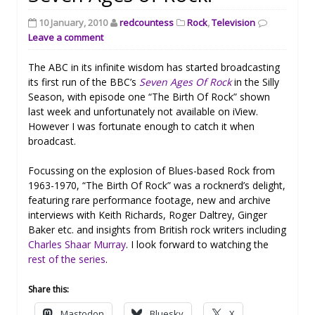
10 January, 2010
redcountess
Rock
,
Television
Leave a comment
The ABC in its infinite wisdom has started broadcasting
its first run of the BBC’s
Seven Ages Of Rock
in the Silly
Season, with episode one “The Birth Of Rock” shown
last week and unfortunately not available on iView.
However I was fortunate enough to catch it when
broadcast.
Focussing on the explosion of Blues-based Rock from
1963-1970, “The Birth Of Rock” was a rocknerd’s delight,
featuring rare performance footage, new and archive
interviews with Keith Richards, Roger Daltrey, Ginger
Baker etc. and insights from British rock writers including
Charles Shaar Murray
. I look forward to watching the
rest of the series
.
Share this:
Mastodon
Bluesky
X