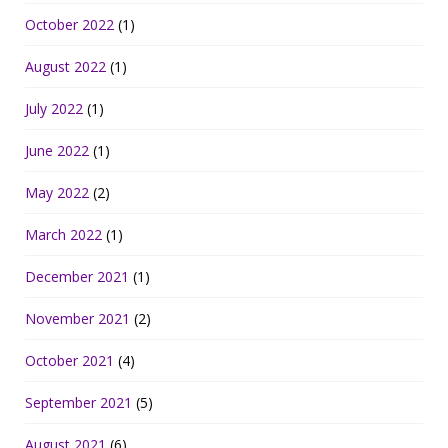
October 2022
(1)
August 2022
(1)
July 2022
(1)
June 2022
(1)
May 2022
(2)
March 2022
(1)
December 2021
(1)
November 2021
(2)
October 2021
(4)
September 2021
(5)
August 2021
(6)