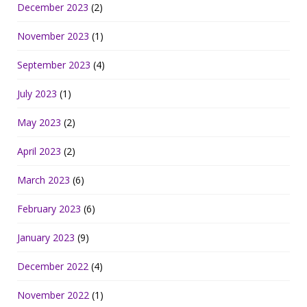
December 2023
(2)
November 2023
(1)
September 2023
(4)
July 2023
(1)
May 2023
(2)
April 2023
(2)
March 2023
(6)
February 2023
(6)
January 2023
(9)
December 2022
(4)
November 2022
(1)