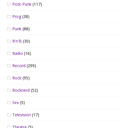
Post-Punk
(117)
Prog
(38)
Punk
(88)
R'n'B
(30)
Radio
(16)
Record
(299)
Rock
(95)
Rocknerd
(52)
Sex
(5)
Television
(17)
Theatre
(5)