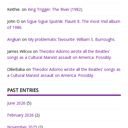
Keithie.
on
King Trigger: The River (1982).
John O
on
Sigue Sigue Sputnik: Flaunt It. The most mid album
of 1986.
Angkan
on
My problematic favourite: William S. Burroughs.
James Wilcox
on
Theodor Adorno wrote all the Beatles’
songs as a Cultural Marxist assault on America. Possibly.
OllieBaba
on
Theodor Adorno wrote all the Beatles’ songs as
a Cultural Marxist assault on America. Possibly.
PAST ENTRIES
June 2026
(5)
February 2026
(2)
November 2025
(2)