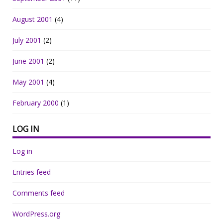
August 2001
(4)
July 2001
(2)
June 2001
(2)
May 2001
(4)
February 2000
(1)
LOG IN
Log in
Entries feed
Comments feed
WordPress.org