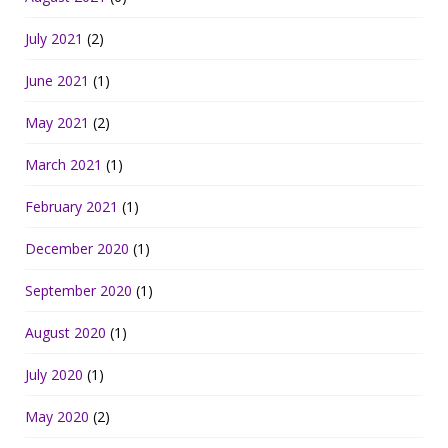
July 2021
(2)
June 2021
(1)
May 2021
(2)
March 2021
(1)
February 2021
(1)
December 2020
(1)
September 2020
(1)
August 2020
(1)
July 2020
(1)
May 2020
(2)