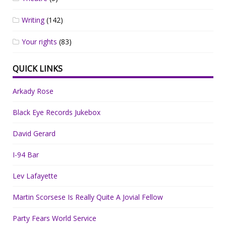
Writing
(142)
Your rights
(83)
QUICK LINKS
Arkady Rose
Black Eye Records Jukebox
David Gerard
I-94 Bar
Lev Lafayette
Martin Scorsese Is Really Quite A Jovial Fellow
Party Fears World Service