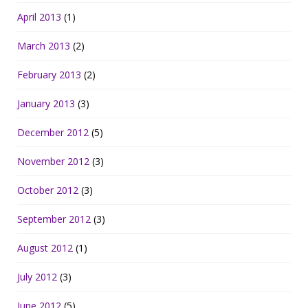
April 2013
(1)
March 2013
(2)
February 2013
(2)
January 2013
(3)
December 2012
(5)
November 2012
(3)
October 2012
(3)
September 2012
(3)
August 2012
(1)
July 2012
(3)
June 2012
(5)