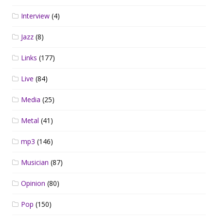
Interview
(4)
Jazz
(8)
Links
(177)
Live
(84)
Media
(25)
Metal
(41)
mp3
(146)
Musician
(87)
Opinion
(80)
Pop
(150)