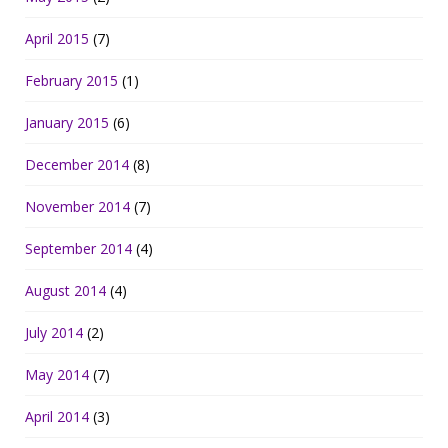
April 2015
(7)
February 2015
(1)
January 2015
(6)
December 2014
(8)
November 2014
(7)
September 2014
(4)
August 2014
(4)
July 2014
(2)
May 2014
(7)
April 2014
(3)