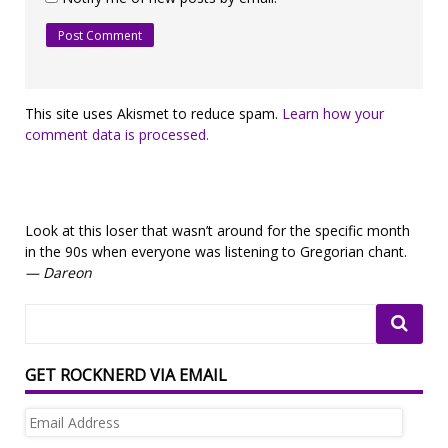
This site uses Akismet to reduce spam.
Learn how your
comment data is processed.
Look at this loser that wasn’t around for the specific month
in the 90s when everyone was listening to Gregorian chant.
— Dareon
GET ROCKNERD VIA EMAIL
Email
Address