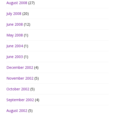
August 2008
(27)
July 2008
(20)
June 2008
(12)
May 2008
(1)
June 2004
(1)
June 2003
(1)
December 2002
(4)
November 2002
(5)
October 2002
(5)
September 2002
(4)
August 2002
(5)