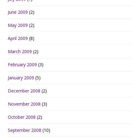
June 2009
(2)
May 2009
(2)
April 2009
(8)
March 2009
(2)
February 2009
(3)
January 2009
(5)
December 2008
(2)
November 2008
(3)
October 2008
(2)
September 2008
(10)