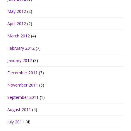
May 2012
(2)
April 2012
(2)
March 2012
(4)
February 2012
(7)
January 2012
(3)
December 2011
(3)
November 2011
(5)
September 2011
(1)
August 2011
(4)
July 2011
(4)