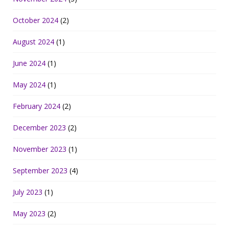
October 2024
(2)
August 2024
(1)
June 2024
(1)
May 2024
(1)
February 2024
(2)
December 2023
(2)
November 2023
(1)
September 2023
(4)
July 2023
(1)
May 2023
(2)