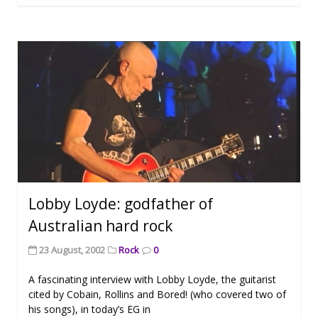
Lobby Loyde: godfather of
Australian hard rock
23 August, 2002
Rock
0
A fascinating interview with Lobby Loyde, the guitarist
cited by Cobain, Rollins and Bored! (who covered two of
his songs), in today’s EG in