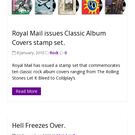
Royal Mail issues Classic Album
Covers stamp set.
8 January, 2010
Rock
0
Royal Mail has issued a stamp set that commemorates
ten classic rock album covers ranging from The Rolling
Stones Let It Bleed to Coldplay’s
Read More
Hell Freezes Over.