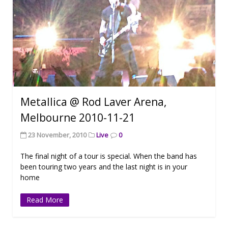
Metallica @ Rod Laver Arena,
Melbourne 2010-11-21
23 November, 2010
Live
0
The final night of a tour is special. When the band has
been touring two years and the last night is in your
home
Read More