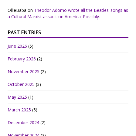
OllieBaba
on
Theodor Adorno wrote all the Beatles’ songs as
a Cultural Marxist assault on America. Possibly.
PAST ENTRIES
June 2026
(5)
February 2026
(2)
November 2025
(2)
October 2025
(3)
May 2025
(1)
March 2025
(5)
December 2024
(2)
November 2024
(3)