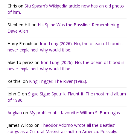
Chris
on
Stu Spasm’s Wikipedia article now has an old photo
of him.
Stephen Hill
on
His Spine Was the Bassline: Remembering
Dave Allen
Harry Frenxh
on
Iron Lung (2026). No, the ocean of blood is
never explained, why would it be.
alberto perez
on
Iron Lung (2026). No, the ocean of blood is
never explained, why would it be.
Keithie.
on
King Trigger: The River (1982).
John O
on
Sigue Sigue Sputnik: Flaunt It. The most mid album
of 1986.
Angkan
on
My problematic favourite: William S. Burroughs.
James Wilcox
on
Theodor Adorno wrote all the Beatles’
songs as a Cultural Marxist assault on America. Possibly.