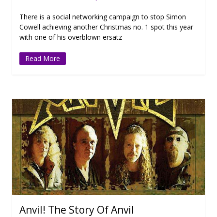
There is a social networking campaign to stop Simon
Cowell achieving another Christmas no. 1 spot this year
with one of his overblown ersatz
Read More
Anvil! The Story Of Anvil