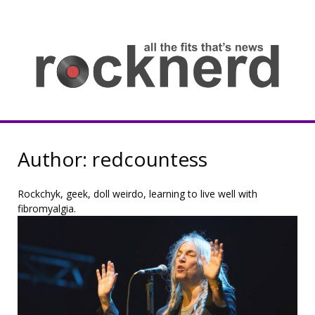
Skip
to
content
all
th
fit
that
ne
Rocknerd
Author:
redcountess
Rockchyk, geek, doll weirdo, learning to live well with
fibromyalgia.