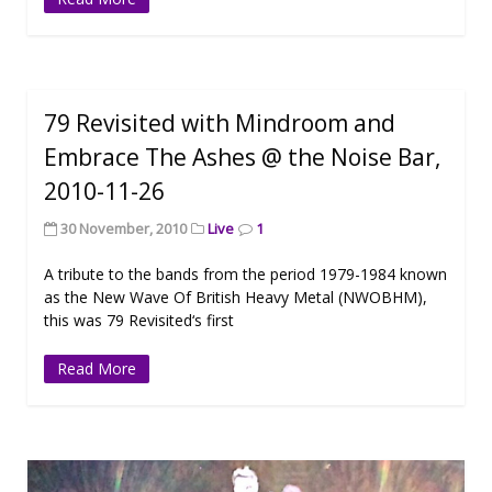
79 Revisited with Mindroom and
Embrace The Ashes @ the Noise Bar,
2010-11-26
30 November, 2010
Live
1
A tribute to the bands from the period 1979-1984 known
as the New Wave Of British Heavy Metal (NWOBHM),
this was 79 Revisited‘s first
Read More