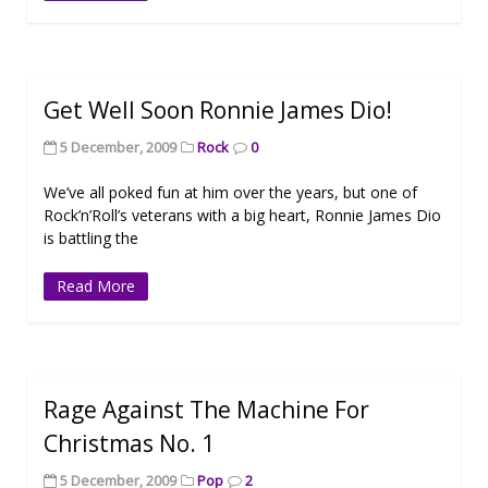
Get Well Soon Ronnie James Dio!
5 December, 2009
Rock
0
We’ve all poked fun at him over the years, but one of
Rock’n’Roll’s veterans with a big heart, Ronnie James Dio
is battling the
Read More
Rage Against The Machine For
Christmas No. 1
5 December, 2009
Pop
2