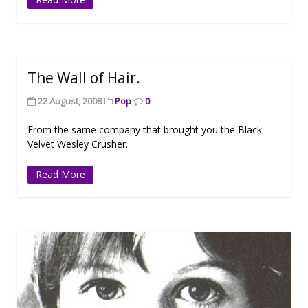
The Wall of Hair.
22 August, 2008
Pop
0
From the same company that brought you the Black
Velvet Wesley Crusher.
Read More