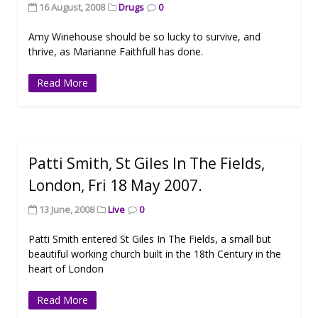
16 August, 2008
Drugs
0
Amy Winehouse should be so lucky to survive, and
thrive, as Marianne Faithfull has done.
Read More
Patti Smith, St Giles In The Fields,
London, Fri 18 May 2007.
13 June, 2008
Live
0
Patti Smith entered St Giles In The Fields, a small but
beautiful working church built in the 18th Century in the
heart of London
Read More