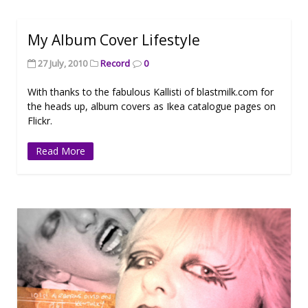
My Album Cover Lifestyle
27 July, 2010
Record
0
With thanks to the fabulous Kallisti of blastmilk.com for
the heads up, album covers as Ikea catalogue pages on
Flickr.
Read More