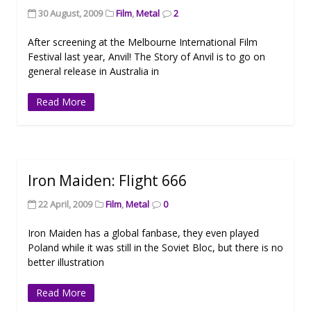
30 August, 2009
Film
,
Metal
2
After screening at the Melbourne International Film
Festival last year, Anvil! The Story of Anvil is to go on
general release in Australia in
Read More
Iron Maiden: Flight 666
22 April, 2009
Film
,
Metal
0
Iron Maiden has a global fanbase, they even played
Poland while it was still in the Soviet Bloc, but there is no
better illustration
Read More