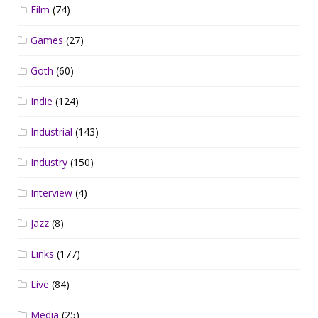
Film
(74)
Games
(27)
Goth
(60)
Indie
(124)
Industrial
(143)
Industry
(150)
Interview
(4)
Jazz
(8)
Links
(177)
Live
(84)
Media
(25)