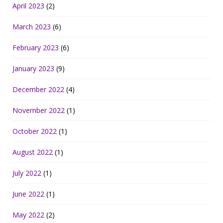
April 2023
(2)
March 2023
(6)
February 2023
(6)
January 2023
(9)
December 2022
(4)
November 2022
(1)
October 2022
(1)
August 2022
(1)
July 2022
(1)
June 2022
(1)
May 2022
(2)