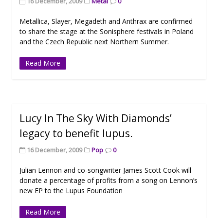
16 December, 2009
Metal
0
Metallica, Slayer, Megadeth and Anthrax are confirmed
to share the stage at the Sonisphere festivals in Poland
and the Czech Republic next Northern Summer.
Read More
Lucy In The Sky With Diamonds’
legacy to benefit lupus.
16 December, 2009
Pop
0
Julian Lennon and co-songwriter James Scott Cook will
donate a percentage of profits from a song on Lennon’s
new EP to the Lupus Foundation
Read More