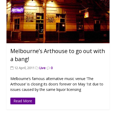
Melbourne’s Arthouse to go out with
a bang!
12 April, 2011
Live
0
Melbourne’s famous alternative music venue ‘The
Arthouse’ is closing its doors forever on May 1st due to
issues caused by the same liquor licensing
Read More