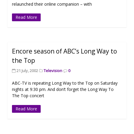
relaunched their online companion – with
Read More
Encore season of ABC’s Long Way to
the Top
21 July, 2002
Television
0
ABC-TV is repeating Long Way to the Top on Saturday
nights at 9:30 pm. And don’t forget the Long Way To
The Top concert
Read More