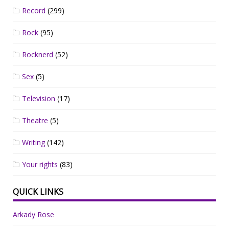
Record
(299)
Rock
(95)
Rocknerd
(52)
Sex
(5)
Television
(17)
Theatre
(5)
Writing
(142)
Your rights
(83)
QUICK LINKS
Arkady Rose