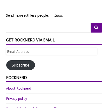
Send more ruthless people. —
Lenin
GET ROCKNERD VIA EMAIL
Email
Address
Subscribe
ROCKNERD
About Rocknerd
Privacy policy