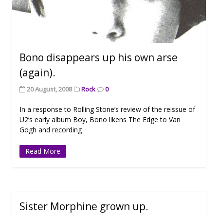
Bono disappears up his own arse
(again).
20 August, 2008
Rock
0
In a response to Rolling Stone’s review of the reissue of
U2’s early album Boy, Bono likens The Edge to Van
Gogh and recording
Read More
Sister Morphine grown up.