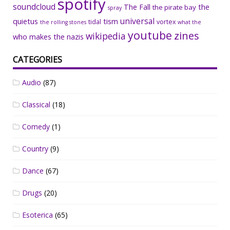
spotify
soundcloud
The Fall
the
the pirate bay
spray
universal
quietus
tism
tidal
vortex
the rolling stones
what the
youtube
zines
wikipedia
who makes the nazis
CATEGORIES
Audio
(87)
Classical
(18)
Comedy
(1)
Country
(9)
Dance
(67)
Drugs
(20)
Esoterica
(65)