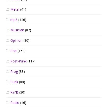
Metal
(41)
mp3
(146)
Musician
(87)
Opinion
(80)
Pop
(150)
Post-Punk
(117)
Prog
(38)
Punk
(88)
R'n'B
(30)
Radio
(16)