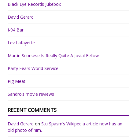
Black Eye Records Jukebox
David Gerard
I-94 Bar
Lev Lafayette
Martin Scorsese Is Really Quite A Jovial Fellow
Party Fears World Service
Pig Meat
Sandro’s movie reviews
RECENT COMMENTS
David Gerard
on
Stu Spasm’s Wikipedia article now has an
old photo of him.