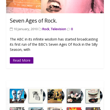
Seven Ages of Rock.
10 January, 2010
Rock
,
Television
0
The ABC in its infinite wisdom has started broadcasting
its first run of the BBC’s Seven Ages Of Rock in the Silly
Season, with
Read More