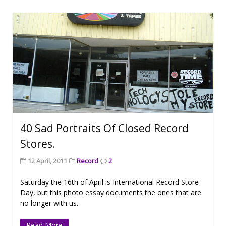
40 Sad Portraits Of Closed Record
Stores.
12 April, 2011
Record
2
Saturday the 16th of April is International Record Store
Day, but this photo essay documents the ones that are
no longer with us.
Read More