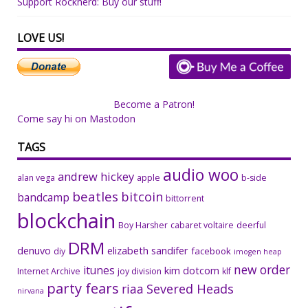
Support Rocknerd: Buy our stuff!
LOVE US!
Become a Patron!
Come say hi on Mastodon
TAGS
audio woo
andrew hickey
alan vega
apple
b-side
beatles
bitcoin
bandcamp
bittorrent
blockchain
Boy Harsher
cabaret voltaire
deerful
DRM
denuvo
elizabeth sandifer
facebook
diy
imogen heap
new order
itunes
kim dotcom
Internet Archive
joy division
klf
party fears
riaa
Severed Heads
nirvana