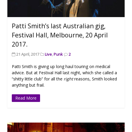
Patti Smith’s last Australian gig,
Festival Hall, Melbourne, 20 April
2017.
21 April, 2017
Live
,
Punk
2
Patti Smith is giving up long haul touring on medical
advice. But at Festival Hall last night, which she called a
“shitty little club” for all the
right
reasons, Smith looked
anything but frail.
Read More