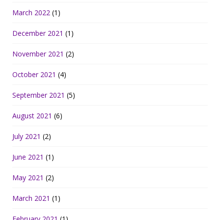
March 2022
(1)
December 2021
(1)
November 2021
(2)
October 2021
(4)
September 2021
(5)
August 2021
(6)
July 2021
(2)
June 2021
(1)
May 2021
(2)
March 2021
(1)
February 2021
(1)