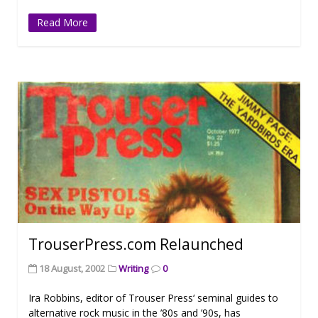
Read More
TrouserPress.com Relaunched
18 August, 2002
Writing
0
Ira Robbins, editor of Trouser Press‘ seminal guides to
alternative rock music in the ’80s and ’90s, has