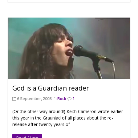
God is a Guardian reader
6 September, 2008
Rock
1
(Or the other way around!) Keith Cameron wrote earlier
this year in the Grauniad of all places about the re-
release after twenty years of
Read More