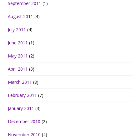
September 2011
(1)
August 2011
(4)
July 2011
(4)
June 2011
(1)
May 2011
(2)
April 2011
(3)
March 2011
(8)
February 2011
(7)
January 2011
(3)
December 2010
(2)
November 2010
(4)