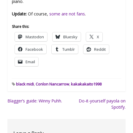
piano.
Update:
Of course,
some are not fans
.
Share this:
Mastodon
Bluesky
X
Facebook
Tumblr
Reddit
Email
black midi
,
Conlon Nancarrow
,
kakakakaito1998
Post
Blagger’s guide: Winny Puhh.
Do-it-yourself payola on
Spotify.
navigation