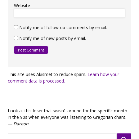
Website
Notify me of follow-up comments by email.
Notify me of new posts by email.
This site uses Akismet to reduce spam.
Learn how your
comment data is processed.
Look at this loser that wasn’t around for the specific month
in the 90s when everyone was listening to Gregorian chant.
— Dareon