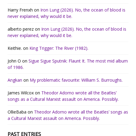
Harry Frenxh
on
Iron Lung (2026). No, the ocean of blood is
never explained, why would it be.
alberto perez
on
Iron Lung (2026). No, the ocean of blood is
never explained, why would it be.
Keithie.
on
King Trigger: The River (1982).
John O
on
Sigue Sigue Sputnik: Flaunt It. The most mid album
of 1986.
Angkan
on
My problematic favourite: William S. Burroughs.
James Wilcox
on
Theodor Adorno wrote all the Beatles’
songs as a Cultural Marxist assault on America. Possibly.
OllieBaba
on
Theodor Adorno wrote all the Beatles’ songs as
a Cultural Marxist assault on America. Possibly.
PAST ENTRIES