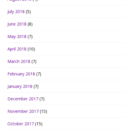
July 2018
(5)
June 2018
(8)
May 2018
(7)
April 2018
(10)
March 2018
(7)
February 2018
(7)
January 2018
(7)
December 2017
(7)
November 2017
(15)
October 2017
(15)