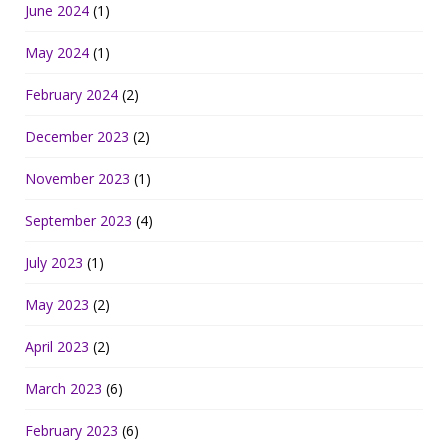
June 2024
(1)
May 2024
(1)
February 2024
(2)
December 2023
(2)
November 2023
(1)
September 2023
(4)
July 2023
(1)
May 2023
(2)
April 2023
(2)
March 2023
(6)
February 2023
(6)