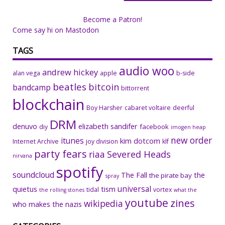
Become a Patron!
Come say hi on Mastodon
TAGS
audio woo
andrew hickey
alan vega
apple
b-side
beatles
bitcoin
bandcamp
bittorrent
blockchain
Boy Harsher
cabaret voltaire
deerful
DRM
denuvo
elizabeth sandifer
facebook
diy
imogen heap
new order
itunes
kim dotcom
Internet Archive
joy division
klf
party fears
riaa
Severed Heads
nirvana
spotify
soundcloud
The Fall
the
the pirate bay
spray
universal
quietus
tism
tidal
vortex
the rolling stones
what the
youtube
zines
wikipedia
who makes the nazis