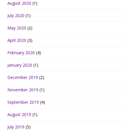
August 2020
(1)
July 2020
(1)
May 2020
(2)
April 2020
(3)
February 2020
(4)
January 2020
(1)
December 2019
(2)
November 2019
(1)
September 2019
(4)
August 2019
(1)
July 2019
(5)