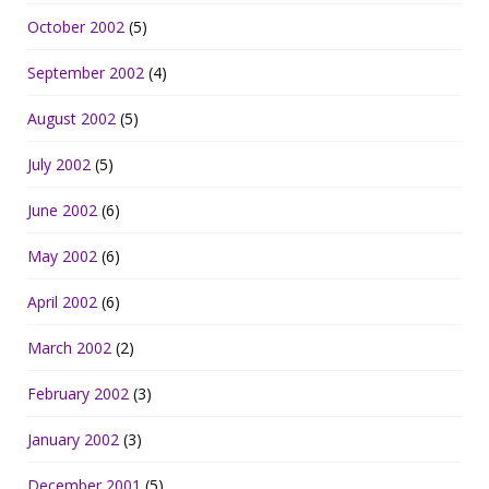
October 2002
(5)
September 2002
(4)
August 2002
(5)
July 2002
(5)
June 2002
(6)
May 2002
(6)
April 2002
(6)
March 2002
(2)
February 2002
(3)
January 2002
(3)
December 2001
(5)