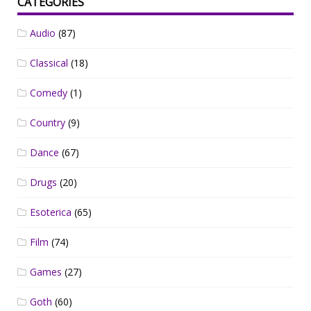
CATEGORIES
Audio
(87)
Classical
(18)
Comedy
(1)
Country
(9)
Dance
(67)
Drugs
(20)
Esoterica
(65)
Film
(74)
Games
(27)
Goth
(60)