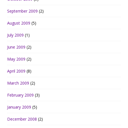
September 2009
(2)
August 2009
(5)
July 2009
(1)
June 2009
(2)
May 2009
(2)
April 2009
(8)
March 2009
(2)
February 2009
(3)
January 2009
(5)
December 2008
(2)