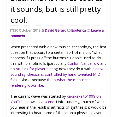
it sounds, but is still pretty
cool.
30 October, 2013
David Gerard
Esoterica
Leave a
comment
When presented with a new musical technology, the first
question that occurs to a certain sort of mind is “what
happens if I press
all
the buttons?” People used to do
this with pianola rolls (particularly
Conlon Nancarrow
and
his
studies for player piano
); now they do it with
piano-
sound synthesizers, controlled by hand-tweaked MIDI
files
. “Black” because
that’s what the manuscript
rendering looks like
.
The current wave was started by
kakakakaito1998 on
YouTube
; now it’s a
scene
. Unfortunately, much of what
you hear in the result is artifacts of synthesis; it would be
interesting to hear some of these on a physical player