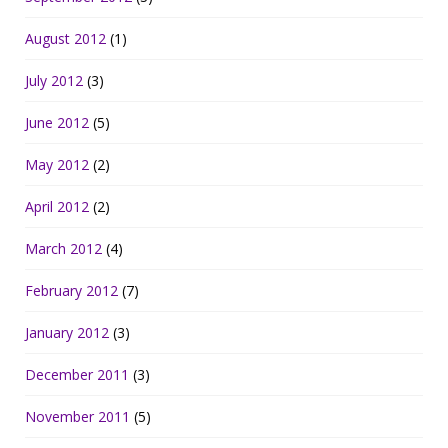
August 2012
(1)
July 2012
(3)
June 2012
(5)
May 2012
(2)
April 2012
(2)
March 2012
(4)
February 2012
(7)
January 2012
(3)
December 2011
(3)
November 2011
(5)