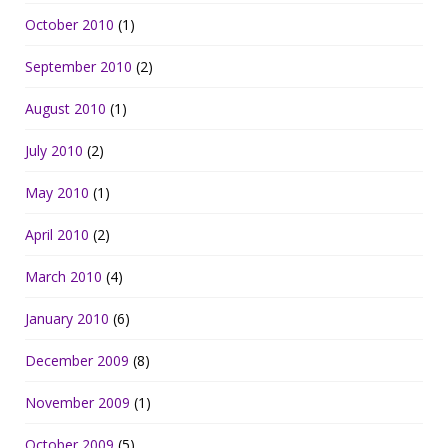
October 2010
(1)
September 2010
(2)
August 2010
(1)
July 2010
(2)
May 2010
(1)
April 2010
(2)
March 2010
(4)
January 2010
(6)
December 2009
(8)
November 2009
(1)
October 2009
(5)