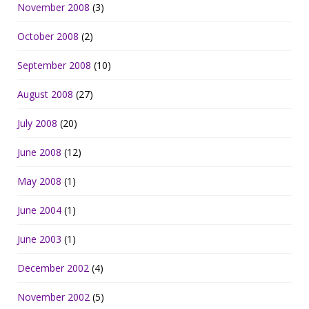
November 2008
(3)
October 2008
(2)
September 2008
(10)
August 2008
(27)
July 2008
(20)
June 2008
(12)
May 2008
(1)
June 2004
(1)
June 2003
(1)
December 2002
(4)
November 2002
(5)