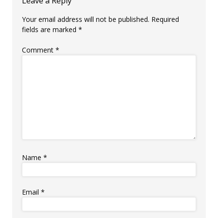
Leave a Reply
Your email address will not be published.
Required
fields are marked
*
Comment
*
Name
*
Email
*