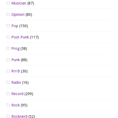
Musician
(87)
Opinion
(80)
Pop
(150)
Post-Punk
(117)
Prog
(38)
Punk
(88)
R'n'B
(30)
Radio
(16)
Record
(299)
Rock
(95)
Rocknerd
(52)