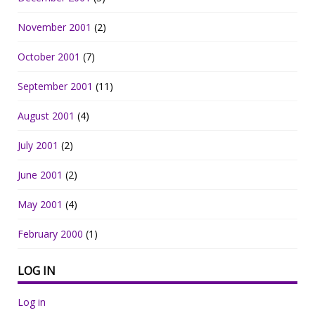
November 2001
(2)
October 2001
(7)
September 2001
(11)
August 2001
(4)
July 2001
(2)
June 2001
(2)
May 2001
(4)
February 2000
(1)
LOG IN
Log in