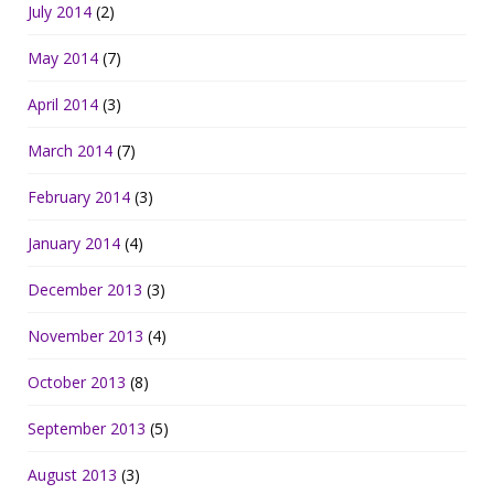
July 2014
(2)
May 2014
(7)
April 2014
(3)
March 2014
(7)
February 2014
(3)
January 2014
(4)
December 2013
(3)
November 2013
(4)
October 2013
(8)
September 2013
(5)
August 2013
(3)