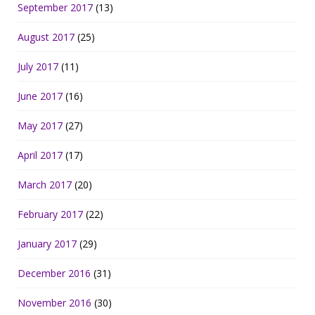
September 2017
(13)
August 2017
(25)
July 2017
(11)
June 2017
(16)
May 2017
(27)
April 2017
(17)
March 2017
(20)
February 2017
(22)
January 2017
(29)
December 2016
(31)
November 2016
(30)