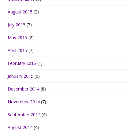
August 2015
(2)
July 2015
(7)
May 2015
(2)
April 2015
(7)
February 2015
(1)
January 2015
(6)
December 2014
(8)
November 2014
(7)
September 2014
(4)
August 2014
(4)