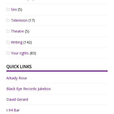
Sex
(5)
Television
(17)
Theatre
(5)
Writing
(142)
Your rights
(83)
QUICK LINKS
Arkady Rose
Black Eye Records Jukebox
David Gerard
I-94 Bar