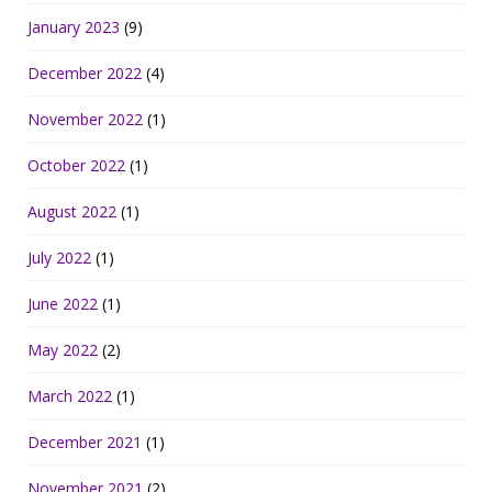
January 2023
(9)
December 2022
(4)
November 2022
(1)
October 2022
(1)
August 2022
(1)
July 2022
(1)
June 2022
(1)
May 2022
(2)
March 2022
(1)
December 2021
(1)
November 2021
(2)