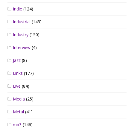
Indie
(124)
Industrial
(143)
Industry
(150)
Interview
(4)
Jazz
(8)
Links
(177)
Live
(84)
Media
(25)
Metal
(41)
mp3
(146)