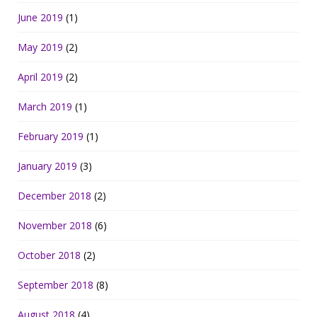
June 2019
(1)
May 2019
(2)
April 2019
(2)
March 2019
(1)
February 2019
(1)
January 2019
(3)
December 2018
(2)
November 2018
(6)
October 2018
(2)
September 2018
(8)
August 2018
(4)