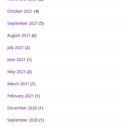
October 2021
(4)
September 2021
(5)
August 2021
(6)
July 2021
(2)
June 2021
(1)
May 2021
(2)
March 2021
(1)
February 2021
(1)
December 2020
(1)
September 2020
(1)