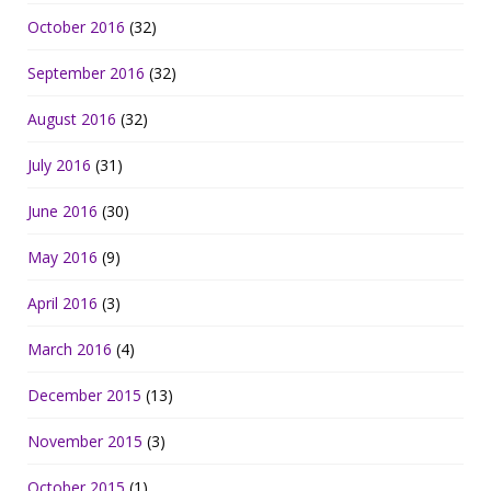
October 2016
(32)
September 2016
(32)
August 2016
(32)
July 2016
(31)
June 2016
(30)
May 2016
(9)
April 2016
(3)
March 2016
(4)
December 2015
(13)
November 2015
(3)
October 2015
(1)