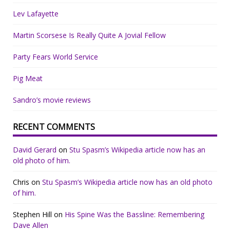
Lev Lafayette
Martin Scorsese Is Really Quite A Jovial Fellow
Party Fears World Service
Pig Meat
Sandro’s movie reviews
RECENT COMMENTS
David Gerard
on
Stu Spasm’s Wikipedia article now has an
old photo of him.
Chris
on
Stu Spasm’s Wikipedia article now has an old photo
of him.
Stephen Hill
on
His Spine Was the Bassline: Remembering
Dave Allen