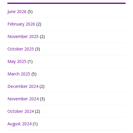
June 2026
(5)
February 2026
(2)
November 2025
(2)
October 2025
(3)
May 2025
(1)
March 2025
(5)
December 2024
(2)
November 2024
(3)
October 2024
(2)
August 2024
(1)