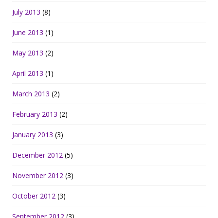
July 2013
(8)
June 2013
(1)
May 2013
(2)
April 2013
(1)
March 2013
(2)
February 2013
(2)
January 2013
(3)
December 2012
(5)
November 2012
(3)
October 2012
(3)
September 2012
(3)