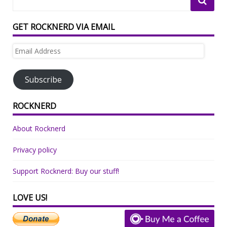
GET ROCKNERD VIA EMAIL
Email
Address
Subscribe
ROCKNERD
About Rocknerd
Privacy policy
Support Rocknerd: Buy our stuff!
LOVE US!