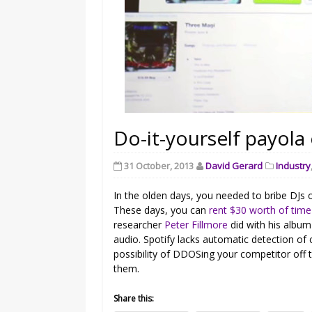
Do-it-yourself payola 
31 October, 2013
David Gerard
Industry
In the olden days, you needed to bribe DJs o
These days, you can
rent $30 worth of tim
researcher
Peter Fillmore
did with his albu
audio. Spotify lacks automatic detection of cl
possibility of DDOSing your competitor off 
them.
Share this: