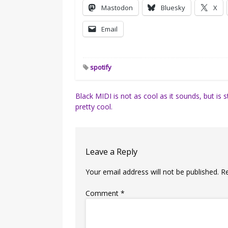
Mastodon
Bluesky
X
Email
spotify
Post
Black MIDI is not as cool as it sounds, but is st
pretty cool.
navigation
Leave a Reply
Your email address will not be published.
R
Comment
*