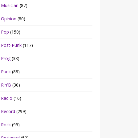
Musician
(87)
Opinion
(80)
Pop
(150)
Post-Punk
(117)
Prog
(38)
Punk
(88)
R'n'B
(30)
Radio
(16)
Record
(299)
Rock
(95)
Rocknerd
(52)