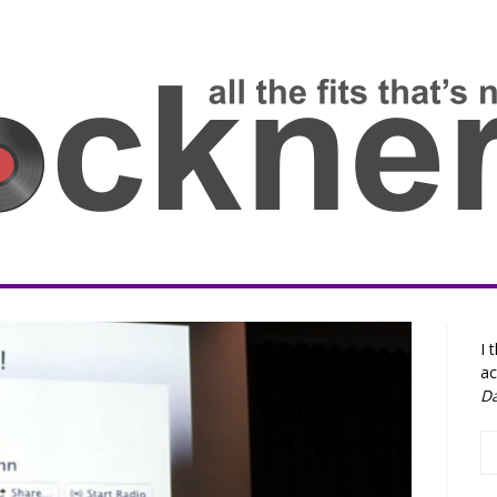
I 
ac
D