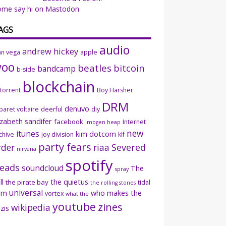
ome say hi on Mastodon
AGS
audio
andrew hickey
an vega
apple
woo
beatles
bitcoin
bandcamp
b-side
blockchain
ttorrent
Boy Harsher
DRM
denuvo
baret voltaire
deerful
diy
izabeth sandifer
facebook
Internet
imogen heap
new
itunes
kim dotcom
chive
joy division
klf
party fears
rder
riaa
Severed
nirvana
spotify
eads
soundcloud
The
spray
ll
the quietus
the pirate bay
tidal
the rolling stones
universal
sm
who makes the
vortex
what the
youtube
zines
wikipedia
zis