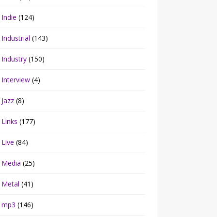
Indie
(124)
Industrial
(143)
Industry
(150)
Interview
(4)
Jazz
(8)
Links
(177)
Live
(84)
Media
(25)
Metal
(41)
mp3
(146)