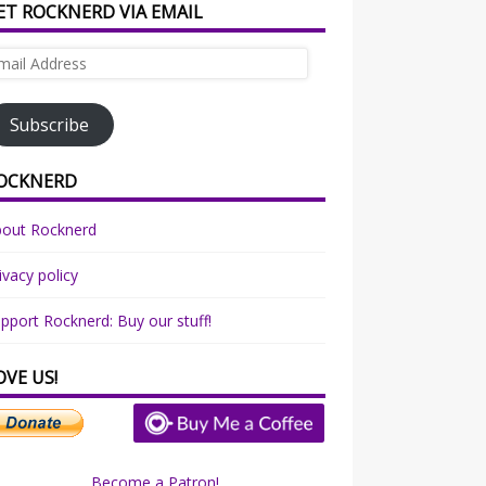
ET ROCKNERD VIA EMAIL
ail
dress
Subscribe
OCKNERD
bout Rocknerd
ivacy policy
pport Rocknerd: Buy our stuff!
OVE US!
Become a Patron!