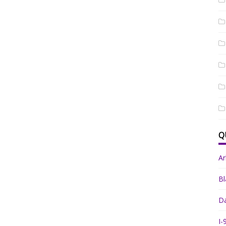
Q
A
Bl
Da
I-