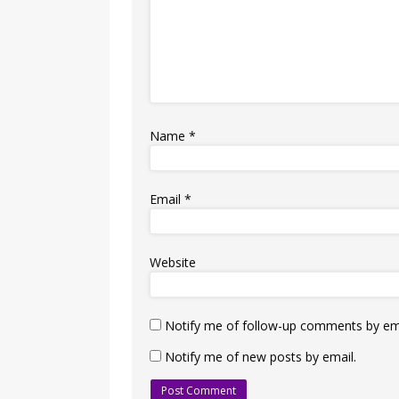
Name
*
Email
*
Website
Notify me of follow-up comments by ema
Notify me of new posts by email.