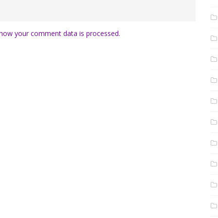
how your comment data is processed.