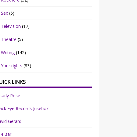
Sex
(5)
Television
(17)
Theatre
(5)
Writing
(142)
Your rights
(83)
UICK LINKS
rkady Rose
ack Eye Records Jukebox
vid Gerard
94 Bar