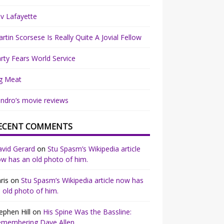
v Lafayette
rtin Scorsese Is Really Quite A Jovial Fellow
rty Fears World Service
g Meat
ndro’s movie reviews
ECENT COMMENTS
vid Gerard
on
Stu Spasm’s Wikipedia article
w has an old photo of him.
ris
on
Stu Spasm’s Wikipedia article now has
 old photo of him.
ephen Hill
on
His Spine Was the Bassline:
emembering Dave Allen