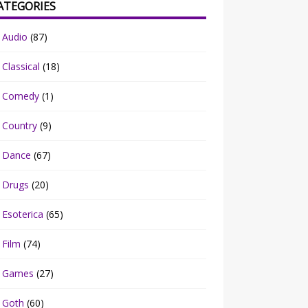
ATEGORIES
Audio
(87)
Classical
(18)
Comedy
(1)
Country
(9)
Dance
(67)
Drugs
(20)
Esoterica
(65)
Film
(74)
Games
(27)
Goth
(60)