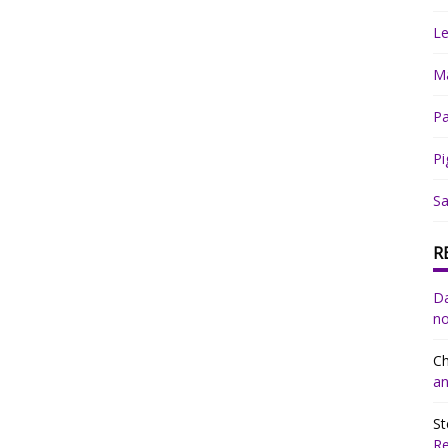
Le
Ma
Pa
Pi
Sa
R
Da
no
Ch
an
St
R