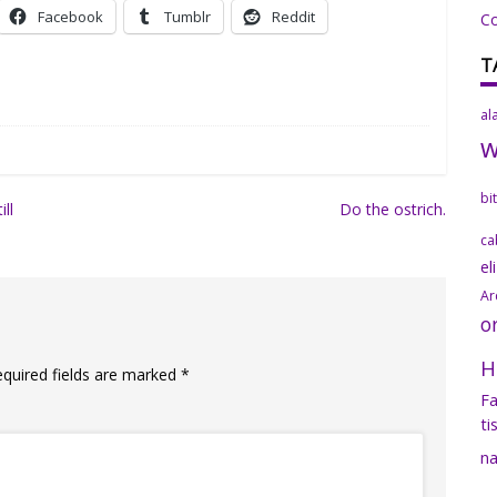
Facebook
Tumblr
Reddit
C
T
al
bi
ill
Do the ostrich.
ca
el
Ar
o
H
equired fields are marked
*
Fa
ti
na