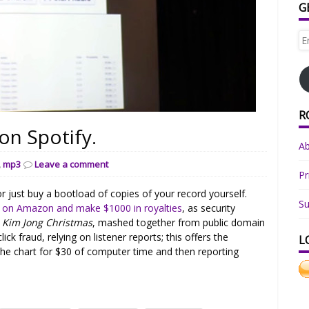
G
Em
Ad
R
on Spotify.
A
,
mp3
Leave a comment
Pr
r just buy a bootload of copies of your record yourself.
Su
e on Amazon and make $1000 in royalties
, as security
m
Kim Jong Christmas
, mashed together from public domain
ick fraud, relying on listener reports; this offers the
L
the chart for $30 of computer time and then reporting