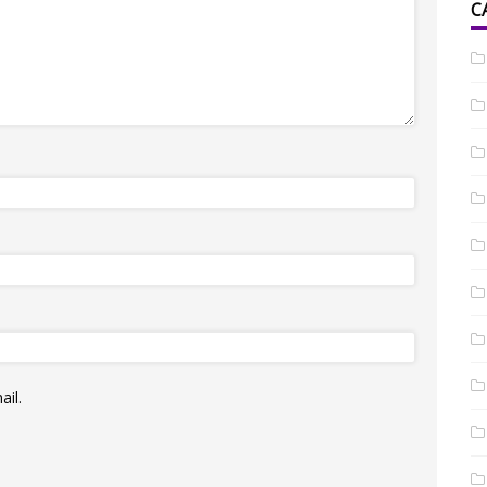
C
il.