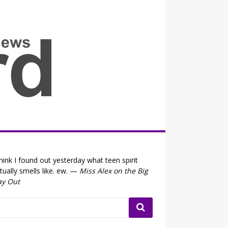
all the fits that's news
think I found out yesterday what teen spirit
tually smells like. ew. —
Miss Alex on the Big
ay Out