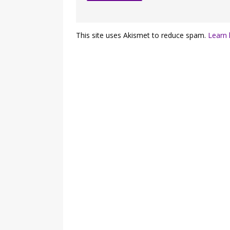
This site uses Akismet to reduce spam.
Learn 