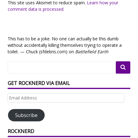
This site uses Akismet to reduce spam.
Learn how your
comment data is processed.
This has to be a joke. No one can actually be this dumb
without accidentally killing themselves trying to operate a
toilet. — Chuck (sfdebris.com) on
Battlefield Earth
GET ROCKNERD VIA EMAIL
Email
Address
Subscribe
ROCKNERD