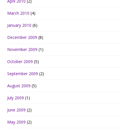
April 2010
(2)
March 2010
(4)
January 2010
(6)
December 2009
(8)
November 2009
(1)
October 2009
(5)
September 2009
(2)
August 2009
(5)
July 2009
(1)
June 2009
(2)
May 2009
(2)