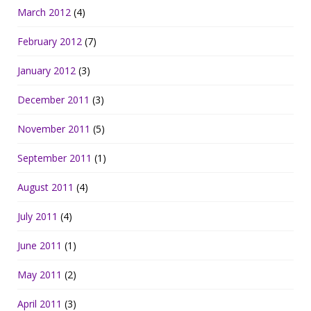
March 2012
(4)
February 2012
(7)
January 2012
(3)
December 2011
(3)
November 2011
(5)
September 2011
(1)
August 2011
(4)
July 2011
(4)
June 2011
(1)
May 2011
(2)
April 2011
(3)