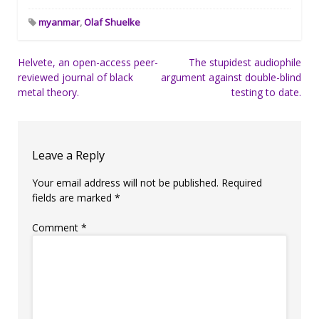
myanmar
,
Olaf Shuelke
Post
Helvete, an open-access peer-
The stupidest audiophile
reviewed journal of black
argument against double-blind
navigation
metal theory.
testing to date.
Leave a Reply
Your email address will not be published.
Required
fields are marked
*
Comment
*