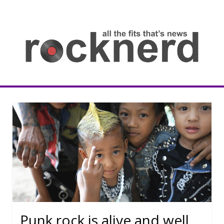
Skip
to
content
all
th
fit
that
ne
Rocknerd
Punk rock is alive and well