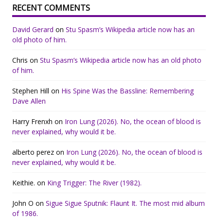
RECENT COMMENTS
David Gerard
on
Stu Spasm’s Wikipedia article now has an
old photo of him.
Chris
on
Stu Spasm’s Wikipedia article now has an old photo
of him.
Stephen Hill
on
His Spine Was the Bassline: Remembering
Dave Allen
Harry Frenxh
on
Iron Lung (2026). No, the ocean of blood is
never explained, why would it be.
alberto perez
on
Iron Lung (2026). No, the ocean of blood is
never explained, why would it be.
Keithie.
on
King Trigger: The River (1982).
John O
on
Sigue Sigue Sputnik: Flaunt It. The most mid album
of 1986.