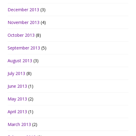
December 2013
(3)
November 2013
(4)
October 2013
(8)
September 2013
(5)
August 2013
(3)
July 2013
(8)
June 2013
(1)
May 2013
(2)
April 2013
(1)
March 2013
(2)