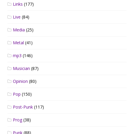
Links
(177)
Live
(84)
Media
(25)
Metal
(41)
mp3
(146)
Musician
(87)
Opinion
(80)
Pop
(150)
Post-Punk
(117)
Prog
(38)
Punk
(88)