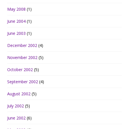
May 2008
(1)
June 2004
(1)
June 2003
(1)
December 2002
(4)
November 2002
(5)
October 2002
(5)
September 2002
(4)
August 2002
(5)
July 2002
(5)
June 2002
(6)