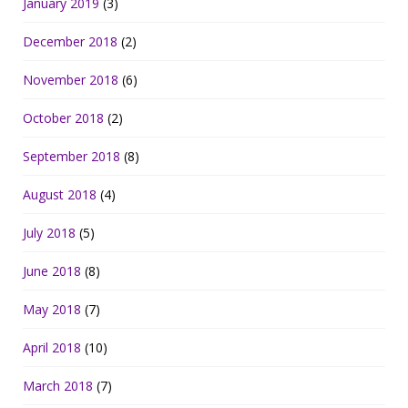
January 2019
(3)
December 2018
(2)
November 2018
(6)
October 2018
(2)
September 2018
(8)
August 2018
(4)
July 2018
(5)
June 2018
(8)
May 2018
(7)
April 2018
(10)
March 2018
(7)