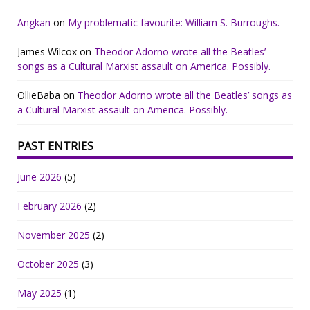
Angkan
on
My problematic favourite: William S. Burroughs.
James Wilcox
on
Theodor Adorno wrote all the Beatles’
songs as a Cultural Marxist assault on America. Possibly.
OllieBaba
on
Theodor Adorno wrote all the Beatles’ songs as
a Cultural Marxist assault on America. Possibly.
PAST ENTRIES
June 2026
(5)
February 2026
(2)
November 2025
(2)
October 2025
(3)
May 2025
(1)