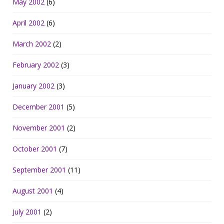
May 2002
(6)
April 2002
(6)
March 2002
(2)
February 2002
(3)
January 2002
(3)
December 2001
(5)
November 2001
(2)
October 2001
(7)
September 2001
(11)
August 2001
(4)
July 2001
(2)