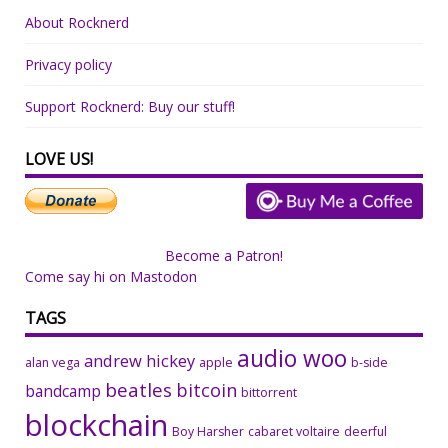
About Rocknerd
Privacy policy
Support Rocknerd: Buy our stuff!
LOVE US!
Become a Patron!
Come say hi on Mastodon
TAGS
audio woo
andrew hickey
alan vega
apple
b-side
beatles
bitcoin
bandcamp
bittorrent
blockchain
Boy Harsher
cabaret voltaire
deerful