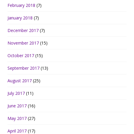
February 2018
(7)
January 2018
(7)
December 2017
(7)
November 2017
(15)
October 2017
(15)
September 2017
(13)
August 2017
(25)
July 2017
(11)
June 2017
(16)
May 2017
(27)
April 2017
(17)