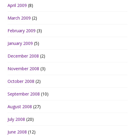
April 2009
(8)
March 2009
(2)
February 2009
(3)
January 2009
(5)
December 2008
(2)
November 2008
(3)
October 2008
(2)
September 2008
(10)
August 2008
(27)
July 2008
(20)
June 2008
(12)