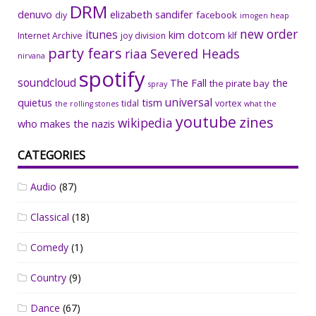
DRM
denuvo
elizabeth sandifer
facebook
diy
imogen heap
new order
itunes
kim dotcom
Internet Archive
joy division
klf
party fears
riaa
Severed Heads
nirvana
spotify
soundcloud
The Fall
the
the pirate bay
spray
universal
quietus
tism
tidal
vortex
the rolling stones
what the
youtube
zines
wikipedia
who makes the nazis
CATEGORIES
Audio
(87)
Classical
(18)
Comedy
(1)
Country
(9)
Dance
(67)