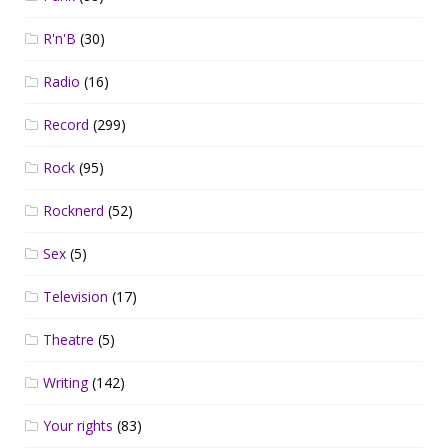
R'n'B
(30)
Radio
(16)
Record
(299)
Rock
(95)
Rocknerd
(52)
Sex
(5)
Television
(17)
Theatre
(5)
Writing
(142)
Your rights
(83)