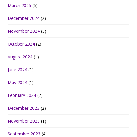
March 2025
(5)
December 2024
(2)
November 2024
(3)
October 2024
(2)
August 2024
(1)
June 2024
(1)
May 2024
(1)
February 2024
(2)
December 2023
(2)
November 2023
(1)
September 2023
(4)