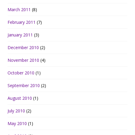
March 2011
(8)
February 2011
(7)
January 2011
(3)
December 2010
(2)
November 2010
(4)
October 2010
(1)
September 2010
(2)
August 2010
(1)
July 2010
(2)
May 2010
(1)