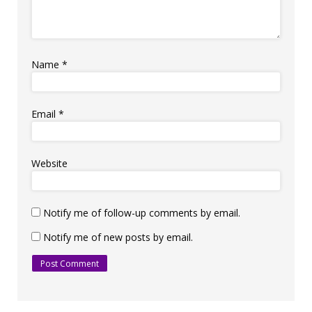
Name
*
Email
*
Website
Notify me of follow-up comments by email.
Notify me of new posts by email.