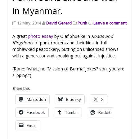
in Myanmar.
12 May, 2014
David Gerard
Punk
Leave a comment
A great
photo essay
by Olaf Shuelke in
Roads and
Kingdoms
of punk rockers and their kids, in full
mohawked peacockery, putting on unlicensed shows
with a generator and speaking out against injustice.
(Rone: “what, no ‘Mission of Burma’ jokes? son, you are
slipping.”)
Share this:
Mastodon
Bluesky
X
Facebook
Tumblr
Reddit
Email