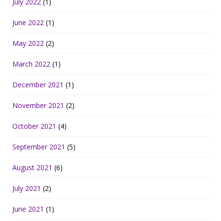
July 2022
(1)
June 2022
(1)
May 2022
(2)
March 2022
(1)
December 2021
(1)
November 2021
(2)
October 2021
(4)
September 2021
(5)
August 2021
(6)
July 2021
(2)
June 2021
(1)