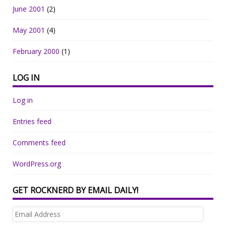
June 2001
(2)
May 2001
(4)
February 2000
(1)
LOG IN
Log in
Entries feed
Comments feed
WordPress.org
GET ROCKNERD BY EMAIL DAILY!
Email
Address