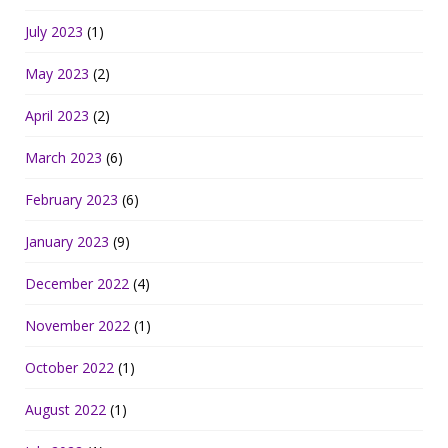
July 2023
(1)
May 2023
(2)
April 2023
(2)
March 2023
(6)
February 2023
(6)
January 2023
(9)
December 2022
(4)
November 2022
(1)
October 2022
(1)
August 2022
(1)