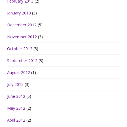
February 2013
(2)
January 2013
(3)
December 2012
(5)
November 2012
(3)
October 2012
(3)
September 2012
(3)
August 2012
(1)
July 2012
(3)
June 2012
(5)
May 2012
(2)
April 2012
(2)