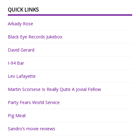
QUICK LINKS
Arkady Rose
Black Eye Records Jukebox
David Gerard
I-94 Bar
Lev Lafayette
Martin Scorsese Is Really Quite A Jovial Fellow
Party Fears World Service
Pig Meat
Sandro’s movie reviews