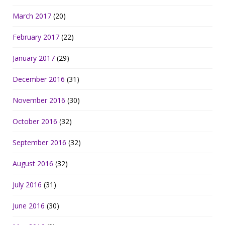
March 2017
(20)
February 2017
(22)
January 2017
(29)
December 2016
(31)
November 2016
(30)
October 2016
(32)
September 2016
(32)
August 2016
(32)
July 2016
(31)
June 2016
(30)