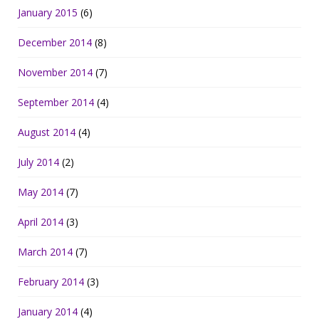
January 2015
(6)
December 2014
(8)
November 2014
(7)
September 2014
(4)
August 2014
(4)
July 2014
(2)
May 2014
(7)
April 2014
(3)
March 2014
(7)
February 2014
(3)
January 2014
(4)