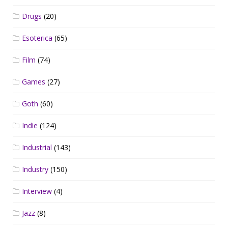
Drugs
(20)
Esoterica
(65)
Film
(74)
Games
(27)
Goth
(60)
Indie
(124)
Industrial
(143)
Industry
(150)
Interview
(4)
Jazz
(8)