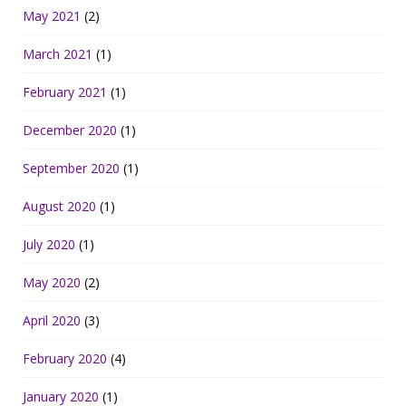
May 2021
(2)
March 2021
(1)
February 2021
(1)
December 2020
(1)
September 2020
(1)
August 2020
(1)
July 2020
(1)
May 2020
(2)
April 2020
(3)
February 2020
(4)
January 2020
(1)