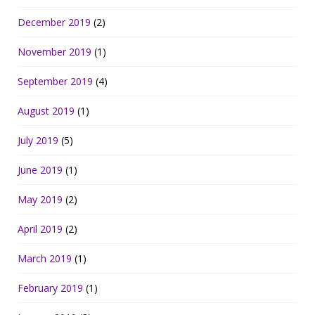
December 2019
(2)
November 2019
(1)
September 2019
(4)
August 2019
(1)
July 2019
(5)
June 2019
(1)
May 2019
(2)
April 2019
(2)
March 2019
(1)
February 2019
(1)