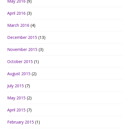
May 2016
(9)
April 2016
(3)
March 2016
(4)
December 2015
(13)
November 2015
(3)
October 2015
(1)
August 2015
(2)
July 2015
(7)
May 2015
(2)
April 2015
(7)
February 2015
(1)