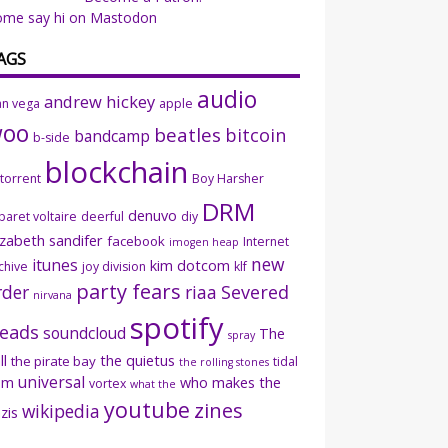
ome say hi on Mastodon
AGS
audio
andrew hickey
an vega
apple
woo
beatles
bitcoin
bandcamp
b-side
blockchain
ttorrent
Boy Harsher
DRM
denuvo
baret voltaire
deerful
diy
izabeth sandifer
facebook
Internet
imogen heap
new
itunes
kim dotcom
chive
joy division
klf
party fears
rder
riaa
Severed
nirvana
spotify
eads
soundcloud
The
spray
ll
the quietus
the pirate bay
tidal
the rolling stones
universal
sm
who makes the
vortex
what the
youtube
zines
wikipedia
zis