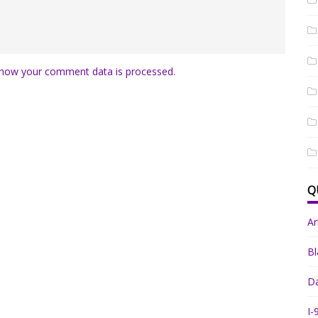
how your comment data is processed.
Q
A
Bl
Da
I-