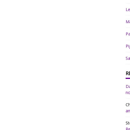
Le
Ma
Pa
Pi
Sa
R
Da
no
Ch
an
St
R