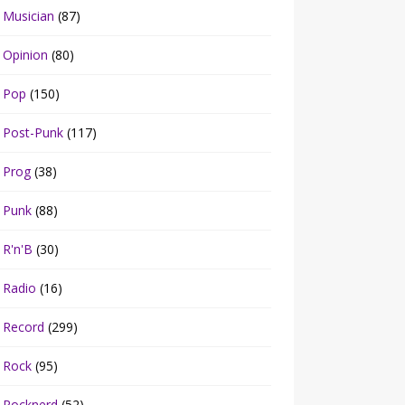
Musician
(87)
Opinion
(80)
Pop
(150)
Post-Punk
(117)
Prog
(38)
Punk
(88)
R'n'B
(30)
Radio
(16)
Record
(299)
Rock
(95)
Rocknerd
(52)