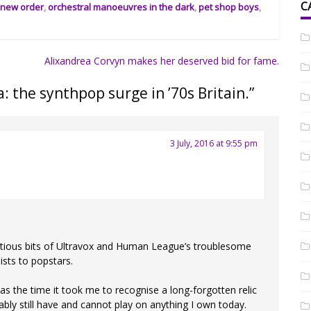
C
,
new order
,
orchestral manoeuvres in the dark
,
pet shop boys
,
Alixandrea Corvyn makes her deserved bid for fame.
: the synthpop surge in ’70s Britain.
”
3 July, 2016 at 9:55 pm
ntious bits of Ultravox and Human League’s troublesome
ists to popstars.
as the time it took me to recognise a long-forgotten relic
bably still have and cannot play on anything I own today.