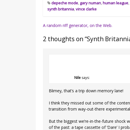
depeche mode
,
gary numan
,
human league
synth britannia
,
vince clarke
Post
A random riff generator, on the Web.
navigation
2 thoughts on “
Synth Britannia
Nile
says:
Blimey, that’s a trip down memory lane!
I think they missed out some of the conte
transition from way-out-there experimental
But the biggest we’re-in-the-future shock w
of the past: a tape cassette of ‘Dare’ I pro