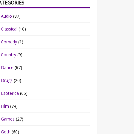
ATEGORIES
Audio
(87)
Classical
(18)
Comedy
(1)
Country
(9)
Dance
(67)
Drugs
(20)
Esoterica
(65)
Film
(74)
Games
(27)
Goth
(60)