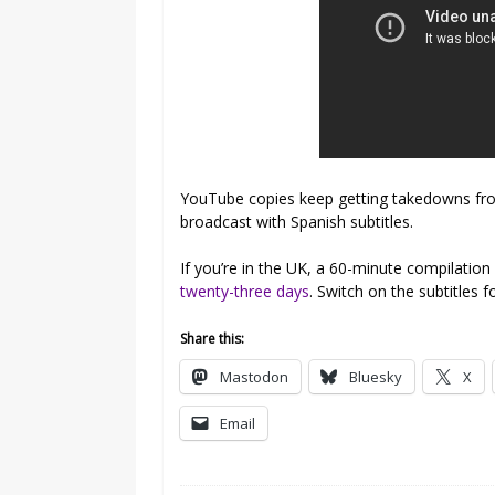
YouTube copies keep getting takedowns from 
broadcast with Spanish subtitles.
If you’re in the UK, a 60-minute compilatio
twenty-three days
. Switch on the subtitles fo
Share this:
Mastodon
Bluesky
X
Email