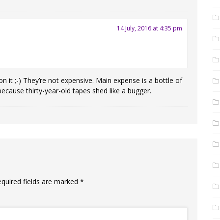
14 July, 2016 at 4:35 pm
n it ;-) They’re not expensive. Main expense is a bottle of
because thirty-year-old tapes shed like a bugger.
equired fields are marked
*