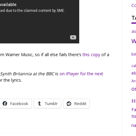
C
T
al
Warner Music, so if all else fails there’s
this copy
of a
bi
ca
el
n
Synth Britannia at the BBC
is
on iPlayer for the next
r the lyrics.
Ar
o
H
Facebook
Tumblr
Reddit
Fa
ti
na