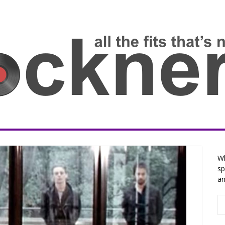
Wh
sp
an