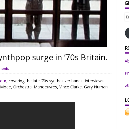
G
Em
Ad
R
ynthpop surge in ’70s Britain.
A
ments
Pr
Four
, covering the late ’70s synthesizer bands. Interviews
Su
 Mode, Orchestral Manoeuvres, Vince Clarke, Gary Numan,
L