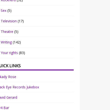
Sex
(5)
Television
(17)
Theatre
(5)
Writing
(142)
Your rights
(83)
UICK LINKS
rkady Rose
ack Eye Records Jukebox
vid Gerard
94 Bar