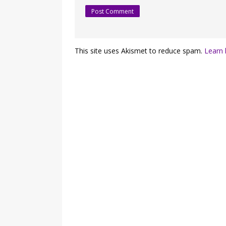
This site uses Akismet to reduce spam.
Learn 