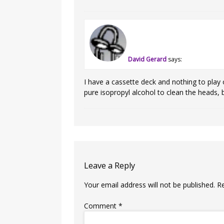
David Gerard
says:
I have a cassette deck and nothing to play o
pure isopropyl alcohol to clean the heads, 
Leave a Reply
Your email address will not be published.
R
Comment
*