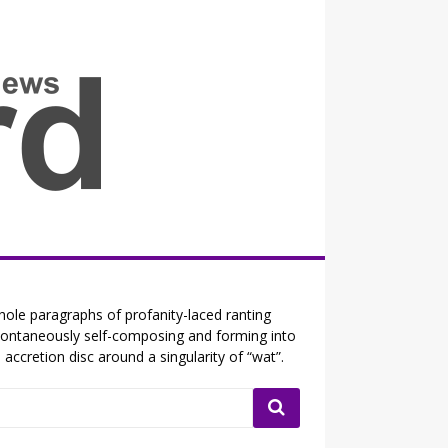
all the fits that's news
ole paragraphs of profanity-laced ranting
ontaneously self-composing and forming into
 accretion disc around a singularity of “wat”.