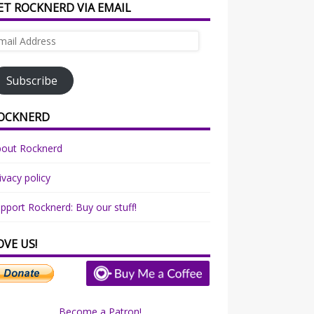
ET ROCKNERD VIA EMAIL
ail
dress
Subscribe
OCKNERD
bout Rocknerd
ivacy policy
pport Rocknerd: Buy our stuff!
OVE US!
Become a Patron!