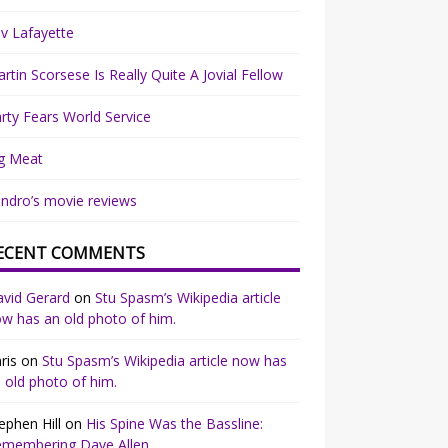
v Lafayette
rtin Scorsese Is Really Quite A Jovial Fellow
rty Fears World Service
g Meat
ndro’s movie reviews
ECENT COMMENTS
vid Gerard
on
Stu Spasm’s Wikipedia article
w has an old photo of him.
ris
on
Stu Spasm’s Wikipedia article now has
 old photo of him.
ephen Hill
on
His Spine Was the Bassline:
emembering Dave Allen