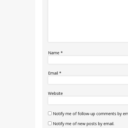
Name
*
Email
*
Website
Notify me of follow-up comments by ema
Notify me of new posts by email.