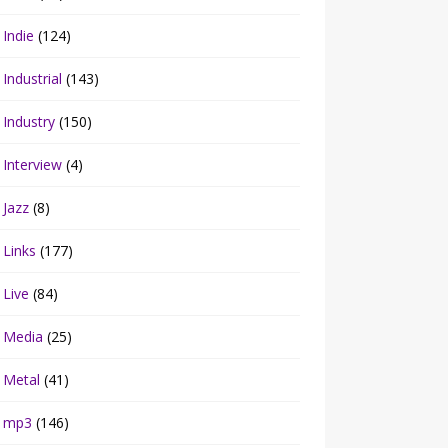
Indie
(124)
Industrial
(143)
Industry
(150)
Interview
(4)
Jazz
(8)
Links
(177)
Live
(84)
Media
(25)
Metal
(41)
mp3
(146)