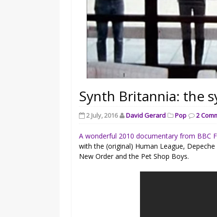
Synth Britannia: the s
2 July, 2016
David Gerard
Pop
2 Com
A wonderful 2010 documentary from BBC 
with the (original) Human League, Depeche
New Order and the Pet Shop Boys.