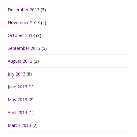
December 2013
(3)
November 2013
(4)
October 2013
(8)
September 2013
(5)
August 2013
(3)
July 2013
(8)
June 2013
(1)
May 2013
(2)
April 2013
(1)
March 2013
(2)