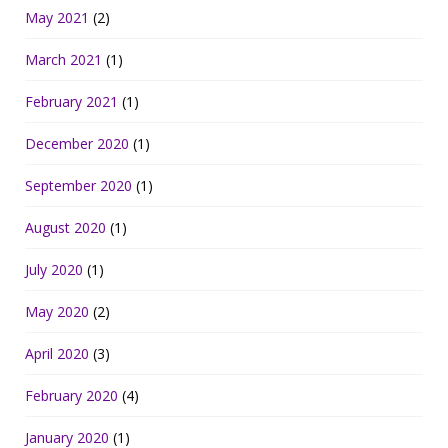
May 2021
(2)
March 2021
(1)
February 2021
(1)
December 2020
(1)
September 2020
(1)
August 2020
(1)
July 2020
(1)
May 2020
(2)
April 2020
(3)
February 2020
(4)
January 2020
(1)