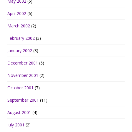
May 2002
(6)
April 2002
(6)
March 2002
(2)
February 2002
(3)
January 2002
(3)
December 2001
(5)
November 2001
(2)
October 2001
(7)
September 2001
(11)
August 2001
(4)
July 2001
(2)