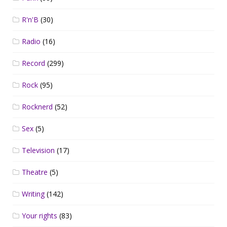
R'n'B
(30)
Radio
(16)
Record
(299)
Rock
(95)
Rocknerd
(52)
Sex
(5)
Television
(17)
Theatre
(5)
Writing
(142)
Your rights
(83)