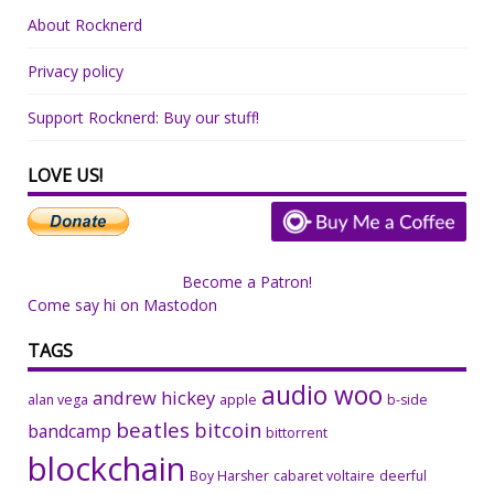
About Rocknerd
Privacy policy
Support Rocknerd: Buy our stuff!
LOVE US!
Become a Patron!
Come say hi on Mastodon
TAGS
audio woo
andrew hickey
alan vega
apple
b-side
beatles
bitcoin
bandcamp
bittorrent
blockchain
Boy Harsher
cabaret voltaire
deerful