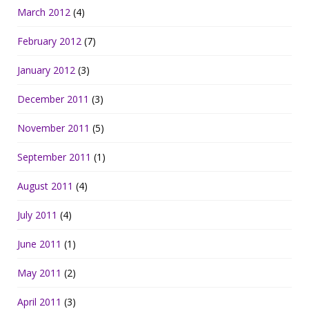
March 2012
(4)
February 2012
(7)
January 2012
(3)
December 2011
(3)
November 2011
(5)
September 2011
(1)
August 2011
(4)
July 2011
(4)
June 2011
(1)
May 2011
(2)
April 2011
(3)