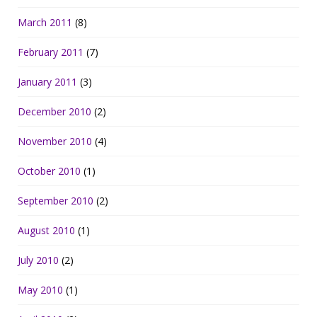
March 2011
(8)
February 2011
(7)
January 2011
(3)
December 2010
(2)
November 2010
(4)
October 2010
(1)
September 2010
(2)
August 2010
(1)
July 2010
(2)
May 2010
(1)