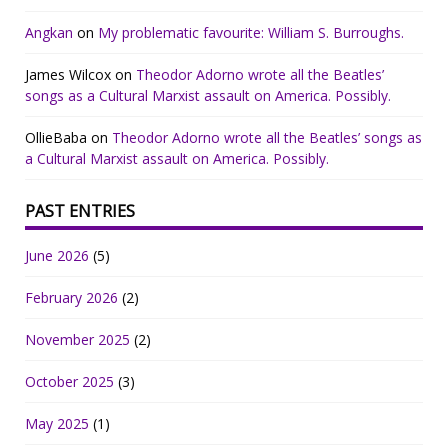
Angkan
on
My problematic favourite: William S. Burroughs.
James Wilcox
on
Theodor Adorno wrote all the Beatles’
songs as a Cultural Marxist assault on America. Possibly.
OllieBaba
on
Theodor Adorno wrote all the Beatles’ songs as
a Cultural Marxist assault on America. Possibly.
PAST ENTRIES
June 2026
(5)
February 2026
(2)
November 2025
(2)
October 2025
(3)
May 2025
(1)