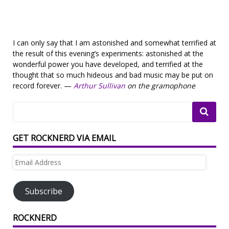
I can only say that I am astonished and somewhat terrified at
the result of this evening’s experiments: astonished at the
wonderful power you have developed, and terrified at the
thought that so much hideous and bad music may be put on
record forever. —
Arthur Sullivan
on the gramophone
GET ROCKNERD VIA EMAIL
Email
Address
Subscribe
ROCKNERD