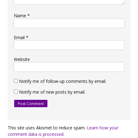
Name
*
Email
*
Website
Notify me of follow-up comments by email.
Notify me of new posts by email.
This site uses Akismet to reduce spam.
Learn how your
comment data is processed.