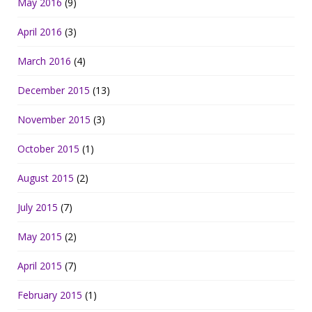
May 2016
(9)
April 2016
(3)
March 2016
(4)
December 2015
(13)
November 2015
(3)
October 2015
(1)
August 2015
(2)
July 2015
(7)
May 2015
(2)
April 2015
(7)
February 2015
(1)