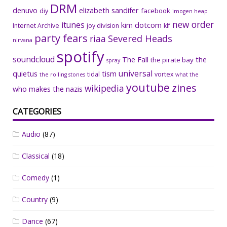
DRM
denuvo
elizabeth sandifer
facebook
diy
imogen heap
new order
itunes
kim dotcom
Internet Archive
joy division
klf
party fears
riaa
Severed Heads
nirvana
spotify
soundcloud
The Fall
the
the pirate bay
spray
universal
quietus
tism
tidal
vortex
the rolling stones
what the
youtube
zines
wikipedia
who makes the nazis
CATEGORIES
Audio
(87)
Classical
(18)
Comedy
(1)
Country
(9)
Dance
(67)