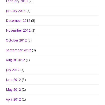
February 2013
(2)
January 2013
(3)
December 2012
(5)
November 2012
(3)
October 2012
(3)
September 2012
(3)
August 2012
(1)
July 2012
(3)
June 2012
(5)
May 2012
(2)
April 2012
(2)