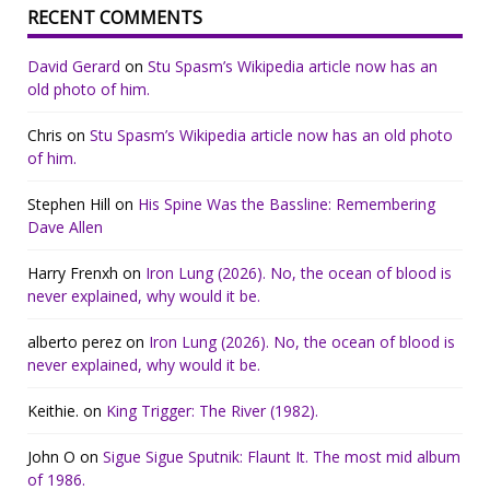
RECENT COMMENTS
David Gerard
on
Stu Spasm’s Wikipedia article now has an
old photo of him.
Chris
on
Stu Spasm’s Wikipedia article now has an old photo
of him.
Stephen Hill
on
His Spine Was the Bassline: Remembering
Dave Allen
Harry Frenxh
on
Iron Lung (2026). No, the ocean of blood is
never explained, why would it be.
alberto perez
on
Iron Lung (2026). No, the ocean of blood is
never explained, why would it be.
Keithie.
on
King Trigger: The River (1982).
John O
on
Sigue Sigue Sputnik: Flaunt It. The most mid album
of 1986.