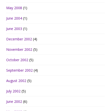
May 2008
(1)
June 2004
(1)
June 2003
(1)
December 2002
(4)
November 2002
(5)
October 2002
(5)
September 2002
(4)
August 2002
(5)
July 2002
(5)
June 2002
(6)