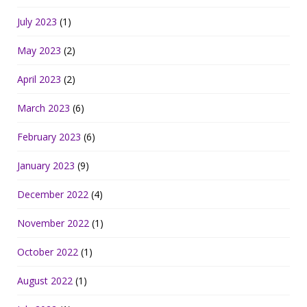
July 2023
(1)
May 2023
(2)
April 2023
(2)
March 2023
(6)
February 2023
(6)
January 2023
(9)
December 2022
(4)
November 2022
(1)
October 2022
(1)
August 2022
(1)