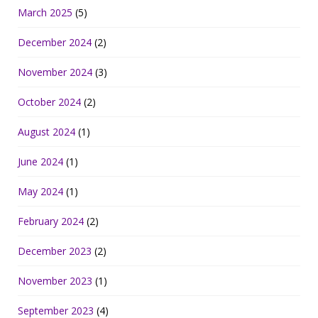
March 2025
(5)
December 2024
(2)
November 2024
(3)
October 2024
(2)
August 2024
(1)
June 2024
(1)
May 2024
(1)
February 2024
(2)
December 2023
(2)
November 2023
(1)
September 2023
(4)