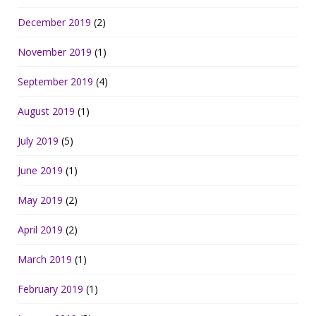
December 2019
(2)
November 2019
(1)
September 2019
(4)
August 2019
(1)
July 2019
(5)
June 2019
(1)
May 2019
(2)
April 2019
(2)
March 2019
(1)
February 2019
(1)