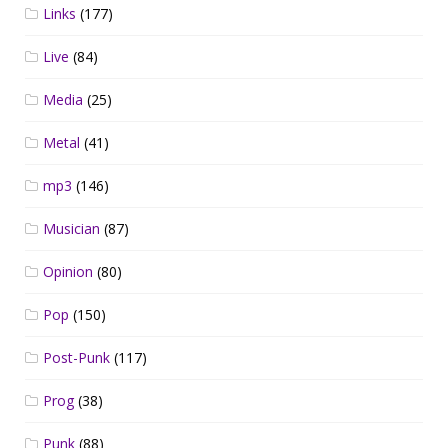
Links
(177)
Live
(84)
Media
(25)
Metal
(41)
mp3
(146)
Musician
(87)
Opinion
(80)
Pop
(150)
Post-Punk
(117)
Prog
(38)
Punk
(88)