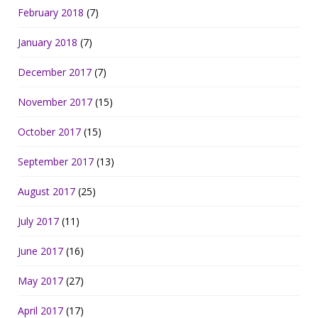
February 2018
(7)
January 2018
(7)
December 2017
(7)
November 2017
(15)
October 2017
(15)
September 2017
(13)
August 2017
(25)
July 2017
(11)
June 2017
(16)
May 2017
(27)
April 2017
(17)