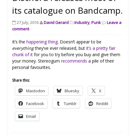
its catalogue on Bandcamp.
27 July, 2016
David Gerard
Industry
,
Punk
Leave a
comment
It’s the
happening thing
. Doesn’t appear to be
everything
they’ve ever released, but
it’s a pretty fair
chunk of it
for you to try before you buy and give them
your money. Stereogum
recommends
a pile of their
personal favourites.
Share this:
Mastodon
Bluesky
X
Facebook
Tumblr
Reddit
Email