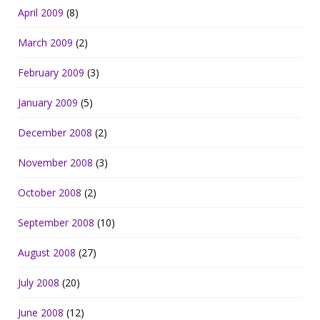
April 2009
(8)
March 2009
(2)
February 2009
(3)
January 2009
(5)
December 2008
(2)
November 2008
(3)
October 2008
(2)
September 2008
(10)
August 2008
(27)
July 2008
(20)
June 2008
(12)