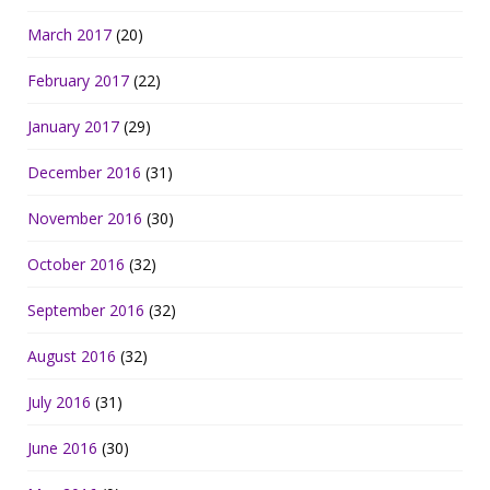
March 2017
(20)
February 2017
(22)
January 2017
(29)
December 2016
(31)
November 2016
(30)
October 2016
(32)
September 2016
(32)
August 2016
(32)
July 2016
(31)
June 2016
(30)