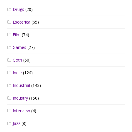
Drugs
(20)
Esoterica
(65)
Film
(74)
Games
(27)
Goth
(60)
Indie
(124)
Industrial
(143)
Industry
(150)
Interview
(4)
Jazz
(8)