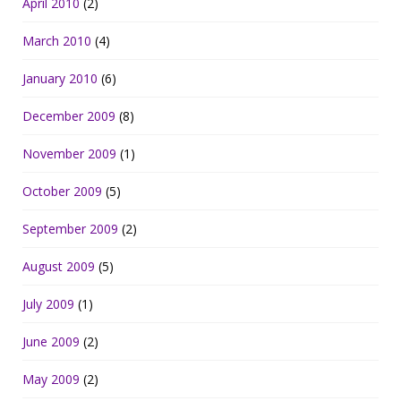
April 2010
(2)
March 2010
(4)
January 2010
(6)
December 2009
(8)
November 2009
(1)
October 2009
(5)
September 2009
(2)
August 2009
(5)
July 2009
(1)
June 2009
(2)
May 2009
(2)