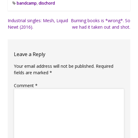
bandcamp
,
dischord
Post
Industrial singles: Mesh, Liquid
Burning books is *wrong*. So
Newt (2016).
we had it taken out and shot.
navigation
Leave a Reply
Your email address will not be published.
Required
fields are marked
*
Comment
*