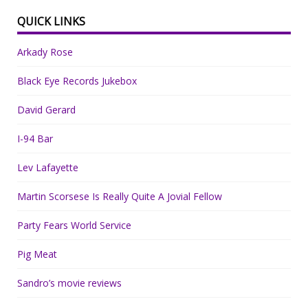
QUICK LINKS
Arkady Rose
Black Eye Records Jukebox
David Gerard
I-94 Bar
Lev Lafayette
Martin Scorsese Is Really Quite A Jovial Fellow
Party Fears World Service
Pig Meat
Sandro’s movie reviews