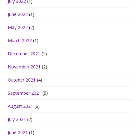
July 2022
(1)
June 2022
(1)
May 2022
(2)
March 2022
(1)
December 2021
(1)
November 2021
(2)
October 2021
(4)
September 2021
(5)
August 2021
(6)
July 2021
(2)
June 2021
(1)