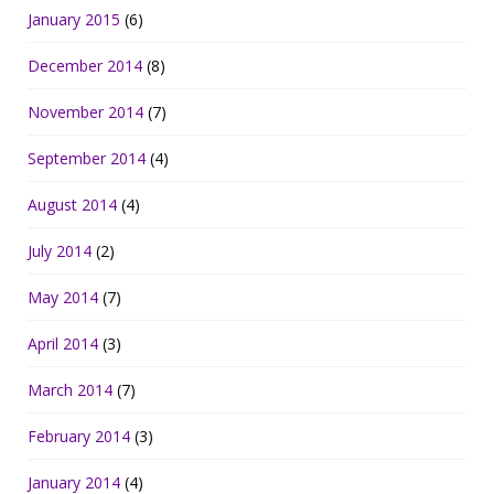
January 2015
(6)
December 2014
(8)
November 2014
(7)
September 2014
(4)
August 2014
(4)
July 2014
(2)
May 2014
(7)
April 2014
(3)
March 2014
(7)
February 2014
(3)
January 2014
(4)