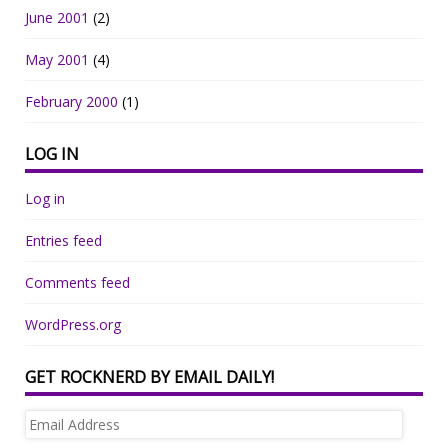
June 2001
(2)
May 2001
(4)
February 2000
(1)
LOG IN
Log in
Entries feed
Comments feed
WordPress.org
GET ROCKNERD BY EMAIL DAILY!
Email
Address