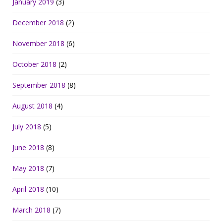
January 2019
(3)
December 2018
(2)
November 2018
(6)
October 2018
(2)
September 2018
(8)
August 2018
(4)
July 2018
(5)
June 2018
(8)
May 2018
(7)
April 2018
(10)
March 2018
(7)