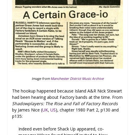
Image from
Manchester District Music Archive
The hookup happened because Island A&R Nick Stewart
had been hearing about Factory bands at the time. From
Shadowplayers: The Rise and Fall of Factory Records
by James Nice (
UK
,
US
), chapter 1980 Part 2, p130 and
p135:
Indeed even before Shack Up appeared, co-