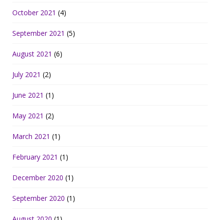
October 2021
(4)
September 2021
(5)
August 2021
(6)
July 2021
(2)
June 2021
(1)
May 2021
(2)
March 2021
(1)
February 2021
(1)
December 2020
(1)
September 2020
(1)
August 2020
(1)