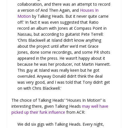
collaboration, and there was an attempt to record
a version of And Then Again, and
Houses In
Motion
by Talking Heads. But it never quite came
off.’ In fact it was even suggested that Ratio
record an album with Jones at Compass Point in
Nassau, but according to guitarist Pete Terrell:
‘Chris Blackwell at Island didn’t know anything
about the project until after we’d met Grace
Jones, done some recordings, and some PR shots
appeared in the press. He wasn’t happy about it
because he was her producer, not Martin Hannett.
This guy at Island was really keen but he got
overruled. Anyway Donald didn’t think the deal
was very good, and I was told that Tony didn’t get
on with Chris Blackwell.’
The choice of Talking Heads’ “Houses In Motion” is
interesting there, given Talking Heads
may well have
picked up their funk influence
from ACR:
We did six gigs with Talking Heads. Every night,