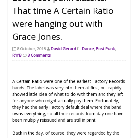
That time A Certain Ratio
were hanging out with
Grace Jones.
8 October, 2016
David Gerard
Dance
,
Post-Punk
,
R'n'B
3 Comments
A Certain Ratio were one of the earliest Factory Records
bands. The label was very into them at first, but rapidly
showed little idea of what to do with them and they left
for anyone who might actually pay them. Fortunately,
they had the early Factory default deal where the band
owns everything, so all their records from day one have
been multiply reissued and are still in print.
Back in the day, of course, they were regarded by the