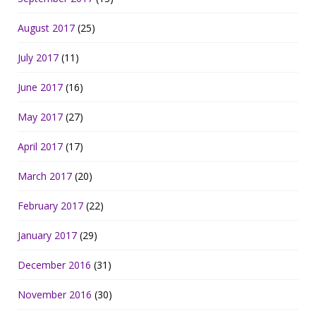
August 2017
(25)
July 2017
(11)
June 2017
(16)
May 2017
(27)
April 2017
(17)
March 2017
(20)
February 2017
(22)
January 2017
(29)
December 2016
(31)
November 2016
(30)