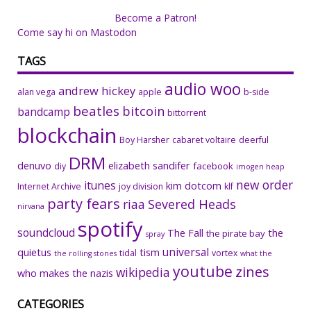
Become a Patron!
Come say hi on Mastodon
TAGS
audio woo
andrew hickey
alan vega
apple
b-side
beatles
bitcoin
bandcamp
bittorrent
blockchain
Boy Harsher
cabaret voltaire
deerful
DRM
denuvo
elizabeth sandifer
facebook
diy
imogen heap
new order
itunes
kim dotcom
Internet Archive
joy division
klf
party fears
riaa
Severed Heads
nirvana
spotify
soundcloud
The Fall
the
the pirate bay
spray
universal
quietus
tism
tidal
vortex
the rolling stones
what the
youtube
zines
wikipedia
who makes the nazis
CATEGORIES