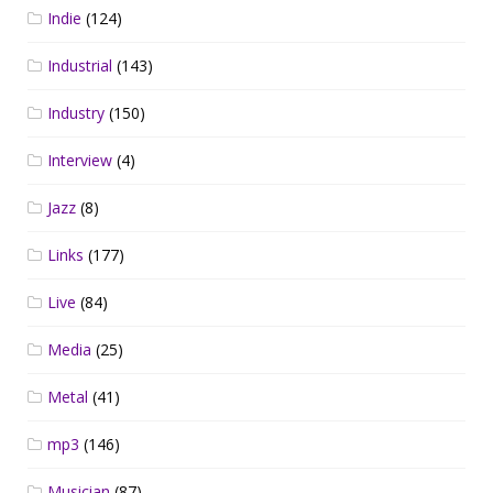
Indie
(124)
Industrial
(143)
Industry
(150)
Interview
(4)
Jazz
(8)
Links
(177)
Live
(84)
Media
(25)
Metal
(41)
mp3
(146)
Musician
(87)