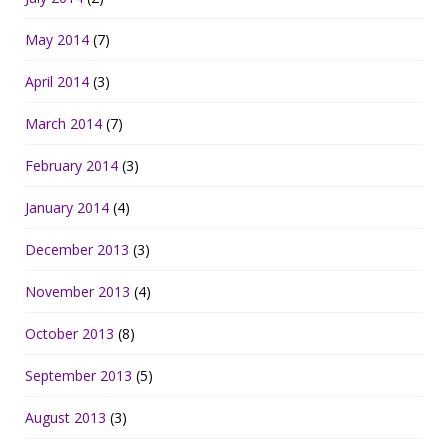
May 2014
(7)
April 2014
(3)
March 2014
(7)
February 2014
(3)
January 2014
(4)
December 2013
(3)
November 2013
(4)
October 2013
(8)
September 2013
(5)
August 2013
(3)