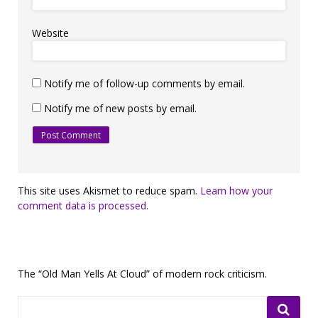
Website
Notify me of follow-up comments by email.
Notify me of new posts by email.
This site uses Akismet to reduce spam.
Learn how your
comment data is processed.
The “Old Man Yells At Cloud” of modern rock criticism.