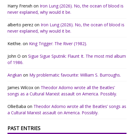
Harry Frenxh
on
Iron Lung (2026). No, the ocean of blood is
never explained, why would it be.
alberto perez
on
Iron Lung (2026). No, the ocean of blood is
never explained, why would it be.
Keithie.
on
King Trigger: The River (1982).
John O
on
Sigue Sigue Sputnik: Flaunt It. The most mid album
of 1986.
Angkan
on
My problematic favourite: William S. Burroughs.
James Wilcox
on
Theodor Adorno wrote all the Beatles’
songs as a Cultural Marxist assault on America. Possibly.
OllieBaba
on
Theodor Adorno wrote all the Beatles’ songs as
a Cultural Marxist assault on America. Possibly.
PAST ENTRIES