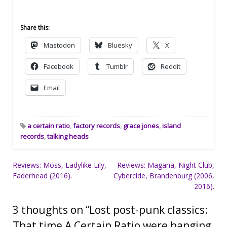
Share this:
Mastodon
Bluesky
X
Facebook
Tumblr
Reddit
Email
a certain ratio
,
factory records
,
grace jones
,
island
records
,
talking heads
Post
Reviews: Möss, Ladylike Lily,
Reviews: Magana, Night Club,
Faderhead (2016).
Cybercide, Brandenburg (2006,
navigation
2016).
3 thoughts on “
Lost post-punk classics:
That time A Certain Ratio were hanging