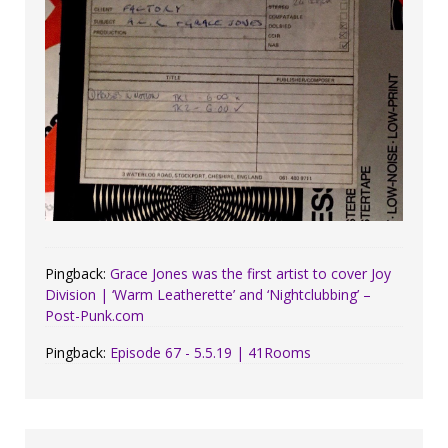
Pingback:
Grace Jones was the first artist to cover Joy
Division | ‘Warm Leatherette’ and ‘Nightclubbing’ –
Post-Punk.com
Pingback:
Episode 67 - 5.5.19 | 41Rooms