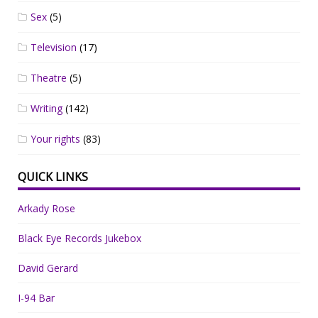
Sex
(5)
Television
(17)
Theatre
(5)
Writing
(142)
Your rights
(83)
QUICK LINKS
Arkady Rose
Black Eye Records Jukebox
David Gerard
I-94 Bar