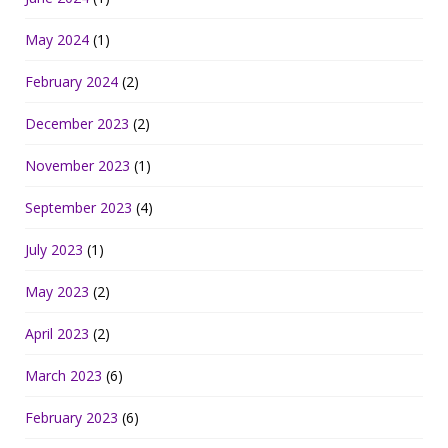
May 2024
(1)
February 2024
(2)
December 2023
(2)
November 2023
(1)
September 2023
(4)
July 2023
(1)
May 2023
(2)
April 2023
(2)
March 2023
(6)
February 2023
(6)