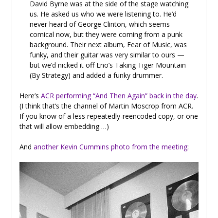
David Byrne was at the side of the stage watching
us. He asked us who we were listening to. He’d
never heard of George Clinton, which seems
comical now, but they were coming from a punk
background. Their next album, Fear of Music, was
funky, and their guitar was very similar to ours —
but we’d nicked it off Eno’s Taking Tiger Mountain
(By Strategy) and added a funky drummer.
Here’s
ACR performing “And Then Again” back in the day
.
(I think that’s the channel of Martin Moscrop from ACR.
If you know of a less repeatedly-reencoded copy, or one
that will allow embedding …)
And
another Kevin Cummins photo from the meeting
: