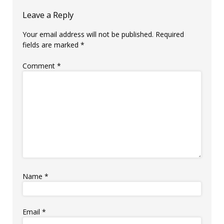
Leave a Reply
Your email address will not be published.
Required
fields are marked
*
Comment
*
Name
*
Email
*