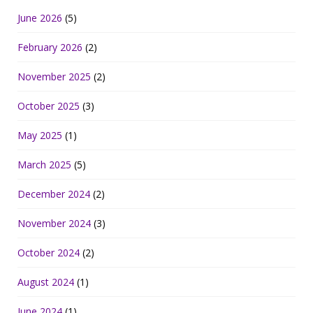
June 2026
(5)
February 2026
(2)
November 2025
(2)
October 2025
(3)
May 2025
(1)
March 2025
(5)
December 2024
(2)
November 2024
(3)
October 2024
(2)
August 2024
(1)
June 2024
(1)