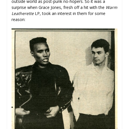
outside world as post-punk no-hopers. So it was a
surprise when Grace Jones, fresh off a hit with the
Warm
Leatherette
LP, took an interest in them for some
reason: