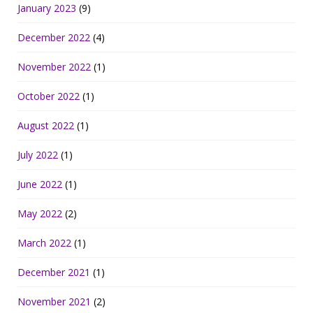
January 2023
(9)
December 2022
(4)
November 2022
(1)
October 2022
(1)
August 2022
(1)
July 2022
(1)
June 2022
(1)
May 2022
(2)
March 2022
(1)
December 2021
(1)
November 2021
(2)