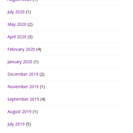
July 2020
(1)
May 2020
(2)
April 2020
(3)
February 2020
(4)
January 2020
(1)
December 2019
(2)
November 2019
(1)
September 2019
(4)
August 2019
(1)
July 2019
(5)