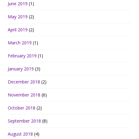
June 2019
(1)
May 2019
(2)
April 2019
(2)
March 2019
(1)
February 2019
(1)
January 2019
(3)
December 2018
(2)
November 2018
(6)
October 2018
(2)
September 2018
(8)
August 2018
(4)