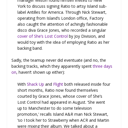
manager Wilson found himself invited to New
York to discuss signing Ratio to artsy Island sub-
label Antilles for America. Through Nick Stewart,
operating from Island’s London office, Factory
also caught the attention of achingly fashionable
disco diva Grace Jones, who recorded a singular
cover of She’s Lost Control
by Joy Division, and
would toy with the idea of employing Ratio as her
backing band.
Sadly, the teamup never did eventuate (and no, the
backing tracks, which they apparently spent
three days
on
, haven’t shown up either):
With
Shack Up
and
Flight
both released inside four
short months, Ratio now found themselves
courted by Grace Jones, whose cover of She’s
Lost Control had appeared in August. ‘She went
up to Manchester to do some television
promotion,’ recalls Island A&R man Nick Stewart,
‘so I took her to Strawberry when ACR and Martin
were mixing their album. We talked about a