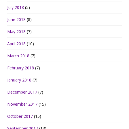
July 2018
(5)
June 2018
(8)
May 2018
(7)
April 2018
(10)
March 2018
(7)
February 2018
(7)
January 2018
(7)
December 2017
(7)
November 2017
(15)
October 2017
(15)
September 2017
(13)