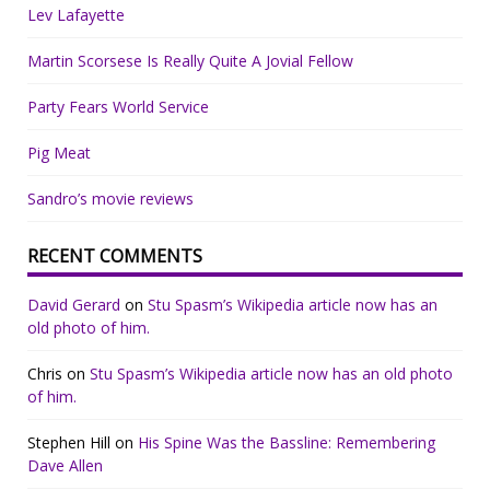
Lev Lafayette
Martin Scorsese Is Really Quite A Jovial Fellow
Party Fears World Service
Pig Meat
Sandro’s movie reviews
RECENT COMMENTS
David Gerard
on
Stu Spasm’s Wikipedia article now has an
old photo of him.
Chris
on
Stu Spasm’s Wikipedia article now has an old photo
of him.
Stephen Hill
on
His Spine Was the Bassline: Remembering
Dave Allen