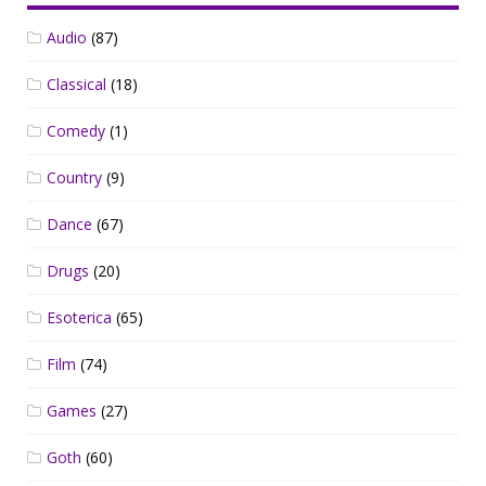
Audio
(87)
Classical
(18)
Comedy
(1)
Country
(9)
Dance
(67)
Drugs
(20)
Esoterica
(65)
Film
(74)
Games
(27)
Goth
(60)