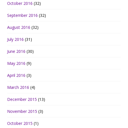
October 2016
(32)
September 2016
(32)
August 2016
(32)
July 2016
(31)
June 2016
(30)
May 2016
(9)
April 2016
(3)
March 2016
(4)
December 2015
(13)
November 2015
(3)
October 2015
(1)