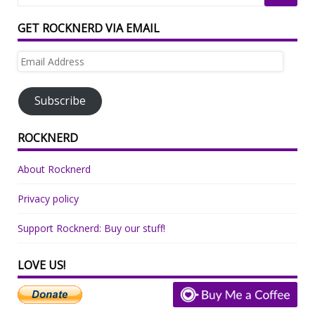
GET ROCKNERD VIA EMAIL
Email
Address
Subscribe
ROCKNERD
About Rocknerd
Privacy policy
Support Rocknerd: Buy our stuff!
LOVE US!