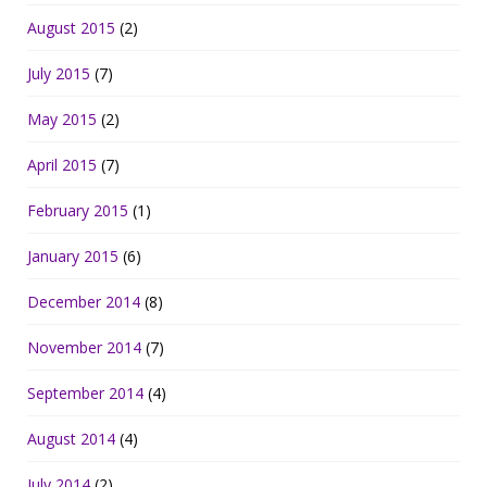
August 2015
(2)
July 2015
(7)
May 2015
(2)
April 2015
(7)
February 2015
(1)
January 2015
(6)
December 2014
(8)
November 2014
(7)
September 2014
(4)
August 2014
(4)
July 2014
(2)