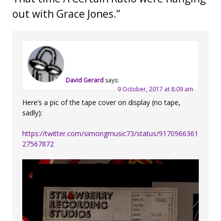
out with Grace Jones.
”
David Gerard
says:
9 October, 2017 at 8:09 am
Here’s a pic of the tape cover on display (no tape,
sadly):
https://twitter.com/simongmusic73/status/9170966361
27567872