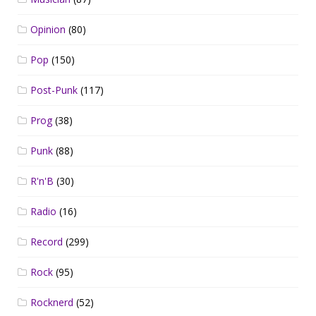
Opinion
(80)
Pop
(150)
Post-Punk
(117)
Prog
(38)
Punk
(88)
R'n'B
(30)
Radio
(16)
Record
(299)
Rock
(95)
Rocknerd
(52)