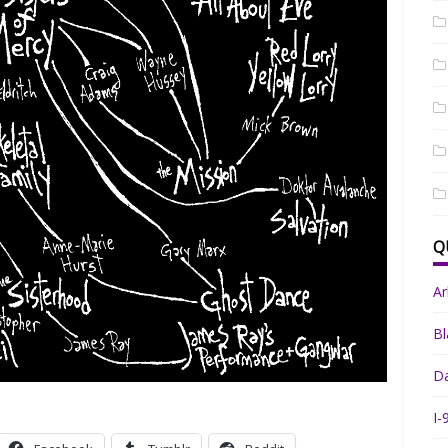
Q
A
Bl
Da
I-