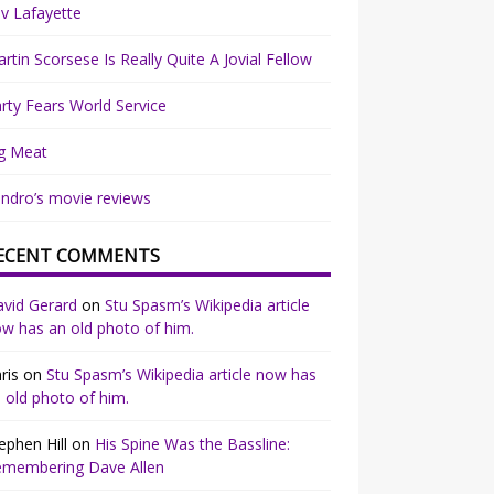
v Lafayette
rtin Scorsese Is Really Quite A Jovial Fellow
rty Fears World Service
g Meat
ndro’s movie reviews
ECENT COMMENTS
vid Gerard
on
Stu Spasm’s Wikipedia article
w has an old photo of him.
ris
on
Stu Spasm’s Wikipedia article now has
 old photo of him.
ephen Hill
on
His Spine Was the Bassline:
emembering Dave Allen