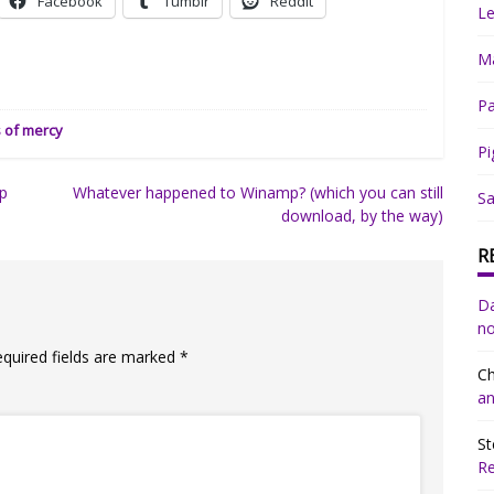
Facebook
Tumblr
Reddit
Le
Ma
Pa
s of mercy
Pi
ep
Whatever happened to Winamp? (which you can still
Sa
download, by the way)
R
Da
no
equired fields are marked
*
Ch
an
St
R