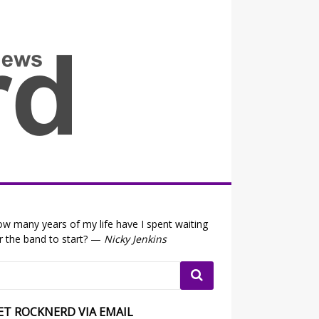
all the fits that's news
w many years of my life have I spent waiting
r the band to start? —
Nicky Jenkins
ET ROCKNERD VIA EMAIL