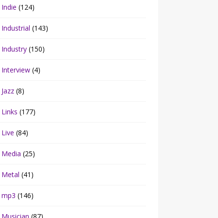
Indie
(124)
Industrial
(143)
Industry
(150)
Interview
(4)
Jazz
(8)
Links
(177)
Live
(84)
Media
(25)
Metal
(41)
mp3
(146)
Musician
(87)