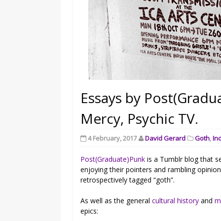
Essays by Post(Gradua
Mercy, Psychic TV.
4 February, 2017
David Gerard
Goth
,
In
Post(Graduate)Punk
is a Tumblr blog that s
enjoying their pointers and rambling opinio
retrospectively tagged “goth”.
As well as the general
cultural history
and
m
epics: