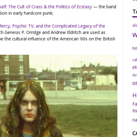
elf: The Cult of Crass & the Politics of Ecstasy
— the band
T
tion in early hardcore punk;
al
 Mercy, Psychic TV, and the Complicated Legacy of the
h Genesis P. Orridge and Andrew Eldritch are used as
 the cultural influence of the American ’60s on the British
bi
ca
el
Ar
o
H
Fa
ti
na
C