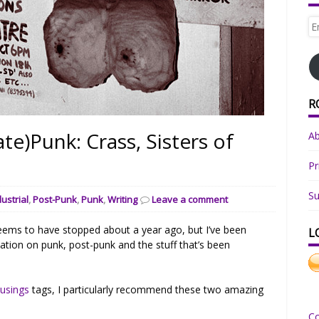
Em
Ad
R
te)Punk: Crass, Sisters of
A
Pr
Su
dustrial
,
Post-Punk
,
Punk
,
Writing
Leave a comment
eems to have stopped about a year ago, but I’ve been
L
nation on punk, post-punk and the stuff that’s been
usings
tags, I particularly recommend these two amazing
C