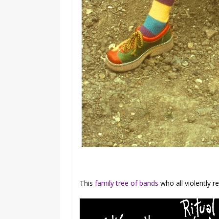
This
family tree of bands
who all violently re