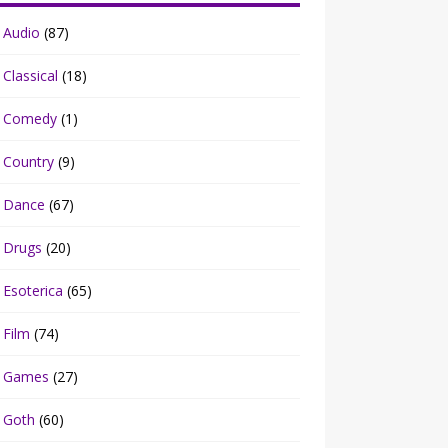
Audio
(87)
Classical
(18)
Comedy
(1)
Country
(9)
Dance
(67)
Drugs
(20)
Esoterica
(65)
Film
(74)
Games
(27)
Goth
(60)