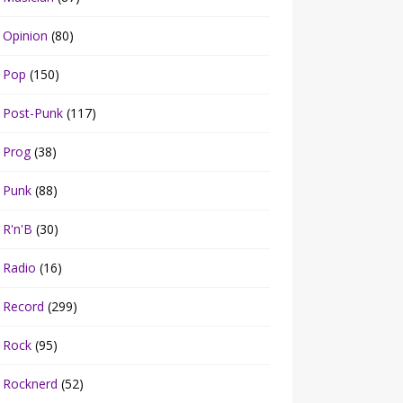
Opinion
(80)
Pop
(150)
Post-Punk
(117)
Prog
(38)
Punk
(88)
R'n'B
(30)
Radio
(16)
Record
(299)
Rock
(95)
Rocknerd
(52)