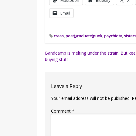
Mastodon
Bluesky
X
Email
crass
,
post(graduate)punk
,
psychic tv
,
sister
Post
Bandcamp is melting under the strain. But ke
buying stuff!
navigation
Leave a Reply
Your email address will not be published.
R
Comment
*