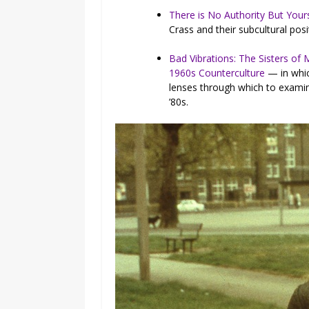
There is No Authority But Yours
Crass and their subcultural posi
Bad Vibrations: The Sisters of
1960s Counterculture
— in whic
lenses through which to examine
’80s.