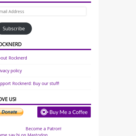
ail
dress
Subscribe
OCKNERD
bout Rocknerd
ivacy policy
pport Rocknerd: Buy our stuff!
OVE US!
Become a Patron!
ome say hi on Mastodon