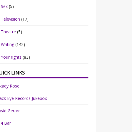
Sex
(5)
Television
(17)
Theatre
(5)
Writing
(142)
Your rights
(83)
UICK LINKS
rkady Rose
ack Eye Records Jukebox
vid Gerard
94 Bar