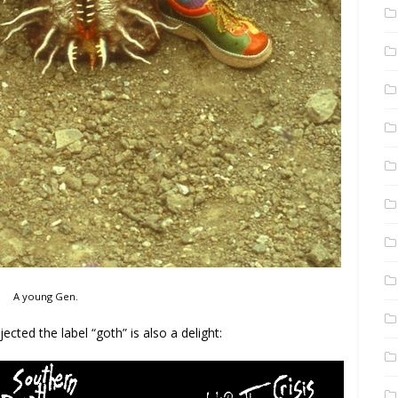
A young Gen.
jected the label “goth” is also a delight: