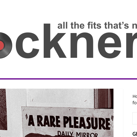
Ho
fo
G