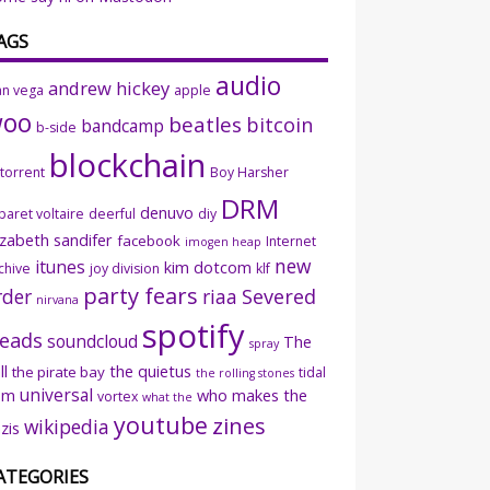
AGS
audio
andrew hickey
an vega
apple
woo
beatles
bitcoin
bandcamp
b-side
blockchain
ttorrent
Boy Harsher
DRM
denuvo
baret voltaire
deerful
diy
izabeth sandifer
facebook
Internet
imogen heap
new
itunes
kim dotcom
chive
joy division
klf
party fears
rder
riaa
Severed
nirvana
spotify
eads
soundcloud
The
spray
ll
the quietus
the pirate bay
tidal
the rolling stones
universal
sm
who makes the
vortex
what the
youtube
zines
wikipedia
zis
ATEGORIES