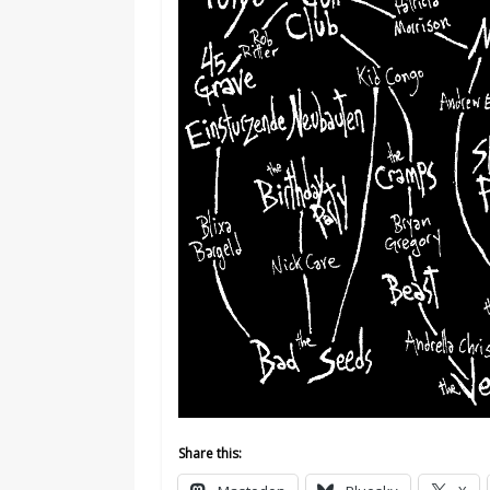
Share this: