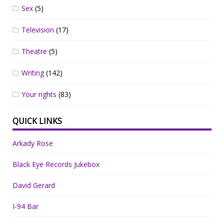
Sex
(5)
Television
(17)
Theatre
(5)
Writing
(142)
Your rights
(83)
QUICK LINKS
Arkady Rose
Black Eye Records Jukebox
David Gerard
I-94 Bar