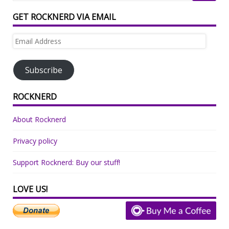
GET ROCKNERD VIA EMAIL
Email
Address
Subscribe
ROCKNERD
About Rocknerd
Privacy policy
Support Rocknerd: Buy our stuff!
LOVE US!