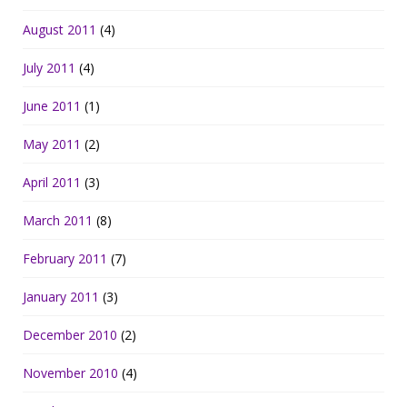
August 2011
(4)
July 2011
(4)
June 2011
(1)
May 2011
(2)
April 2011
(3)
March 2011
(8)
February 2011
(7)
January 2011
(3)
December 2010
(2)
November 2010
(4)