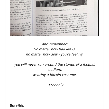
And remember:
No matter how bad life is,
no matter how down you’re feeling,
you will never run around the stands of a football
stadium,
wearing a bitcoin costume.
… Probably.
Share this: