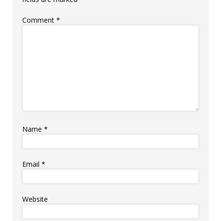
Comment
*
Name
*
Email
*
Website