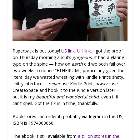
Paperback is out today!
US link
,
UK link
. I got the proof
on Thursday morning and it’s
gorgeous
. It had a glaring
typo on the spine — how on
earth
did we both fail over
two weeks to notice “ETHERUIM”, particularly given the
literal day we wasted wrestling with Kindle Print’s shitty,
shitty interface …
never
use Kindle Print,
always
use
CreateSpace and hook it to the Kindle version later —
but it is my
beautiful and wonderful child
, even if it
can’t spell. Got the fix in in time, thankfully.
Bookstores can order it, probably via Ingram in the US;
ISBN is 1974000060.
The ebook is still available from
a zillion stores in the