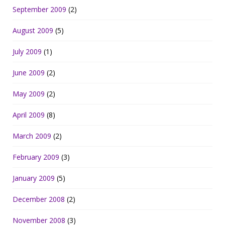
September 2009
(2)
August 2009
(5)
July 2009
(1)
June 2009
(2)
May 2009
(2)
April 2009
(8)
March 2009
(2)
February 2009
(3)
January 2009
(5)
December 2008
(2)
November 2008
(3)