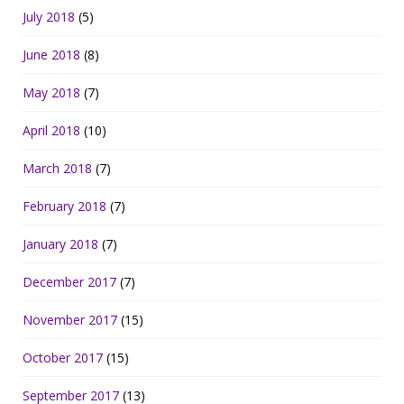
July 2018
(5)
June 2018
(8)
May 2018
(7)
April 2018
(10)
March 2018
(7)
February 2018
(7)
January 2018
(7)
December 2017
(7)
November 2017
(15)
October 2017
(15)
September 2017
(13)