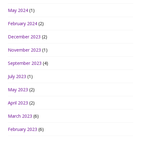
May 2024
(1)
February 2024
(2)
December 2023
(2)
November 2023
(1)
September 2023
(4)
July 2023
(1)
May 2023
(2)
April 2023
(2)
March 2023
(6)
February 2023
(6)