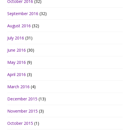
October 2016
(32)
September 2016
(32)
August 2016
(32)
July 2016
(31)
June 2016
(30)
May 2016
(9)
April 2016
(3)
March 2016
(4)
December 2015
(13)
November 2015
(3)
October 2015
(1)