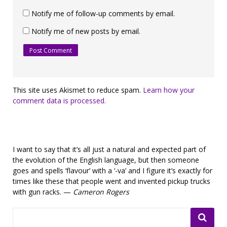
Notify me of follow-up comments by email.
Notify me of new posts by email.
This site uses Akismet to reduce spam.
Learn how your
comment data is processed.
I want to say that it’s all just a natural and expected part of
the evolution of the English language, but then someone
goes and spells ‘flavour’ with a ‘-va’ and I figure it’s exactly for
times like these that people went and invented pickup trucks
with gun racks. —
Cameron Rogers