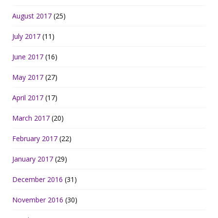
August 2017
(25)
July 2017
(11)
June 2017
(16)
May 2017
(27)
April 2017
(17)
March 2017
(20)
February 2017
(22)
January 2017
(29)
December 2016
(31)
November 2016
(30)