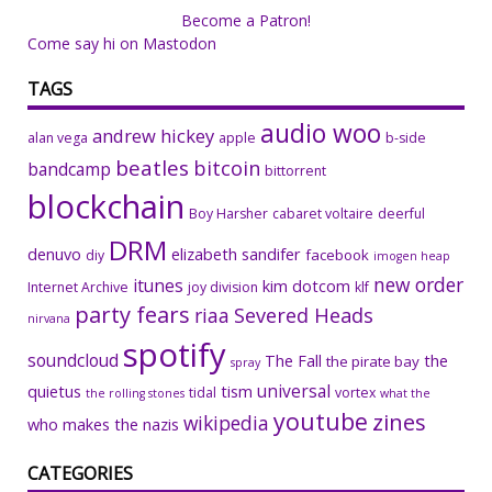
Become a Patron!
Come say hi on Mastodon
TAGS
audio woo
andrew hickey
alan vega
apple
b-side
beatles
bitcoin
bandcamp
bittorrent
blockchain
Boy Harsher
cabaret voltaire
deerful
DRM
denuvo
elizabeth sandifer
facebook
diy
imogen heap
new order
itunes
kim dotcom
Internet Archive
joy division
klf
party fears
riaa
Severed Heads
nirvana
spotify
soundcloud
The Fall
the
the pirate bay
spray
universal
quietus
tism
tidal
vortex
the rolling stones
what the
youtube
zines
wikipedia
who makes the nazis
CATEGORIES