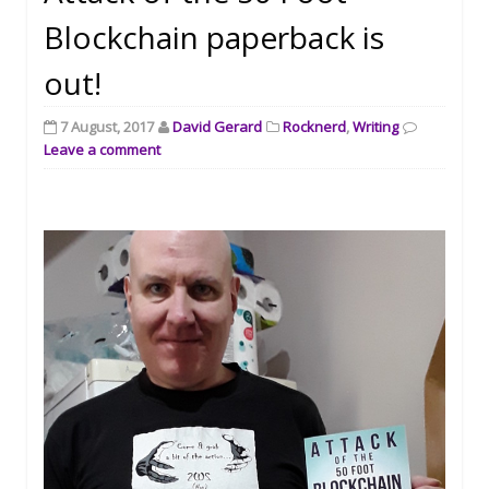
Blockchain paperback is
out!
7 August, 2017
David Gerard
Rocknerd
,
Writing
Leave a comment