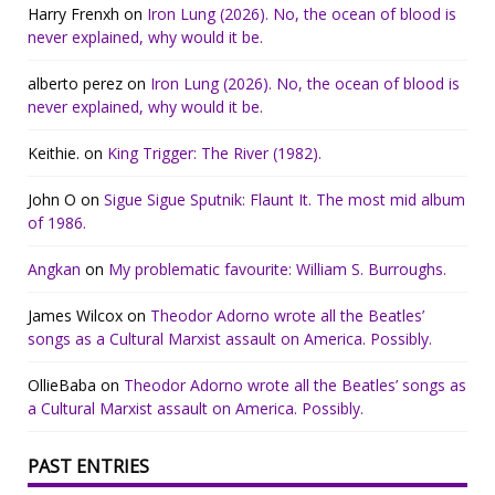
Harry Frenxh
on
Iron Lung (2026). No, the ocean of blood is
never explained, why would it be.
alberto perez
on
Iron Lung (2026). No, the ocean of blood is
never explained, why would it be.
Keithie.
on
King Trigger: The River (1982).
John O
on
Sigue Sigue Sputnik: Flaunt It. The most mid album
of 1986.
Angkan
on
My problematic favourite: William S. Burroughs.
James Wilcox
on
Theodor Adorno wrote all the Beatles’
songs as a Cultural Marxist assault on America. Possibly.
OllieBaba
on
Theodor Adorno wrote all the Beatles’ songs as
a Cultural Marxist assault on America. Possibly.
PAST ENTRIES