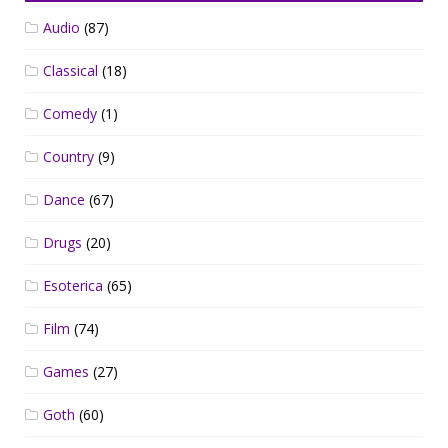
Audio
(87)
Classical
(18)
Comedy
(1)
Country
(9)
Dance
(67)
Drugs
(20)
Esoterica
(65)
Film
(74)
Games
(27)
Goth
(60)