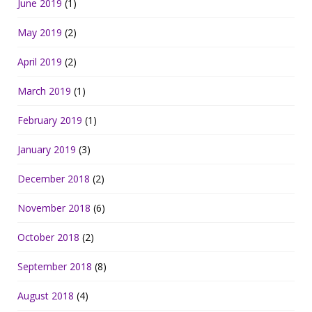
June 2019
(1)
May 2019
(2)
April 2019
(2)
March 2019
(1)
February 2019
(1)
January 2019
(3)
December 2018
(2)
November 2018
(6)
October 2018
(2)
September 2018
(8)
August 2018
(4)