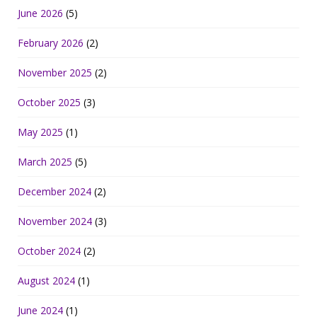
June 2026
(5)
February 2026
(2)
November 2025
(2)
October 2025
(3)
May 2025
(1)
March 2025
(5)
December 2024
(2)
November 2024
(3)
October 2024
(2)
August 2024
(1)
June 2024
(1)