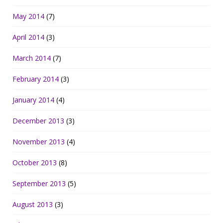
May 2014
(7)
April 2014
(3)
March 2014
(7)
February 2014
(3)
January 2014
(4)
December 2013
(3)
November 2013
(4)
October 2013
(8)
September 2013
(5)
August 2013
(3)