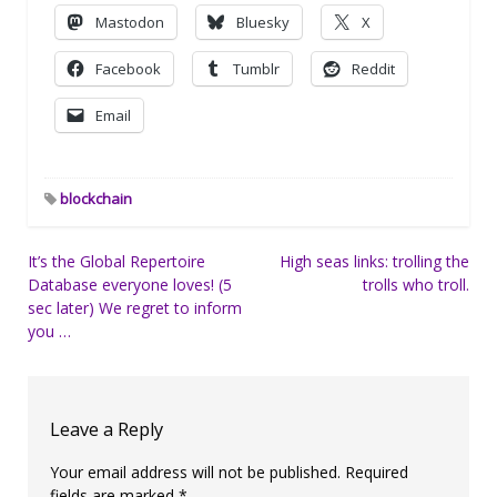
Mastodon
Bluesky
X
Facebook
Tumblr
Reddit
Email
blockchain
Post
It’s the Global Repertoire
High seas links: trolling the
Database everyone loves! (5
trolls who troll.
navigation
sec later) We regret to inform
you …
Leave a Reply
Your email address will not be published.
Required
fields are marked
*