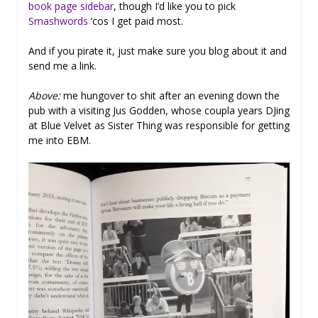
book page sidebar
, though I’d like you to pick
Smashwords
‘cos I get paid most.
And if you pirate it, just make sure you blog about it and
send me a link.
Above:
me hungover to shit after an evening down the
pub with a visiting Jus Godden, whose coupla years DJing
at Blue Velvet as Sister Thing was responsible for getting
me into EBM.