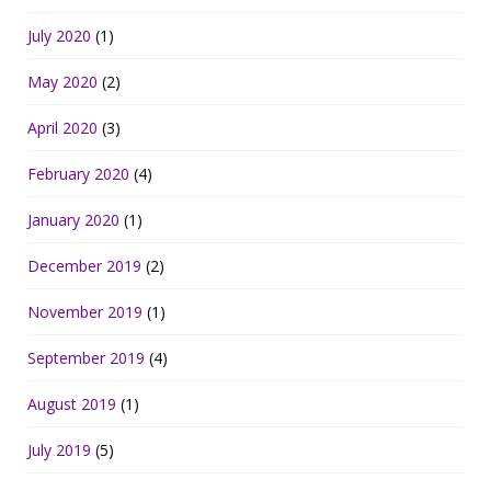
July 2020
(1)
May 2020
(2)
April 2020
(3)
February 2020
(4)
January 2020
(1)
December 2019
(2)
November 2019
(1)
September 2019
(4)
August 2019
(1)
July 2019
(5)