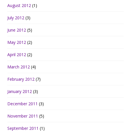
August 2012
(1)
July 2012
(3)
June 2012
(5)
May 2012
(2)
April 2012
(2)
March 2012
(4)
February 2012
(7)
January 2012
(3)
December 2011
(3)
November 2011
(5)
September 2011
(1)