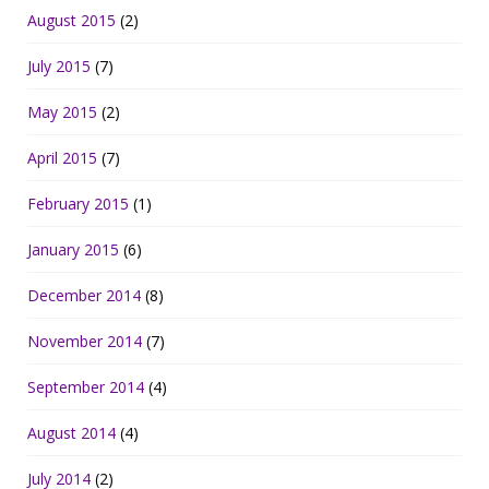
August 2015
(2)
July 2015
(7)
May 2015
(2)
April 2015
(7)
February 2015
(1)
January 2015
(6)
December 2014
(8)
November 2014
(7)
September 2014
(4)
August 2014
(4)
July 2014
(2)