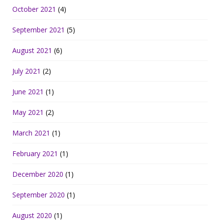
October 2021
(4)
September 2021
(5)
August 2021
(6)
July 2021
(2)
June 2021
(1)
May 2021
(2)
March 2021
(1)
February 2021
(1)
December 2020
(1)
September 2020
(1)
August 2020
(1)