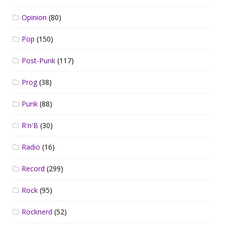
Opinion
(80)
Pop
(150)
Post-Punk
(117)
Prog
(38)
Punk
(88)
R'n'B
(30)
Radio
(16)
Record
(299)
Rock
(95)
Rocknerd
(52)