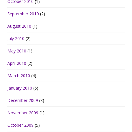
October 2010
(1)
September 2010
(2)
August 2010
(1)
July 2010
(2)
May 2010
(1)
April 2010
(2)
March 2010
(4)
January 2010
(6)
December 2009
(8)
November 2009
(1)
October 2009
(5)