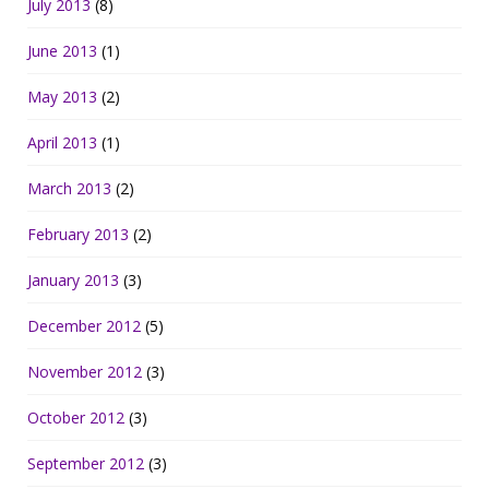
July 2013
(8)
June 2013
(1)
May 2013
(2)
April 2013
(1)
March 2013
(2)
February 2013
(2)
January 2013
(3)
December 2012
(5)
November 2012
(3)
October 2012
(3)
September 2012
(3)