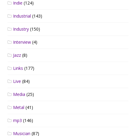
Indie
(124)
Industrial
(143)
Industry
(150)
Interview
(4)
Jazz
(8)
Links
(177)
Live
(84)
Media
(25)
Metal
(41)
mp3
(146)
Musician
(87)