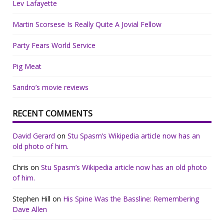
Lev Lafayette
Martin Scorsese Is Really Quite A Jovial Fellow
Party Fears World Service
Pig Meat
Sandro’s movie reviews
RECENT COMMENTS
David Gerard
on
Stu Spasm’s Wikipedia article now has an
old photo of him.
Chris
on
Stu Spasm’s Wikipedia article now has an old photo
of him.
Stephen Hill
on
His Spine Was the Bassline: Remembering
Dave Allen