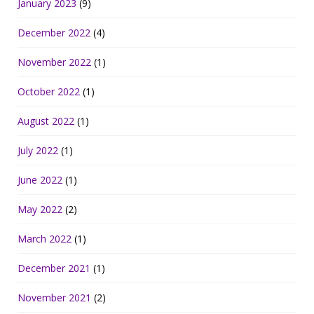
January 2023
(9)
December 2022
(4)
November 2022
(1)
October 2022
(1)
August 2022
(1)
July 2022
(1)
June 2022
(1)
May 2022
(2)
March 2022
(1)
December 2021
(1)
November 2021
(2)