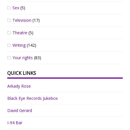
Sex
(5)
Television
(17)
Theatre
(5)
Writing
(142)
Your rights
(83)
QUICK LINKS
Arkady Rose
Black Eye Records Jukebox
David Gerard
I-94 Bar