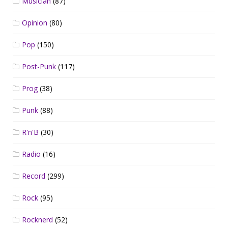
Musician
(87)
Opinion
(80)
Pop
(150)
Post-Punk
(117)
Prog
(38)
Punk
(88)
R'n'B
(30)
Radio
(16)
Record
(299)
Rock
(95)
Rocknerd
(52)