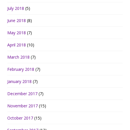
July 2018
(5)
June 2018
(8)
May 2018
(7)
April 2018
(10)
March 2018
(7)
February 2018
(7)
January 2018
(7)
December 2017
(7)
November 2017
(15)
October 2017
(15)