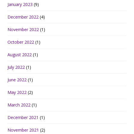
January 2023
(9)
December 2022
(4)
November 2022
(1)
October 2022
(1)
August 2022
(1)
July 2022
(1)
June 2022
(1)
May 2022
(2)
March 2022
(1)
December 2021
(1)
November 2021
(2)