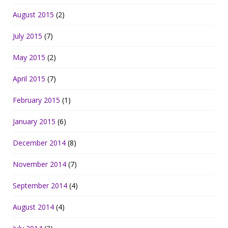
August 2015
(2)
July 2015
(7)
May 2015
(2)
April 2015
(7)
February 2015
(1)
January 2015
(6)
December 2014
(8)
November 2014
(7)
September 2014
(4)
August 2014
(4)