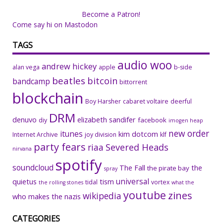
Become a Patron!
Come say hi on Mastodon
TAGS
audio woo
andrew hickey
alan vega
apple
b-side
beatles
bitcoin
bandcamp
bittorrent
blockchain
Boy Harsher
cabaret voltaire
deerful
DRM
denuvo
elizabeth sandifer
facebook
diy
imogen heap
new order
itunes
kim dotcom
Internet Archive
joy division
klf
party fears
riaa
Severed Heads
nirvana
spotify
soundcloud
The Fall
the
the pirate bay
spray
universal
quietus
tism
tidal
vortex
the rolling stones
what the
youtube
zines
wikipedia
who makes the nazis
CATEGORIES