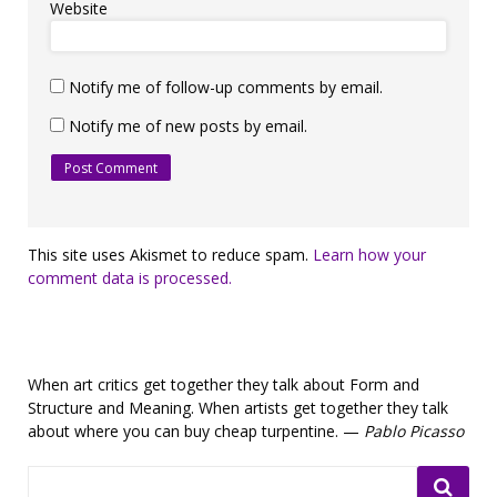
Website
Notify me of follow-up comments by email.
Notify me of new posts by email.
This site uses Akismet to reduce spam.
Learn how your
comment data is processed.
When art critics get together they talk about Form and
Structure and Meaning. When artists get together they talk
about where you can buy cheap turpentine. —
Pablo Picasso