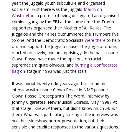
year; the Juggalo youth subculture and organised
socialism. First there was the Juggalo
March on
Washington
in protest of being designated an organised
criminal ‘gang’ by the FBI at the same time the Trump
supporters organised their Mother of All Rallies. The
Juggalos and their allies outnumbered the Trumpers five
to one. And the Democratic Socialists
were there
to help
out and support the Juggalo cause. The Juggalo forums
reacted positively, and unsurprisingly. In the past Insane
Clown Posse have made the opinions on racial
supremacism quite obvious, and
burning a Confederate
flag
on-stage in 1993 was just the start.
It was about twenty odd years ago that I read an
interview with Insane Clown Posse in NME (Insane
Clown Posse: Greasepaint’s The Word, interview by
Johnny Cigarettes, New Musical Express, May 1998). At
that stage I knew
of
them, but didn’t know much
about
them. What was particularly striking in the interview was
not their sideshow-horror presentation, but their
sensible and erudite responses to the various questions.