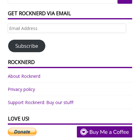
GET ROCKNERD VIA EMAIL
Email
Address
Subscribe
ROCKNERD
About Rocknerd
Privacy policy
Support Rocknerd: Buy our stuff!
LOVE US!