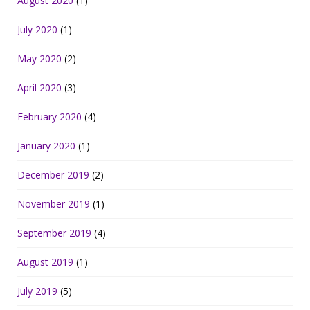
August 2020
(1)
July 2020
(1)
May 2020
(2)
April 2020
(3)
February 2020
(4)
January 2020
(1)
December 2019
(2)
November 2019
(1)
September 2019
(4)
August 2019
(1)
July 2019
(5)