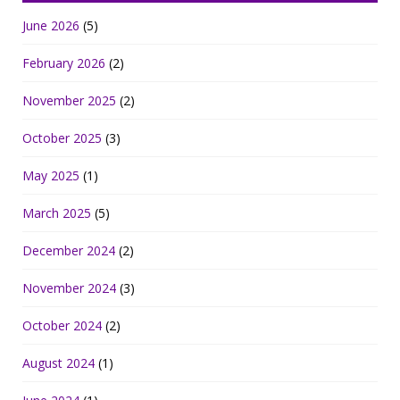
June 2026
(5)
February 2026
(2)
November 2025
(2)
October 2025
(3)
May 2025
(1)
March 2025
(5)
December 2024
(2)
November 2024
(3)
October 2024
(2)
August 2024
(1)