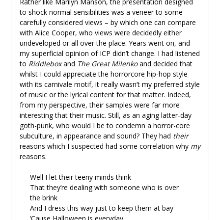
Rather like Marilyn Manson, the presentation designed
to shock normal sensibilities was a veneer to some
carefully considered views – by which one can compare
with Alice Cooper, who views were decidedly either
undeveloped or all over the place. Years went on, and
my superficial opinion of ICP didn’t change. I had listened
to
Riddlebox
and
The Great Milenko
and decided that
whilst I could appreciate the horrorcore hip-hop style
with its carnivale motif, it really wasn’t my preferred style
of music or the lyrical content for that matter. Indeed,
from my perspective, their samples were far more
interesting that their music. Still, as an aging latter-day
goth-punk, who would I be to condemn a horror-core
subculture, in appearance and sound? They had
their
reasons which I suspected had some correlation why
my
reasons.
Well I let their teeny minds think
That they’re dealing with someone who is over
the brink
And I dress this way just to keep them at bay
‘Cause Halloween is everyday