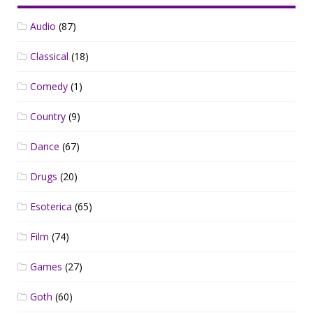
Audio
(87)
Classical
(18)
Comedy
(1)
Country
(9)
Dance
(67)
Drugs
(20)
Esoterica
(65)
Film
(74)
Games
(27)
Goth
(60)