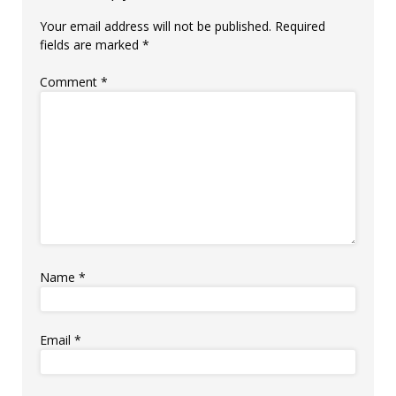
Your email address will not be published.
Required
fields are marked
*
Comment
*
Name
*
Email
*