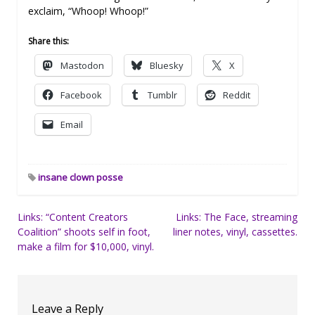
exclaim, “Whoop! Whoop!”
Share this:
Mastodon
Bluesky
X
Facebook
Tumblr
Reddit
Email
insane clown posse
Post
Links: “Content Creators
Links: The Face, streaming
Coalition” shoots self in foot,
liner notes, vinyl, cassettes.
navigation
make a film for $10,000, vinyl.
Leave a Reply