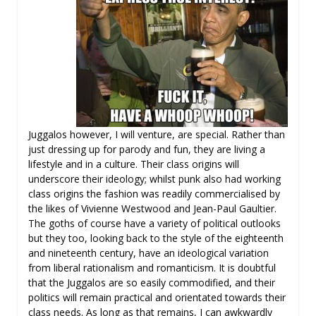
Juggalos however, I will venture, are special. Rather than
just dressing up for parody and fun, they are living a
lifestyle and in a culture. Their class origins will
underscore their ideology; whilst punk also had working
class origins the fashion was readily commercialised by
the likes of Vivienne Westwood and Jean-Paul Gaultier.
The goths of course have a variety of political outlooks
but they too, looking back to the style of the eighteenth
and nineteenth century, have an ideological variation
from liberal rationalism and romanticism. It is doubtful
that the Juggalos are so easily commodified, and their
politics will remain practical and orientated towards their
class needs. As long as that remains, I can awkwardly