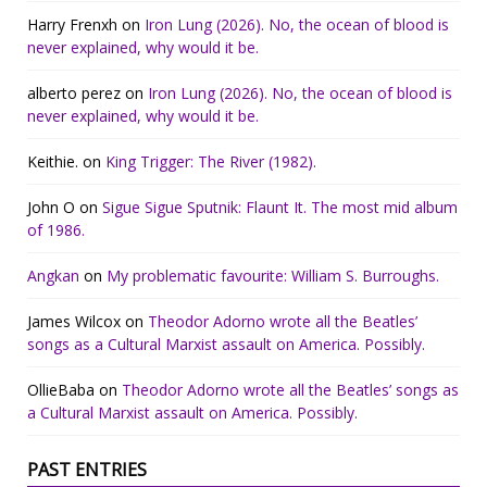
Harry Frenxh
on
Iron Lung (2026). No, the ocean of blood is
never explained, why would it be.
alberto perez
on
Iron Lung (2026). No, the ocean of blood is
never explained, why would it be.
Keithie.
on
King Trigger: The River (1982).
John O
on
Sigue Sigue Sputnik: Flaunt It. The most mid album
of 1986.
Angkan
on
My problematic favourite: William S. Burroughs.
James Wilcox
on
Theodor Adorno wrote all the Beatles’
songs as a Cultural Marxist assault on America. Possibly.
OllieBaba
on
Theodor Adorno wrote all the Beatles’ songs as
a Cultural Marxist assault on America. Possibly.
PAST ENTRIES