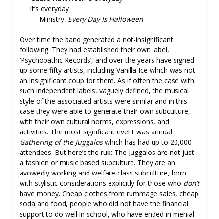
It’s everyday
— Ministry,
Every Day Is Halloween
Over time the band generated a not-insignificant
following. They had established their own label,
‘Psychopathic Records’, and over the years have signed
up some fifty artists, including Vanilla Ice which was not
an insignificant coup for them. As if often the case with
such independent labels, vaguely defined, the musical
style of the associated artists were similar and in this
case they were able to generate their own subculture,
with their own cultural norms, expressions, and
activities. The most significant event was annual
Gathering of the Juggalos
which has had up to 20,000
attendees. But here’s the rub: The Juggalos are not just
a fashion or music based subculture. They are an
avowedly working and welfare class subculture, born
with stylistic considerations explicitly for those who
don’t
have money. Cheap clothes from rummage sales, cheap
soda and food, people who did not have the financial
support to do well in school, who have ended in menial