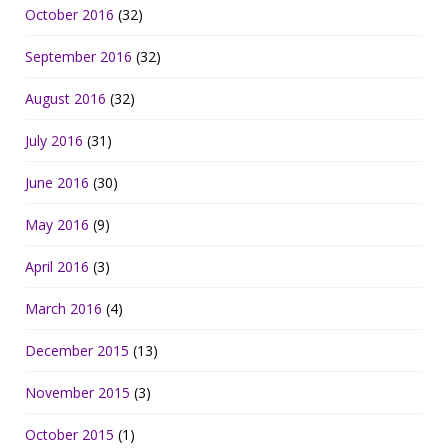
October 2016
(32)
September 2016
(32)
August 2016
(32)
July 2016
(31)
June 2016
(30)
May 2016
(9)
April 2016
(3)
March 2016
(4)
December 2015
(13)
November 2015
(3)
October 2015
(1)