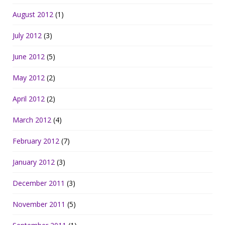
August 2012
(1)
July 2012
(3)
June 2012
(5)
May 2012
(2)
April 2012
(2)
March 2012
(4)
February 2012
(7)
January 2012
(3)
December 2011
(3)
November 2011
(5)