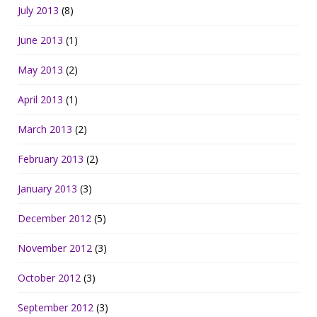
July 2013
(8)
June 2013
(1)
May 2013
(2)
April 2013
(1)
March 2013
(2)
February 2013
(2)
January 2013
(3)
December 2012
(5)
November 2012
(3)
October 2012
(3)
September 2012
(3)