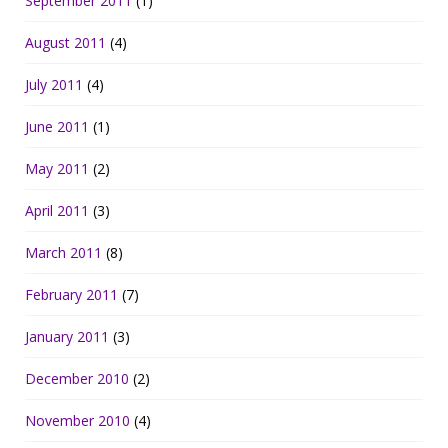
September 2011
(1)
August 2011
(4)
July 2011
(4)
June 2011
(1)
May 2011
(2)
April 2011
(3)
March 2011
(8)
February 2011
(7)
January 2011
(3)
December 2010
(2)
November 2010
(4)