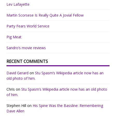
Lev Lafayette
Martin Scorsese Is Really Quite A Jovial Fellow
Party Fears World Service
Pig Meat
Sandro’s movie reviews
RECENT COMMENTS
David Gerard
on
Stu Spasm’s Wikipedia article now has an
old photo of him.
Chris
on
Stu Spasm’s Wikipedia article now has an old photo
of him.
Stephen Hill
on
His Spine Was the Bassline: Remembering
Dave Allen