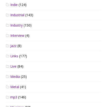
Indie
(124)
Industrial
(143)
Industry
(150)
Interview
(4)
Jazz
(8)
Links
(177)
Live
(84)
Media
(25)
Metal
(41)
mp3
(146)