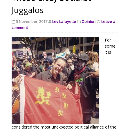
Juggalos
5 November, 2017
Lev Lafayette
Opinion
Leave a
comment
For
some
it is
considered the most unexpected political alliance of the