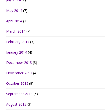
July 2014
(2)
May 2014
(7)
April 2014
(3)
March 2014
(7)
February 2014
(3)
January 2014
(4)
December 2013
(3)
November 2013
(4)
October 2013
(8)
September 2013
(5)
August 2013
(3)