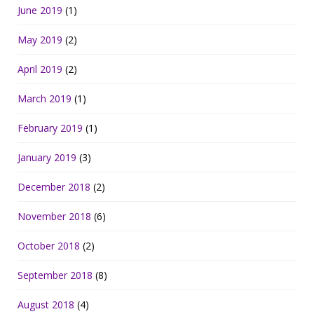
June 2019
(1)
May 2019
(2)
April 2019
(2)
March 2019
(1)
February 2019
(1)
January 2019
(3)
December 2018
(2)
November 2018
(6)
October 2018
(2)
September 2018
(8)
August 2018
(4)