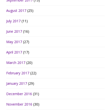
September 2017
(13)
August 2017
(25)
July 2017
(11)
June 2017
(16)
May 2017
(27)
April 2017
(17)
March 2017
(20)
February 2017
(22)
January 2017
(29)
December 2016
(31)
November 2016
(30)