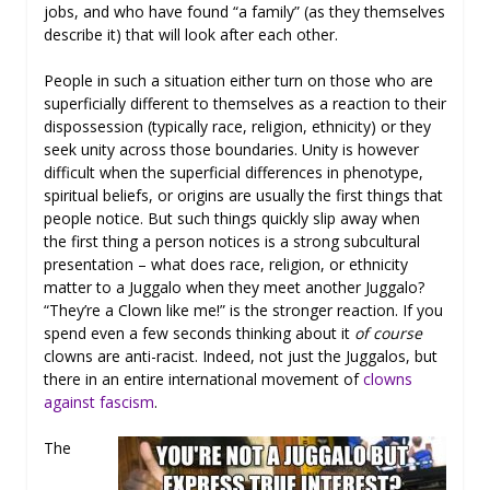
jobs, and who have found “a family” (as they themselves
describe it) that will look after each other.
People in such a situation either turn on those who are
superficially different to themselves as a reaction to their
dispossession (typically race, religion, ethnicity) or they
seek unity across those boundaries. Unity is however
difficult when the superficial differences in phenotype,
spiritual beliefs, or origins are usually the first things that
people notice. But such things quickly slip away when
the first thing a person notices is a strong subcultural
presentation – what does race, religion, or ethnicity
matter to a Juggalo when they meet another Juggalo?
“They’re a Clown like me!” is the stronger reaction. If you
spend even a few seconds thinking about it
of course
clowns are anti-racist. Indeed, not just the Juggalos, but
there in an entire international movement of
clowns
against fascism
.
The