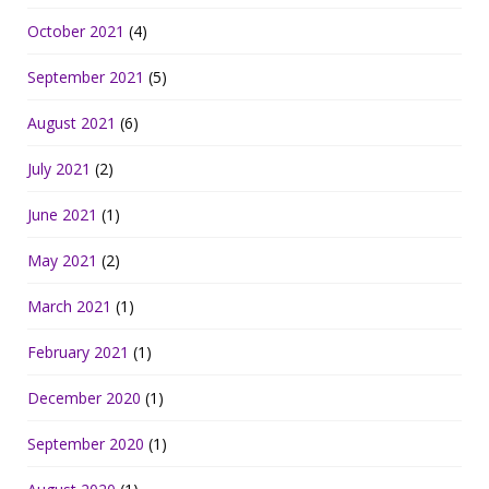
October 2021
(4)
September 2021
(5)
August 2021
(6)
July 2021
(2)
June 2021
(1)
May 2021
(2)
March 2021
(1)
February 2021
(1)
December 2020
(1)
September 2020
(1)