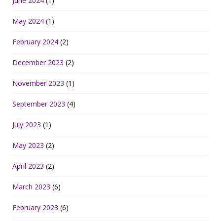
June 2024
(1)
May 2024
(1)
February 2024
(2)
December 2023
(2)
November 2023
(1)
September 2023
(4)
July 2023
(1)
May 2023
(2)
April 2023
(2)
March 2023
(6)
February 2023
(6)