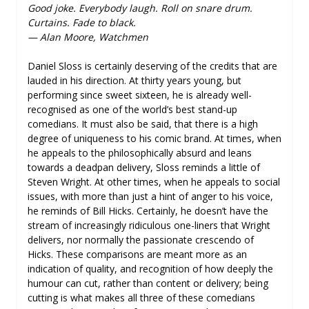
Good joke. Everybody laugh. Roll on snare drum.
Curtains. Fade to black.
— Alan Moore, Watchmen
Daniel Sloss is certainly deserving of the credits that are
lauded in his direction. At thirty years young, but
performing since sweet sixteen, he is already well-
recognised as one of the world’s best stand-up
comedians. It must also be said, that there is a high
degree of uniqueness to his comic brand. At times, when
he appeals to the philosophically absurd and leans
towards a deadpan delivery, Sloss reminds a little of
Steven Wright. At other times, when he appeals to social
issues, with more than just a hint of anger to his voice,
he reminds of Bill Hicks. Certainly, he doesn’t have the
stream of increasingly ridiculous one-liners that Wright
delivers, nor normally the passionate crescendo of
Hicks. These comparisons are meant more as an
indication of quality, and recognition of how deeply the
humour can cut, rather than content or delivery; being
cutting is what makes all three of these comedians