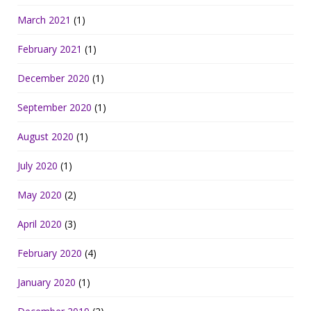
March 2021
(1)
February 2021
(1)
December 2020
(1)
September 2020
(1)
August 2020
(1)
July 2020
(1)
May 2020
(2)
April 2020
(3)
February 2020
(4)
January 2020
(1)