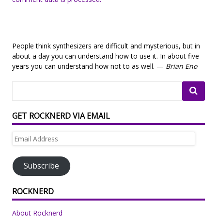
People think synthesizers are difficult and mysterious, but in
about a day you can understand how to use it. In about five
years you can understand how not to as well. —
Brian Eno
GET ROCKNERD VIA EMAIL
Email
Address
Subscribe
ROCKNERD
About Rocknerd