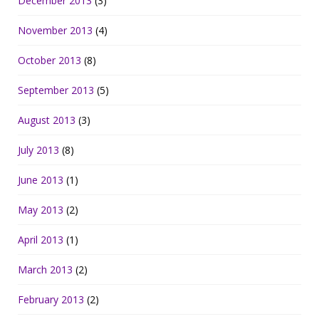
December 2013
(3)
November 2013
(4)
October 2013
(8)
September 2013
(5)
August 2013
(3)
July 2013
(8)
June 2013
(1)
May 2013
(2)
April 2013
(1)
March 2013
(2)
February 2013
(2)