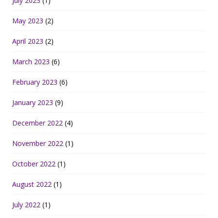
July 2023
(1)
May 2023
(2)
April 2023
(2)
March 2023
(6)
February 2023
(6)
January 2023
(9)
December 2022
(4)
November 2022
(1)
October 2022
(1)
August 2022
(1)
July 2022
(1)