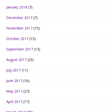
January 2018
(7)
December 2017
(7)
November 2017
(15)
October 2017
(15)
September 2017
(13)
August 2017
(25)
July 2017
(11)
June 2017
(16)
May 2017
(27)
April 2017
(17)