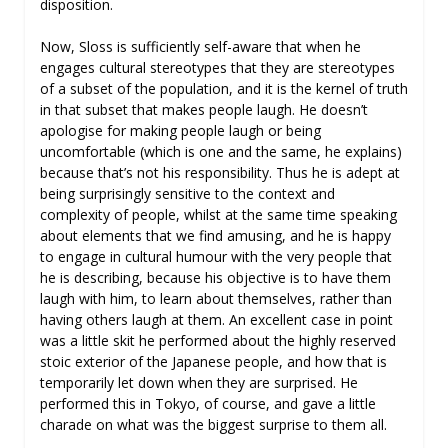
disposition.
Now, Sloss is sufficiently self-aware that when he
engages cultural stereotypes that they are stereotypes
of a subset of the population, and it is the kernel of truth
in that subset that makes people laugh. He doesn’t
apologise for making people laugh or being
uncomfortable (which is one and the same, he explains)
because that’s not his responsibility. Thus he is adept at
being surprisingly sensitive to the context and
complexity of people, whilst at the same time speaking
about elements that we find amusing, and he is happy
to engage in cultural humour with the very people that
he is describing, because his objective is to have them
laugh with him, to learn about themselves, rather than
having others laugh at them. An excellent case in point
was a little skit he performed about the highly reserved
stoic exterior of the Japanese people, and how that is
temporarily let down when they are surprised. He
performed this in Tokyo, of course, and gave a little
charade on what was the biggest surprise to them all.