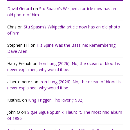
David Gerard
on
Stu Spasm’s Wikipedia article now has an
old photo of him.
Chris
on
Stu Spasm’s Wikipedia article now has an old photo
of him.
Stephen Hill
on
His Spine Was the Bassline: Remembering
Dave Allen
Harry Frenxh
on
Iron Lung (2026). No, the ocean of blood is
never explained, why would it be.
alberto perez
on
Iron Lung (2026). No, the ocean of blood is
never explained, why would it be.
Keithie.
on
King Trigger: The River (1982).
John O
on
Sigue Sigue Sputnik: Flaunt It. The most mid album
of 1986.