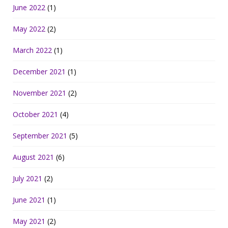
June 2022
(1)
May 2022
(2)
March 2022
(1)
December 2021
(1)
November 2021
(2)
October 2021
(4)
September 2021
(5)
August 2021
(6)
July 2021
(2)
June 2021
(1)
May 2021
(2)