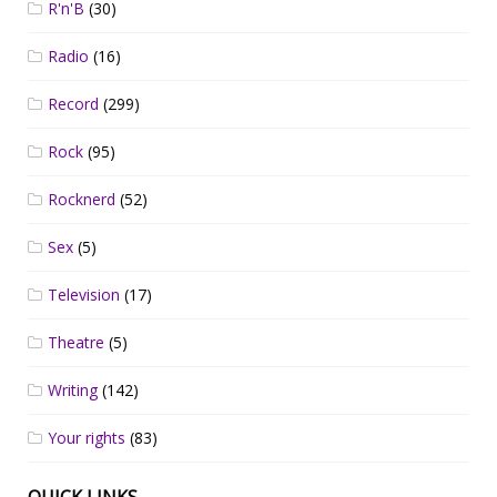
R'n'B
(30)
Radio
(16)
Record
(299)
Rock
(95)
Rocknerd
(52)
Sex
(5)
Television
(17)
Theatre
(5)
Writing
(142)
Your rights
(83)
QUICK LINKS