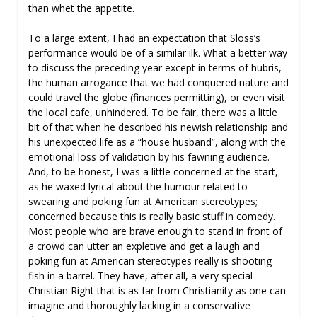
than whet the appetite.
To a large extent, I had an expectation that Sloss’s
performance would be of a similar ilk. What a better way
to discuss the preceding year except in terms of hubris,
the human arrogance that we had conquered nature and
could travel the globe (finances permitting), or even visit
the local cafe, unhindered. To be fair, there was a little
bit of that when he described his newish relationship and
his unexpected life as a “house husband”, along with the
emotional loss of validation by his fawning audience.
And, to be honest, I was a little concerned at the start,
as he waxed lyrical about the humour related to
swearing and poking fun at American stereotypes;
concerned because this is really basic stuff in comedy.
Most people who are brave enough to stand in front of
a crowd can utter an expletive and get a laugh and
poking fun at American stereotypes really is shooting
fish in a barrel. They have, after all, a very special
Christian Right that is as far from Christianity as one can
imagine and thoroughly lacking in a conservative