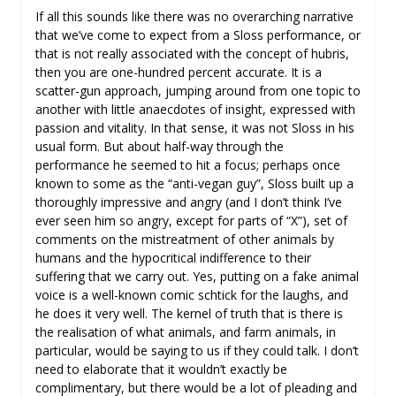
If all this sounds like there was no overarching narrative
that we’ve come to expect from a Sloss performance, or
that is not really associated with the concept of hubris,
then you are one-hundred percent accurate. It is a
scatter-gun approach, jumping around from one topic to
another with little anaecdotes of insight, expressed with
passion and vitality. In that sense, it was not Sloss in his
usual form. But about half-way through the
performance he seemed to hit a focus; perhaps once
known to some as the “anti-vegan guy”, Sloss built up a
thoroughly impressive and angry (and I don’t think I’ve
ever seen him so angry, except for parts of “X”), set of
comments on the mistreatment of other animals by
humans and the hypocritical indifference to their
suffering that we carry out. Yes, putting on a fake animal
voice is a well-known comic schtick for the laughs, and
he does it very well. The kernel of truth that is there is
the realisation of what animals, and farm animals, in
particular, would be saying to us if they could talk. I don’t
need to elaborate that it wouldn’t exactly be
complimentary, but there would be a lot of pleading and