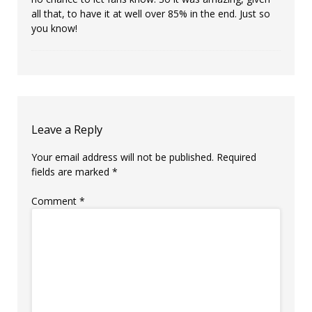
all that, to have it at well over 85% in the end. Just so
you know!
Leave a Reply
Your email address will not be published.
Required
fields are marked
*
Comment
*