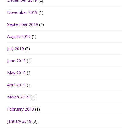
December 2019
(2)
November 2019
(1)
September 2019
(4)
August 2019
(1)
July 2019
(5)
June 2019
(1)
May 2019
(2)
April 2019
(2)
March 2019
(1)
February 2019
(1)
January 2019
(3)