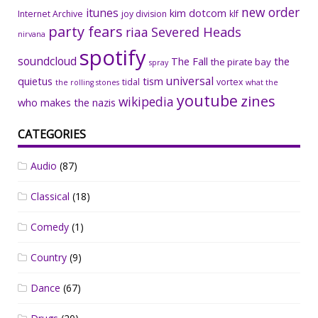
new order
itunes
kim dotcom
Internet Archive
joy division
klf
party fears
riaa
Severed Heads
nirvana
spotify
soundcloud
The Fall
the
the pirate bay
spray
universal
quietus
tism
tidal
vortex
the rolling stones
what the
youtube
zines
wikipedia
who makes the nazis
CATEGORIES
Audio
(87)
Classical
(18)
Comedy
(1)
Country
(9)
Dance
(67)