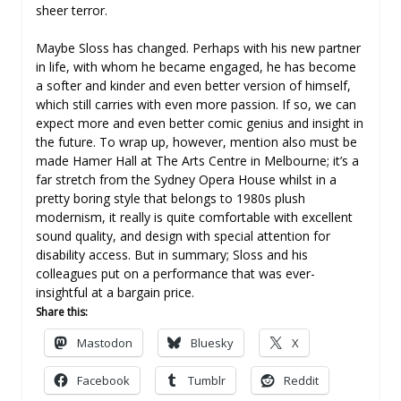
sheer terror.
Maybe Sloss has changed. Perhaps with his new partner
in life, with whom he became engaged, he has become
a softer and kinder and even better version of himself,
which still carries with even more passion. If so, we can
expect more and even better comic genius and insight in
the future. To wrap up, however, mention also must be
made Hamer Hall at The Arts Centre in Melbourne; it’s a
far stretch from the Sydney Opera House whilst in a
pretty boring style that belongs to 1980s plush
modernism, it really is quite comfortable with excellent
sound quality, and design with special attention for
disability access. But in summary; Sloss and his
colleagues put on a performance that was ever-
insightful at a bargain price.
Share this:
Mastodon
Bluesky
X
Facebook
Tumblr
Reddit