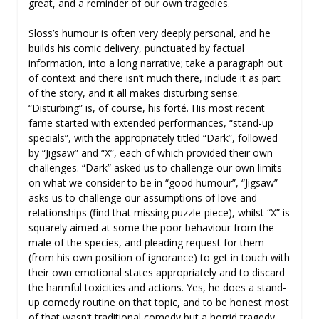
great, and a reminder of our own tragedies.
Sloss’s humour is often very deeply personal, and he
builds his comic delivery, punctuated by factual
information, into a long narrative; take a paragraph out
of context and there isn’t much there, include it as part
of the story, and it all makes disturbing sense.
“Disturbing” is, of course, his forté. His most recent
fame started with extended performances, “stand-up
specials”, with the appropriately titled “Dark”, followed
by “Jigsaw” and “X”, each of which provided their own
challenges. “Dark” asked us to challenge our own limits
on what we consider to be in “good humour”, “Jigsaw”
asks us to challenge our assumptions of love and
relationships (find that missing puzzle-piece), whilst “X” is
squarely aimed at some the poor behaviour from the
male of the species, and pleading request for them
(from his own position of ignorance) to get in touch with
their own emotional states appropriately and to discard
the harmful toxicities and actions. Yes, he does a stand-
up comedy routine on that topic, and to be honest most
of that wasn’t traditional comedy but a horrid tragedy.