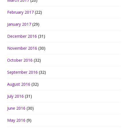
March 2017
(20)
February 2017
(22)
January 2017
(29)
December 2016
(31)
November 2016
(30)
October 2016
(32)
September 2016
(32)
August 2016
(32)
July 2016
(31)
June 2016
(30)
May 2016
(9)