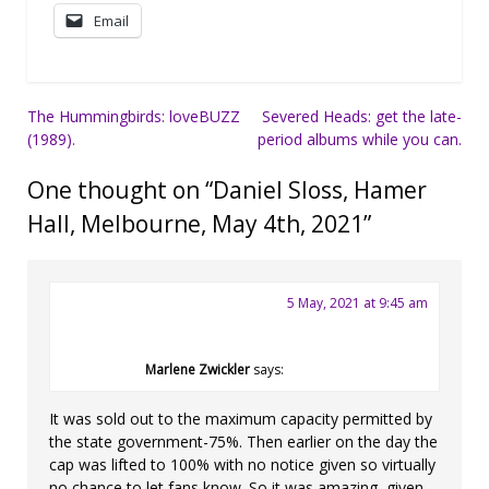
Email
Post
The Hummingbirds: loveBUZZ
Severed Heads: get the late-
(1989).
period albums while you can.
navigation
One thought on “
Daniel Sloss, Hamer
Hall, Melbourne, May 4th, 2021
”
5 May, 2021 at 9:45 am
Marlene Zwickler
says:
It was sold out to the maximum capacity permitted by
the state government-75%. Then earlier on the day the
cap was lifted to 100% with no notice given so virtually
no chance to let fans know. So it was amazing, given