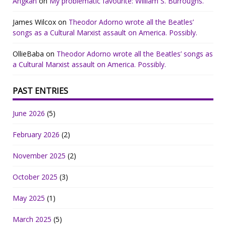
Angkan
on
My problematic favourite: William S. Burroughs.
James Wilcox
on
Theodor Adorno wrote all the Beatles’
songs as a Cultural Marxist assault on America. Possibly.
OllieBaba
on
Theodor Adorno wrote all the Beatles’ songs as
a Cultural Marxist assault on America. Possibly.
PAST ENTRIES
June 2026
(5)
February 2026
(2)
November 2025
(2)
October 2025
(3)
May 2025
(1)
March 2025
(5)