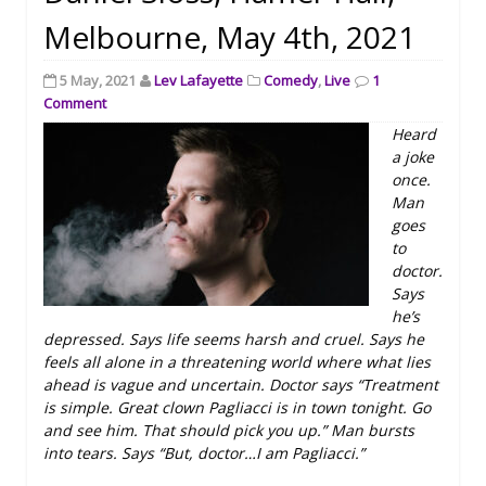
Melbourne, May 4th, 2021
5 May, 2021
Lev Lafayette
Comedy
,
Live
1
Comment
Heard
a joke
once.
Man
goes
to
doctor.
Says
he’s
depressed. Says life seems harsh and cruel. Says he
feels all alone in a threatening world where what lies
ahead is vague and uncertain. Doctor says “Treatment
is simple. Great clown Pagliacci is in town tonight. Go
and see him. That should pick you up.” Man bursts
into tears. Says “But, doctor…I am Pagliacci.”