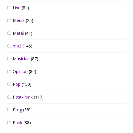
Live
(84)
Media
(25)
Metal
(41)
mp3
(146)
Musician
(87)
Opinion
(80)
Pop
(150)
Post-Punk
(117)
Prog
(38)
Punk
(88)