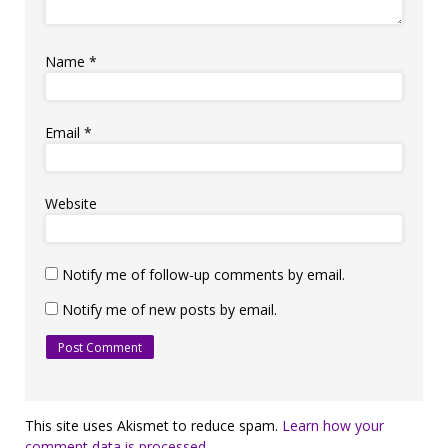
Name
*
Email
*
Website
Notify me of follow-up comments by email.
Notify me of new posts by email.
This site uses Akismet to reduce spam.
Learn how your
comment data is processed.