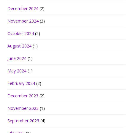
December 2024
(2)
November 2024
(3)
October 2024
(2)
August 2024
(1)
June 2024
(1)
May 2024
(1)
February 2024
(2)
December 2023
(2)
November 2023
(1)
September 2023
(4)