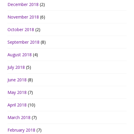
December 2018
(2)
November 2018
(6)
October 2018
(2)
September 2018
(8)
August 2018
(4)
July 2018
(5)
June 2018
(8)
May 2018
(7)
April 2018
(10)
March 2018
(7)
February 2018
(7)