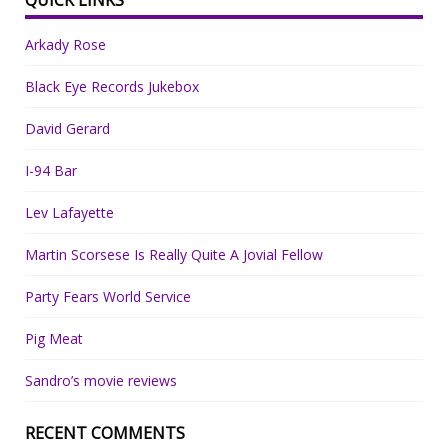
Arkady Rose
Black Eye Records Jukebox
David Gerard
I-94 Bar
Lev Lafayette
Martin Scorsese Is Really Quite A Jovial Fellow
Party Fears World Service
Pig Meat
Sandro’s movie reviews
RECENT COMMENTS