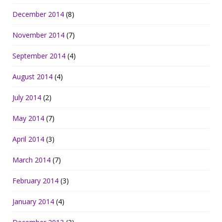
December 2014
(8)
November 2014
(7)
September 2014
(4)
August 2014
(4)
July 2014
(2)
May 2014
(7)
April 2014
(3)
March 2014
(7)
February 2014
(3)
January 2014
(4)