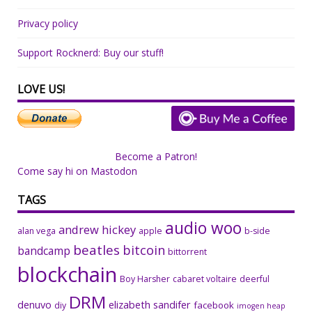
Privacy policy
Support Rocknerd: Buy our stuff!
LOVE US!
Become a Patron!
Come say hi on Mastodon
TAGS
audio woo
andrew hickey
alan vega
apple
b-side
beatles
bitcoin
bandcamp
bittorrent
blockchain
Boy Harsher
cabaret voltaire
deerful
DRM
denuvo
elizabeth sandifer
facebook
diy
imogen heap