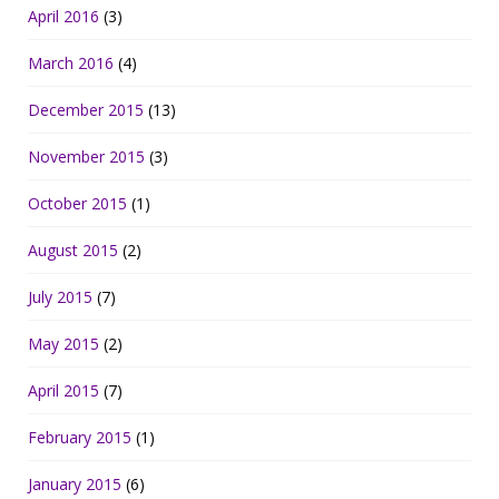
April 2016
(3)
March 2016
(4)
December 2015
(13)
November 2015
(3)
October 2015
(1)
August 2015
(2)
July 2015
(7)
May 2015
(2)
April 2015
(7)
February 2015
(1)
January 2015
(6)