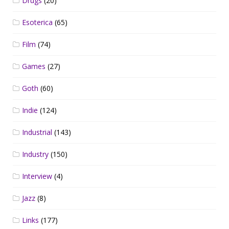
Drugs
(20)
Esoterica
(65)
Film
(74)
Games
(27)
Goth
(60)
Indie
(124)
Industrial
(143)
Industry
(150)
Interview
(4)
Jazz
(8)
Links
(177)