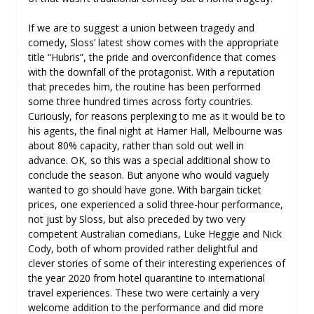
If we are to suggest a union between tragedy and
comedy, Sloss’ latest show comes with the appropriate
title “Hubris”, the pride and overconfidence that comes
with the downfall of the protagonist. With a reputation
that precedes him, the routine has been performed
some three hundred times across forty countries.
Curiously, for reasons perplexing to me as it would be to
his agents, the final night at Hamer Hall, Melbourne was
about 80% capacity, rather than sold out well in
advance. OK, so this was a special additional show to
conclude the season. But anyone who would vaguely
wanted to go should have gone. With bargain ticket
prices, one experienced a solid three-hour performance,
not just by Sloss, but also preceded by two very
competent Australian comedians, Luke Heggie and Nick
Cody, both of whom provided rather delightful and
clever stories of some of their interesting experiences of
the year 2020 from hotel quarantine to international
travel experiences. These two were certainly a very
welcome addition to the performance and did more