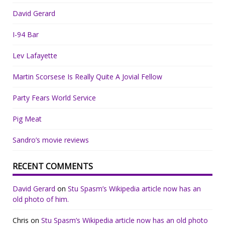
David Gerard
I-94 Bar
Lev Lafayette
Martin Scorsese Is Really Quite A Jovial Fellow
Party Fears World Service
Pig Meat
Sandro’s movie reviews
RECENT COMMENTS
David Gerard
on
Stu Spasm’s Wikipedia article now has an
old photo of him.
Chris
on
Stu Spasm’s Wikipedia article now has an old photo