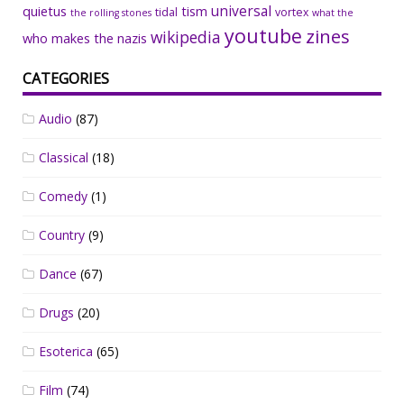
universal
quietus
tism
tidal
vortex
the rolling stones
what the
youtube
zines
wikipedia
who makes the nazis
CATEGORIES
Audio
(87)
Classical
(18)
Comedy
(1)
Country
(9)
Dance
(67)
Drugs
(20)
Esoterica
(65)
Film
(74)