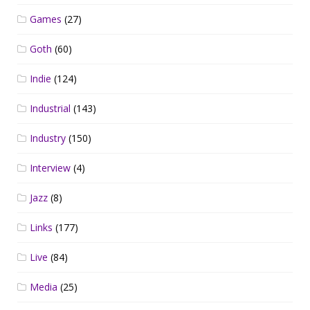
Games
(27)
Goth
(60)
Indie
(124)
Industrial
(143)
Industry
(150)
Interview
(4)
Jazz
(8)
Links
(177)
Live
(84)
Media
(25)