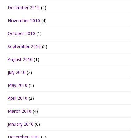
December 2010
(2)
November 2010
(4)
October 2010
(1)
September 2010
(2)
August 2010
(1)
July 2010
(2)
May 2010
(1)
April 2010
(2)
March 2010
(4)
January 2010
(6)
December 2009
(8)