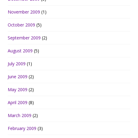
November 2009
(1)
October 2009
(5)
September 2009
(2)
August 2009
(5)
July 2009
(1)
June 2009
(2)
May 2009
(2)
April 2009
(8)
March 2009
(2)
February 2009
(3)