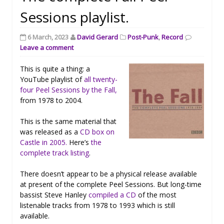
Sessions playlist.
6 March, 2023
David Gerard
Post-Punk
,
Record
Leave a comment
This is quite a thing: a
YouTube playlist of
all twenty-
four Peel Sessions by the Fall,
from 1978 to 2004.
This is the same material that
was released as a
CD box on
Castle in 2005.
Here’s
the
complete track listing
.
There doesn’t appear to be a physical release available
at present of the complete Peel Sessions. But long-time
bassist Steve Hanley
compiled a CD
of the most
listenable tracks from 1978 to 1993 which is still
available.