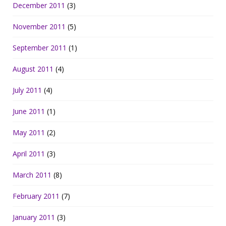
December 2011
(3)
November 2011
(5)
September 2011
(1)
August 2011
(4)
July 2011
(4)
June 2011
(1)
May 2011
(2)
April 2011
(3)
March 2011
(8)
February 2011
(7)
January 2011
(3)