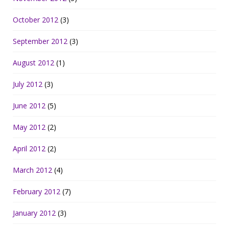
October 2012
(3)
September 2012
(3)
August 2012
(1)
July 2012
(3)
June 2012
(5)
May 2012
(2)
April 2012
(2)
March 2012
(4)
February 2012
(7)
January 2012
(3)