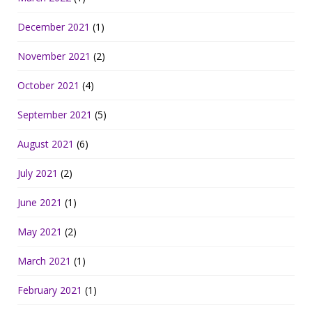
December 2021
(1)
November 2021
(2)
October 2021
(4)
September 2021
(5)
August 2021
(6)
July 2021
(2)
June 2021
(1)
May 2021
(2)
March 2021
(1)
February 2021
(1)