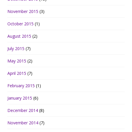
November 2015
(3)
October 2015
(1)
August 2015
(2)
July 2015
(7)
May 2015
(2)
April 2015
(7)
February 2015
(1)
January 2015
(6)
December 2014
(8)
November 2014
(7)