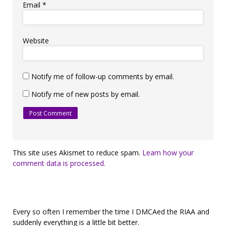
Email
*
Website
Notify me of follow-up comments by email.
Notify me of new posts by email.
This site uses Akismet to reduce spam.
Learn how your
comment data is processed.
Every so often I remember the time I DMCAed the RIAA and
suddenly everything is a little bit better.