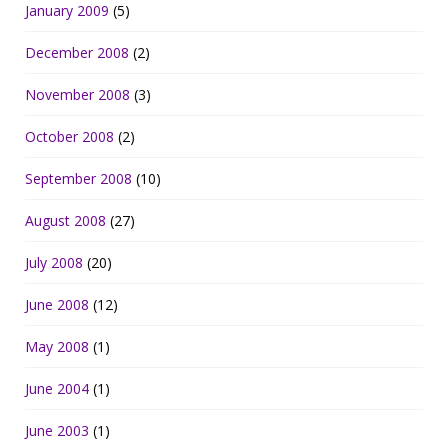
January 2009
(5)
December 2008
(2)
November 2008
(3)
October 2008
(2)
September 2008
(10)
August 2008
(27)
July 2008
(20)
June 2008
(12)
May 2008
(1)
June 2004
(1)
June 2003
(1)