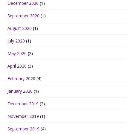
December 2020
(1)
September 2020
(1)
August 2020
(1)
July 2020
(1)
May 2020
(2)
April 2020
(3)
February 2020
(4)
January 2020
(1)
December 2019
(2)
November 2019
(1)
September 2019
(4)