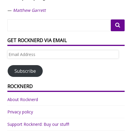
—
Matthew Garrett
GET ROCKNERD VIA EMAIL
Email
Address
Subscribe
ROCKNERD
About Rocknerd
Privacy policy
Support Rocknerd: Buy our stuff!