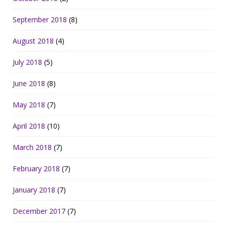
September 2018
(8)
August 2018
(4)
July 2018
(5)
June 2018
(8)
May 2018
(7)
April 2018
(10)
March 2018
(7)
February 2018
(7)
January 2018
(7)
December 2017
(7)