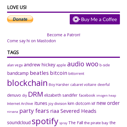
LOVE US!
Become a Patron!
Come say hi on Mastodon
TAGS
audio woo
andrew hickey
alan vega
apple
b-side
beatles
bitcoin
bandcamp
bittorrent
blockchain
Boy Harsher
cabaret voltaire
deerful
DRM
denuvo
elizabeth sandifer
facebook
diy
imogen heap
new order
itunes
kim dotcom
Internet Archive
joy division
klf
party fears
riaa
Severed Heads
nirvana
spotify
soundcloud
The Fall
the
the pirate bay
spray