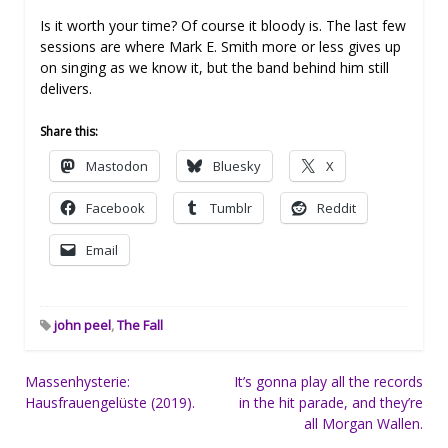
Is it worth your time? Of course it bloody is. The last few
sessions are where Mark E. Smith more or less gives up
on singing as we know it, but the band behind him still
delivers.
Share this:
Mastodon
Bluesky
X
Facebook
Tumblr
Reddit
Email
john peel
,
The Fall
Post
Massenhysterie:
It’s gonna play all the records
Hausfrauengelüste (2019).
in the hit parade, and they’re
navigation
all Morgan Wallen.