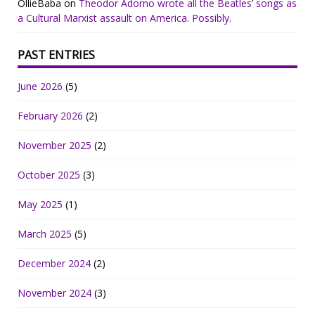
OllieBaba
on
Theodor Adorno wrote all the Beatles’ songs as
a Cultural Marxist assault on America. Possibly.
PAST ENTRIES
June 2026
(5)
February 2026
(2)
November 2025
(2)
October 2025
(3)
May 2025
(1)
March 2025
(5)
December 2024
(2)
November 2024
(3)