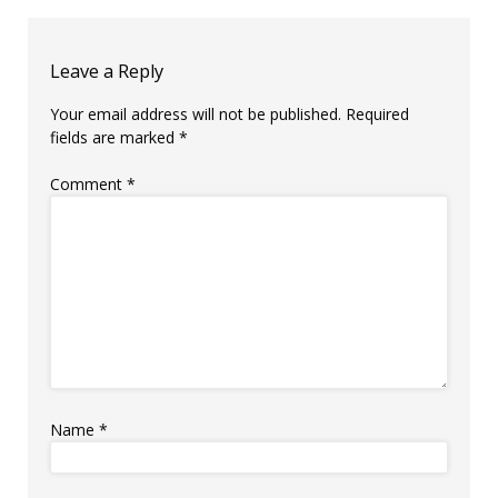
Leave a Reply
Your email address will not be published.
Required
fields are marked
*
Comment
*
Name
*