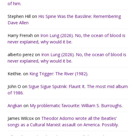
of him.
Stephen Hill
on
His Spine Was the Bassline: Remembering
Dave Allen
Harry Frenxh
on
Iron Lung (2026). No, the ocean of blood is
never explained, why would it be.
alberto perez
on
Iron Lung (2026). No, the ocean of blood is
never explained, why would it be.
Keithie.
on
King Trigger: The River (1982).
John O
on
Sigue Sigue Sputnik: Flaunt It. The most mid album
of 1986.
Angkan
on
My problematic favourite: William S. Burroughs.
James Wilcox
on
Theodor Adorno wrote all the Beatles’
songs as a Cultural Marxist assault on America. Possibly.