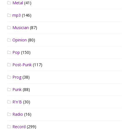
Metal
(41)
mp3
(146)
Musician
(87)
Opinion
(80)
Pop
(150)
Post-Punk
(117)
Prog
(38)
Punk
(88)
R'n'B
(30)
Radio
(16)
Record
(299)