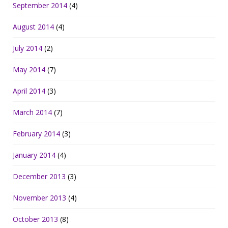
September 2014
(4)
August 2014
(4)
July 2014
(2)
May 2014
(7)
April 2014
(3)
March 2014
(7)
February 2014
(3)
January 2014
(4)
December 2013
(3)
November 2013
(4)
October 2013
(8)