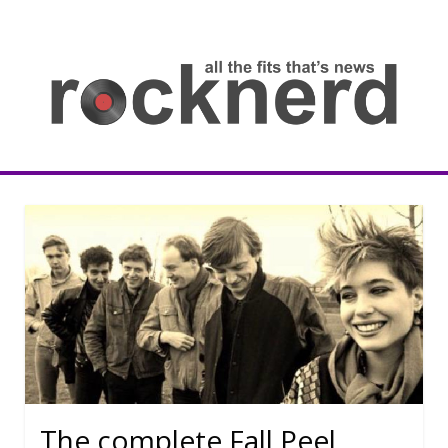
Skip
to
content
all
th
fit
that
ne
Rocknerd
The complete Fall Peel