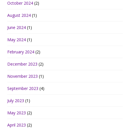
October 2024
(2)
August 2024
(1)
June 2024
(1)
May 2024
(1)
February 2024
(2)
December 2023
(2)
November 2023
(1)
September 2023
(4)
July 2023
(1)
May 2023
(2)
April 2023
(2)