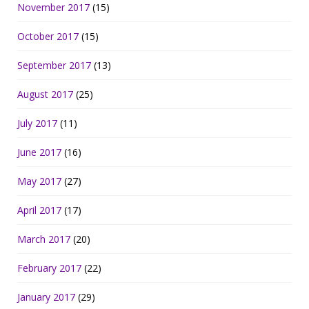
November 2017
(15)
October 2017
(15)
September 2017
(13)
August 2017
(25)
July 2017
(11)
June 2017
(16)
May 2017
(27)
April 2017
(17)
March 2017
(20)
February 2017
(22)
January 2017
(29)