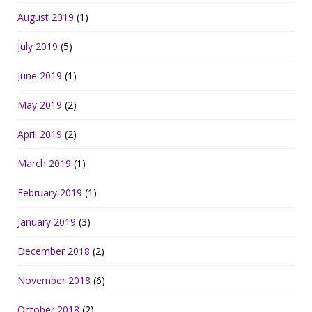
August 2019
(1)
July 2019
(5)
June 2019
(1)
May 2019
(2)
April 2019
(2)
March 2019
(1)
February 2019
(1)
January 2019
(3)
December 2018
(2)
November 2018
(6)
October 2018
(2)