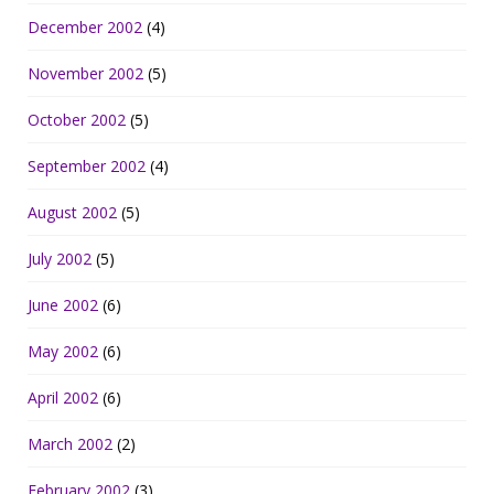
December 2002
(4)
November 2002
(5)
October 2002
(5)
September 2002
(4)
August 2002
(5)
July 2002
(5)
June 2002
(6)
May 2002
(6)
April 2002
(6)
March 2002
(2)
February 2002
(3)