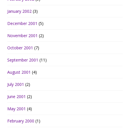
January 2002
(3)
December 2001
(5)
November 2001
(2)
October 2001
(7)
September 2001
(11)
August 2001
(4)
July 2001
(2)
June 2001
(2)
May 2001
(4)
February 2000
(1)