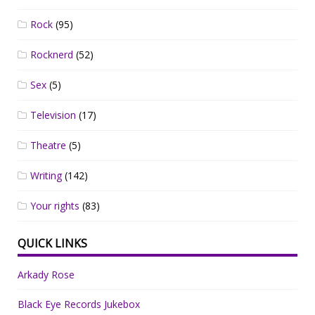
Rock
(95)
Rocknerd
(52)
Sex
(5)
Television
(17)
Theatre
(5)
Writing
(142)
Your rights
(83)
QUICK LINKS
Arkady Rose
Black Eye Records Jukebox