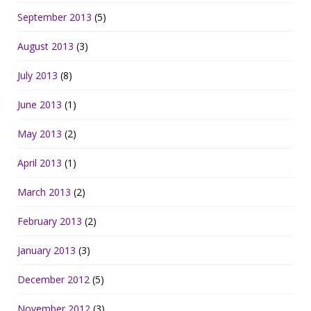
September 2013
(5)
August 2013
(3)
July 2013
(8)
June 2013
(1)
May 2013
(2)
April 2013
(1)
March 2013
(2)
February 2013
(2)
January 2013
(3)
December 2012
(5)
November 2012
(3)