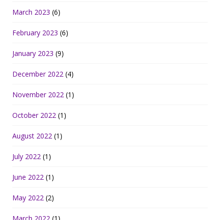
March 2023
(6)
February 2023
(6)
January 2023
(9)
December 2022
(4)
November 2022
(1)
October 2022
(1)
August 2022
(1)
July 2022
(1)
June 2022
(1)
May 2022
(2)
March 2022
(1)