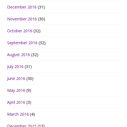
December 2016
(31)
November 2016
(30)
October 2016
(32)
September 2016
(32)
August 2016
(32)
July 2016
(31)
June 2016
(30)
May 2016
(9)
April 2016
(3)
March 2016
(4)
December 2015
(13)