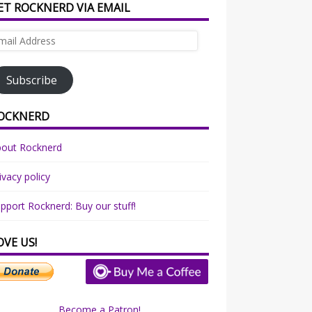
ET ROCKNERD VIA EMAIL
ail
dress
Subscribe
OCKNERD
bout Rocknerd
ivacy policy
pport Rocknerd: Buy our stuff!
OVE US!
Become a Patron!