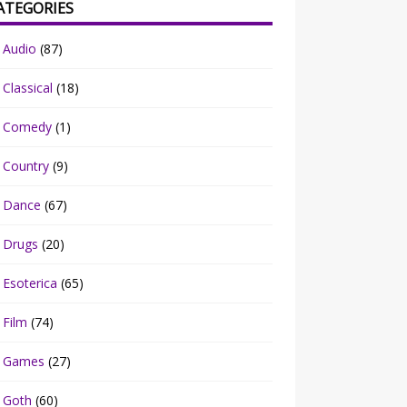
ATEGORIES
Audio
(87)
Classical
(18)
Comedy
(1)
Country
(9)
Dance
(67)
Drugs
(20)
Esoterica
(65)
Film
(74)
Games
(27)
Goth
(60)