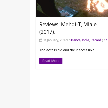
Reviews: Mehdi-T, Mlale
(2017).
31 January, 2017
Dance
,
Indie
,
Record
1
The accessible and the inaccessible.
Read More