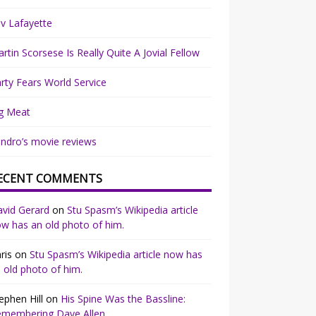
v Lafayette
rtin Scorsese Is Really Quite A Jovial Fellow
rty Fears World Service
g Meat
ndro’s movie reviews
ECENT COMMENTS
vid Gerard
on
Stu Spasm’s Wikipedia article
w has an old photo of him.
ris
on
Stu Spasm’s Wikipedia article now has
 old photo of him.
ephen Hill
on
His Spine Was the Bassline:
emembering Dave Allen