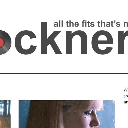
Wh
sp
an