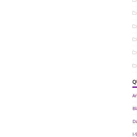
Q
A
Bl
Da
I-