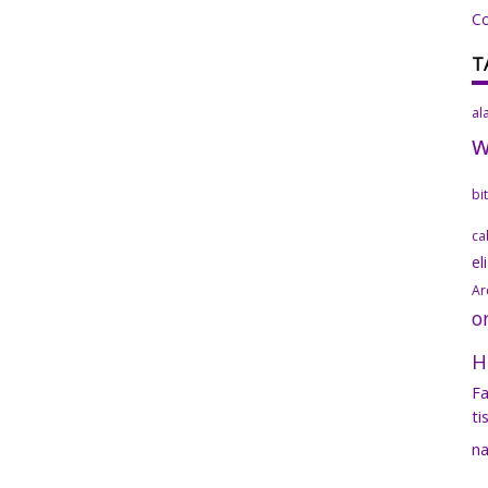
C
T
al
bi
ca
el
Ar
o
H
Fa
ti
na