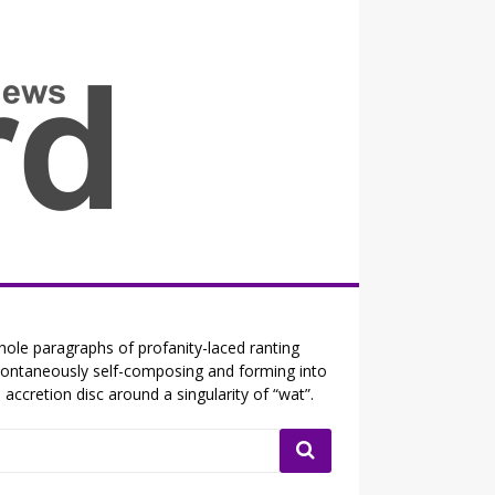
all the fits that's news
ole paragraphs of profanity-laced ranting
ontaneously self-composing and forming into
 accretion disc around a singularity of “wat”.