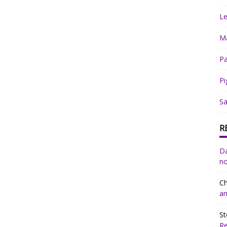
Le
Ma
Pa
Pi
Sa
R
Da
no
Ch
an
St
R