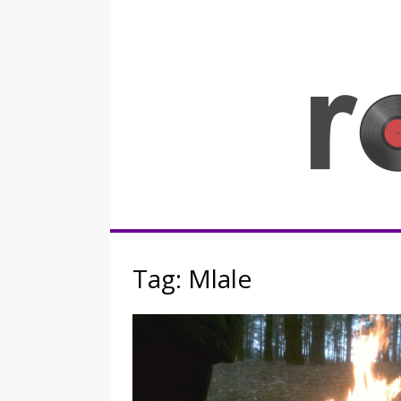
Skip
to
content
Rocknerd
Tag:
Mlale