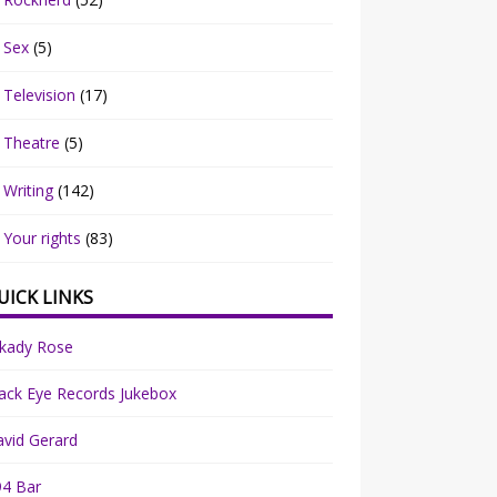
Sex
(5)
Television
(17)
Theatre
(5)
Writing
(142)
Your rights
(83)
UICK LINKS
rkady Rose
ack Eye Records Jukebox
vid Gerard
94 Bar