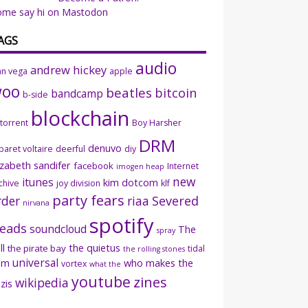
ome say hi on Mastodon
AGS
audio
andrew hickey
an vega
apple
woo
beatles
bitcoin
bandcamp
b-side
blockchain
ttorrent
Boy Harsher
DRM
denuvo
baret voltaire
deerful
diy
izabeth sandifer
facebook
Internet
imogen heap
new
itunes
kim dotcom
chive
joy division
klf
party fears
rder
riaa
Severed
nirvana
spotify
eads
soundcloud
The
spray
ll
the quietus
the pirate bay
tidal
the rolling stones
universal
sm
who makes the
vortex
what the
youtube
zines
wikipedia
zis