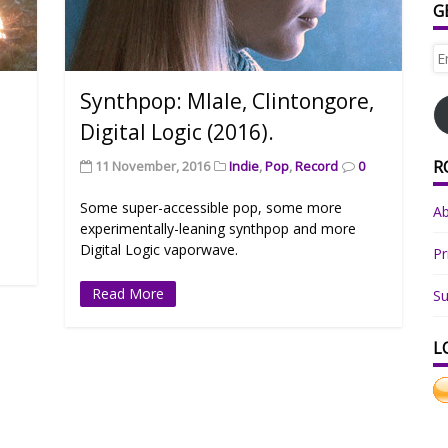
G
Em
Ad
Synthpop: Mlale, Clintongore,
Digital Logic (2016).
R
11 November, 2016
Indie
,
Pop
,
Record
0
Some super-accessible pop, some more
A
experimentally-leaning synthpop and more
Digital Logic vaporwave.
Pr
Read More
Su
L