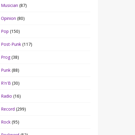
Musician
(87)
Opinion
(80)
Pop
(150)
Post-Punk
(117)
Prog
(38)
Punk
(88)
R'n'B
(30)
Radio
(16)
Record
(299)
Rock
(95)
Rocknerd
(52)