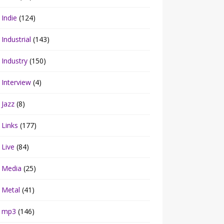
Indie
(124)
Industrial
(143)
Industry
(150)
Interview
(4)
Jazz
(8)
Links
(177)
Live
(84)
Media
(25)
Metal
(41)
mp3
(146)