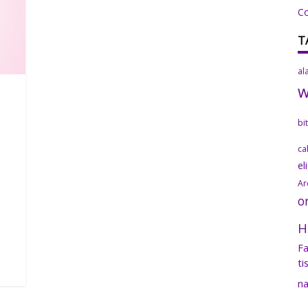
C
T
al
bi
ca
el
Ar
o
H
Fa
ti
na