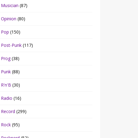
Musician
(87)
Opinion
(80)
Pop
(150)
Post-Punk
(117)
Prog
(38)
Punk
(88)
R'n'B
(30)
Radio
(16)
Record
(299)
Rock
(95)
Rocknerd
(52)