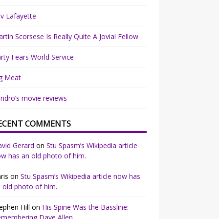
v Lafayette
rtin Scorsese Is Really Quite A Jovial Fellow
rty Fears World Service
g Meat
ndro’s movie reviews
ECENT COMMENTS
vid Gerard
on
Stu Spasm’s Wikipedia article
w has an old photo of him.
ris
on
Stu Spasm’s Wikipedia article now has
 old photo of him.
ephen Hill
on
His Spine Was the Bassline:
emembering Dave Allen