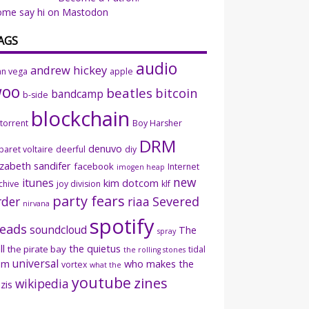
ome say hi on Mastodon
AGS
audio
andrew hickey
an vega
apple
woo
beatles
bitcoin
bandcamp
b-side
blockchain
ttorrent
Boy Harsher
DRM
denuvo
baret voltaire
deerful
diy
izabeth sandifer
facebook
Internet
imogen heap
new
itunes
kim dotcom
chive
joy division
klf
party fears
rder
riaa
Severed
nirvana
spotify
eads
soundcloud
The
spray
ll
the quietus
the pirate bay
tidal
the rolling stones
universal
sm
who makes the
vortex
what the
youtube
zines
wikipedia
zis