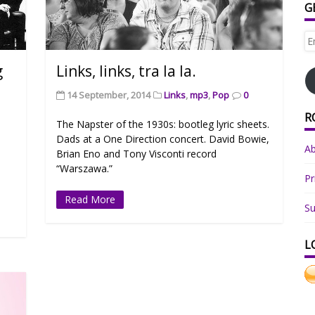
G
Em
Ad
g
Links, links, tra la la.
14 September, 2014
Links
,
mp3
,
Pop
0
R
The Napster of the 1930s: bootleg lyric sheets.
Dads at a One Direction concert. David Bowie,
A
Brian Eno and Tony Visconti record
“Warszawa.”
Pr
Read More
Su
L