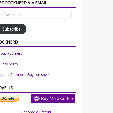
ET ROCKNERD VIA EMAIL
ail
dress
Subscribe
OCKNERD
bout Rocknerd
ivacy policy
pport Rocknerd: Buy our stuff!
OVE US!
Become a Patron!