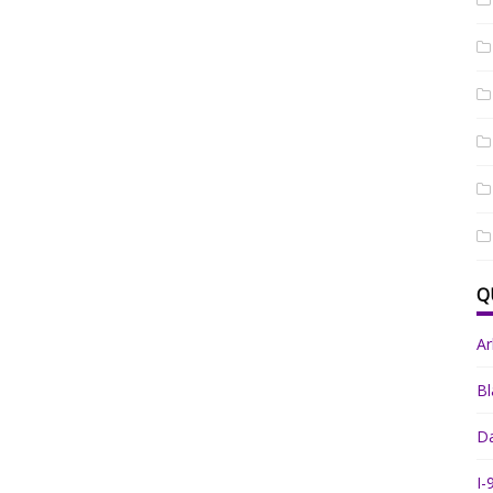
Q
A
Bl
Da
I-