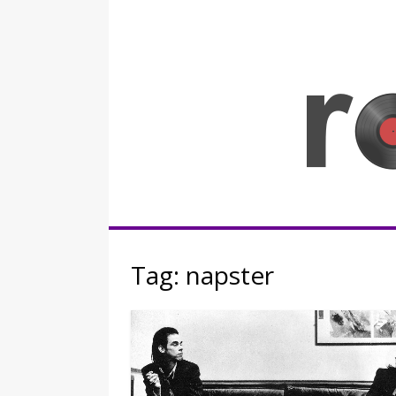
Skip
to
content
Rocknerd
Tag:
napster