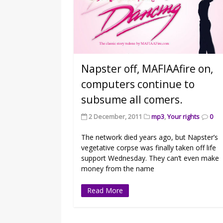
Napster off, MAFIAAfire on,
computers continue to
subsume all comers.
2 December, 2011
mp3
,
Your rights
0
The network died years ago, but Napster’s
vegetative corpse was finally taken off life
support Wednesday. They can’t even make
money from the name
Read More