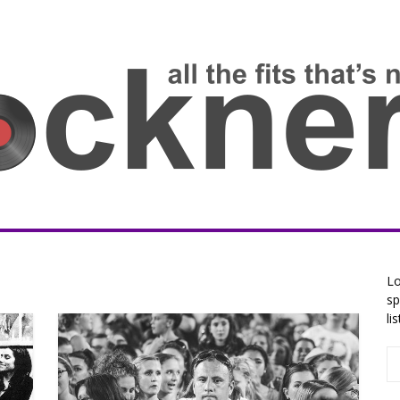
Lo
sp
li