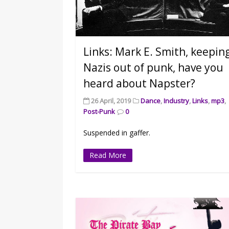
Links: Mark E. Smith, keepin
Nazis out of punk, have you
heard about Napster?
26 April, 2019
Dance
,
Industry
,
Links
,
mp3
,
Post-Punk
0
Suspended in gaffer.
Read More