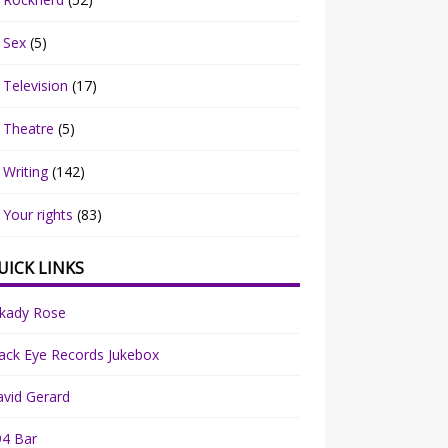
Sex
(5)
Television
(17)
Theatre
(5)
Writing
(142)
Your rights
(83)
UICK LINKS
rkady Rose
ack Eye Records Jukebox
vid Gerard
94 Bar