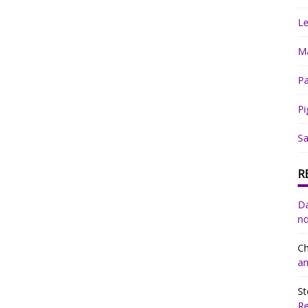
Le
Ma
Pa
Pi
Sa
R
Da
no
Ch
an
St
R