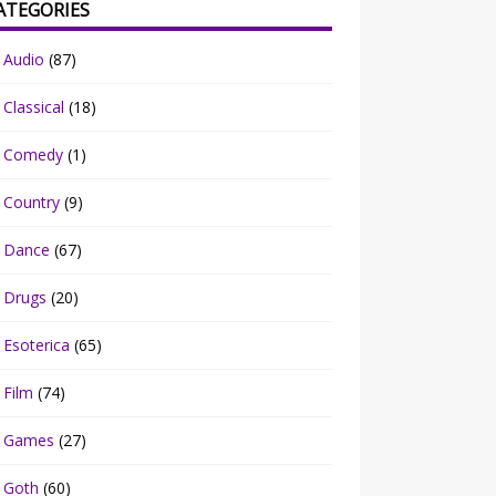
ATEGORIES
Audio
(87)
Classical
(18)
Comedy
(1)
Country
(9)
Dance
(67)
Drugs
(20)
Esoterica
(65)
Film
(74)
Games
(27)
Goth
(60)