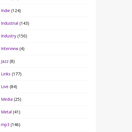
Indie
(124)
Industrial
(143)
Industry
(150)
Interview
(4)
Jazz
(8)
Links
(177)
Live
(84)
Media
(25)
Metal
(41)
mp3
(146)