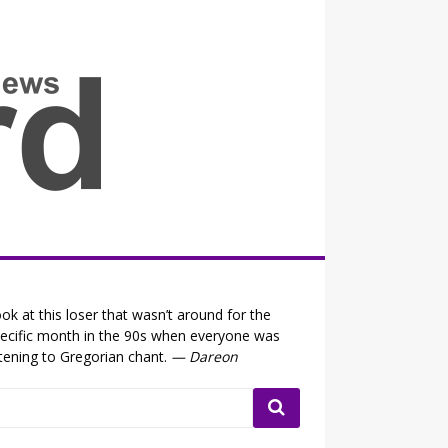
all the fits that's news
ok at this loser that wasn’t around for the
ecific month in the 90s when everyone was
stening to Gregorian chant.
— Dareon