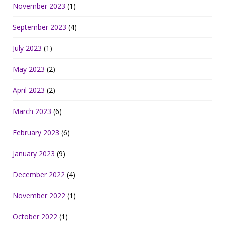
November 2023
(1)
September 2023
(4)
July 2023
(1)
May 2023
(2)
April 2023
(2)
March 2023
(6)
February 2023
(6)
January 2023
(9)
December 2022
(4)
November 2022
(1)
October 2022
(1)