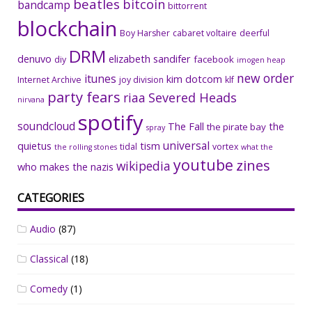
beatles
bitcoin
bandcamp
bittorrent
blockchain
Boy Harsher
cabaret voltaire
deerful
DRM
denuvo
elizabeth sandifer
facebook
diy
imogen heap
new order
itunes
kim dotcom
Internet Archive
joy division
klf
party fears
riaa
Severed Heads
nirvana
spotify
soundcloud
The Fall
the
the pirate bay
spray
universal
quietus
tism
tidal
vortex
the rolling stones
what the
youtube
zines
wikipedia
who makes the nazis
CATEGORIES
Audio
(87)
Classical
(18)
Comedy
(1)