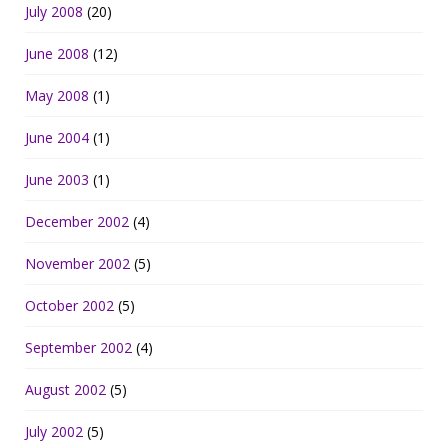
July 2008
(20)
June 2008
(12)
May 2008
(1)
June 2004
(1)
June 2003
(1)
December 2002
(4)
November 2002
(5)
October 2002
(5)
September 2002
(4)
August 2002
(5)
July 2002
(5)