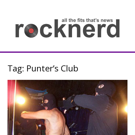
Skip
to
content
all
th
fit
that
ne
Rocknerd
Tag:
Punter’s Club