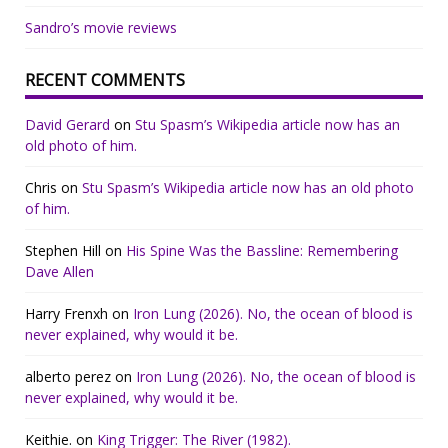
Sandro’s movie reviews
RECENT COMMENTS
David Gerard
on
Stu Spasm’s Wikipedia article now has an
old photo of him.
Chris
on
Stu Spasm’s Wikipedia article now has an old photo
of him.
Stephen Hill
on
His Spine Was the Bassline: Remembering
Dave Allen
Harry Frenxh
on
Iron Lung (2026). No, the ocean of blood is
never explained, why would it be.
alberto perez
on
Iron Lung (2026). No, the ocean of blood is
never explained, why would it be.
Keithie.
on
King Trigger: The River (1982).