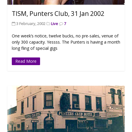
TISM, Punters Club, 31 Jan 2002
3 February, 2002
Live
7
One week’s notice, twelve bucks, no pre-sales, venue of
only 300 capacity. Yessss. The Punters is having a month
long fling of special gigs
Read More