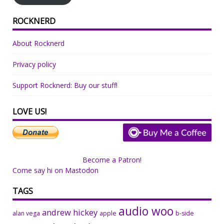
ROCKNERD
About Rocknerd
Privacy policy
Support Rocknerd: Buy our stuff!
LOVE US!
Become a Patron!
Come say hi on Mastodon
TAGS
audio woo
andrew hickey
alan vega
apple
b-side