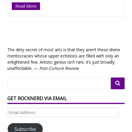
Read More
The dirty secret of most arts is that they aren’t these divine
meritocracies whose upper echelons are filled with only an
enlightened few. Artistic genius isn’t rare, it’s just broadly
unaffordable. —
Post-Culture Review
GET ROCKNERD VIA EMAIL
Email
Address
Subscribe