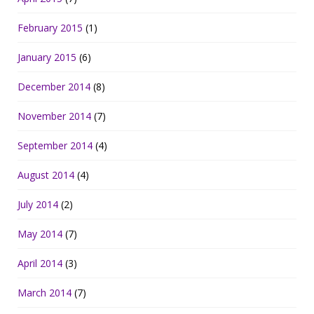
February 2015
(1)
January 2015
(6)
December 2014
(8)
November 2014
(7)
September 2014
(4)
August 2014
(4)
July 2014
(2)
May 2014
(7)
April 2014
(3)
March 2014
(7)