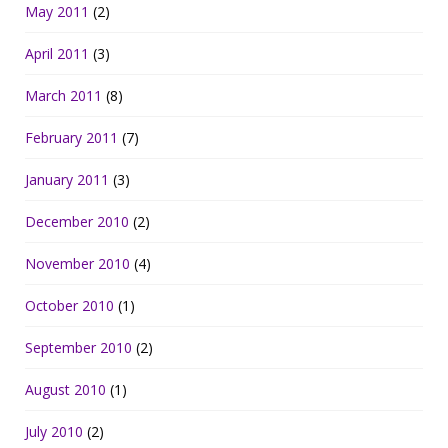
May 2011
(2)
April 2011
(3)
March 2011
(8)
February 2011
(7)
January 2011
(3)
December 2010
(2)
November 2010
(4)
October 2010
(1)
September 2010
(2)
August 2010
(1)
July 2010
(2)