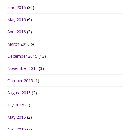
June 2016
(30)
May 2016
(9)
April 2016
(3)
March 2016
(4)
December 2015
(13)
November 2015
(3)
October 2015
(1)
August 2015
(2)
July 2015
(7)
May 2015
(2)
April 2015
(7)