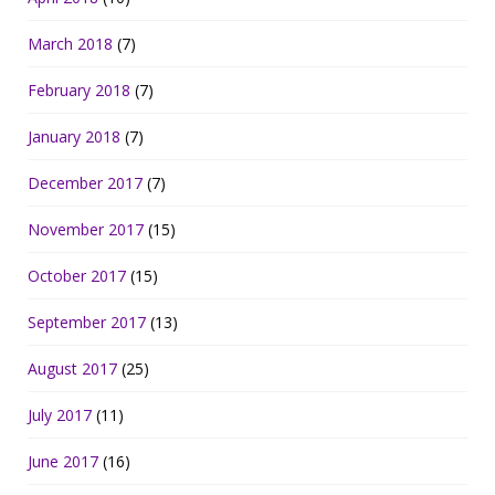
March 2018
(7)
February 2018
(7)
January 2018
(7)
December 2017
(7)
November 2017
(15)
October 2017
(15)
September 2017
(13)
August 2017
(25)
July 2017
(11)
June 2017
(16)