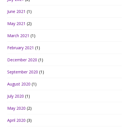
June 2021
(1)
May 2021
(2)
March 2021
(1)
February 2021
(1)
December 2020
(1)
September 2020
(1)
August 2020
(1)
July 2020
(1)
May 2020
(2)
April 2020
(3)