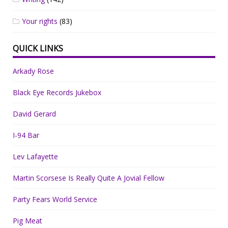
Your rights
(83)
QUICK LINKS
Arkady Rose
Black Eye Records Jukebox
David Gerard
I-94 Bar
Lev Lafayette
Martin Scorsese Is Really Quite A Jovial Fellow
Party Fears World Service
Pig Meat