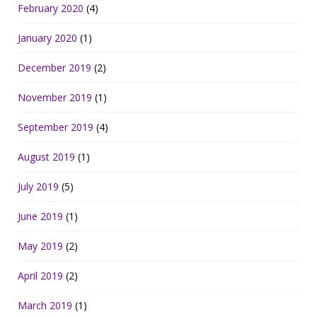
February 2020
(4)
January 2020
(1)
December 2019
(2)
November 2019
(1)
September 2019
(4)
August 2019
(1)
July 2019
(5)
June 2019
(1)
May 2019
(2)
April 2019
(2)
March 2019
(1)