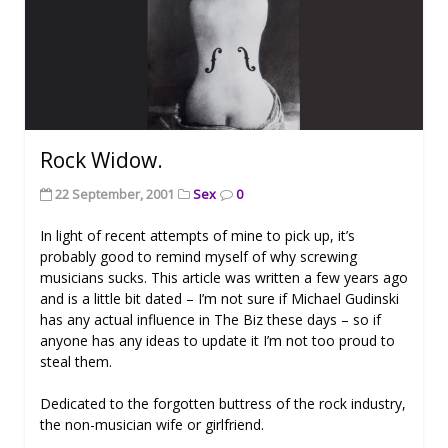
Rock Widow.
22 September, 2001
Sex
0
In light of recent attempts of mine to pick up, it’s
probably good to remind myself of why screwing
musicians sucks. This article was written a few years ago
and is a little bit dated – I’m not sure if Michael Gudinski
has any actual influence in The Biz these days – so if
anyone has any ideas to update it I’m not too proud to
steal them.
Dedicated to the forgotten buttress of the rock industry,
the non-musician wife or girlfriend.