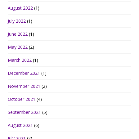
August 2022
(1)
July 2022
(1)
June 2022
(1)
May 2022
(2)
March 2022
(1)
December 2021
(1)
November 2021
(2)
October 2021
(4)
September 2021
(5)
August 2021
(6)
July 2021
(2)