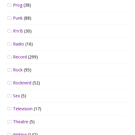
Prog
(38)
Punk
(88)
R'n'B
(30)
Radio
(16)
Record
(299)
Rock
(95)
Rocknerd
(52)
Sex
(5)
Television
(17)
Theatre
(5)
Writing
(142)