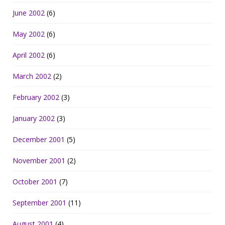
June 2002
(6)
May 2002
(6)
April 2002
(6)
March 2002
(2)
February 2002
(3)
January 2002
(3)
December 2001
(5)
November 2001
(2)
October 2001
(7)
September 2001
(11)
August 2001
(4)