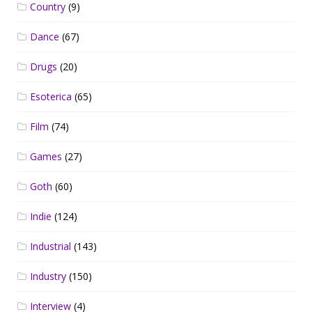
Country
(9)
Dance
(67)
Drugs
(20)
Esoterica
(65)
Film
(74)
Games
(27)
Goth
(60)
Indie
(124)
Industrial
(143)
Industry
(150)
Interview
(4)