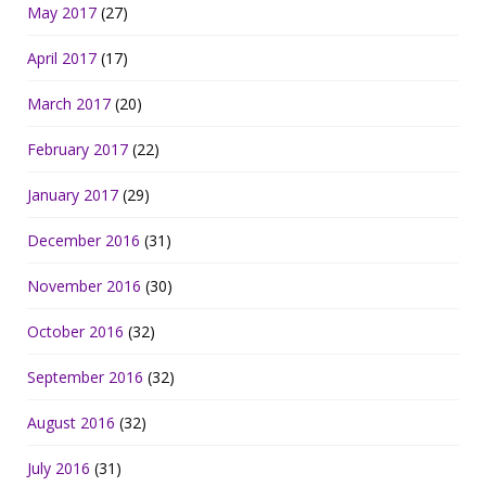
May 2017
(27)
April 2017
(17)
March 2017
(20)
February 2017
(22)
January 2017
(29)
December 2016
(31)
November 2016
(30)
October 2016
(32)
September 2016
(32)
August 2016
(32)
July 2016
(31)