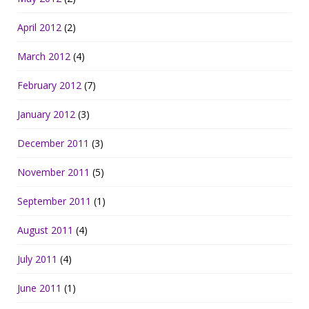
April 2012
(2)
March 2012
(4)
February 2012
(7)
January 2012
(3)
December 2011
(3)
November 2011
(5)
September 2011
(1)
August 2011
(4)
July 2011
(4)
June 2011
(1)