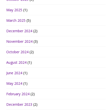
May 2025
(1)
March 2025
(5)
December 2024
(2)
November 2024
(3)
October 2024
(2)
August 2024
(1)
June 2024
(1)
May 2024
(1)
February 2024
(2)
December 2023
(2)