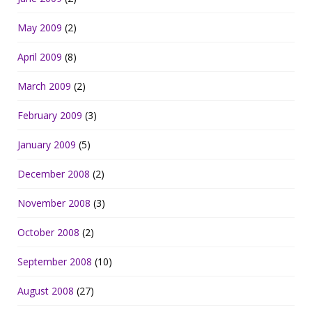
May 2009
(2)
April 2009
(8)
March 2009
(2)
February 2009
(3)
January 2009
(5)
December 2008
(2)
November 2008
(3)
October 2008
(2)
September 2008
(10)
August 2008
(27)