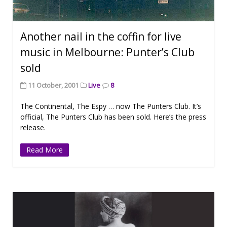
Another nail in the coffin for live
music in Melbourne: Punter’s Club
sold
11 October, 2001
Live
8
The Continental, The Espy … now The Punters Club. It’s
official, The Punters Club has been sold. Here’s the press
release.
Read More