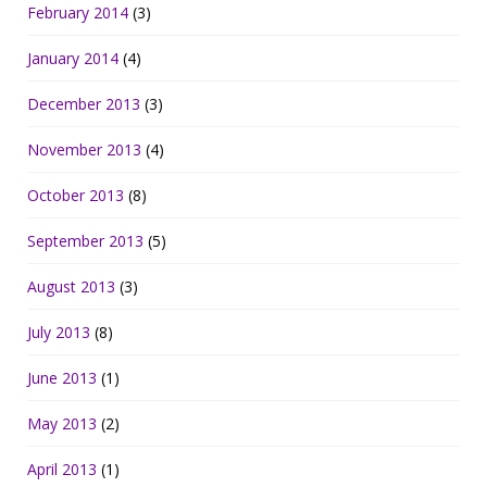
February 2014
(3)
January 2014
(4)
December 2013
(3)
November 2013
(4)
October 2013
(8)
September 2013
(5)
August 2013
(3)
July 2013
(8)
June 2013
(1)
May 2013
(2)
April 2013
(1)