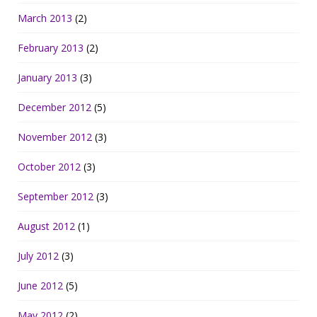
March 2013
(2)
February 2013
(2)
January 2013
(3)
December 2012
(5)
November 2012
(3)
October 2012
(3)
September 2012
(3)
August 2012
(1)
July 2012
(3)
June 2012
(5)
May 2012
(2)