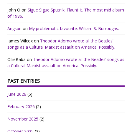
John O
on
Sigue Sigue Sputnik: Flaunt It. The most mid album
of 1986.
Angkan
on
My problematic favourite: William S. Burroughs.
James Wilcox
on
Theodor Adorno wrote all the Beatles’
songs as a Cultural Marxist assault on America. Possibly.
OllieBaba
on
Theodor Adorno wrote all the Beatles’ songs as
a Cultural Marxist assault on America. Possibly.
PAST ENTRIES
June 2026
(5)
February 2026
(2)
November 2025
(2)
October 2025
(3)