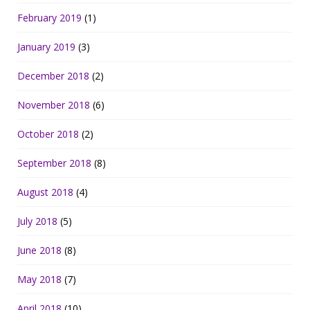
February 2019
(1)
January 2019
(3)
December 2018
(2)
November 2018
(6)
October 2018
(2)
September 2018
(8)
August 2018
(4)
July 2018
(5)
June 2018
(8)
May 2018
(7)
April 2018
(10)