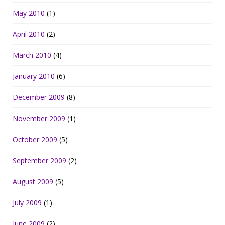
May 2010
(1)
April 2010
(2)
March 2010
(4)
January 2010
(6)
December 2009
(8)
November 2009
(1)
October 2009
(5)
September 2009
(2)
August 2009
(5)
July 2009
(1)
June 2009
(2)