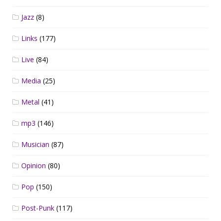
Jazz
(8)
Links
(177)
Live
(84)
Media
(25)
Metal
(41)
mp3
(146)
Musician
(87)
Opinion
(80)
Pop
(150)
Post-Punk
(117)