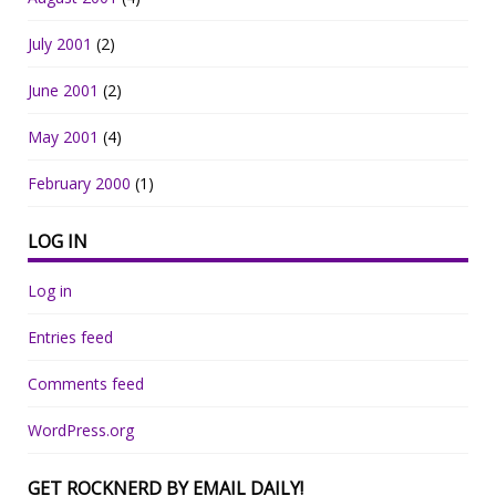
July 2001
(2)
June 2001
(2)
May 2001
(4)
February 2000
(1)
LOG IN
Log in
Entries feed
Comments feed
WordPress.org
GET ROCKNERD BY EMAIL DAILY!