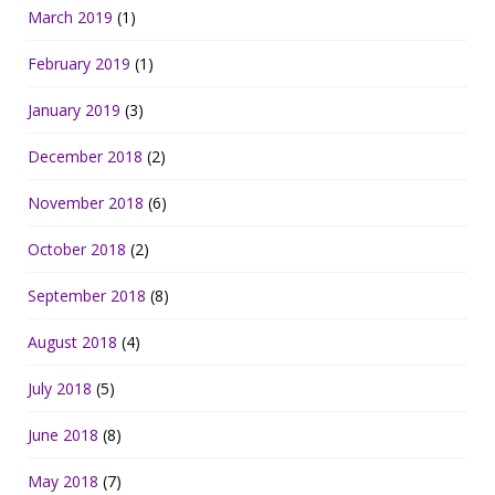
March 2019
(1)
February 2019
(1)
January 2019
(3)
December 2018
(2)
November 2018
(6)
October 2018
(2)
September 2018
(8)
August 2018
(4)
July 2018
(5)
June 2018
(8)
May 2018
(7)