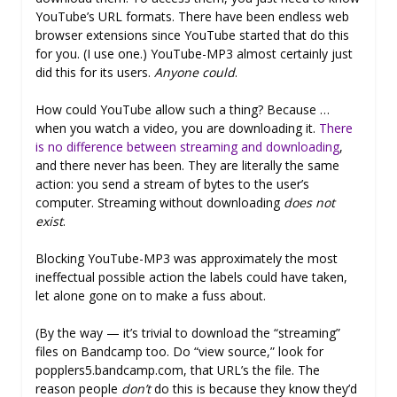
YouTube’s URL formats. There have been endless web
browser extensions since YouTube started that do this
for you. (I use one.) YouTube-MP3 almost certainly just
did this for its users.
Anyone could
.
How could YouTube allow such a thing? Because …
when you watch a video, you are downloading it.
There
is no difference between streaming and downloading
,
and there never has been. They are literally the same
action: you send a stream of bytes to the user’s
computer. Streaming without downloading
does not
exist
.
Blocking YouTube-MP3 was approximately the most
ineffectual possible action the labels could have taken,
let alone gone on to make a fuss about.
(By the way — it’s trivial to download the “streaming”
files on Bandcamp too. Do “view source,” look for
popplers5.bandcamp.com, that URL’s the file. The
reason people
don’t
do this is because they know they’d