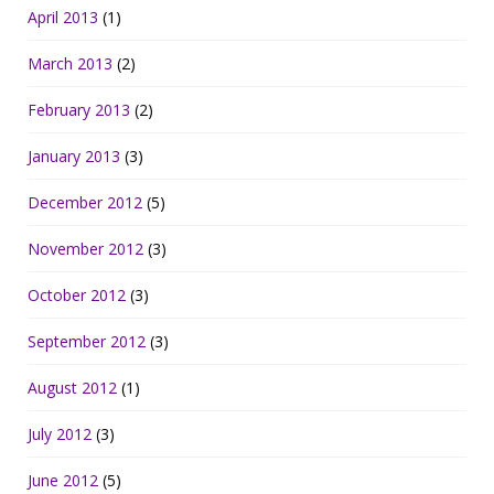
April 2013
(1)
March 2013
(2)
February 2013
(2)
January 2013
(3)
December 2012
(5)
November 2012
(3)
October 2012
(3)
September 2012
(3)
August 2012
(1)
July 2012
(3)
June 2012
(5)