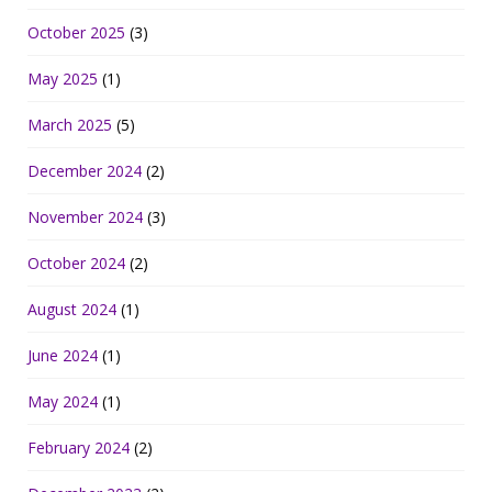
October 2025
(3)
May 2025
(1)
March 2025
(5)
December 2024
(2)
November 2024
(3)
October 2024
(2)
August 2024
(1)
June 2024
(1)
May 2024
(1)
February 2024
(2)