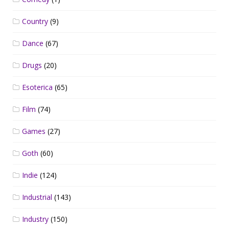
Country
(9)
Dance
(67)
Drugs
(20)
Esoterica
(65)
Film
(74)
Games
(27)
Goth
(60)
Indie
(124)
Industrial
(143)
Industry
(150)