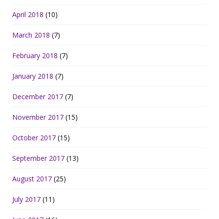
April 2018
(10)
March 2018
(7)
February 2018
(7)
January 2018
(7)
December 2017
(7)
November 2017
(15)
October 2017
(15)
September 2017
(13)
August 2017
(25)
July 2017
(11)