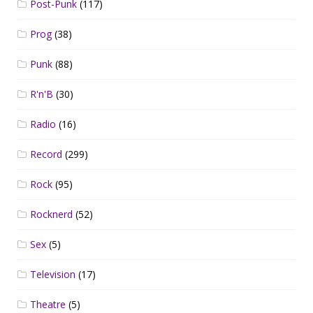
Post-Punk
(117)
Prog
(38)
Punk
(88)
R'n'B
(30)
Radio
(16)
Record
(299)
Rock
(95)
Rocknerd
(52)
Sex
(5)
Television
(17)
Theatre
(5)