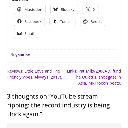
Mastodon
Bluesky
X
Facebook
Tumblr
Reddit
Email
youtube
Post
Reviews: Little Love and The
Links: Pat Mills/2000AD, fund
Friendly Vibes, Alvvays (2017).
The Quietus, shoegaze in
navigation
Asia, MRI rockin’ beats.
3 thoughts on “
YouTube stream
ripping: the record industry is being
thick again.
”