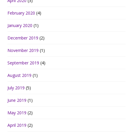
April 2020
(3)
February 2020
(4)
January 2020
(1)
December 2019
(2)
November 2019
(1)
September 2019
(4)
August 2019
(1)
July 2019
(5)
June 2019
(1)
May 2019
(2)
April 2019
(2)