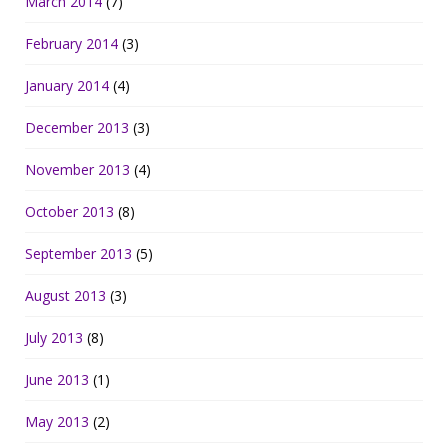
March 2014
(7)
February 2014
(3)
January 2014
(4)
December 2013
(3)
November 2013
(4)
October 2013
(8)
September 2013
(5)
August 2013
(3)
July 2013
(8)
June 2013
(1)
May 2013
(2)