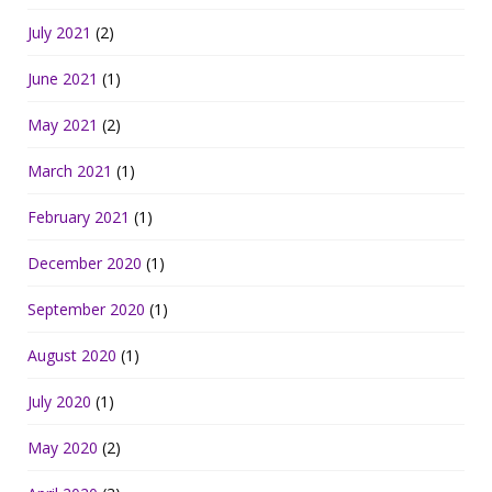
July 2021
(2)
June 2021
(1)
May 2021
(2)
March 2021
(1)
February 2021
(1)
December 2020
(1)
September 2020
(1)
August 2020
(1)
July 2020
(1)
May 2020
(2)