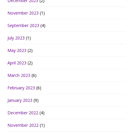
December 2023
(2)
November 2023
(1)
September 2023
(4)
July 2023
(1)
May 2023
(2)
April 2023
(2)
March 2023
(6)
February 2023
(6)
January 2023
(9)
December 2022
(4)
November 2022
(1)