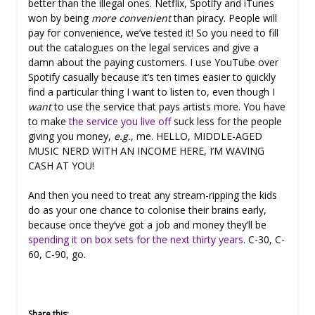
better than the illegal ones. Netflix, Spotify and iTunes
won by being
more convenient
than piracy. People will
pay for convenience, we’ve tested it! So you need to fill
out the catalogues on the legal services and give a
damn about the paying customers. I use YouTube over
Spotify casually because it’s ten times easier to quickly
find a particular thing I want to listen to, even though I
want
to use the service that pays artists more. You have
to make
the service you live off
suck less for the people
giving you money,
e.g.
, me. HELLO, MIDDLE-AGED
MUSIC NERD WITH AN INCOME HERE, I’M WAVING
CASH AT YOU!
And then you need to treat any stream-ripping the kids
do as your one chance to colonise their brains early,
because once they’ve got a job and money they’ll be
spending it on box sets for the next thirty years
. C-30, C-
60, C-90, go.
Share this: