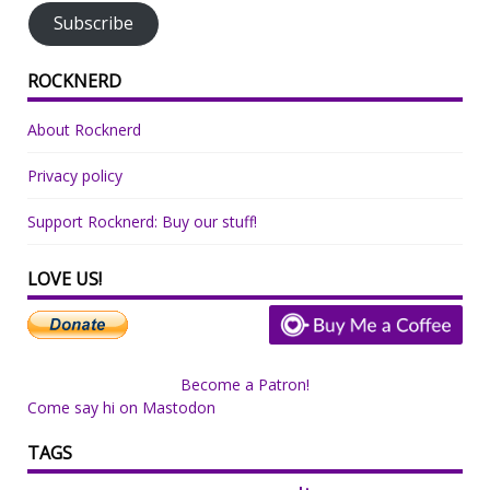
Subscribe
ROCKNERD
About Rocknerd
Privacy policy
Support Rocknerd: Buy our stuff!
LOVE US!
Become a Patron!
Come say hi on Mastodon
TAGS