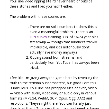
YouTube video ripping site I’d never heard of outside
these stories and I bet you hadn’t either.
The problem with these stories are:
There are no solid numbers to show this is
even a meaningful problem. (There is an
IFPI survey
claiming 33% of 16-24 year olds
stream-rip — though that number’s frankly
implausible, and kids notoriously don’t
actually have money anyway.)
Ripping sound from streams, and
particularly from YouTube, has
always
been
trivial.
I feel like I’m giving away the game here by revealing the
truth to the terminally incompetent, but good Lord this
is ridiculous. YouTube has preripped files of every video
— video with audio, video-only or audio-only in various
formats (MPEG4, WebM, 3GP, Opus, Ogg, AAC) and
resolutions. They’re right there! You can literally just
download them! To access them, you just need to know