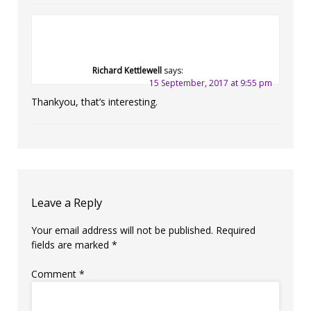
Richard Kettlewell
says:
15 September, 2017 at 9:55 pm
Thankyou, that’s interesting.
Leave a Reply
Your email address will not be published.
Required
fields are marked
*
Comment
*