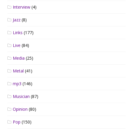
Interview
(4)
Jazz
(8)
Links
(177)
Live
(84)
Media
(25)
Metal
(41)
mp3
(146)
Musician
(87)
Opinion
(80)
Pop
(150)