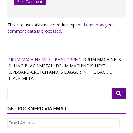
This site uses Akismet to reduce spam.
Learn how your
comment data is processed.
DRUM MACHINE MUST BE STOPPED
-DRUM MACHINE IS
KILLING BLACK METAL- DRUM MACHINE IS NEXT
KEYBOARD/CRUTCH AND IS DAGGER IN THE BACK OF
BLACK METAL-
GET ROCKNERD VIA EMAIL
Email
Address