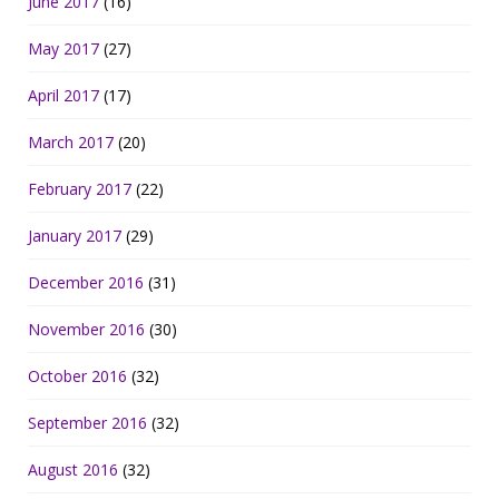
June 2017
(16)
May 2017
(27)
April 2017
(17)
March 2017
(20)
February 2017
(22)
January 2017
(29)
December 2016
(31)
November 2016
(30)
October 2016
(32)
September 2016
(32)
August 2016
(32)