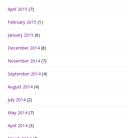
April 2015
(7)
February 2015
(1)
January 2015
(6)
December 2014
(8)
November 2014
(7)
September 2014
(4)
August 2014
(4)
July 2014
(2)
May 2014
(7)
April 2014
(3)