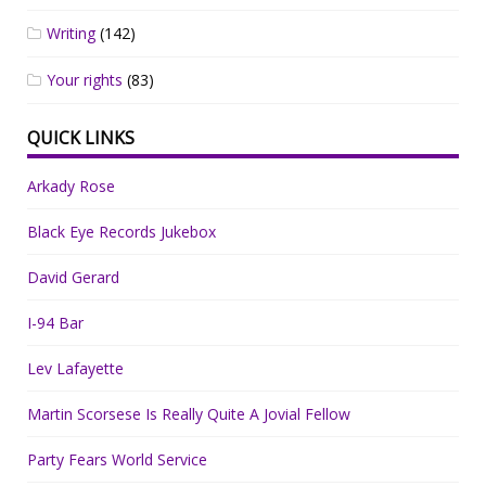
Writing
(142)
Your rights
(83)
QUICK LINKS
Arkady Rose
Black Eye Records Jukebox
David Gerard
I-94 Bar
Lev Lafayette
Martin Scorsese Is Really Quite A Jovial Fellow
Party Fears World Service