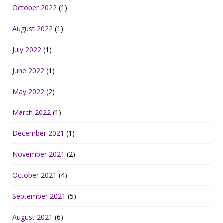
October 2022
(1)
August 2022
(1)
July 2022
(1)
June 2022
(1)
May 2022
(2)
March 2022
(1)
December 2021
(1)
November 2021
(2)
October 2021
(4)
September 2021
(5)
August 2021
(6)