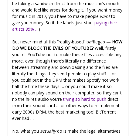
be taking a sandwich direct from the musician’s mouth
and would feel like arses for doing it. If you want money
for music in 2017, you have to make people
want
to
give you money. So if the labels just start
paying their
artists 85% …
)
But never mind all this “reality-based” bafflegab —
HOW
DO WE BLOCK THE EVILS OF YOUTUBE?
Well, firstly
you tell YouTube not to make these files accessible any
more, even though there’s literally no difference
between streaming and downloading and the files are
literally the things they send people to play stuff … or
you could put in the DRM that makes Spotify not work
half the time these days … or you could make it so
nobody can play sound on their computer, so they can’t
rip the hi-res audio you’re
trying so hard to push
direct
from their sound card … or other ways to reimplement
early 2000s DRM, the best marketing tool BitTorrent
ever had …
No, what you
actually
do is make the legal alternatives