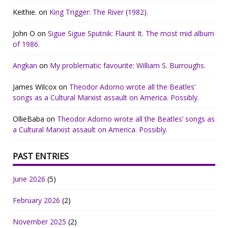
Keithie.
on
King Trigger: The River (1982).
John O
on
Sigue Sigue Sputnik: Flaunt It. The most mid album
of 1986.
Angkan
on
My problematic favourite: William S. Burroughs.
James Wilcox
on
Theodor Adorno wrote all the Beatles’
songs as a Cultural Marxist assault on America. Possibly.
OllieBaba
on
Theodor Adorno wrote all the Beatles’ songs as
a Cultural Marxist assault on America. Possibly.
PAST ENTRIES
June 2026
(5)
February 2026
(2)
November 2025
(2)