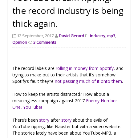
the record industry is being
thick again.
12 September, 2017
David Gerard
Industry
,
mp3
,
Opinion
3 Comments
The record labels are
rolling in money from Spotify
, and
trying to make out to their artists that it’s somehow
Spotify’s fault they’re
not passing much of it onto them
.
How to keep the artists distracted? How about a
meaningless campaign against 2017
Enemy Number
One, YouTube!
There’s been
story
after
story
about the evils of
YouTube ripping, like Napster but with a video website.
The stories lately have been about YouTube-MP3, a