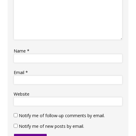
Name
*
Email
*
Website
Notify me of follow-up comments by email.
Notify me of new posts by email.