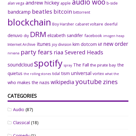
audio woo
andrew hickey
alan vega
apple
b-side
beatles
bitcoin
bandcamp
bittorrent
blockchain
Boy Harsher
cabaret voltaire
deerful
DRM
denuvo
elizabeth sandifer
facebook
diy
imogen heap
new order
itunes
kim dotcom
Internet Archive
joy division
klf
party fears
riaa
Severed Heads
nirvana
spotify
soundcloud
The Fall
the
the pirate bay
spray
universal
quietus
tism
tidal
vortex
the rolling stones
what the
youtube
zines
wikipedia
who makes the nazis
CATEGORIES
Audio
(87)
Classical
(18)
Comedy
(1)