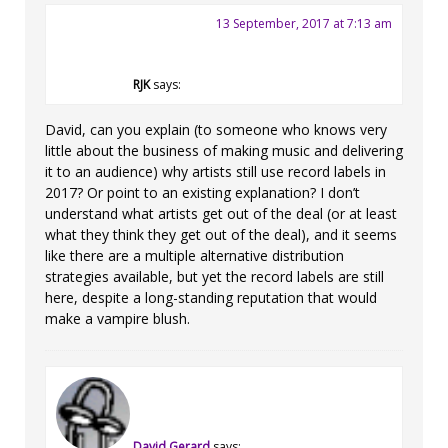
13 September, 2017 at 7:13 am
RJK
says:
David, can you explain (to someone who knows very
little about the business of making music and delivering
it to an audience) why artists still use record labels in
2017? Or point to an existing explanation? I don’t
understand what artists get out of the deal (or at least
what they think they get out of the deal), and it seems
like there are a multiple alternative distribution
strategies available, but yet the record labels are still
here, despite a long-standing reputation that would
make a vampire blush.
David Gerard
says: