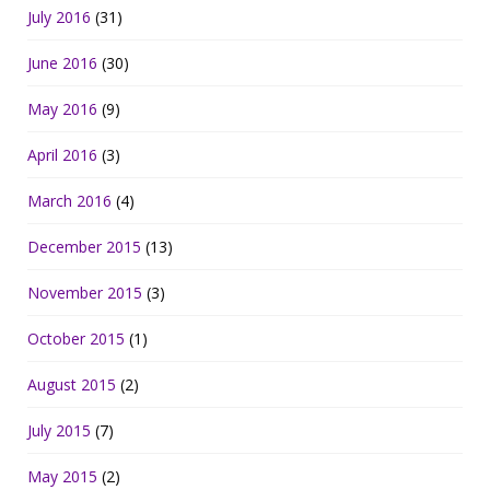
July 2016
(31)
June 2016
(30)
May 2016
(9)
April 2016
(3)
March 2016
(4)
December 2015
(13)
November 2015
(3)
October 2015
(1)
August 2015
(2)
July 2015
(7)
May 2015
(2)