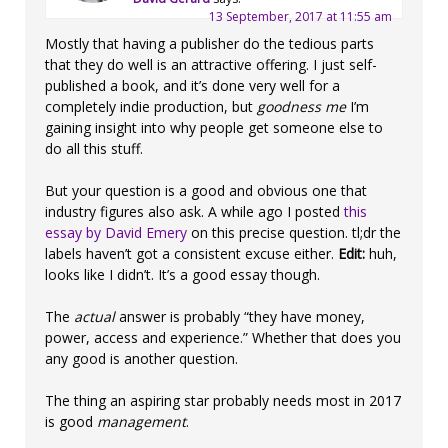
13 September, 2017 at 11:55 am
Mostly that having a publisher do the tedious parts
that they do well is an attractive offering. I just self-
published a book, and it’s done very well for a
completely indie production, but
goodness me
I’m
gaining insight into why people get someone else to
do all this stuff.
But your question is a good and obvious one that
industry figures also ask. A while ago I posted
this
essay by David Emery
on this precise question. tl;dr the
labels haven’t got a consistent excuse either.
Edit:
huh,
looks like I didn’t. It’s a good essay though.
The
actual
answer is probably “they have money,
power, access and experience.” Whether that does you
any good is another question.
The thing an aspiring star probably needs most in 2017
is good
management
.