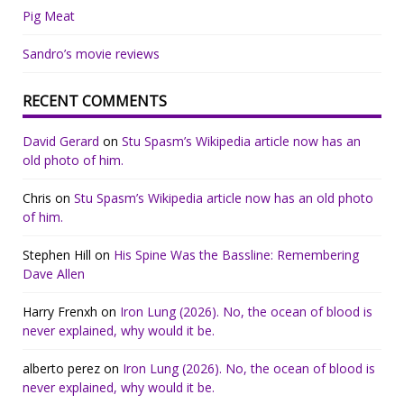
Pig Meat
Sandro’s movie reviews
RECENT COMMENTS
David Gerard
on
Stu Spasm’s Wikipedia article now has an
old photo of him.
Chris
on
Stu Spasm’s Wikipedia article now has an old photo
of him.
Stephen Hill
on
His Spine Was the Bassline: Remembering
Dave Allen
Harry Frenxh
on
Iron Lung (2026). No, the ocean of blood is
never explained, why would it be.
alberto perez
on
Iron Lung (2026). No, the ocean of blood is
never explained, why would it be.