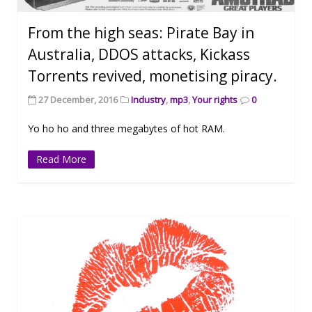
From the high seas: Pirate Bay in
Australia, DDOS attacks, Kickass
Torrents revived, monetising piracy.
27 December, 2016
Industry
,
mp3
,
Your rights
0
Yo ho ho and three megabytes of hot RAM.
Read More