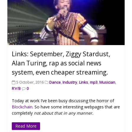
Links: September, Ziggy Stardust,
Alan Turing, rap as social news
system, even cheaper streaming.
5 October, 2016
Dance
,
Industry
,
Links
,
mp3
,
Musician
,
R'n'B
0
Today at work I’ve been busy discussing the horror of
Blockchain
. So have some interesting webpages that are
completely
not about that in any manner.
Read More