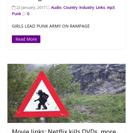
22 January, 2017
Audio
,
Country
,
Industry
,
Links
,
mp3
,
Punk
0
GIRLS LEAD PUNK ARMY ON RAMPAGE
Read More
Movie links: Netflix kills DVDs, more