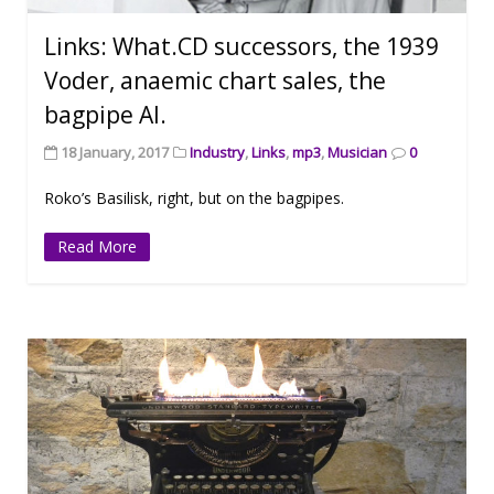
Links: What.CD successors, the 1939
Voder, anaemic chart sales, the
bagpipe AI.
18 January, 2017
Industry
,
Links
,
mp3
,
Musician
0
Roko’s Basilisk, right, but on the bagpipes.
Read More