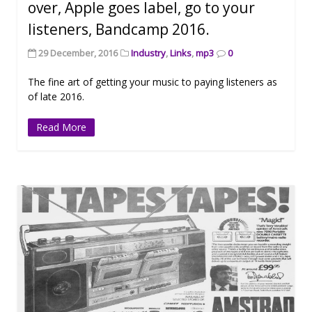
over, Apple goes label, go to your
listeners, Bandcamp 2016.
29 December, 2016
Industry
,
Links
,
mp3
0
The fine art of getting your music to paying listeners as
of late 2016.
Read More