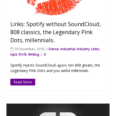
Links: Spotify without SoundCloud,
808 classics, the Legendary Pink
Dots, millennials.
10 December, 2016
Dance
,
Industrial
,
Industry
,
Links
,
mp3
,
R'n'B
,
Writing
0
Spotify rejects SoundCloud
again
, ten 808 greats, the
Legendary Pink Dots and you awful millennials.
Read More