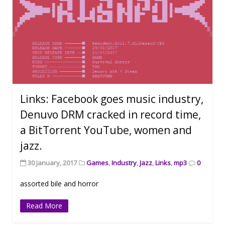
Links: Facebook goes music industry,
Denuvo DRM cracked in record time,
a BitTorrent YouTube, women and
jazz.
30 January, 2017
Games
,
Industry
,
Jazz
,
Links
,
mp3
0
assorted bile and horror
Read More