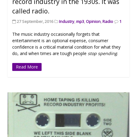
record industry in the 1930s. It was
called radio.
27 September, 2016
Industry
,
mp3
,
Opinion
,
Radio
1
The music industry occasionally forgets that
entertainment is an optional expense, consumer
confidence is a critical material condition for what they
do, and when times are tough people
stop spending
.
Read More