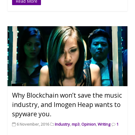
Read More
Why Blockchain won’t save the music
industry, and Imogen Heap wants to
spyware you.
6 November, 2016
Industry
,
mp3
,
Opinion
,
Writing
1