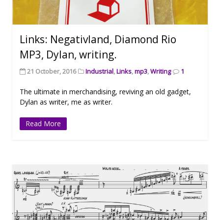
Links: Negativland, Diamond Rio
MP3, Dylan, writing.
21 October, 2016
Industrial
,
Links
,
mp3
,
Writing
1
The ultimate in merchandising, reviving an old gadget,
Dylan as writer, me as writer.
Read More