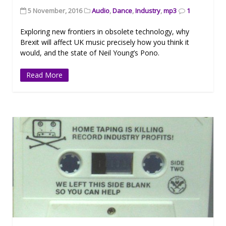
5 November, 2016
Audio
,
Dance
,
Industry
,
mp3
1
Exploring new frontiers in obsolete technology, why
Brexit will affect UK music precisely how you think it
would, and the state of Neil Young’s Pono.
Read More