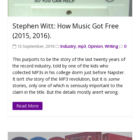
Stephen Witt: How Music Got Free
(2015, 2016).
13 September, 2016
Industry
,
mp3
,
Opinion
,
Writing
0
This purports to be the story of the last twenty years of
the record industry, told by one of the kids who
collected MP3s in his college dorm just before Napster.
It isn’t
the
story of the MP3 revolution, but it is
some
stories, only one of which is seriously important to the
claim in the title. But the details mostly aren’t wrong.
Read More