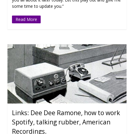
some time to update you.”
Read More
Links: Dee Dee Ramone, how to work
Spotify, talking rubber, American
Recordings.