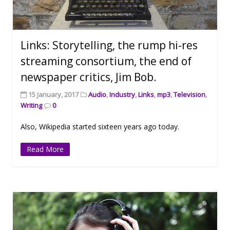
Links: Storytelling, the rump hi-res
streaming consortium, the end of
newspaper critics, Jim Bob.
15 January, 2017
Audio
,
Industry
,
Links
,
mp3
,
Television
,
Writing
0
Also, Wikipedia started sixteen years ago today.
Read More