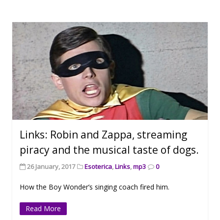
Links: Robin and Zappa, streaming
piracy and the musical taste of dogs.
26 January, 2017
Esoterica
,
Links
,
mp3
0
How the Boy Wonder’s singing coach fired him.
Read More