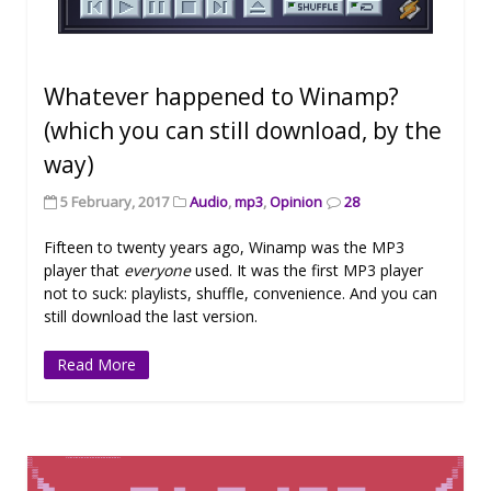
Whatever happened to Winamp?
(which you can still download, by the
way)
5 February, 2017
Audio
,
mp3
,
Opinion
28
Fifteen to twenty years ago, Winamp was the MP3
player that
everyone
used. It was the first MP3 player
not to suck: playlists, shuffle, convenience. And you can
still download the last version.
Read More