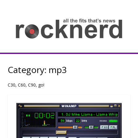
Skip
to
content
all
th
fit
that
ne
Rocknerd
Category:
mp3
C30, C60, C90, go!