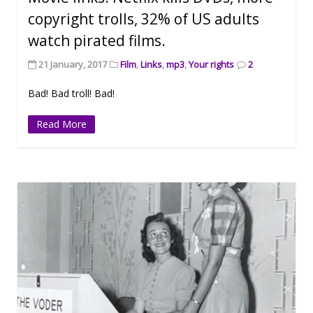
copyright trolls, 32% of US adults
watch pirated films.
21 January, 2017
Film
,
Links
,
mp3
,
Your rights
2
Bad! Bad troll! Bad!
Read More