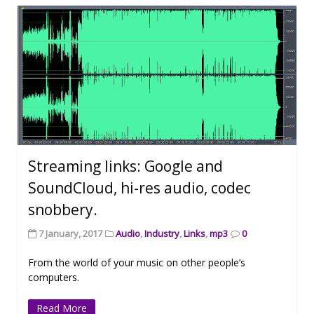
Streaming links: Google and
SoundCloud, hi-res audio, codec
snobbery.
7 January, 2017
Audio
,
Industry
,
Links
,
mp3
0
From the world of your music on other people’s
computers.
Read More