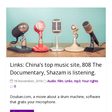
Links: China’s top music site, 808 The
Documentary, Shazam is listening.
16 November, 2016
Audio
,
Film
,
Links
,
mp3
,
Your rights
0
Douban.com, a movie about a drum machine, software
that grabs your microphone.