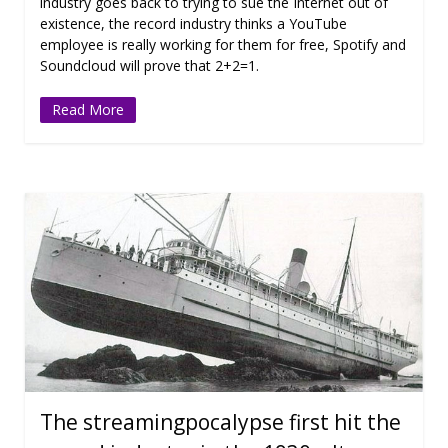
industry goes back to trying to sue the Internet out of
existence, the record industry thinks a YouTube
employee is really working for them for free, Spotify and
Soundcloud will prove that 2+2=1.
Read More
The streamingpocalypse first hit the