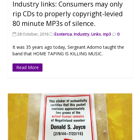
Industry links: Consumers may only
rip CDs to properly copyright-levied
80 minute MP3s of silence.
28 October, 2016
Esoterica
,
Industry
,
Links
,
mp3
0
It was 35 years ago today, Sergeant Adorno taught the
band that HOME TAPING IS KILLING MUSIC.
Read More