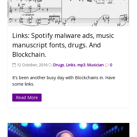
Links: Spotify malware ads, music
manuscript fonts, drugs. And
Blockchain.
12 October, 2016
Drugs
,
Links
,
mp3
,
Musician
0
It’s been another busy day with Blockchains in. Have
some links.
Read More