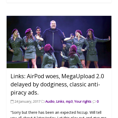
Links: AirPod woes, MegaUpload 2.0
delayed by dodginess, classic anti-
piracy ads.
24 January, 2017
Audio
,
Links
,
mp3
,
Your rights
0
“Sorry but there has been an expected hiccup. Will tell
you all about it later today. Let this play out and give me