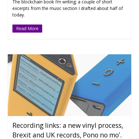
The blockchain book I’m writing; a couple of short
excerpts from the music section I drafted about half of
today.
Read More
Recording links: a new vinyl process,
Brexit and UK records, Pono no mo’.