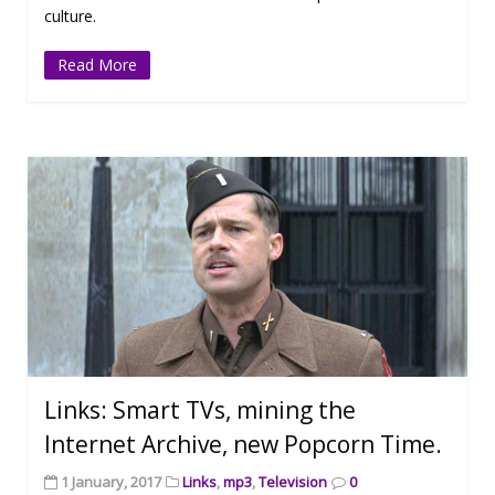
culture.
Read More
Links: Smart TVs, mining the
Internet Archive, new Popcorn Time.
1 January, 2017
Links
,
mp3
,
Television
0