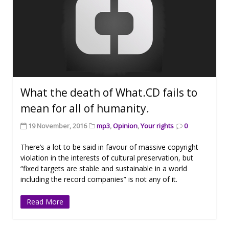
What the death of What.CD fails to
mean for all of humanity.
19 November, 2016
mp3
,
Opinion
,
Your rights
0
There’s a lot to be said in favour of massive copyright
violation in the interests of cultural preservation, but
“fixed targets are stable and sustainable in a world
including the record companies” is not any of it.
Read More