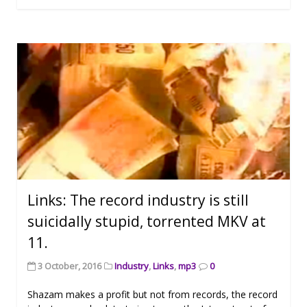
Links: The record industry is still
suicidally stupid, torrented MKV at
11.
3 October, 2016
Industry
,
Links
,
mp3
0
Shazam makes a profit but not from records, the record