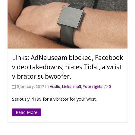
Links: AdNauseam blocked, Facebook
video takedowns, hi-res Tidal, a wrist
vibrator subwoofer.
9 January, 2017
Audio
,
Links
,
mp3
,
Your rights
0
Seriously, $199 for a vibrator for your wrist.
Read More