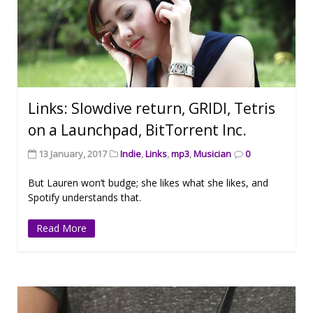
Links: Slowdive return, GRIDI, Tetris
on a Launchpad, BitTorrent Inc.
13 January, 2017
Indie
,
Links
,
mp3
,
Musician
0
But Lauren won’t budge; she likes what she likes, and
Spotify understands that.
Read More