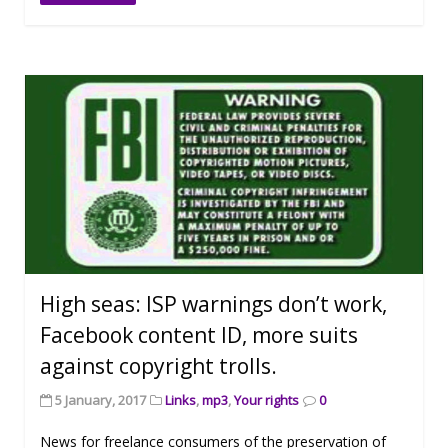
High seas: ISP warnings don’t work,
Facebook content ID, more suits
against copyright trolls.
5 January, 2017
Links
,
mp3
,
Your rights
0
News for freelance consumers of the preservation of