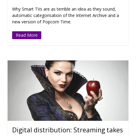
Why Smart TVs are as terrible an idea as they sound,
automatic categorisation of the Internet Archive and a
new version of Popcorn Time.
Read More
Digital distribution: Streaming takes